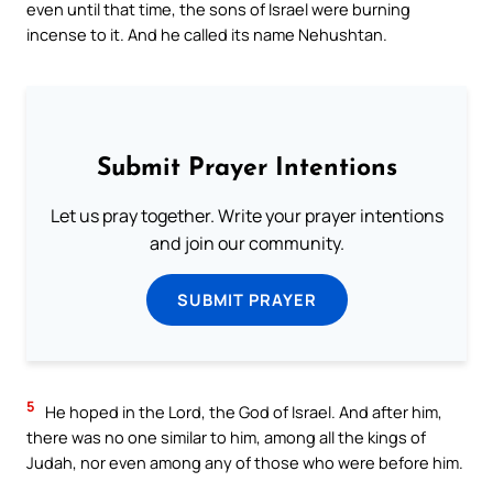
even until that time, the sons of Israel were burning
incense to it. And he called its name Nehushtan.
Submit Prayer Intentions
Let us pray together. Write your prayer intentions
and join our community.
SUBMIT PRAYER
5
He hoped in the Lord, the God of Israel. And after him,
there was no one similar to him, among all the kings of
Judah, nor even among any of those who were before him.