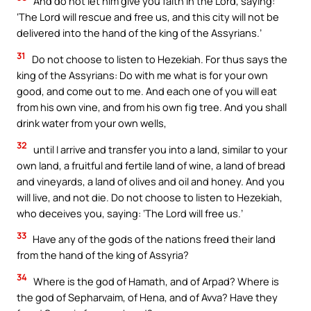
And do not let him give you faith in the Lord, saying:
‘The Lord will rescue and free us, and this city will not be
delivered into the hand of the king of the Assyrians.’
31
Do not choose to listen to Hezekiah. For thus says the
king of the Assyrians: Do with me what is for your own
good, and come out to me. And each one of you will eat
from his own vine, and from his own fig tree. And you shall
drink water from your own wells,
32
until I arrive and transfer you into a land, similar to your
own land, a fruitful and fertile land of wine, a land of bread
and vineyards, a land of olives and oil and honey. And you
will live, and not die. Do not choose to listen to Hezekiah,
who deceives you, saying: ‘The Lord will free us.’
33
Have any of the gods of the nations freed their land
from the hand of the king of Assyria?
34
Where is the god of Hamath, and of Arpad? Where is
the god of Sepharvaim, of Hena, and of Avva? Have they