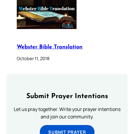
Webster Bible Translation
October 11, 2018
Submit Prayer Intentions
Let us pray together. Write your prayer intentions
and join our community.
SUBMIT PRAYER