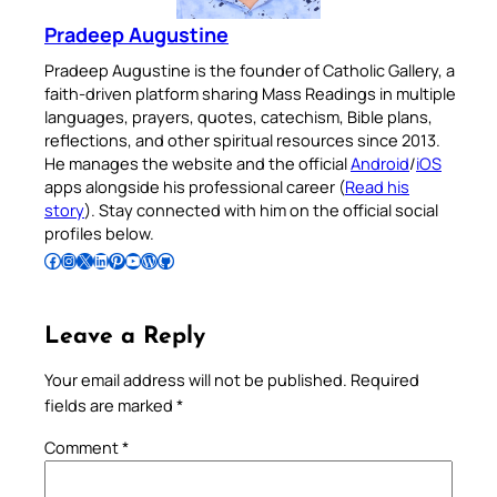
Pradeep Augustine
Pradeep Augustine is the founder of Catholic Gallery, a
faith-driven platform sharing Mass Readings in multiple
languages, prayers, quotes, catechism, Bible plans,
reflections, and other spiritual resources since 2013.
He manages the website and the official
Android
/
iOS
apps alongside his professional career (
Read his
story
). Stay connected with him on the official social
profiles below.
Follow Pradeep on Facebook
Follow Pradeep on Instagram
Follow Pradeep on X
Follow Pradeep on LinkedIn
Follow Pradeep on Pinterest
Subscribe to Pradeep’s Youtube Channel
Follow Pradeep on WordPress
Follow Pradeep on GitHub
Leave a Reply
Your email address will not be published.
Required
fields are marked
*
Comment
*