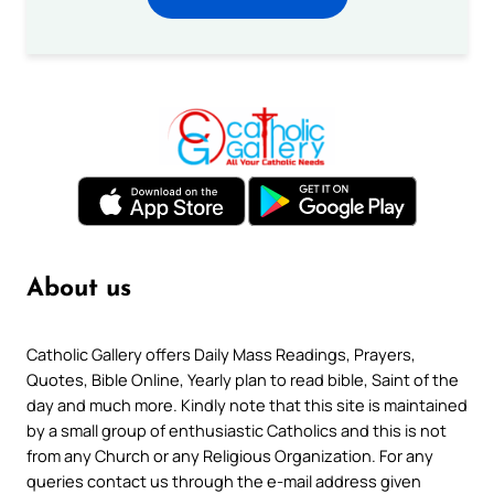
About us
Catholic Gallery offers Daily Mass Readings, Prayers,
Quotes, Bible Online, Yearly plan to read bible, Saint of the
day and much more. Kindly note that this site is maintained
by a small group of enthusiastic Catholics and this is not
from any Church or any Religious Organization. For any
queries contact us through the e-mail address given