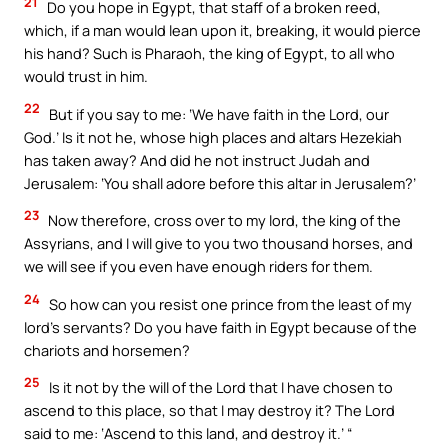
21
Do you hope in Egypt, that staff of a broken reed,
which, if a man would lean upon it, breaking, it would pierce
his hand? Such is Pharaoh, the king of Egypt, to all who
would trust in him.
22
But if you say to me: ‘We have faith in the Lord, our
God.’ Is it not he, whose high places and altars Hezekiah
has taken away? And did he not instruct Judah and
Jerusalem: ‘You shall adore before this altar in Jerusalem?’
23
Now therefore, cross over to my lord, the king of the
Assyrians, and I will give to you two thousand horses, and
we will see if you even have enough riders for them.
24
So how can you resist one prince from the least of my
lord’s servants? Do you have faith in Egypt because of the
chariots and horsemen?
25
Is it not by the will of the Lord that I have chosen to
ascend to this place, so that I may destroy it? The Lord
said to me: ‘Ascend to this land, and destroy it.’ “