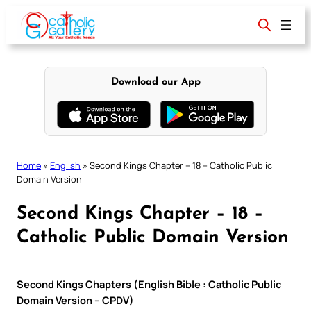
Skip
to
content
Download our App
Home
»
English
»
Second Kings Chapter – 18 – Catholic Public
Domain Version
Second Kings Chapter – 18 –
Catholic Public Domain Version
Second Kings Chapters (English Bible : Catholic Public
Domain Version – CPDV)