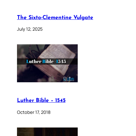
The Sixto-Clementine Vulgate
July 12, 2025
Luther Bible – 1545
October 17, 2018