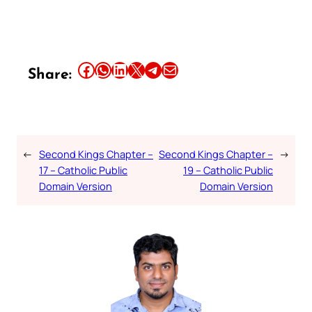
Share this article on Facebook
Share this article on WhatsApp
Share this article on LinkedIn
Share this article on X
Share this article on Telegram
Email this Article
Share:
←
Second Kings Chapter –
Second Kings Chapter –
→
17 – Catholic Public
19 – Catholic Public
Domain Version
Domain Version