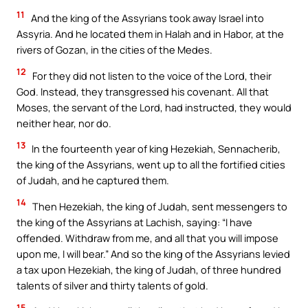
11
And the king of the Assyrians took away Israel into
Assyria. And he located them in Halah and in Habor, at the
rivers of Gozan, in the cities of the Medes.
12
For they did not listen to the voice of the Lord, their
God. Instead, they transgressed his covenant. All that
Moses, the servant of the Lord, had instructed, they would
neither hear, nor do.
13
In the fourteenth year of king Hezekiah, Sennacherib,
the king of the Assyrians, went up to all the fortified cities
of Judah, and he captured them.
14
Then Hezekiah, the king of Judah, sent messengers to
the king of the Assyrians at Lachish, saying: “I have
offended. Withdraw from me, and all that you will impose
upon me, I will bear.” And so the king of the Assyrians levied
a tax upon Hezekiah, the king of Judah, of three hundred
talents of silver and thirty talents of gold.
15