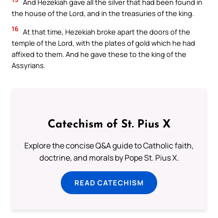
And Hezekiah gave all the silver that had been found in
the house of the Lord, and in the treasuries of the king.
16
At that time, Hezekiah broke apart the doors of the
temple of the Lord, with the plates of gold which he had
affixed to them. And he gave these to the king of the
Assyrians.
Catechism of St. Pius X
Explore the concise Q&A guide to Catholic faith,
doctrine, and morals by Pope St. Pius X.
READ CATECHISM