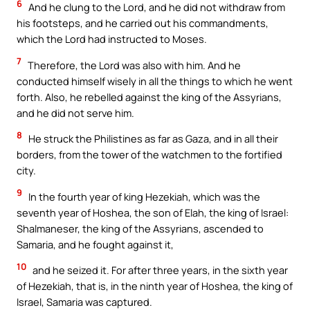
6
And he clung to the Lord, and he did not withdraw from
his footsteps, and he carried out his commandments,
which the Lord had instructed to Moses.
7
Therefore, the Lord was also with him. And he
conducted himself wisely in all the things to which he went
forth. Also, he rebelled against the king of the Assyrians,
and he did not serve him.
8
He struck the Philistines as far as Gaza, and in all their
borders, from the tower of the watchmen to the fortified
city.
9
In the fourth year of king Hezekiah, which was the
seventh year of Hoshea, the son of Elah, the king of Israel:
Shalmaneser, the king of the Assyrians, ascended to
Samaria, and he fought against it,
10
and he seized it. For after three years, in the sixth year
of Hezekiah, that is, in the ninth year of Hoshea, the king of
Israel, Samaria was captured.