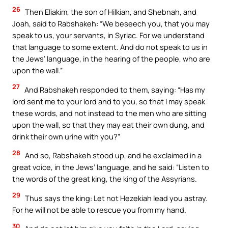
26
Then Eliakim, the son of Hilkiah, and Shebnah, and
Joah, said to Rabshakeh: “We beseech you, that you may
speak to us, your servants, in Syriac. For we understand
that language to some extent. And do not speak to us in
the Jews’ language, in the hearing of the people, who are
upon the wall.”
27
And Rabshakeh responded to them, saying: “Has my
lord sent me to your lord and to you, so that I may speak
these words, and not instead to the men who are sitting
upon the wall, so that they may eat their own dung, and
drink their own urine with you?”
28
And so, Rabshakeh stood up, and he exclaimed in a
great voice, in the Jews’ language, and he said: “Listen to
the words of the great king, the king of the Assyrians.
29
Thus says the king: Let not Hezekiah lead you astray.
For he will not be able to rescue you from my hand.
30