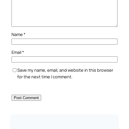
Name
*
Email
*
Save my name, email, and website in this browser
for the next time I comment.