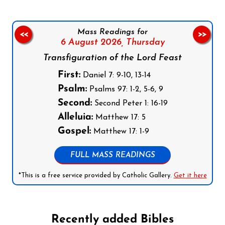
Mass Readings for
<<
>>
6 August 2026,
Thursday
Transfiguration of the Lord Feast
First:
Daniel 7: 9-10, 13-14
Psalm:
Psalms 97: 1-2, 5-6, 9
Second:
Second Peter 1: 16-19
Alleluia:
Matthew 17: 5
Gospel:
Matthew 17: 1-9
FULL MASS READINGS
*This is a free service provided by Catholic Gallery.
Get it here
Recently added Bibles