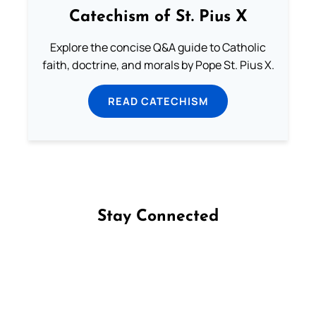
Catechism of St. Pius X
Explore the concise Q&A guide to Catholic
faith, doctrine, and morals by Pope St. Pius X.
READ CATECHISM
Stay Connected
Follow us on Facebook
Follow us on Instagram
Follow us on X
Subscribe to our YouTube Channel
Follow us on WhatsApp