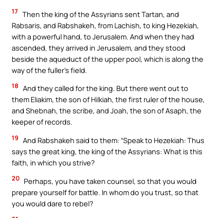
17
Then the king of the Assyrians sent Tartan, and
Rabsaris, and Rabshakeh, from Lachish, to king Hezekiah,
with a powerful hand, to Jerusalem. And when they had
ascended, they arrived in Jerusalem, and they stood
beside the aqueduct of the upper pool, which is along the
way of the fuller’s field.
18
And they called for the king. But there went out to
them Eliakim, the son of Hilkiah, the first ruler of the house,
and Shebnah, the scribe, and Joah, the son of Asaph, the
keeper of records.
19
And Rabshakeh said to them: “Speak to Hezekiah: Thus
says the great king, the king of the Assyrians: What is this
faith, in which you strive?
20
Perhaps, you have taken counsel, so that you would
prepare yourself for battle. In whom do you trust, so that
you would dare to rebel?