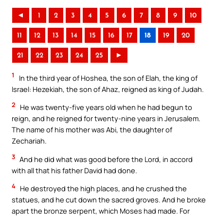
◄
1
2
3
4
5
6
7
8
9
10
11
12
13
14
15
16
17
18
19
20
21
22
23
24
25
►
1
In the third year of Hoshea, the son of Elah, the king of
Israel: Hezekiah, the son of Ahaz, reigned as king of Judah.
2
He was twenty-five years old when he had begun to
reign, and he reigned for twenty-nine years in Jerusalem.
The name of his mother was Abi, the daughter of
Zechariah.
3
And he did what was good before the Lord, in accord
with all that his father David had done.
4
He destroyed the high places, and he crushed the
statues, and he cut down the sacred groves. And he broke
apart the bronze serpent, which Moses had made. For