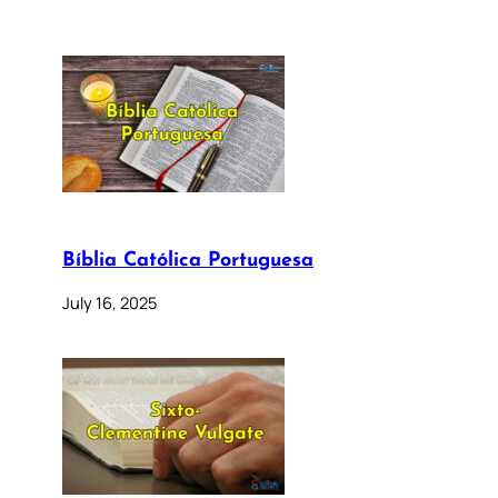
Bíblia Católica Portuguesa
July 16, 2025