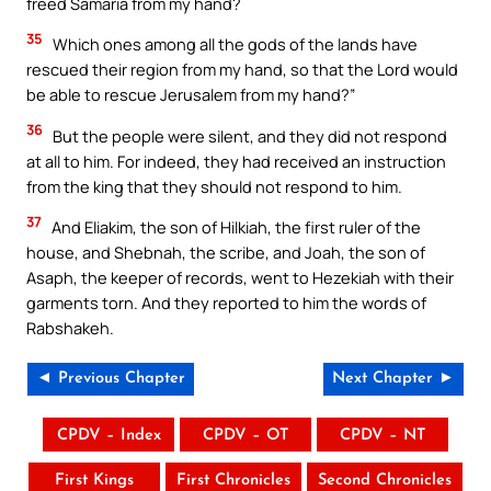
freed Samaria from my hand?
35
Which ones among all the gods of the lands have
rescued their region from my hand, so that the Lord would
be able to rescue Jerusalem from my hand?”
36
But the people were silent, and they did not respond
at all to him. For indeed, they had received an instruction
from the king that they should not respond to him.
37
And Eliakim, the son of Hilkiah, the first ruler of the
house, and Shebnah, the scribe, and Joah, the son of
Asaph, the keeper of records, went to Hezekiah with their
garments torn. And they reported to him the words of
Rabshakeh.
◄ Previous Chapter
Next Chapter ►
CPDV – Index
CPDV – OT
CPDV – NT
First Kings
First Chronicles
Second Chronicles