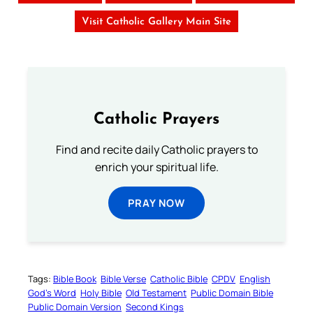
Visit Catholic Gallery Main Site
Catholic Prayers
Find and recite daily Catholic prayers to
enrich your spiritual life.
PRAY NOW
Tags:
Bible Book
Bible Verse
Catholic Bible
CPDV
English
God’s Word
Holy Bible
Old Testament
Public Domain Bible
Public Domain Version
Second Kings