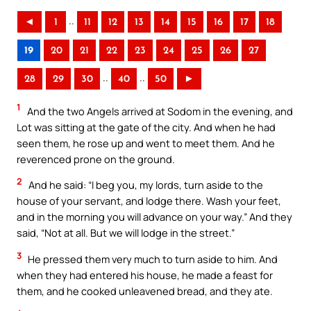
..
◄
1
11
12
13
14
15
16
17
18
19
20
21
22
23
24
25
26
27
..
..
28
29
30
40
50
►
1
And the two Angels arrived at Sodom in the evening, and
Lot was sitting at the gate of the city. And when he had
seen them, he rose up and went to meet them. And he
reverenced prone on the ground.
2
And he said: “I beg you, my lords, turn aside to the
house of your servant, and lodge there. Wash your feet,
and in the morning you will advance on your way.” And they
said, “Not at all. But we will lodge in the street.”
3
He pressed them very much to turn aside to him. And
when they had entered his house, he made a feast for
them, and he cooked unleavened bread, and they ate.