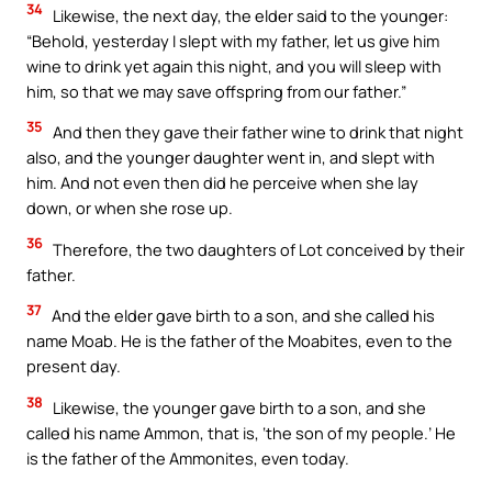
34
Likewise, the next day, the elder said to the younger:
“Behold, yesterday I slept with my father, let us give him
wine to drink yet again this night, and you will sleep with
him, so that we may save offspring from our father.”
35
And then they gave their father wine to drink that night
also, and the younger daughter went in, and slept with
him. And not even then did he perceive when she lay
down, or when she rose up.
36
Therefore, the two daughters of Lot conceived by their
father.
37
And the elder gave birth to a son, and she called his
name Moab. He is the father of the Moabites, even to the
present day.
38
Likewise, the younger gave birth to a son, and she
called his name Ammon, that is, ‘the son of my people.’ He
is the father of the Ammonites, even today.