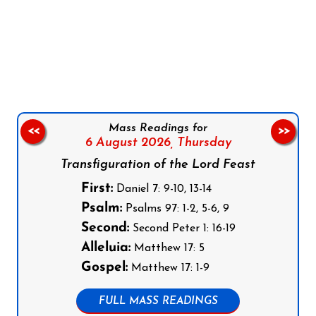
Follow us on Facebook
Follow us on Instagram
Follow us on X
Subscribe to our YouTube Channel
Follow us on WhatsApp
Mass Readings for
<<
>>
6 August 2026,
Thursday
Transfiguration of the Lord Feast
First:
Daniel 7: 9-10, 13-14
Psalm:
Psalms 97: 1-2, 5-6, 9
Second:
Second Peter 1: 16-19
Alleluia:
Matthew 17: 5
Gospel:
Matthew 17: 1-9
FULL MASS READINGS