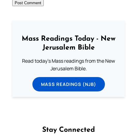
Mass Readings Today - New
Jerusalem Bible
Read today's Mass readings from the New
Jerusalem Bible.
MASS READINGS (NJB)
Stay Connected