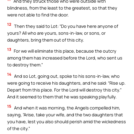
And they struck those who were outside with
blindness, from the least to the greatest, so that they
were not able to find the door.
12
Then they said to Lot: “Do you have here anyone of
yours? All who are yours, sons-in-law, or sons, or
daughters, bring them out of this city.
13
For we will eliminate this place, because the outcry
among them has increased before the Lord, who sent us
to destroy them.”
14
And so Lot, going out, spoke to his sons-in-law, who
were going to receive his daughters, and he said: “Rise up.
Depart from this place. For the Lord will destroy this city.”
And it seemed to them that he was speaking playfully.
15
And when it was morning, the Angels compelled him,
saying, “Arise, take your wife, and the two daughters that
you have, lest you also should perish amid the wickedness
of the city.”