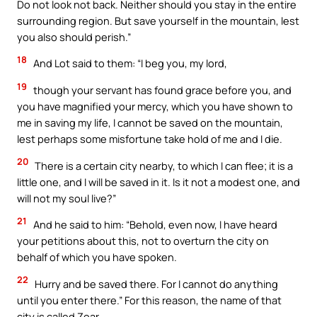
Do not look not back. Neither should you stay in the entire
surrounding region. But save yourself in the mountain, lest
you also should perish.”
18
And Lot said to them: “I beg you, my lord,
19
though your servant has found grace before you, and
you have magnified your mercy, which you have shown to
me in saving my life, I cannot be saved on the mountain,
lest perhaps some misfortune take hold of me and I die.
20
There is a certain city nearby, to which I can flee; it is a
little one, and I will be saved in it. Is it not a modest one, and
will not my soul live?”
21
And he said to him: “Behold, even now, I have heard
your petitions about this, not to overturn the city on
behalf of which you have spoken.
22
Hurry and be saved there. For I cannot do anything
until you enter there.” For this reason, the name of that
city is called Zoar.