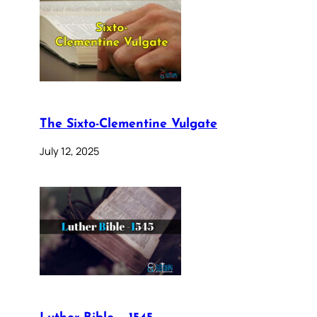
The Sixto-Clementine Vulgate
July 12, 2025