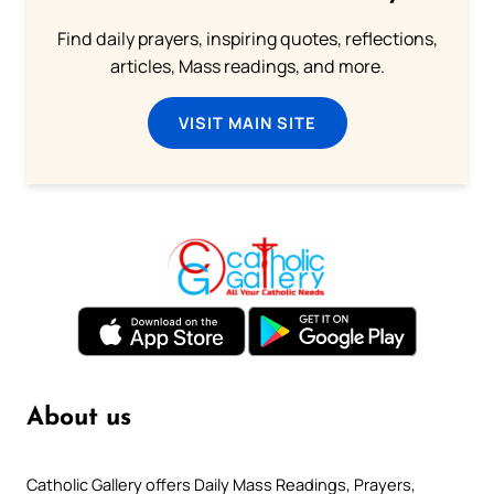
Find daily prayers, inspiring quotes, reflections,
articles, Mass readings, and more.
VISIT MAIN SITE
About us
Catholic Gallery offers Daily Mass Readings, Prayers,