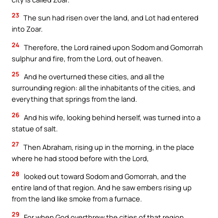
23
The sun had risen over the land, and Lot had entered
into Zoar.
24
Therefore, the Lord rained upon Sodom and Gomorrah
sulphur and fire, from the Lord, out of heaven.
25
And he overturned these cities, and all the
surrounding region: all the inhabitants of the cities, and
everything that springs from the land.
26
And his wife, looking behind herself, was turned into a
statue of salt.
27
Then Abraham, rising up in the morning, in the place
where he had stood before with the Lord,
28
looked out toward Sodom and Gomorrah, and the
entire land of that region. And he saw embers rising up
from the land like smoke from a furnace.
29
For when God overthrew the cities of that region,