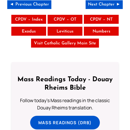
◄ Previous Chapter
Next Chapter ►
CPDV – Index
CPDV – OT
CPDV – NT
Exodus
Leviticus
Numbers
Visit Catholic Gallery Main Site
Mass Readings Today - Douay
Rheims Bible
Follow today's Mass readings in the classic
Douay Rheims translation.
MASS READINGS (DRB)