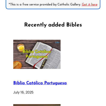
*This is a free service provided by Catholic Gallery.
Get it here
Recently added Bibles
Bíblia Católica Portuguesa
July 16, 2025