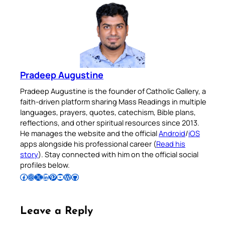
Pradeep Augustine
Pradeep Augustine is the founder of Catholic Gallery, a
faith-driven platform sharing Mass Readings in multiple
languages, prayers, quotes, catechism, Bible plans,
reflections, and other spiritual resources since 2013.
He manages the website and the official
Android
/
iOS
apps alongside his professional career (
Read his
story
). Stay connected with him on the official social
profiles below.
Follow Pradeep on Facebook
Follow Pradeep on Instagram
Follow Pradeep on X
Follow Pradeep on LinkedIn
Follow Pradeep on Pinterest
Subscribe to Pradeep’s Youtube Channel
Follow Pradeep on WordPress
Follow Pradeep on GitHub
Leave a Reply