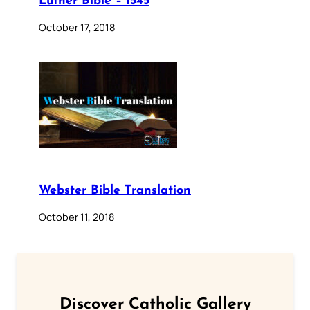
Luther Bible – 1545
October 17, 2018
Webster Bible Translation
October 11, 2018
Discover Catholic Gallery