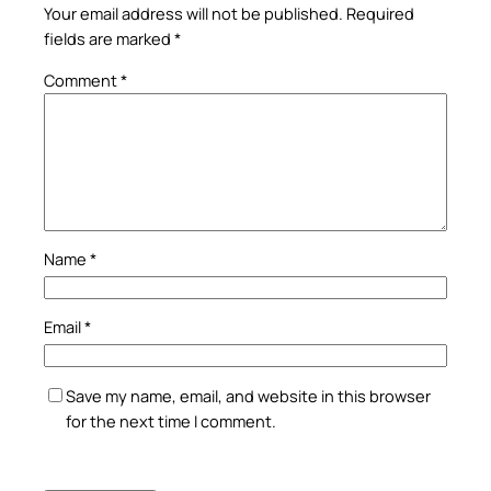
Your email address will not be published.
Required
fields are marked
*
Comment
*
Name
*
Email
*
Save my name, email, and website in this browser
for the next time I comment.