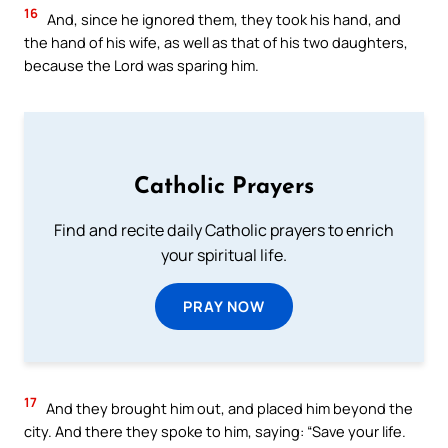
16
And, since he ignored them, they took his hand, and
the hand of his wife, as well as that of his two daughters,
because the Lord was sparing him.
Catholic Prayers
Find and recite daily Catholic prayers to enrich
your spiritual life.
PRAY NOW
17
And they brought him out, and placed him beyond the
city. And there they spoke to him, saying: “Save your life.