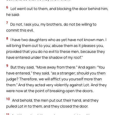
6
Lot went out to them, and blocking the door behind him,
he said:
7
Do not, I ask you, my brothers, do not be willing to
commit this evil.
8
I have two daughters who as yet have not known man. I
will bring them out to you; abuse them as it pleases you,
provided that you do no evil to these men, because they
have entered under the shadow of my roof.”
9
But they said, “Move away from there.” And again: “You
have entered,” they said, “as a stranger; should you then
judge? Therefore, we will afflict you yourself more than
them.” And they acted very violently against Lot. And they
were now at the point of breaking open the doors.
10
And behold, the men put out their hand, and they
pulled Lot in to them, and they closed the door.
11