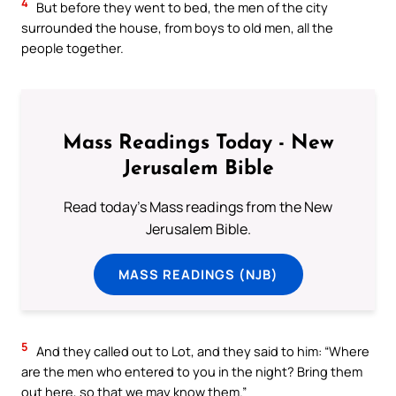
4
But before they went to bed, the men of the city
surrounded the house, from boys to old men, all the
people together.
Mass Readings Today - New
Jerusalem Bible
Read today's Mass readings from the New
Jerusalem Bible.
MASS READINGS (NJB)
5
And they called out to Lot, and they said to him: “Where
are the men who entered to you in the night? Bring them
out here, so that we may know them.”