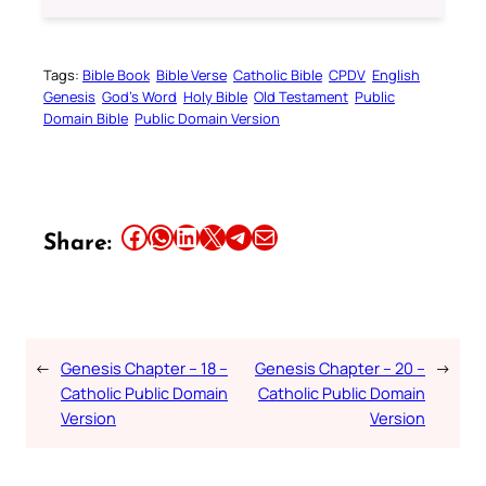
Tags:
Bible Book
Bible Verse
Catholic Bible
CPDV
English
Genesis
God’s Word
Holy Bible
Old Testament
Public
Domain Bible
Public Domain Version
Share this article on Facebook
Share this article on WhatsApp
Share this article on LinkedIn
Share this article on X
Share this article on Telegram
Email this Article
Share:
←
Genesis Chapter – 18 –
Genesis Chapter – 20 –
→
Catholic Public Domain
Catholic Public Domain
Version
Version