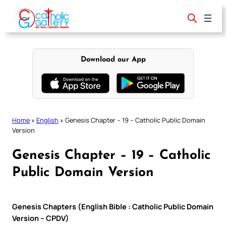
Skip
to
content
Download our App
Home
»
English
»
Genesis Chapter – 19 – Catholic Public Domain
Version
Genesis Chapter – 19 – Catholic
Public Domain Version
Genesis Chapters (English Bible : Catholic Public Domain
Version – CPDV)