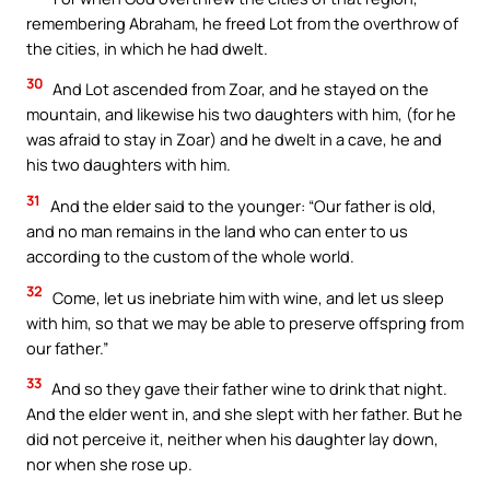
remembering Abraham, he freed Lot from the overthrow of
the cities, in which he had dwelt.
30
And Lot ascended from Zoar, and he stayed on the
mountain, and likewise his two daughters with him, (for he
was afraid to stay in Zoar) and he dwelt in a cave, he and
his two daughters with him.
31
And the elder said to the younger: “Our father is old,
and no man remains in the land who can enter to us
according to the custom of the whole world.
32
Come, let us inebriate him with wine, and let us sleep
with him, so that we may be able to preserve offspring from
our father.”
33
And so they gave their father wine to drink that night.
And the elder went in, and she slept with her father. But he
did not perceive it, neither when his daughter lay down,
nor when she rose up.