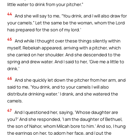
little water to drink from your pitcher.”
44
And she will say to me, “You drink, and I will also draw for
your camels.” Let the same be the woman, whom the Lord
has prepared for the son of my lord.’
45
And while I thought over these things silently within
myself, Rebekah appeared, arriving with a pitcher, which
she carried on her shoulder. And she descended to the
spring and drew water. And I said to her, ‘Give me a little to
drink.’
46
And she quickly let down the pitcher from her arm, and
said to me, ‘You drink, and to your camels I will also
distribute drinking water.’ I drank, and she watered the
camels.
47
And I questioned her, saying, ‘Whose daughter are
you?’ And she responded, ‘I am the daughter of Bethuel,
the son of Nahor, whom Milcah bore to him.’ And so, I hung
the earrings on her, to adorn her face, and I put the