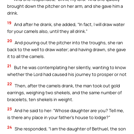
brought down the pitcher on her arm, and she gave him a
drink.
19
And after he drank, she added, “In fact, I will draw water
for your camels also, until they all drink.”
20
And pouring out the pitcher into the troughs, she ran
back to the well to draw water; and having drawn, she gave
it to all the camels.
21
But he was contemplating her silently, wanting to know
whether the Lord had caused his journey to prosper or not
22
Then, after the camels drank, the man took out gold
earrings, weighing two shekels, and the same number of
bracelets, ten shekels in weight.
23
And he said to her: “Whose daughter are you? Tell me,
is there any place in your father’s house to lodge?”
24
She responded, “I am the daughter of Bethuel, the son