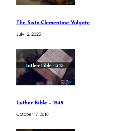
The Sixto-Clementine Vulgate
July 12, 2025
Luther Bible – 1545
October 17, 2018