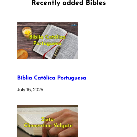
Recently added Bibles
Bíblia Católica Portuguesa
July 16, 2025