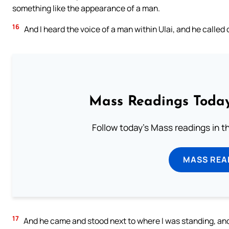
something like the appearance of a man.
16
And I heard the voice of a man within Ulai, and he called 
Mass Readings Today
Follow today's Mass readings in t
MASS REA
17
And he came and stood next to where I was standing, and 