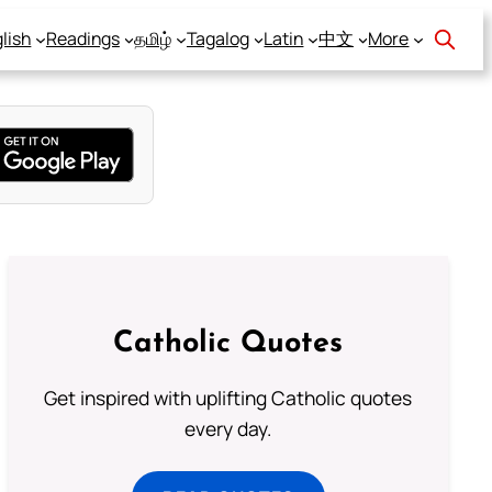
lish
Readings
தமிழ்
Tagalog
Latin
中文
More
Catholic Quotes
Get inspired with uplifting Catholic quotes
every day.