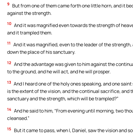
9
But from one of them came forth one little horn, and it b
against the strength.
10
And it was magnified even towards the strength of heaven
and it trampled them.
11
And it was magnified, even to the leader of the strength,
down the place of his sanctuary.
12
And the advantage was given to him against the continual
to the ground, and he will act, and he will prosper.
13
And I heard one of the holy ones speaking, and one saint
is the extent of the vision, and the continual sacrifice, and
sanctuary and the strength, which will be trampled?”
14
And he said to him, “From evening until morning, two tho
cleansed.”
15
But it came to pass, when I, Daniel, saw the vision and s