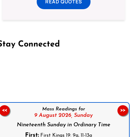
READ QUOTES
Stay Connected
on Facebook
Follow us on Instagram
Follow us on X
Subscribe to our YouTube Channel
Follow us on WhatsApp
Mass Readings for
<<
>>
9 August 2026,
Sunday
Nineteenth Sunday in Ordinary Time
First:
First Kings 19: 9a, 11-13a