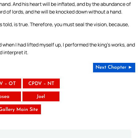
 hand. And his heart will be inflated, and by the abundance of
 Lord of lords, and he will be knocked down without a hand.
told, is true. Therefore, you must seal the vision, because,
 when I had lifted myself up, I performed the king’s works, and
 interpret it.
Next Chapter ►
V – OT
CPDV – NT
osea
Joel
 Gallery Main Site