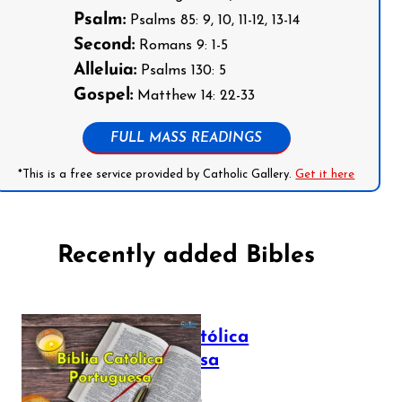
Psalm:
Psalms 85: 9, 10, 11-12, 13-14
Second:
Romans 9: 1-5
Alleluia:
Psalms 130: 5
Gospel:
Matthew 14: 22-33
FULL MASS READINGS
*This is a free service provided by Catholic Gallery.
Get it here
Recently added Bibles
Bíblia Católica
Portuguesa
July 16, 2025