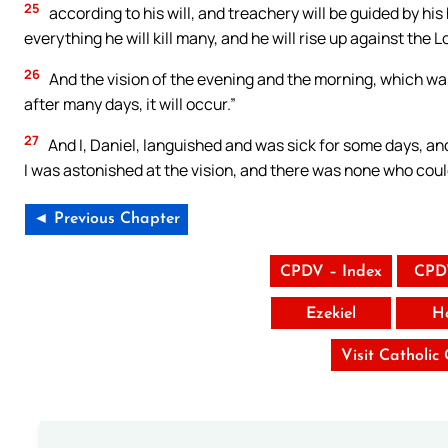
25
according to his will, and treachery will be guided by his
everything he will kill many, and he will rise up against the
26
And the vision of the evening and the morning, which was 
after many days, it will occur.”
27
And I, Daniel, languished and was sick for some days, and
I was astonished at the vision, and there was none who could
◄ Previous Chapter
CPDV – Index
CPD
Ezekiel
H
Visit Catholic