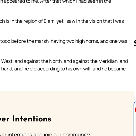
ion appeared to me. After that which I had seen in the
h is in the region of Elam, yet I saw in the vision that I was
 stood before the marsh, having two high horns, and one was
e West, and against the North, and against the Meridian, and
Follow us 
s hand, and he did according to his own will, and he became
er Intentions
ayer intentions and join our community.