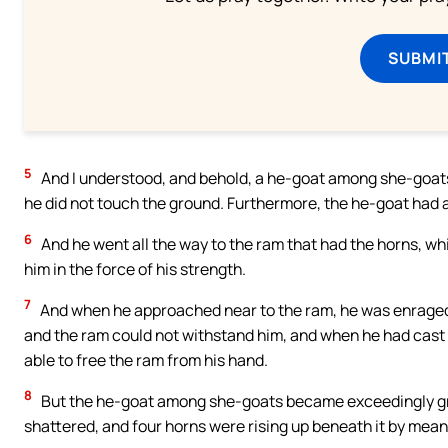
SUBMI
5
And I understood, and behold, a he-goat among she-goats
he did not touch the ground. Furthermore, the he-goat had
6
And he went all the way to the ram that had the horns, wh
him in the force of his strength.
7
And when he approached near to the ram, he was enraged a
and the ram could not withstand him, and when he had cast
able to free the ram from his hand.
8
But the he-goat among she-goats became exceedingly gr
shattered, and four horns were rising up beneath it by mean