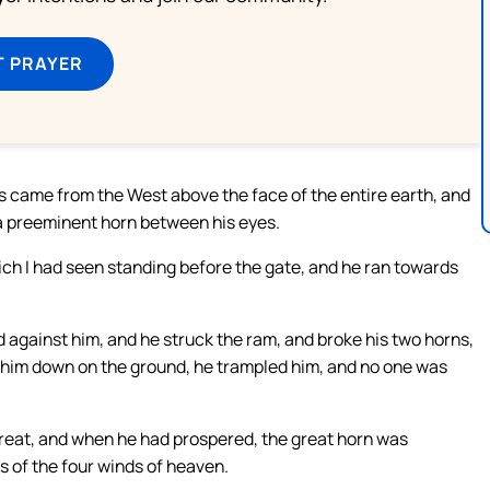
T PRAYER
 came from the West above the face of the entire earth, and
 a preeminent horn between his eyes.
ich I had seen standing before the gate, and he ran towards
gainst him, and he struck the ram, and broke his two horns,
 him down on the ground, he trampled him, and no one was
eat, and when he had prospered, the great horn was
s of the four winds of heaven.