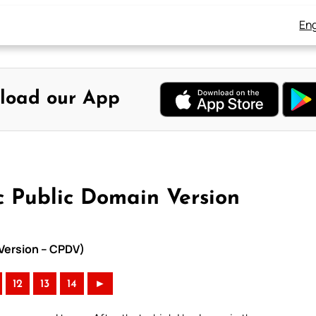
Eng
load our App
c Public Domain Version
 Version – CPDV)
12
13
14
►