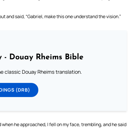
out and said, “Gabriel, make this one understand the vision.”
 - Douay Rheims Bible
he classic Douay Rheims translation.
DINGS (DRB)
when he approached, I fell on my face, trembling, and he said