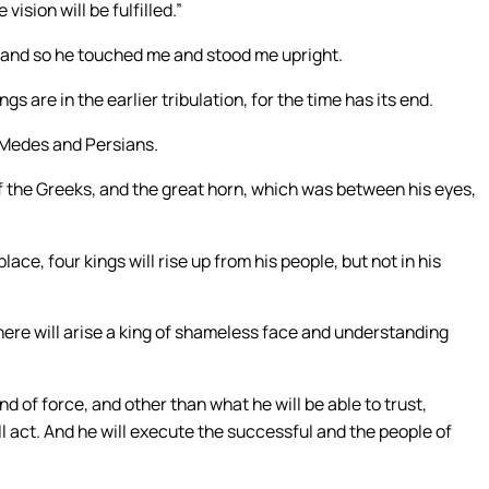
vision will be fulfilled.”
, and so he touched me and stood me upright.
gs are in the earlier tribulation, for the time has its end.
e Medes and Persians.
 the Greeks, and the great horn, which was between his eyes,
ace, four kings will rise up from his people, but not in his
 there will arise a king of shameless face and understanding
d of force, and other than what he will be able to trust,
ll act. And he will execute the successful and the people of