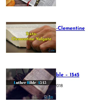
The Sixto-Clementine
Vulgate
July 12, 2025
Luther Bible – 1545
October 17, 2018