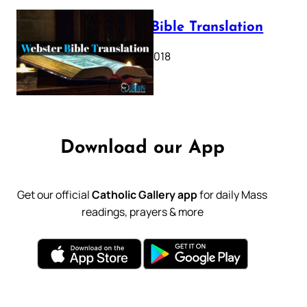
Webster Bible Translation
October 11, 2018
Download our App
Get our official
Catholic Gallery app
for daily Mass
readings, prayers & more