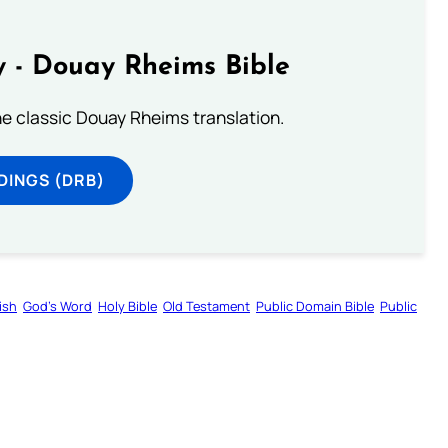
 - Douay Rheims Bible
he classic Douay Rheims translation.
DINGS (DRB)
ish
God’s Word
Holy Bible
Old Testament
Public Domain Bible
Public