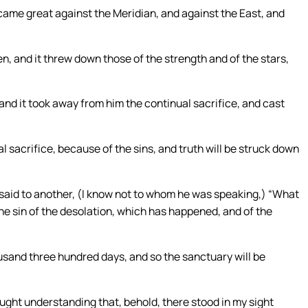
ecame great against the Meridian, and against the East, and
, and it threw down those of the strength and of the stars,
 and it took away from him the continual sacrifice, and cast
 sacrifice, because of the sins, and truth will be struck down
 said to another, (I know not to whom he was speaking,) “What
 the sin of the desolation, which has happened, and of the
usand three hundred days, and so the sanctuary will be
ought understanding that, behold, there stood in my sight