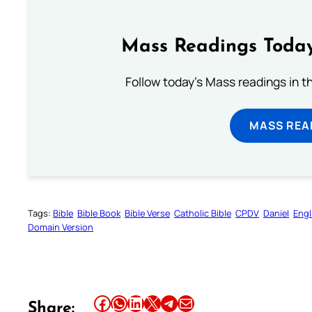
Mass Readings Today
Follow today's Mass readings in t
MASS REA
Tags:
Bible
Bible Book
Bible Verse
Catholic Bible
CPDV
Daniel
Engl
Domain Version
Share this article on Facebook
Share this article on WhatsApp
Share this article on LinkedIn
Share this article on X
Share this article on Telegram
Email this Article
Share: