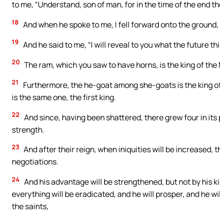
to me, “Understand, son of man, for in the time of the end the 
18
And when he spoke to me, I fell forward onto the ground
19
And he said to me, “I will reveal to you what the future thin
20
The ram, which you saw to have horns, is the king of th
21
Furthermore, the he-goat among she-goats is the king of
is the same one, the first king.
22
And since, having been shattered, there grew four in its pl
strength.
23
And after their reign, when iniquities will be increased,
negotiations.
24
And his advantage will be strengthened, but not by his kin
everything will be eradicated, and he will prosper, and he wi
the saints,