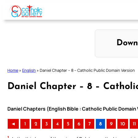
Skip
to
content
Down
Home
»
English
»
Daniel Chapter – 8 – Catholic Public Domain Version
Daniel Chapter – 8 – Catholi
Daniel Chapters (English Bible : Catholic Public Domain
◄
1
2
3
4
5
6
7
8
9
10
11
1