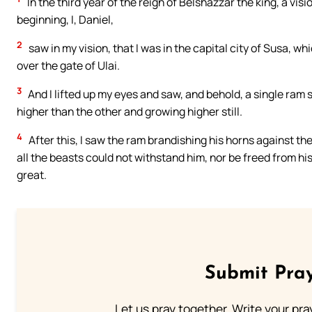
In the third year of the reign of Belshazzar the king, a vis
beginning, I, Daniel,
2
saw in my vision, that I was in the capital city of Susa, whic
over the gate of Ulai.
3
And I lifted up my eyes and saw, and behold, a single ram
higher than the other and growing higher still.
4
After this, I saw the ram brandishing his horns against th
all the beasts could not withstand him, nor be freed from hi
great.
Submit Pray
Let us pray together. Write your pr