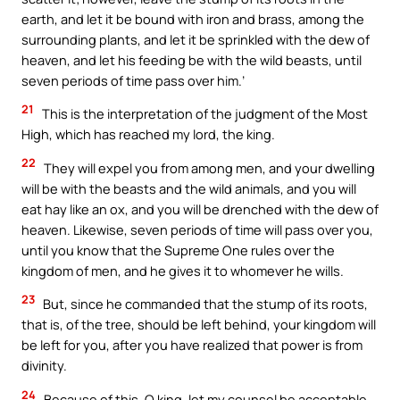
earth, and let it be bound with iron and brass, among the
surrounding plants, and let it be sprinkled with the dew of
heaven, and let his feeding be with the wild beasts, until
seven periods of time pass over him.’
21
This is the interpretation of the judgment of the Most
High, which has reached my lord, the king.
22
They will expel you from among men, and your dwelling
will be with the beasts and the wild animals, and you will
eat hay like an ox, and you will be drenched with the dew of
heaven. Likewise, seven periods of time will pass over you,
until you know that the Supreme One rules over the
kingdom of men, and he gives it to whomever he wills.
23
But, since he commanded that the stump of its roots,
that is, of the tree, should be left behind, your kingdom will
be left for you, after you have realized that power is from
divinity.
24
Because of this, O king, let my counsel be acceptable