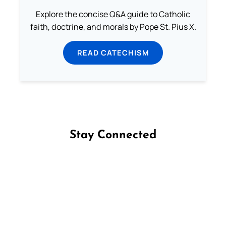
Explore the concise Q&A guide to Catholic
faith, doctrine, and morals by Pope St. Pius X.
READ CATECHISM
Stay Connected
Follow us on Facebook
Follow us on Instagram
Follow us on X
Subscribe to our YouTube Channel
Follow us on WhatsApp