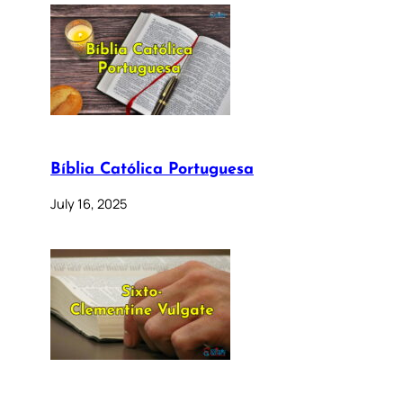
Bíblia Católica Portuguesa
July 16, 2025