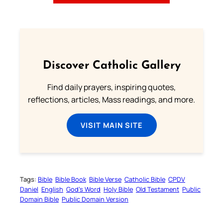
Discover Catholic Gallery
Find daily prayers, inspiring quotes,
reflections, articles, Mass readings, and more.
VISIT MAIN SITE
Tags:
Bible
Bible Book
Bible Verse
Catholic Bible
CPDV
Daniel
English
God’s Word
Holy Bible
Old Testament
Public
Domain Bible
Public Domain Version