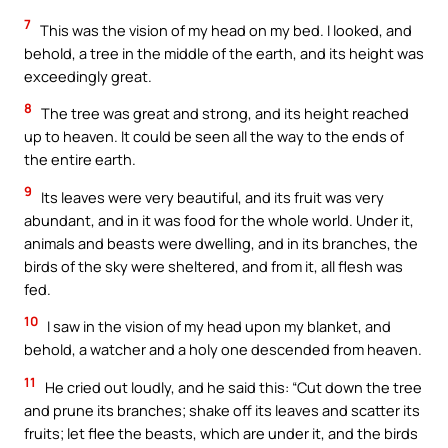
7
This was the vision of my head on my bed. I looked, and
behold, a tree in the middle of the earth, and its height was
exceedingly great.
8
The tree was great and strong, and its height reached
up to heaven. It could be seen all the way to the ends of
the entire earth.
9
Its leaves were very beautiful, and its fruit was very
abundant, and in it was food for the whole world. Under it,
animals and beasts were dwelling, and in its branches, the
birds of the sky were sheltered, and from it, all flesh was
fed.
10
I saw in the vision of my head upon my blanket, and
behold, a watcher and a holy one descended from heaven.
11
He cried out loudly, and he said this: “Cut down the tree
and prune its branches; shake off its leaves and scatter its
fruits; let flee the beasts, which are under it, and the birds