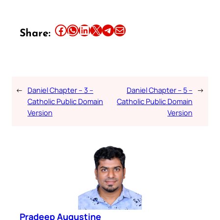
Share this article on Facebook
Share this article on WhatsApp
Share this article on LinkedIn
Share this article on X
Share this article on Telegram
Email this Article
Share:
←
Daniel Chapter – 3 –
Daniel Chapter – 5 –
→
Catholic Public Domain
Catholic Public Domain
Version
Version
Pradeep Augustine