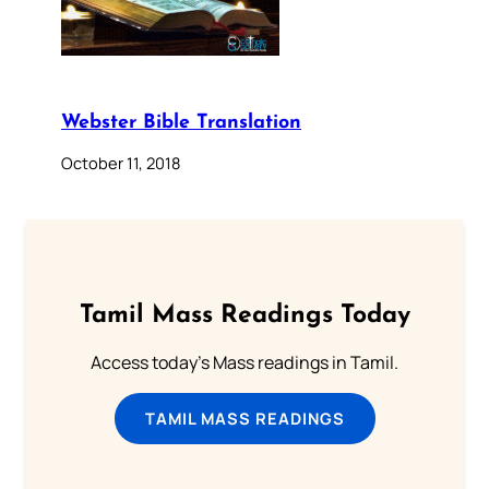
Webster Bible Translation
October 11, 2018
Tamil Mass Readings Today
Access today's Mass readings in Tamil.
TAMIL MASS READINGS