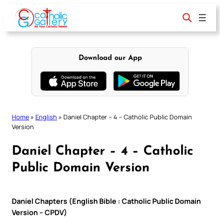
Skip
to
content
Download our App
Home
»
English
»
Daniel Chapter – 4 – Catholic Public Domain
Version
Daniel Chapter – 4 – Catholic
Public Domain Version
Daniel Chapters (English Bible : Catholic Public Domain
Version – CPDV)