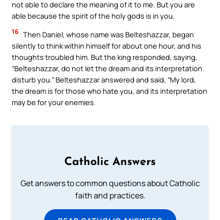
not able to declare the meaning of it to me. But you are
able because the spirit of the holy gods is in you.
16
Then Daniel, whose name was Belteshazzar, began
silently to think within himself for about one hour, and his
thoughts troubled him. But the king responded, saying,
“Belteshazzar, do not let the dream and its interpretation
disturb you.” Belteshazzar answered and said, “My lord,
the dream is for those who hate you, and its interpretation
may be for your enemies.
Catholic Answers
Get answers to common questions about Catholic
faith and practices.