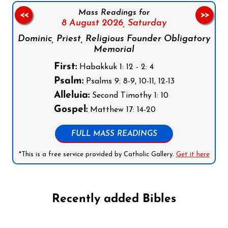
Mass Readings for
<<
>>
8 August 2026,
Saturday
Dominic, Priest, Religious Founder Obligatory
Memorial
First:
Habakkuk 1: 12 - 2: 4
Psalm:
Psalms 9: 8-9, 10-11, 12-13
Alleluia:
Second Timothy 1: 10
Gospel:
Matthew 17: 14-20
FULL MASS READINGS
*This is a free service provided by Catholic Gallery.
Get it here
Recently added Bibles