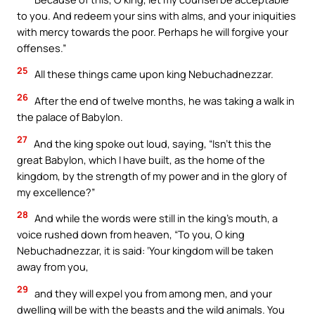
to you. And redeem your sins with alms, and your iniquities
with mercy towards the poor. Perhaps he will forgive your
offenses.”
25
All these things came upon king Nebuchadnezzar.
26
After the end of twelve months, he was taking a walk in
the palace of Babylon.
27
And the king spoke out loud, saying, “Isn’t this the
great Babylon, which I have built, as the home of the
kingdom, by the strength of my power and in the glory of
my excellence?”
28
And while the words were still in the king’s mouth, a
voice rushed down from heaven, “To you, O king
Nebuchadnezzar, it is said: ‘Your kingdom will be taken
away from you,
29
and they will expel you from among men, and your
dwelling will be with the beasts and the wild animals. You