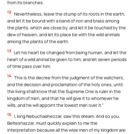
from its branches.
12
Nevertheless, leave the stump of its roots in the earth,
and let it be bound with a band of iron and brass among
the plants, which are close by, and let it be touched by the
dew of heaven, and let its place be with the wild animals
among the plants of the earth.
13
Let his heart be changed from being human, and let the
heart of a wild animal be given to him, and let seven periods
of time pass over him.
14
This is the decree from the judgment of the watchers,
and the decision and proclamation of the holy ones, until
the living shall know that the Supreme One is ruler in the
kingdom of men, and that he will give it to whomever he
wills, and he will appoint the lowest man over it.”
15
I, king Nebuchadnezzar, saw this dream. And so you,
Belteshazzar, must quickly explain to me the
interpretation because all the wise men of my kingdom are