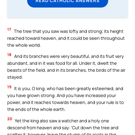
READ CATHOLIC ANSWERS
17
The tree that you saw was lofty and strong; its height
reached toward heaven, and it could be seen throughout
the whole world.
18
And its branches were very beautiful, and its fruit very
abundant, and in it was food for all. Under it, dwelt the
beasts of the field, and in its branches, the birds of the air
stayed.
19
It is you, O king, who has been greatly esteemed, and
you have grown strong. And you have increased your
power, and it reaches towards heaven, and your rule is to
the ends of the whole earth.
20
Yet the king also saw a watcher and a holy one
descend from heaven and say: ‘Cut down the tree and
scatter it; however, leave the stump of its roots in the