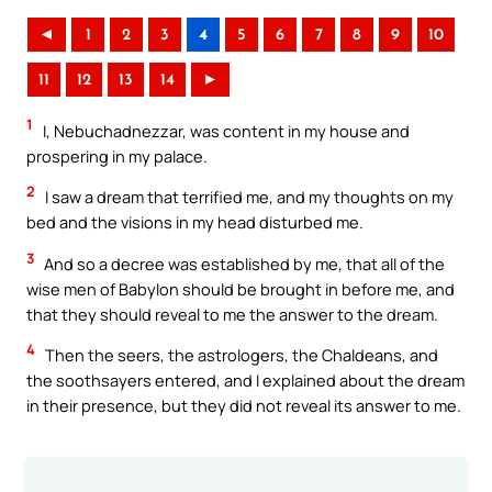
◄
1
2
3
4
5
6
7
8
9
10
11
12
13
14
►
1
I, Nebuchadnezzar, was content in my house and
prospering in my palace.
2
I saw a dream that terrified me, and my thoughts on my
bed and the visions in my head disturbed me.
3
And so a decree was established by me, that all of the
wise men of Babylon should be brought in before me, and
that they should reveal to me the answer to the dream.
4
Then the seers, the astrologers, the Chaldeans, and
the soothsayers entered, and I explained about the dream
in their presence, but they did not reveal its answer to me.