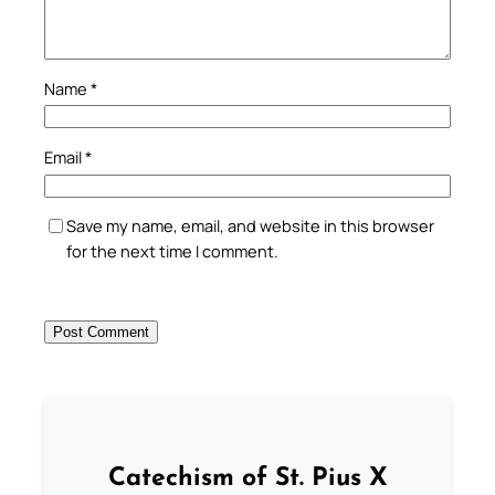
Name
*
Email
*
Save my name, email, and website in this browser
for the next time I comment.
Catechism of St. Pius X