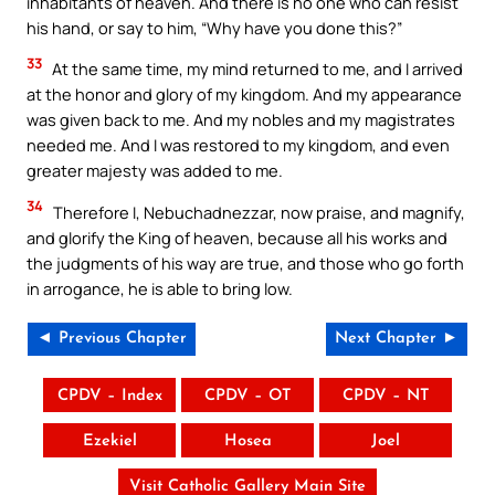
inhabitants of heaven. And there is no one who can resist
his hand, or say to him, “Why have you done this?”
33
At the same time, my mind returned to me, and I arrived
at the honor and glory of my kingdom. And my appearance
was given back to me. And my nobles and my magistrates
needed me. And I was restored to my kingdom, and even
greater majesty was added to me.
34
Therefore I, Nebuchadnezzar, now praise, and magnify,
and glorify the King of heaven, because all his works and
the judgments of his way are true, and those who go forth
in arrogance, he is able to bring low.
◄ Previous Chapter
Next Chapter ►
CPDV – Index
CPDV – OT
CPDV – NT
Ezekiel
Hosea
Joel
Visit Catholic Gallery Main Site