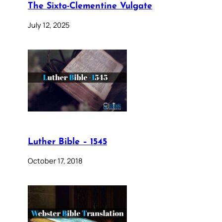
The Sixto-Clementine Vulgate
July 12, 2025
Luther Bible – 1545
October 17, 2018