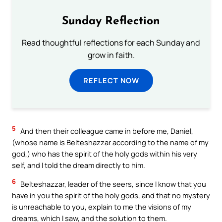
Sunday Reflection
Read thoughtful reflections for each Sunday and
grow in faith.
REFLECT NOW
5
And then their colleague came in before me, Daniel,
(whose name is Belteshazzar according to the name of my
god,) who has the spirit of the holy gods within his very
self, and I told the dream directly to him.
6
Belteshazzar, leader of the seers, since I know that you
have in you the spirit of the holy gods, and that no mystery
is unreachable to you, explain to me the visions of my
dreams, which I saw, and the solution to them.