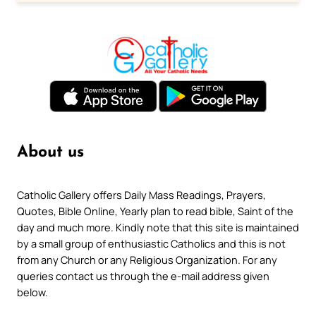
About us
Catholic Gallery offers Daily Mass Readings, Prayers,
Quotes, Bible Online, Yearly plan to read bible, Saint of the
day and much more. Kindly note that this site is maintained
by a small group of enthusiastic Catholics and this is not
from any Church or any Religious Organization. For any
queries contact us through the e-mail address given
below.