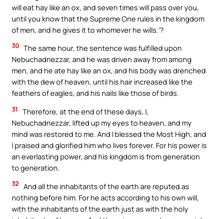
will eat hay like an ox, and seven times will pass over you,
until you know that the Supreme One rules in the kingdom
of men, and he gives it to whomever he wills.’?
30
The same hour, the sentence was fulfilled upon
Nebuchadnezzar, and he was driven away from among
men, and he ate hay like an ox, and his body was drenched
with the dew of heaven, until his hair increased like the
feathers of eagles, and his nails like those of birds.
31
Therefore, at the end of these days, I,
Nebuchadnezzar, lifted up my eyes to heaven, and my
mind was restored to me. And I blessed the Most High, and
I praised and glorified him who lives forever. For his power is
an everlasting power, and his kingdom is from generation
to generation.
32
And all the inhabitants of the earth are reputed as
nothing before him. For he acts according to his own will,
with the inhabitants of the earth just as with the holy