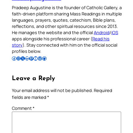
Pradeep Augustine is the founder of Catholic Gallery, a
faith-driven platform sharing Mass Readings in multiple
languages, prayers, quotes, catechism, Bible plans,
reflections, and other spiritual resources since 2013.
He manages the website and the official
Android
/
iOS
apps alongside his professional career (
Read his
story
). Stay connected with him on the official social
profiles below.
Follow Pradeep on Facebook
Follow Pradeep on Instagram
Follow Pradeep on X
Follow Pradeep on LinkedIn
Follow Pradeep on Pinterest
Subscribe to Pradeep’s Youtube Channel
Follow Pradeep on WordPress
Follow Pradeep on GitHub
Leave a Reply
Your email address will not be published.
Required
fields are marked
*
Comment
*