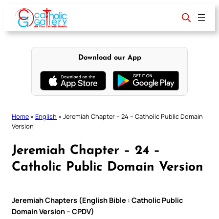
Skip
to
content
Download our App
Home
»
English
»
Jeremiah Chapter – 24 – Catholic Public Domain
Version
Jeremiah Chapter – 24 –
Catholic Public Domain Version
Jeremiah Chapters (English Bible : Catholic Public
Domain Version – CPDV)