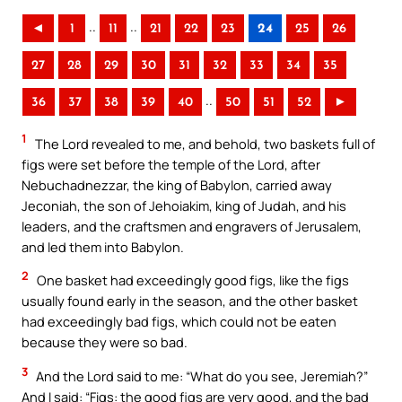
..
..
◄
1
11
21
22
23
24
25
26
27
28
29
30
31
32
33
34
35
..
36
37
38
39
40
50
51
52
►
1
The Lord revealed to me, and behold, two baskets full of
figs were set before the temple of the Lord, after
Nebuchadnezzar, the king of Babylon, carried away
Jeconiah, the son of Jehoiakim, king of Judah, and his
leaders, and the craftsmen and engravers of Jerusalem,
and led them into Babylon.
2
One basket had exceedingly good figs, like the figs
usually found early in the season, and the other basket
had exceedingly bad figs, which could not be eaten
because they were so bad.
3
And the Lord said to me: “What do you see, Jeremiah?”
And I said: “Figs: the good figs are very good, and the bad