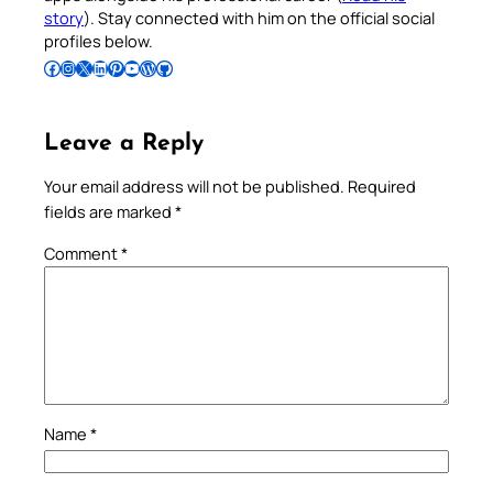
story
). Stay connected with him on the official social
profiles below.
Follow Pradeep on Facebook
Follow Pradeep on Instagram
Follow Pradeep on X
Follow Pradeep on LinkedIn
Follow Pradeep on Pinterest
Subscribe to Pradeep’s Youtube Channel
Follow Pradeep on WordPress
Follow Pradeep on GitHub
Leave a Reply
Your email address will not be published.
Required
fields are marked
*
Comment
*
Name
*