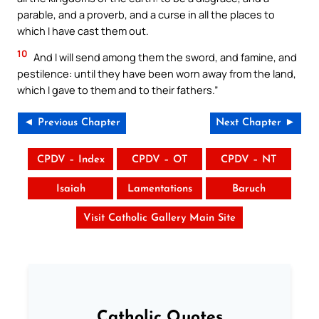
parable, and a proverb, and a curse in all the places to
which I have cast them out.
10
And I will send among them the sword, and famine, and
pestilence: until they have been worn away from the land,
which I gave to them and to their fathers.”
◄ Previous Chapter
Next Chapter ►
CPDV – Index
CPDV – OT
CPDV – NT
Isaiah
Lamentations
Baruch
Visit Catholic Gallery Main Site
Catholic Quotes