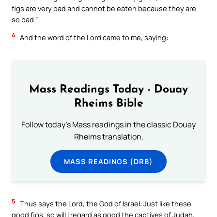
figs are very bad and cannot be eaten because they are
so bad.”
4
And the word of the Lord came to me, saying:
Mass Readings Today - Douay
Rheims Bible
Follow today's Mass readings in the classic Douay
Rheims translation.
MASS READINGS (DRB)
5
Thus says the Lord, the God of Israel: Just like these
good figs, so will I regard as good the captives of Judah,