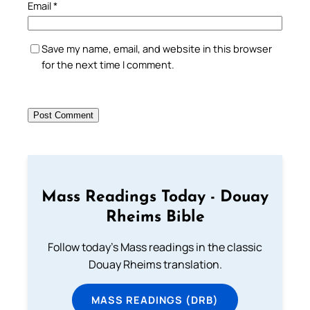
Email
*
Save my name, email, and website in this browser
for the next time I comment.
Mass Readings Today - Douay
Rheims Bible
Follow today's Mass readings in the classic
Douay Rheims translation.
MASS READINGS (DRB)