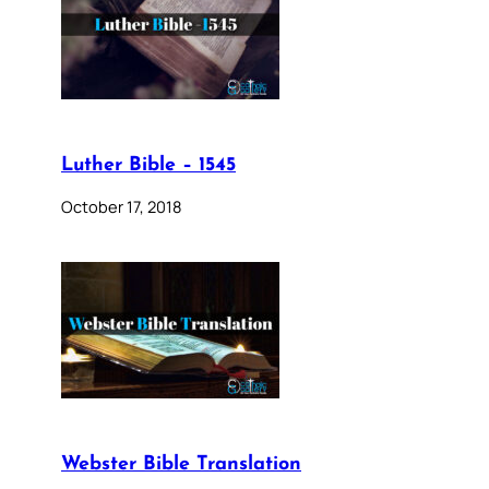
Luther Bible – 1545
October 17, 2018
Webster Bible Translation