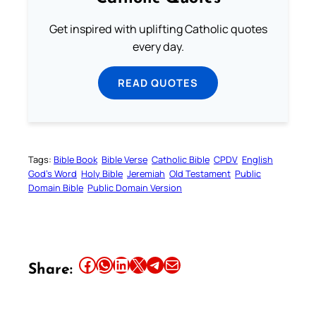
Get inspired with uplifting Catholic quotes
every day.
READ QUOTES
Tags:
Bible Book
Bible Verse
Catholic Bible
CPDV
English
God’s Word
Holy Bible
Jeremiah
Old Testament
Public
Domain Bible
Public Domain Version
Share this article on Facebook
Share this article on WhatsApp
Share this article on LinkedIn
Share this article on X
Share this article on Telegram
Email this Article
Share: