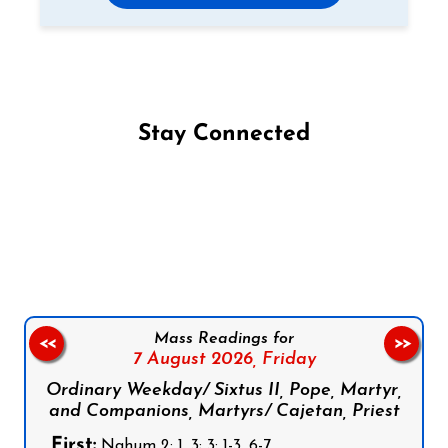
Stay Connected
Follow us on Facebook
Follow us on Instagram
Follow us on X
Subscribe to our YouTube Channel
Follow us on WhatsApp
Mass Readings for
<<
>>
7 August 2026,
Friday
Ordinary Weekday/ Sixtus II, Pope, Martyr,
and Companions, Martyrs/ Cajetan, Priest
First:
Nahum 2: 1, 3; 3: 1-3, 6-7