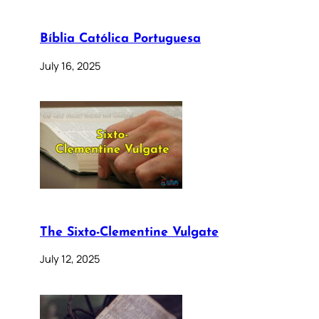
Bíblia Católica Portuguesa
July 16, 2025
The Sixto-Clementine Vulgate
July 12, 2025