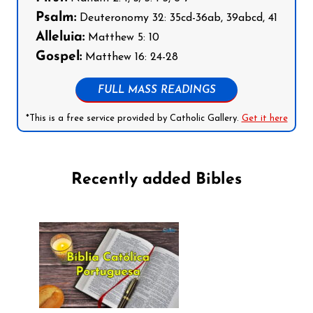
Psalm:
Deuteronomy 32: 35cd-36ab, 39abcd, 41
Alleluia:
Matthew 5: 10
Gospel:
Matthew 16: 24-28
FULL MASS READINGS
*This is a free service provided by Catholic Gallery.
Get it here
Recently added Bibles