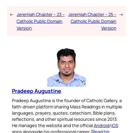
←
Jeremiah Chapter – 23 –
Jeremiah Chapter – 25 –
→
Catholic Public Domain
Catholic Public Domain
Version
Version
Pradeep Augustine
Pradeep Augustine is the founder of Catholic Gallery, a
faith-driven platform sharing Mass Readings in multiple
languages, prayers, quotes, catechism, Bible plans,
reflections, and other spiritual resources since 2013.
He manages the website and the official
Android
/
iOS
apps alongside his professional career (
Read his