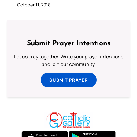
October 11, 2018
Submit Prayer Intentions
Let us pray together. Write your prayer intentions
and join our community.
SUBMIT PRAYER