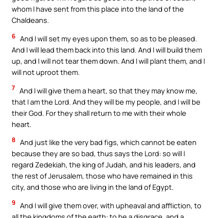
whom I have sent from this place into the land of the
Chaldeans.
6
And I will set my eyes upon them, so as to be pleased.
And I will lead them back into this land. And I will build them
up, and I will not tear them down. And I will plant them, and I
will not uproot them.
7
And I will give them a heart, so that they may know me,
that I am the Lord. And they will be my people, and I will be
their God. For they shall return to me with their whole
heart.
8
And just like the very bad figs, which cannot be eaten
because they are so bad, thus says the Lord: so will I
regard Zedekiah, the king of Judah, and his leaders, and
the rest of Jerusalem, those who have remained in this
city, and those who are living in the land of Egypt.
9
And I will give them over, with upheaval and affliction, to
all the kingdoms of the earth: to be a disgrace, and a