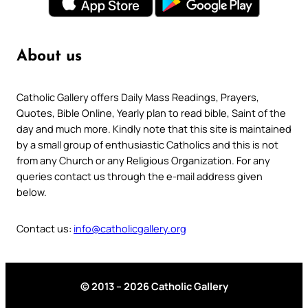
About us
Catholic Gallery offers Daily Mass Readings, Prayers,
Quotes, Bible Online, Yearly plan to read bible, Saint of the
day and much more. Kindly note that this site is maintained
by a small group of enthusiastic Catholics and this is not
from any Church or any Religious Organization. For any
queries contact us through the e-mail address given
below.
Contact us:
info@catholicgallery.org
© 2013 – 2026 Catholic Gallery