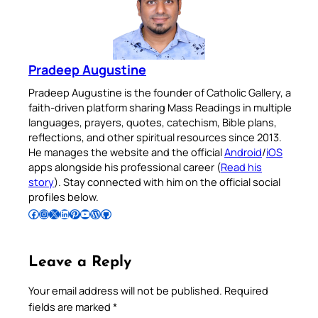
Pradeep Augustine
Pradeep Augustine is the founder of Catholic Gallery, a
faith-driven platform sharing Mass Readings in multiple
languages, prayers, quotes, catechism, Bible plans,
reflections, and other spiritual resources since 2013.
He manages the website and the official
Android
/
iOS
apps alongside his professional career (
Read his
story
). Stay connected with him on the official social
profiles below.
Follow Pradeep on Facebook
Follow Pradeep on Instagram
Follow Pradeep on X
Follow Pradeep on LinkedIn
Follow Pradeep on Pinterest
Subscribe to Pradeep’s Youtube Channel
Follow Pradeep on WordPress
Follow Pradeep on GitHub
Leave a Reply
Your email address will not be published.
Required
fields are marked
*