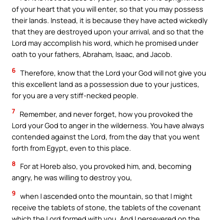
of your heart that you will enter, so that you may possess
their lands. Instead, it is because they have acted wickedly
that they are destroyed upon your arrival, and so that the
Lord may accomplish his word, which he promised under
oath to your fathers, Abraham, Isaac, and Jacob.
6
Therefore, know that the Lord your God will not give you
this excellent land as a possession due to your justices,
for you are a very stiff-necked people.
7
Remember, and never forget, how you provoked the
Lord your God to anger in the wilderness. You have always
contended against the Lord, from the day that you went
forth from Egypt, even to this place.
8
For at Horeb also, you provoked him, and, becoming
angry, he was willing to destroy you,
9
when I ascended onto the mountain, so that I might
receive the tablets of stone, the tablets of the covenant
which the Lord formed with you. And I persevered on the