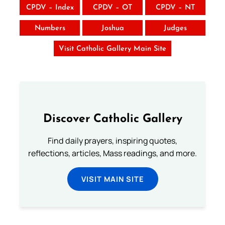
CPDV – Index
CPDV – OT
CPDV – NT
Numbers
Joshua
Judges
Visit Catholic Gallery Main Site
Discover Catholic Gallery
Find daily prayers, inspiring quotes,
reflections, articles, Mass readings, and more.
VISIT MAIN SITE