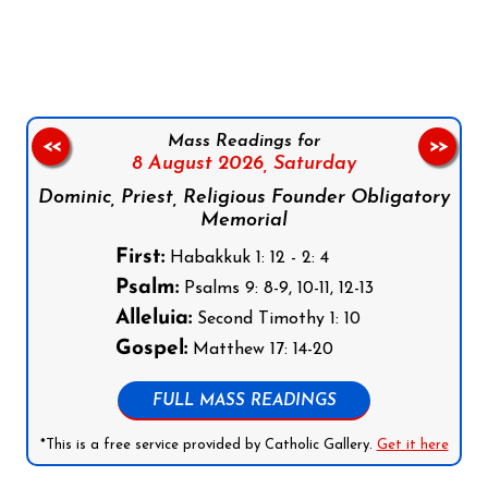
Follow us on Facebook
Follow us on Instagram
Follow us on X
Subscribe to our YouTube Channel
Follow us on WhatsApp
Mass Readings for
<<
>>
8 August 2026,
Saturday
Dominic, Priest, Religious Founder Obligatory
Memorial
First:
Habakkuk 1: 12 - 2: 4
Psalm:
Psalms 9: 8-9, 10-11, 12-13
Alleluia:
Second Timothy 1: 10
Gospel:
Matthew 17: 14-20
FULL MASS READINGS
*This is a free service provided by Catholic Gallery.
Get it here