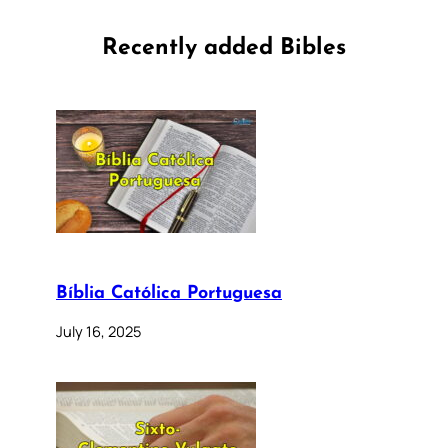
Recently added Bibles
Bíblia Católica Portuguesa
July 16, 2025