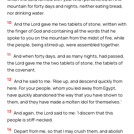
mountain for forty days and nights, neither eating bread,
nor drinking water.
10
And the Lord gave me two tablets of stone, written with
the finger of God and containing all the words that he
spoke to you on the mountain from the midst of fire, while
the people, being stirred up, were assembled together.
11
And when forty days, and as many nights, had passed,
the Lord gave me the two tablets of stone, the tablets of
the covenant.
12
And he said to me: ‘Rise up, and descend quickly from
here. For your people, whom you led away from Egypt,
have quickly abandoned the way that you have shown to
them, and they have made a molten idol for themselves.’
13
And again, the Lord said to me: ‘I discern that this
people is stiff-necked.
14
Depart from me, so that I may crush them, and abolish