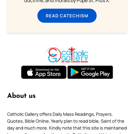
doctrine, and morals by Pope St. Pius X.
READ CATECHISM
About us
Catholic Gallery offers Daily Mass Readings, Prayers,
Quotes, Bible Online, Yearly plan to read bible, Saint of the
day and much more. Kindly note that this site is maintained