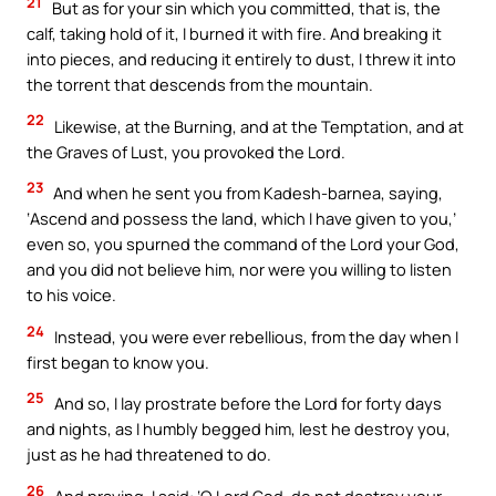
21
But as for your sin which you committed, that is, the
calf, taking hold of it, I burned it with fire. And breaking it
into pieces, and reducing it entirely to dust, I threw it into
the torrent that descends from the mountain.
22
Likewise, at the Burning, and at the Temptation, and at
the Graves of Lust, you provoked the Lord.
23
And when he sent you from Kadesh-barnea, saying,
‘Ascend and possess the land, which I have given to you,’
even so, you spurned the command of the Lord your God,
and you did not believe him, nor were you willing to listen
to his voice.
24
Instead, you were ever rebellious, from the day when I
first began to know you.
25
And so, I lay prostrate before the Lord for forty days
and nights, as I humbly begged him, lest he destroy you,
just as he had threatened to do.
26