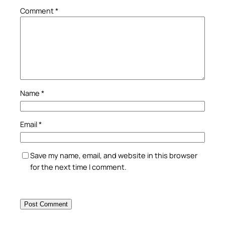
Comment
*
Name
*
Email
*
Save my name, email, and website in this browser
for the next time I comment.