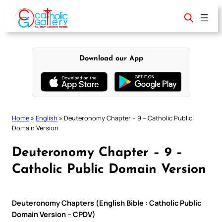
Skip
to
content
Download our App
Home
»
English
»
Deuteronomy Chapter – 9 – Catholic Public
Domain Version
Deuteronomy Chapter – 9 –
Catholic Public Domain Version
Deuteronomy Chapters (English Bible : Catholic Public
Domain Version – CPDV)