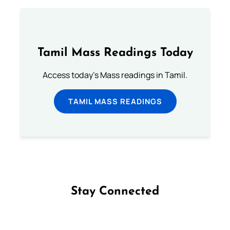
Tamil Mass Readings Today
Access today's Mass readings in Tamil.
TAMIL MASS READINGS
Stay Connected