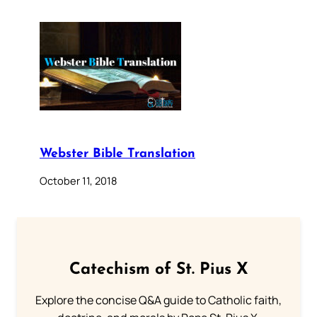
Webster Bible Translation
October 11, 2018
Catechism of St. Pius X
Explore the concise Q&A guide to Catholic faith,