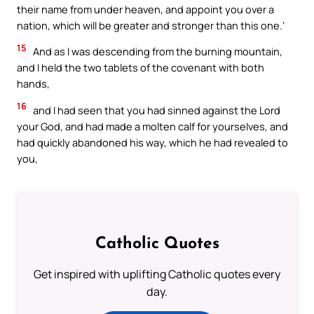
their name from under heaven, and appoint you over a
nation, which will be greater and stronger than this one.’
15
And as I was descending from the burning mountain,
and I held the two tablets of the covenant with both
hands,
16
and I had seen that you had sinned against the Lord
your God, and had made a molten calf for yourselves, and
had quickly abandoned his way, which he had revealed to
you,
Catholic Quotes
Get inspired with uplifting Catholic quotes every
day.