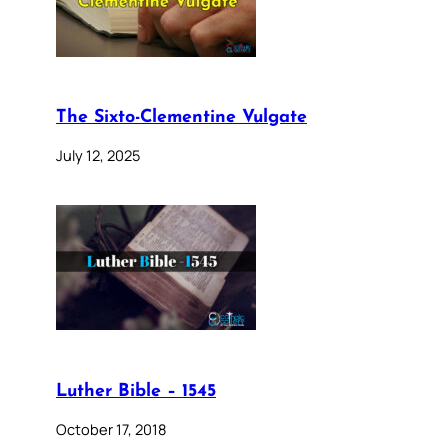
The Sixto-Clementine Vulgate
July 12, 2025
Luther Bible – 1545
October 17, 2018