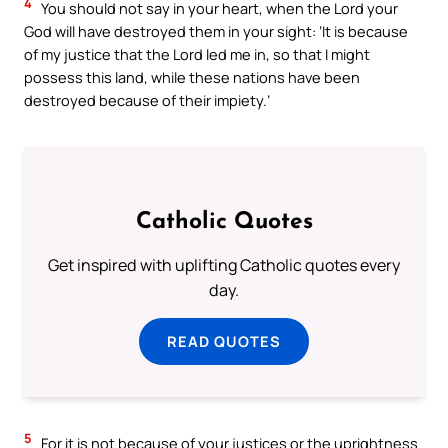
4
You should not say in your heart, when the Lord your
God will have destroyed them in your sight: ‘It is because
of my justice that the Lord led me in, so that I might
possess this land, while these nations have been
destroyed because of their impiety.’
Catholic Quotes
Get inspired with uplifting Catholic quotes every
day.
READ QUOTES
5
For it is not because of your justices or the uprightness