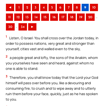
◄
1
2
3
4
5
6
7
8
9
10
..
11
12
13
14
15
16
17
18
19
20
..
30
34
►
1
Listen, O Israel: You shall cross over the Jordan today, in
order to possess nations, very great and stronger than
yourself, cities vast and walled even to the sky,
2
a people great and lofty, the sons of the Anakim, whom
you yourselves have seen and heard, against whom no
one is able to stand.
3
Therefore, you shall know today that the Lord your God
himself will pass over before you, like a devouring and
consuming fire, to crush and to wipe away and to utterly
ruin them before your face, quickly, just as he has spoken
to you.