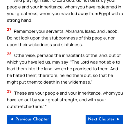
And praying, I said: ‘O Lord God, do not destroy your
people and your inheritance, whom you have redeemed in
your greatness, whom you have led away from Egypt with a
strong hand.
27
Remember your servants, Abraham, Isaac, and Jacob.
Do not look upon the stubbornness of this people, nor
upon their wickedness and sinfulness.
28
Otherwise, perhaps the inhabitants of the land, out of
which you have led us, may say: “The Lord was not able to
lead them into the land, which he promised to them. And
he hated them; therefore, he led them out, so that he
might put them to death in the wilderness.”
29
These are your people and your inheritance, whom you
have led out by your great strength, and with your
outstretched arm.’ “
◄ Previous Chapter
Next Chapter ►