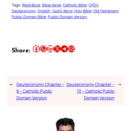
Tags:
Bible Book
Bible Verse
Catholic Bible
CPDV
Deuteronomy
English
God’s Word
Holy Bible
Old Testament
Public Domain Bible
Public Domain Version
Share this article on Facebook
Share this article on WhatsApp
Share this article on LinkedIn
Share this article on X
Share this article on Telegram
Email this Article
Share:
←
Deuteronomy Chapter –
Deuteronomy Chapter –
→
8 – Catholic Public
10 – Catholic Public
Domain Version
Domain Version