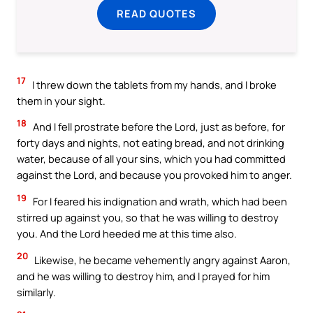
READ QUOTES
17
I threw down the tablets from my hands, and I broke
them in your sight.
18
And I fell prostrate before the Lord, just as before, for
forty days and nights, not eating bread, and not drinking
water, because of all your sins, which you had committed
against the Lord, and because you provoked him to anger.
19
For I feared his indignation and wrath, which had been
stirred up against you, so that he was willing to destroy
you. And the Lord heeded me at this time also.
20
Likewise, he became vehemently angry against Aaron,
and he was willing to destroy him, and I prayed for him
similarly.