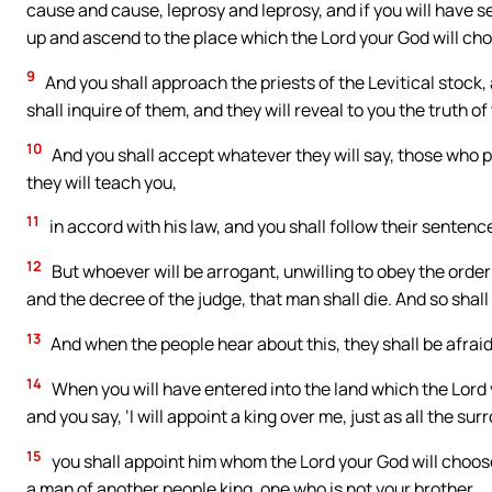
cause and cause, leprosy and leprosy, and if you will have s
up and ascend to the place which the Lord your God will ch
9
And you shall approach the priests of the Levitical stock,
shall inquire of them, and they will reveal to you the truth o
10
And you shall accept whatever they will say, those who p
they will teach you,
11
in accord with his law, and you shall follow their sentence.
12
But whoever will be arrogant, unwilling to obey the order 
and the decree of the judge, that man shall die. And so shall
13
And when the people hear about this, they shall be afraid, 
14
When you will have entered into the land which the Lord you
and you say, ‘I will appoint a king over me, just as all the s
15
you shall appoint him whom the Lord your God will choo
a man of another people king, one who is not your brother.