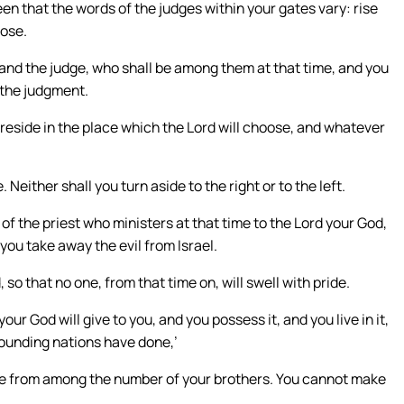
een that the words of the judges within your gates vary: rise
oose.
 and the judge, who shall be among them at that time, and you
f the judgment.
reside in the place which the Lord will choose, and whatever
 Neither shall you turn aside to the right or to the left.
of the priest who ministers at that time to the Lord your God,
 you take away the evil from Israel.
so that no one, from that time on, will swell with pride.
r God will give to you, and you possess it, and you live in it,
urrounding nations have done,’
se from among the number of your brothers. You cannot make