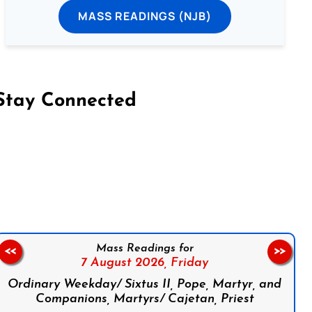
MASS READINGS (NJB)
Stay Connected
on Facebook
Follow us on Instagram
Follow us on X
Subscribe to our YouTube Channel
Follow us on WhatsApp
Mass Readings for
<<
>>
7 August 2026,
Friday
Ordinary Weekday/ Sixtus II, Pope, Martyr, and
Companions, Martyrs/ Cajetan, Priest