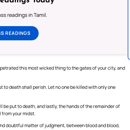
Readings Today
s readings in Tamil.
SS READINGS
trated this most wicked thing to the gates of your city, and
 to death shall perish. Let no one be killed with only one
l be put to death, and lastly, the hands of the remainder of
l from your midst.
 and doubtful matter of judgment, between blood and blood,