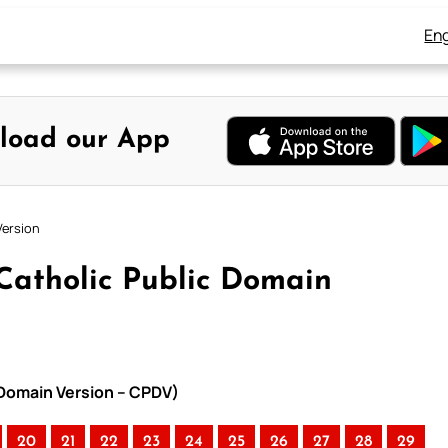
Eng
load our App
Version
Catholic Public Domain
 Domain Version – CPDV)
20
21
22
23
24
25
26
27
28
29