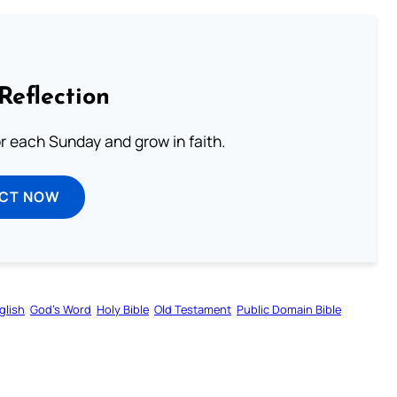
Reflection
or each Sunday and grow in faith.
ECT NOW
glish
God’s Word
Holy Bible
Old Testament
Public Domain Bible