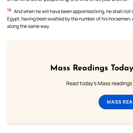
16
And when he will have been appointed king, he shall not m
Egypt, having been exalted by the number of his horsemen, e
along the same way.
Mass Readings Today
Read today's Mass readings 
MASS REA