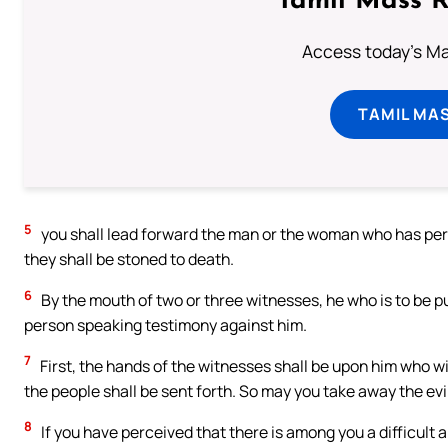
Tamil Mass 
Access today's Mas
TAMIL MA
5
you shall lead forward the man or the woman who has perpe
they shall be stoned to death.
6
By the mouth of two or three witnesses, he who is to be put
person speaking testimony against him.
7
First, the hands of the witnesses shall be upon him who wil
the people shall be sent forth. So may you take away the evi
8
If you have perceived that there is among you a difficult