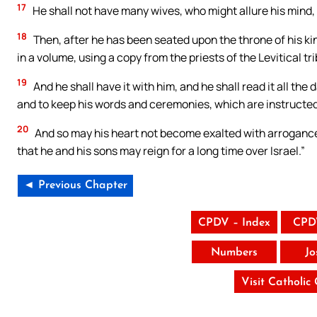
17
He shall not have many wives, who might allure his mind,
18
Then, after he has been seated upon the throne of his ki
in a volume, using a copy from the priests of the Levitical tri
19
And he shall have it with him, and he shall read it all the d
and to keep his words and ceremonies, which are instructed 
20
And so may his heart not become exalted with arrogance ov
that he and his sons may reign for a long time over Israel.”
◄ Previous Chapter
CPDV – Index
CPD
Numbers
Jo
Visit Catholic