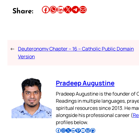
Share this article on Facebook
Share this article on WhatsApp
Share this article on LinkedIn
Share this article on X
Share this article on Telegram
Email this Article
Share:
←
Deuteronomy Chapter – 16 – Catholic Public Domain
Version
Pradeep Augustine
Pradeep Augustine is the founder of C
Readings in multiple languages, praye
spiritual resources since 2013. He ma
alongside his professional career (
Re
profiles below.
Follow Pradeep on Facebook
Follow Pradeep on Instagram
Follow Pradeep on X
Follow Pradeep on LinkedIn
Follow Pradeep on Pinterest
Subscribe to Pradeep’s Youtube Channel
Follow Pradeep on WordPress
Follow Pradeep on GitHub