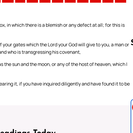
, in which there is a blemish or any defect at all; for this is
your gates which the Lord your God will give to you, a man or
 and who is transgressing his covenant,
s the sun and the moon, or any of the host of heaven, which I
Follow us 
ring it, if you have inquired diligently and have found it to be