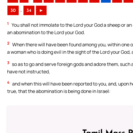
..
30
34
►
1
You shall not immolate to the Lord your God a sheep or an ox
an abomination to the Lord your God.
2
When there will have been found among you, within one of 
a woman who is doing evil in the sight of the Lord your God,
3
so as to go and serve foreign gods and adore them, such a
have not instructed,
4
and when this will have been reported to you, and, upon hea
true, that the abomination is being done in Israel: