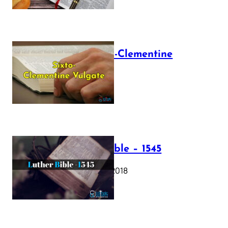
The Sixto-Clementine
Vulgate
July 12, 2025
Luther Bible – 1545
October 17, 2018