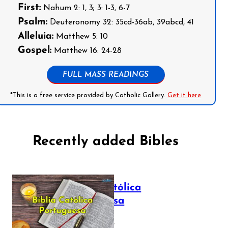
First:
Nahum 2: 1, 3; 3: 1-3, 6-7
Psalm:
Deuteronomy 32: 35cd-36ab, 39abcd, 41
Alleluia:
Matthew 5: 10
Gospel:
Matthew 16: 24-28
FULL MASS READINGS
*This is a free service provided by Catholic Gallery.
Get it here
Recently added Bibles
Bíblia Católica
Portuguesa
July 16, 2025