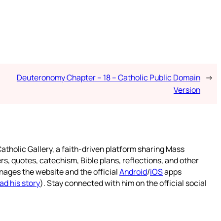
Deuteronomy Chapter – 18 – Catholic Public Domain
→
Version
atholic Gallery, a faith-driven platform sharing Mass
rs, quotes, catechism, Bible plans, reflections, and other
nages the website and the official
Android
/
iOS
apps
ad his story
). Stay connected with him on the official social