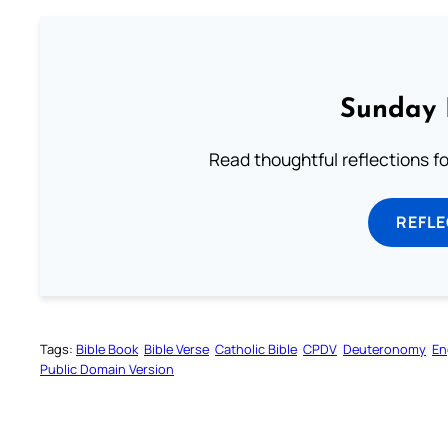
Sunday 
Read thoughtful reflections f
REFL
Tags:
Bible Book
Bible Verse
Catholic Bible
CPDV
Deuteronomy
En
Public Domain Version