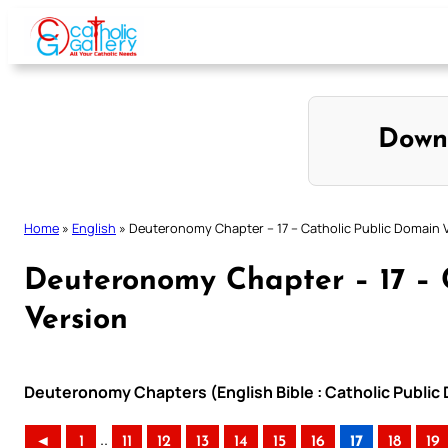
Skip
to
content
Down
Home
»
English
»
Deuteronomy Chapter – 17 – Catholic Public Domain 
Deuteronomy Chapter – 17 – 
Version
Deuteronomy Chapters (English Bible : Catholic Public
..
◄
1
11
12
13
14
15
16
17
18
19