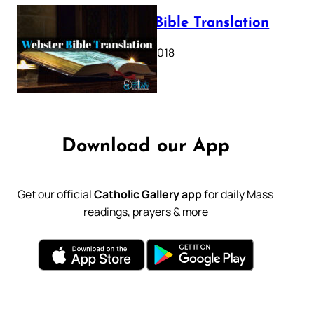
Webster Bible Translation
October 11, 2018
Download our App
Get our official
Catholic Gallery app
for daily Mass
readings, prayers & more