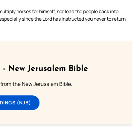
ultiply horses for himself, nor lead the people back into
specially since the Lord has instructed you never to return
 - New Jerusalem Bible
from the New Jerusalem Bible.
DINGS (NJB)