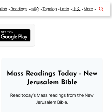
lish
Readings
தமிழ்
Tagalog
Latin
中文
More
Mass Readings Today - New
Jerusalem Bible
Read today's Mass readings from the New
Jerusalem Bible.