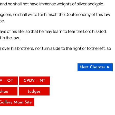
 and he shall not have immense weights of silver and gold.
ngdom, he shall write for himself the Deuteronomy of this law
be.
ays of his life, so that he may learn to fear the Lord his God,
in the law.
er his brothers, nor turn aside to the right or to the left, so
Next Chapter ►
V – OT
CPDV – NT
shua
Judges
 Gallery Main Site