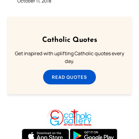
October 11, 2018
Catholic Quotes
Get inspired with uplifting Catholic quotes every
day.
READ QUOTES