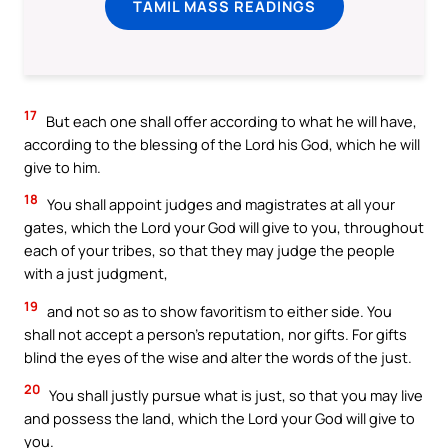
TAMIL MASS READINGS
17
But each one shall offer according to what he will have,
according to the blessing of the Lord his God, which he will
give to him.
18
You shall appoint judges and magistrates at all your
gates, which the Lord your God will give to you, throughout
each of your tribes, so that they may judge the people
with a just judgment,
19
and not so as to show favoritism to either side. You
shall not accept a person’s reputation, nor gifts. For gifts
blind the eyes of the wise and alter the words of the just.
20
You shall justly pursue what is just, so that you may live
and possess the land, which the Lord your God will give to
you.