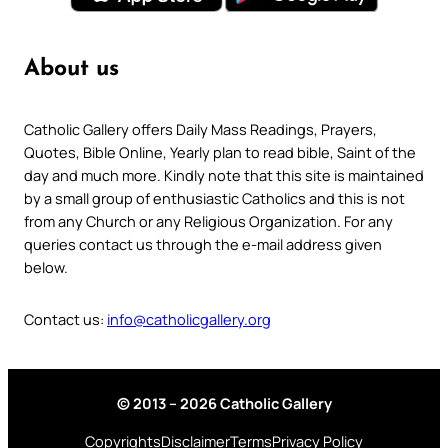
About us
Catholic Gallery offers Daily Mass Readings, Prayers,
Quotes, Bible Online, Yearly plan to read bible, Saint of the
day and much more. Kindly note that this site is maintained
by a small group of enthusiastic Catholics and this is not
from any Church or any Religious Organization. For any
queries contact us through the e-mail address given
below.
Contact us:
info@catholicgallery.org
© 2013 – 2026 Catholic Gallery
Copyrights
Disclaimer
Terms
Privacy Policy