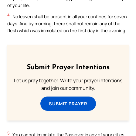
of your life.
4
No leaven shall be present in all your confines for seven
days. And by morning, there shall not remain any of the
flesh which was immolated on the first day in the evening.
Submit Prayer Intentions
Let us pray together. Write your prayer intentions
and join our community.
SUBMIT PRAYER
5
You cannot immolate the Passover in any of your cities,