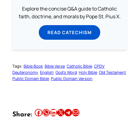
Explore the concise Q&A guide to Catholic
faith, doctrine, and morals by Pope St. Pius X.
READ CATECHISM
Tags:
Bible Book
Bible Verse
Catholic Bible
CPDV
Deuteronomy
English
God’s Word
Holy Bible
Old Testament
Public Domain Bible
Public Domain Version
Share this article on Facebook
Share this article on WhatsApp
Share this article on LinkedIn
Share this article on X
Share this article on Telegram
Email this Article
Share: