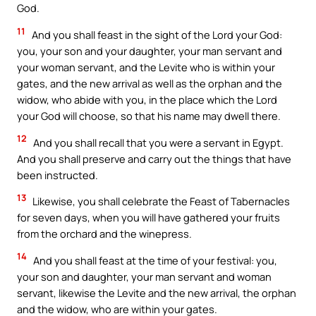
God.
11
And you shall feast in the sight of the Lord your God:
you, your son and your daughter, your man servant and
your woman servant, and the Levite who is within your
gates, and the new arrival as well as the orphan and the
widow, who abide with you, in the place which the Lord
your God will choose, so that his name may dwell there.
12
And you shall recall that you were a servant in Egypt.
And you shall preserve and carry out the things that have
been instructed.
13
Likewise, you shall celebrate the Feast of Tabernacles
for seven days, when you will have gathered your fruits
from the orchard and the winepress.
14
And you shall feast at the time of your festival: you,
your son and daughter, your man servant and woman
servant, likewise the Levite and the new arrival, the orphan
and the widow, who are within your gates.