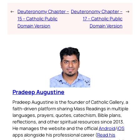
←
Deuteronomy Chapter –
Deuteronomy Chapter –
→
15 – Catholic Public
17 – Catholic Public
Domain Version
Domain Version
Pradeep Augustine
Pradeep Augustine is the founder of Catholic Gallery, a
faith-driven platform sharing Mass Readings in multiple
languages, prayers, quotes, catechism, Bible plans,
reflections, and other spiritual resources since 2013.
He manages the website and the official
Android
/
iOS
apps alongside his professional career (
Read his