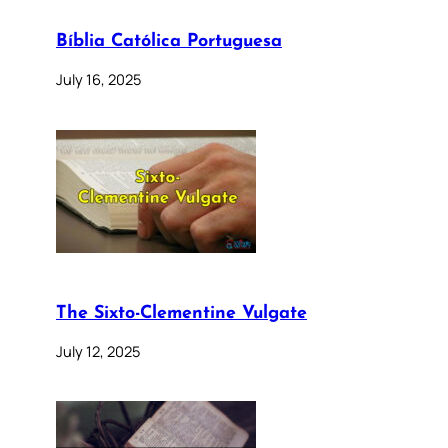
Bíblia Católica Portuguesa
July 16, 2025
The Sixto-Clementine Vulgate
July 12, 2025