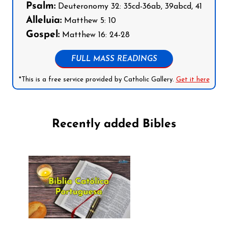
Psalm:
Deuteronomy 32: 35cd-36ab, 39abcd, 41
Alleluia:
Matthew 5: 10
Gospel:
Matthew 16: 24-28
FULL MASS READINGS
*This is a free service provided by Catholic Gallery.
Get it here
Recently added Bibles