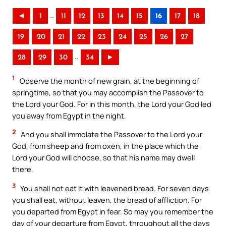
..
◄
1
11
12
13
14
15
16
17
18
19
20
21
22
23
24
25
26
27
..
28
29
30
34
►
1
Observe the month of new grain, at the beginning of
springtime, so that you may accomplish the Passover to
the Lord your God. For in this month, the Lord your God led
you away from Egypt in the night.
2
And you shall immolate the Passover to the Lord your
God, from sheep and from oxen, in the place which the
Lord your God will choose, so that his name may dwell
there.
3
You shall not eat it with leavened bread. For seven days
you shall eat, without leaven, the bread of affliction. For
you departed from Egypt in fear. So may you remember the
day of your departure from Egypt, throughout all the days