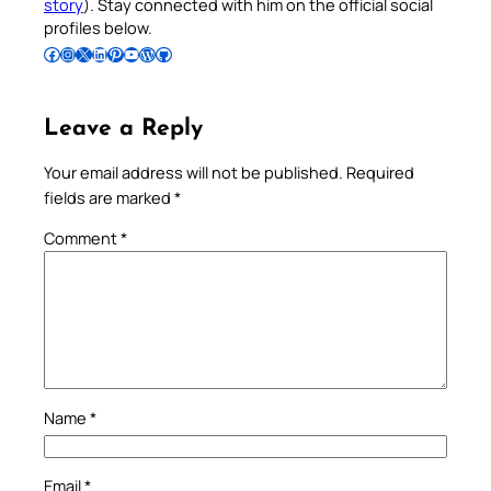
story
). Stay connected with him on the official social
profiles below.
Follow Pradeep on Facebook
Follow Pradeep on Instagram
Follow Pradeep on X
Follow Pradeep on LinkedIn
Follow Pradeep on Pinterest
Subscribe to Pradeep’s Youtube Channel
Follow Pradeep on WordPress
Follow Pradeep on GitHub
Leave a Reply
Your email address will not be published.
Required
fields are marked
*
Comment
*
Name
*
Email
*