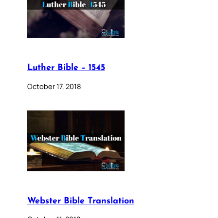
Luther Bible – 1545
October 17, 2018
Webster Bible Translation