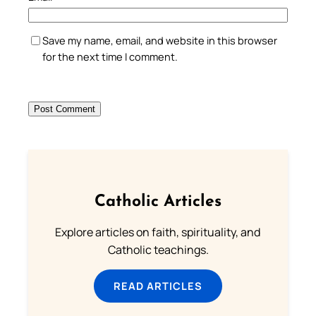
Save my name, email, and website in this browser
for the next time I comment.
Catholic Articles
Explore articles on faith, spirituality, and
Catholic teachings.
READ ARTICLES