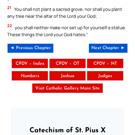
21
You shall not plant a sacred grove, nor shall you plant
any tree near the altar of the Lord your God;
22
you shall neither make nor set up for yourself a statue.
These things the Lord your God hates.”
◄ Previous Chapter
Next Chapter ►
CPDV – Index
CPDV – OT
CPDV – NT
Numbers
Joshua
Judges
Visit Catholic Gallery Main Site
Catechism of St. Pius X