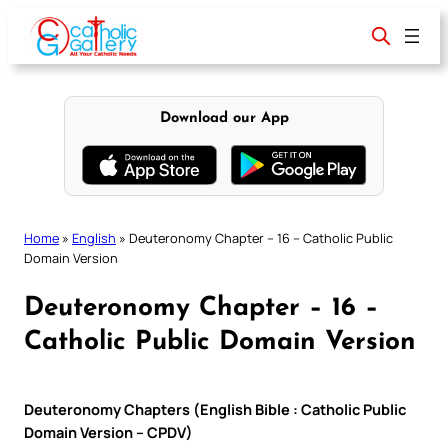
Skip
to
content
Download our App
Home
»
English
»
Deuteronomy Chapter – 16 – Catholic Public
Domain Version
Deuteronomy Chapter – 16 –
Catholic Public Domain Version
Deuteronomy Chapters (English Bible : Catholic Public
Domain Version – CPDV)