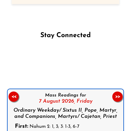
Stay Connected
Follow us on Facebook
Follow us on Instagram
Follow us on X
Subscribe to our YouTube Channel
Follow us on WhatsApp
Mass Readings for
<<
>>
7 August 2026,
Friday
Ordinary Weekday/ Sixtus II, Pope, Martyr,
and Companions, Martyrs/ Cajetan, Priest
First:
Nahum 2: 1, 3; 3: 1-3, 6-7