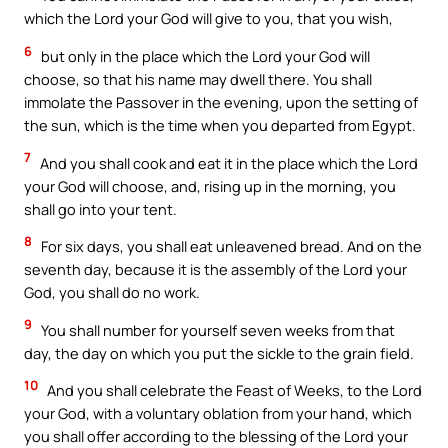
which the Lord your God will give to you, that you wish,
6
but only in the place which the Lord your God will
choose, so that his name may dwell there. You shall
immolate the Passover in the evening, upon the setting of
the sun, which is the time when you departed from Egypt.
7
And you shall cook and eat it in the place which the Lord
your God will choose, and, rising up in the morning, you
shall go into your tent.
8
For six days, you shall eat unleavened bread. And on the
seventh day, because it is the assembly of the Lord your
God, you shall do no work.
9
You shall number for yourself seven weeks from that
day, the day on which you put the sickle to the grain field.
10
And you shall celebrate the Feast of Weeks, to the Lord
your God, with a voluntary oblation from your hand, which
you shall offer according to the blessing of the Lord your