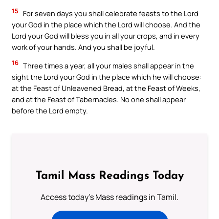
15
For seven days you shall celebrate feasts to the Lord
your God in the place which the Lord will choose. And the
Lord your God will bless you in all your crops, and in every
work of your hands. And you shall be joyful.
16
Three times a year, all your males shall appear in the
sight the Lord your God in the place which he will choose:
at the Feast of Unleavened Bread, at the Feast of Weeks,
and at the Feast of Tabernacles. No one shall appear
before the Lord empty.
Tamil Mass Readings Today
Access today's Mass readings in Tamil.