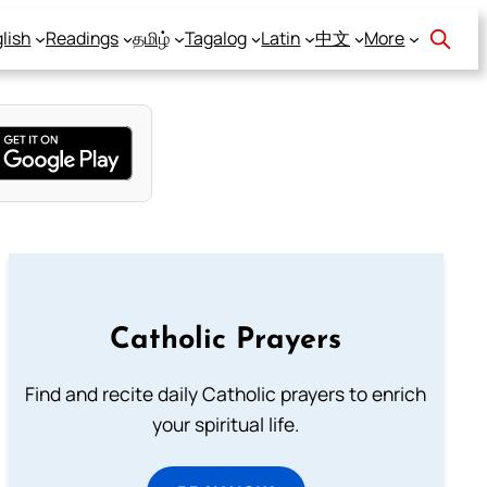
lish
Readings
தமிழ்
Tagalog
Latin
中文
More
Catholic Prayers
Find and recite daily Catholic prayers to enrich
your spiritual life.