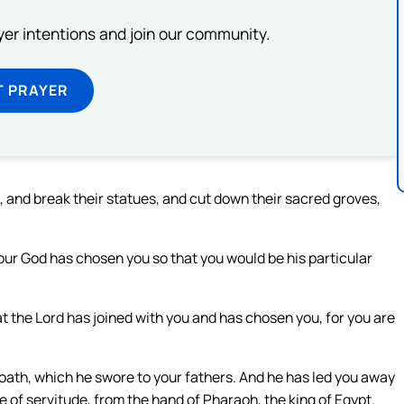
ayer intentions and join our community.
T PRAYER
s, and break their statues, and cut down their sacred groves,
your God has chosen you so that you would be his particular
at the Lord has joined with you and has chosen you, for you are
 oath, which he swore to your fathers. And he has led you away
of servitude, from the hand of Pharaoh, the king of Egypt.