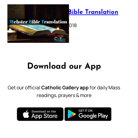
Webster Bible Translation
October 11, 2018
Download our App
Get our official
Catholic Gallery app
for daily Mass
readings, prayers & more