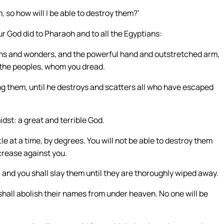
, so how will I be able to destroy them?’
r God did to Pharaoh and to all the Egyptians:
gns and wonders, and the powerful hand and outstretched arm,
l the peoples, whom you dread.
g them, until he destroys and scatters all who have escaped
idst: a great and terrible God.
tle at a time, by degrees. You will not be able to destroy them
ncrease against you.
, and you shall slay them until they are thoroughly wiped away.
 shall abolish their names from under heaven. No one will be