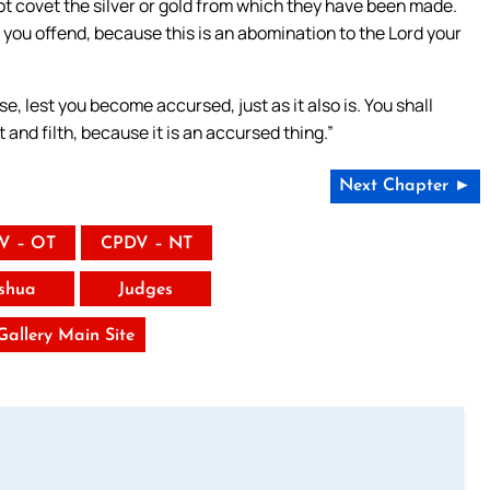
not covet the silver or gold from which they have been made.
t you offend, because this is an abomination to the Lord your
se, lest you become accursed, just as it also is. You shall
t and filth, because it is an accursed thing.”
Next Chapter ►
V – OT
CPDV – NT
shua
Judges
 Gallery Main Site