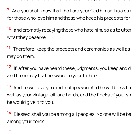
9
And you shall know that the Lord your God himself is a st
for those who love him and those who keep his precepts for
10
and promptly repaying those who hate him, so as to utterl
what they deserve.
11
Therefore, keep the precepts and ceremonies as well as 
may do them.
12
If, after you have heard these judgments, you keep and d
and the mercy that he swore to your fathers.
13
And he will love you and multiply you. And he will bless th
well as your vintage, oil, and herds, and the flocks of your
he would give it to you.
14
Blessed shall you be among all peoples. No one will be 
among your herds.