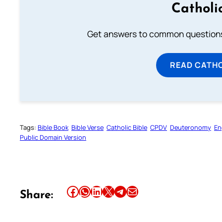
Catholi
Get answers to common questions 
READ CATH
Tags:
Bible Book
Bible Verse
Catholic Bible
CPDV
Deuteronomy
En
Public Domain Version
Share this article on Facebook
Share this article on WhatsApp
Share this article on LinkedIn
Share this article on X
Share this article on Telegram
Email this Article
Share: