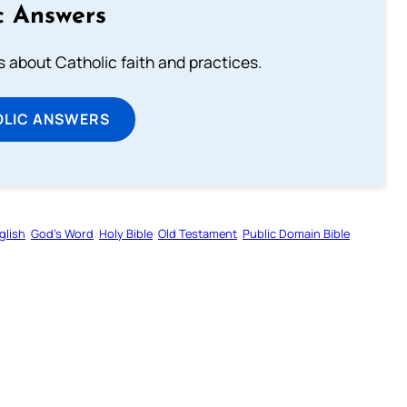
c Answers
about Catholic faith and practices.
OLIC ANSWERS
glish
God’s Word
Holy Bible
Old Testament
Public Domain Bible