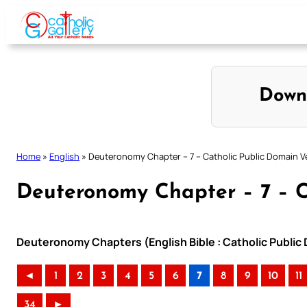
Skip
to
content
Down
Home
»
English
»
Deuteronomy Chapter – 7 – Catholic Public Domain V
Deuteronomy Chapter – 7 – C
Deuteronomy Chapters (English Bible : Catholic Public
◄
1
2
3
4
5
6
7
8
9
10
11
34
►