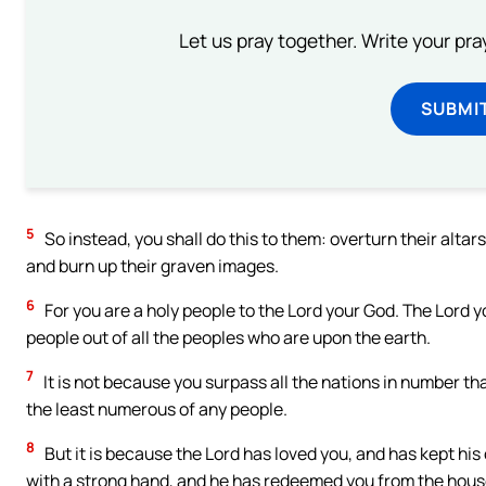
Let us pray together. Write your pr
SUBMI
5
So instead, you shall do this to them: overturn their altar
and burn up their graven images.
6
For you are a holy people to the Lord your God. The Lord 
people out of all the peoples who are upon the earth.
7
It is not because you surpass all the nations in number th
the least numerous of any people.
8
But it is because the Lord has loved you, and has kept his
with a strong hand, and he has redeemed you from the house 