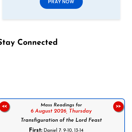
PRAY NOW
Stay Connected
on Facebook
Follow us on Instagram
Follow us on X
Subscribe to our YouTube Channel
Follow us on WhatsApp
Mass Readings for
<<
>>
6 August 2026,
Thursday
Transfiguration of the Lord Feast
First:
Daniel 7: 9-10, 13-14