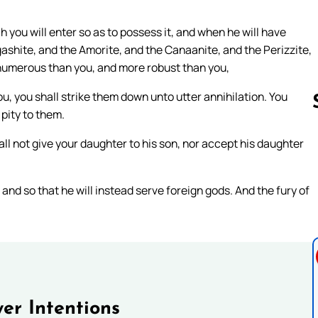
 you will enter so as to possess it, and when he will have
gashite, and the Amorite, and the Canaanite, and the Perizzite,
 numerous than you, and more robust than you,
u, you shall strike them down unto utter annihilation. You
 pity to them.
ll not give your daughter to his son, nor accept his daughter
Follow us 
 and so that he will instead serve foreign gods. And the fury of
er Intentions