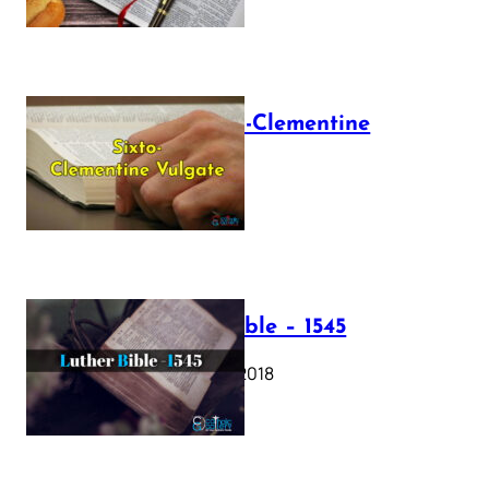
The Sixto-Clementine
Vulgate
July 12, 2025
Luther Bible – 1545
October 17, 2018