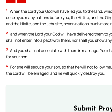
1
When the Lord your God will have led you to the land, which
destroyed many nations before you, the Hittite, and the Gir
and the Hivite, and the Jebusite, seven nations much more
2
and when the Lord your God will have delivered them to yo
shall not enter into a pact with them, nor shall you show any
3
And you shall not associate with them in marriage. You sha
for your son.
4
For she will seduce your son, so that he will not follow me,
the Lord will be enraged, and he will quickly destroy you.
Submit Pray