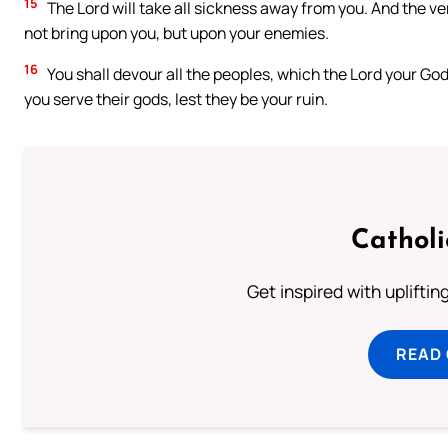
15
The Lord will take all sickness away from you. And the ve
not bring upon you, but upon your enemies.
16
You shall devour all the peoples, which the Lord your God 
you serve their gods, lest they be your ruin.
Cathol
Get inspired with uplifti
READ