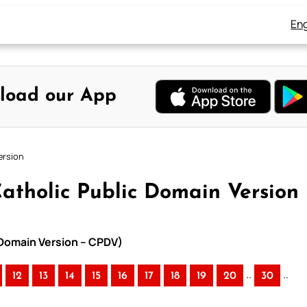
Eng
load our App
ersion
atholic Public Domain Version
 Domain Version – CPDV)
..
..
12
13
14
15
16
17
18
19
20
30