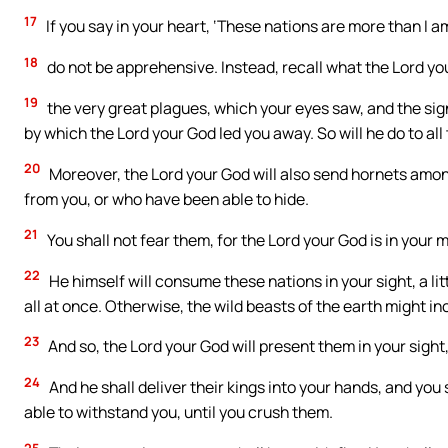
17
If you say in your heart, ‘These nations are more than I am
18
do not be apprehensive. Instead, recall what the Lord you
19
the very great plagues, which your eyes saw, and the si
by which the Lord your God led you away. So will he do to al
20
Moreover, the Lord your God will also send hornets amon
from you, or who have been able to hide.
21
You shall not fear them, for the Lord your God is in your m
22
He himself will consume these nations in your sight, a lit
all at once. Otherwise, the wild beasts of the earth might i
23
And so, the Lord your God will present them in your sight
24
And he shall deliver their kings into your hands, and you
able to withstand you, until you crush them.
25