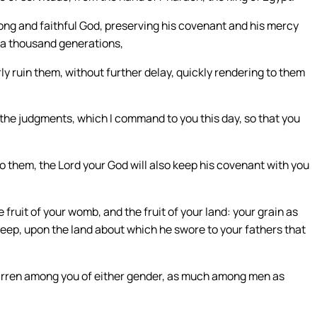
rong and faithful God, preserving his covenant and his mercy
 a thousand generations,
y ruin them, without further delay, quickly rendering to them
the judgments, which I command to you this day, so that you
o them, the Lord your God will also keep his covenant with you
e fruit of your womb, and the fruit of your land: your grain as
 sheep, upon the land about which he swore to your fathers that
barren among you of either gender, as much among men as