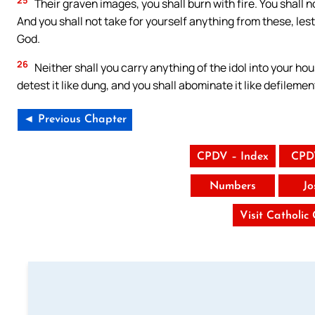
Their graven images, you shall burn with fire. You shall 
And you shall not take for yourself anything from these, les
God.
26
Neither shall you carry anything of the idol into your hou
detest it like dung, and you shall abominate it like defilemen
◄ Previous Chapter
CPDV – Index
CPD
Numbers
Jo
Visit Catholic