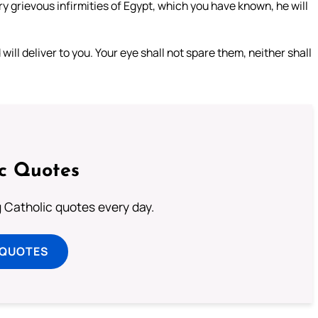
ry grievous infirmities of Egypt, which you have known, he will
will deliver to you. Your eye shall not spare them, neither shall
ic Quotes
ng Catholic quotes every day.
 QUOTES