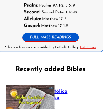
Psalm:
Psalms 97: 1-2, 5-6, 9
Second:
Second Peter 1: 16-19
Alleluia:
Matthew 17: 5
Gospel:
Matthew 17: 1-9
FULL MASS READINGS
*This is a free service provided by Catholic Gallery.
Get it here
Recently added Bibles
Bíblia Católica
Portuguesa
July 16, 2025