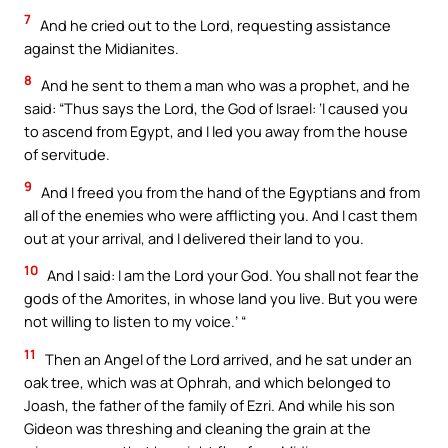
7
And he cried out to the Lord, requesting assistance
against the Midianites.
8
And he sent to them a man who was a prophet, and he
said: “Thus says the Lord, the God of Israel: ‘I caused you
to ascend from Egypt, and I led you away from the house
of servitude.
9
And I freed you from the hand of the Egyptians and from
all of the enemies who were afflicting you. And I cast them
out at your arrival, and I delivered their land to you.
10
And I said: I am the Lord your God. You shall not fear the
gods of the Amorites, in whose land you live. But you were
not willing to listen to my voice.’ “
11
Then an Angel of the Lord arrived, and he sat under an
oak tree, which was at Ophrah, and which belonged to
Joash, the father of the family of Ezri. And while his son
Gideon was threshing and cleaning the grain at the