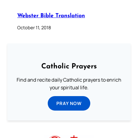
Webster Bible Translation
October 11, 2018
Catholic Prayers
Find and recite daily Catholic prayers to enrich
your spiritual life.
PRAY NOW