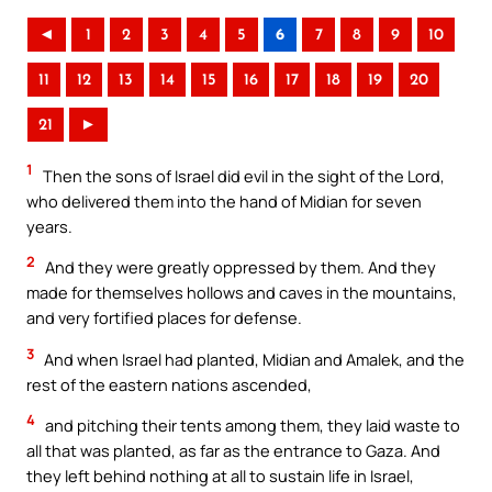
◄
1
2
3
4
5
6
7
8
9
10
11
12
13
14
15
16
17
18
19
20
21
►
1
Then the sons of Israel did evil in the sight of the Lord,
who delivered them into the hand of Midian for seven
years.
2
And they were greatly oppressed by them. And they
made for themselves hollows and caves in the mountains,
and very fortified places for defense.
3
And when Israel had planted, Midian and Amalek, and the
rest of the eastern nations ascended,
4
and pitching their tents among them, they laid waste to
all that was planted, as far as the entrance to Gaza. And
they left behind nothing at all to sustain life in Israel,