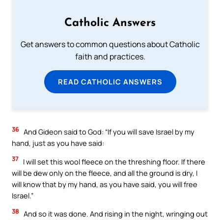
Catholic Answers
Get answers to common questions about Catholic
faith and practices.
READ CATHOLIC ANSWERS
36
And Gideon said to God: “If you will save Israel by my
hand, just as you have said:
37
I will set this wool fleece on the threshing floor. If there
will be dew only on the fleece, and all the ground is dry, I
will know that by my hand, as you have said, you will free
Israel.”
38
And so it was done. And rising in the night, wringing out