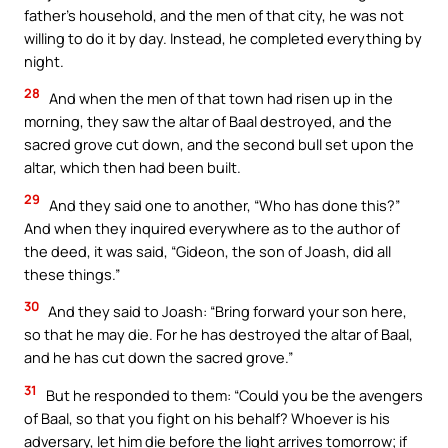
father’s household, and the men of that city, he was not
willing to do it by day. Instead, he completed everything by
night.
28
And when the men of that town had risen up in the
morning, they saw the altar of Baal destroyed, and the
sacred grove cut down, and the second bull set upon the
altar, which then had been built.
29
And they said one to another, “Who has done this?”
And when they inquired everywhere as to the author of
the deed, it was said, “Gideon, the son of Joash, did all
these things.”
30
And they said to Joash: “Bring forward your son here,
so that he may die. For he has destroyed the altar of Baal,
and he has cut down the sacred grove.”
31
But he responded to them: “Could you be the avengers
of Baal, so that you fight on his behalf? Whoever is his
adversary, let him die before the light arrives tomorrow; if