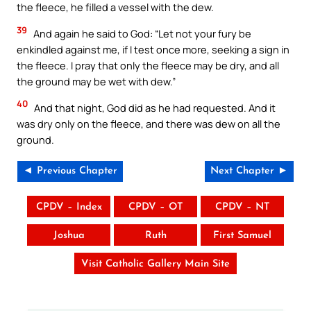
the fleece, he filled a vessel with the dew.
39
And again he said to God: “Let not your fury be
enkindled against me, if I test once more, seeking a sign in
the fleece. I pray that only the fleece may be dry, and all
the ground may be wet with dew.”
40
And that night, God did as he had requested. And it
was dry only on the fleece, and there was dew on all the
ground.
◄ Previous Chapter
Next Chapter ►
CPDV – Index
CPDV – OT
CPDV – NT
Joshua
Ruth
First Samuel
Visit Catholic Gallery Main Site