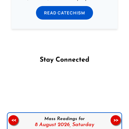
READ CATECHISM
Stay Connected
Follow us on Facebook
Follow us on Instagram
Follow us on X
Subscribe to our YouTube Channel
Follow us on WhatsApp
Mass Readings for
<<
>>
8 August 2026,
Saturday