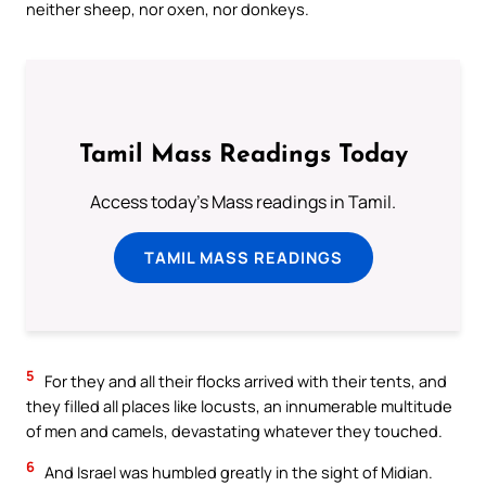
neither sheep, nor oxen, nor donkeys.
Tamil Mass Readings Today
Access today's Mass readings in Tamil.
TAMIL MASS READINGS
5
For they and all their flocks arrived with their tents, and
they filled all places like locusts, an innumerable multitude
of men and camels, devastating whatever they touched.
6
And Israel was humbled greatly in the sight of Midian.