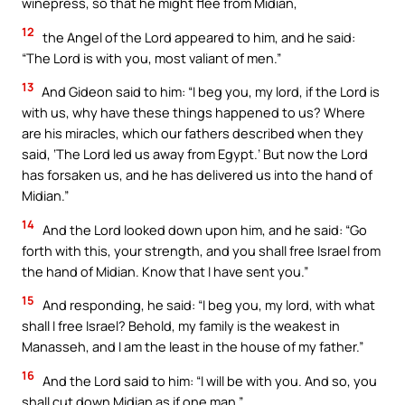
winepress, so that he might flee from Midian,
12
the Angel of the Lord appeared to him, and he said:
“The Lord is with you, most valiant of men.”
13
And Gideon said to him: “I beg you, my lord, if the Lord is
with us, why have these things happened to us? Where
are his miracles, which our fathers described when they
said, ‘The Lord led us away from Egypt.’ But now the Lord
has forsaken us, and he has delivered us into the hand of
Midian.”
14
And the Lord looked down upon him, and he said: “Go
forth with this, your strength, and you shall free Israel from
the hand of Midian. Know that I have sent you.”
15
And responding, he said: “I beg you, my lord, with what
shall I free Israel? Behold, my family is the weakest in
Manasseh, and I am the least in the house of my father.”
16
And the Lord said to him: “I will be with you. And so, you
shall cut down Midian as if one man.”