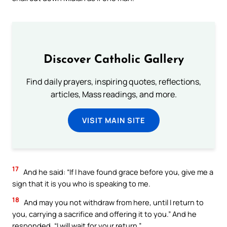
Discover Catholic Gallery
Find daily prayers, inspiring quotes, reflections,
articles, Mass readings, and more.
VISIT MAIN SITE
17
And he said: “If I have found grace before you, give me a
sign that it is you who is speaking to me.
18
And may you not withdraw from here, until I return to
you, carrying a sacrifice and offering it to you.” And he
responded, “I will wait for your return.”