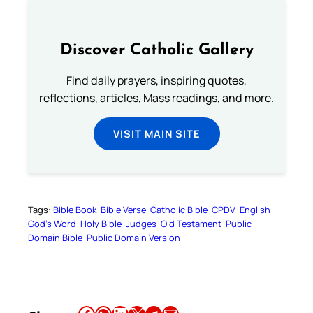
Discover Catholic Gallery
Find daily prayers, inspiring quotes,
reflections, articles, Mass readings, and more.
VISIT MAIN SITE
Tags:
Bible Book
Bible Verse
Catholic Bible
CPDV
English
God’s Word
Holy Bible
Judges
Old Testament
Public
Domain Bible
Public Domain Version