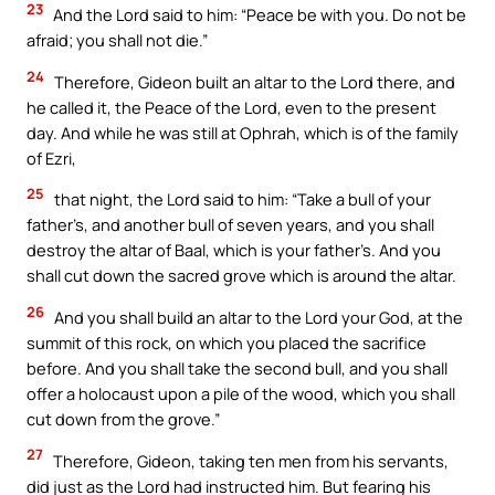
23
And the Lord said to him: “Peace be with you. Do not be
afraid; you shall not die.”
24
Therefore, Gideon built an altar to the Lord there, and
he called it, the Peace of the Lord, even to the present
day. And while he was still at Ophrah, which is of the family
of Ezri,
25
that night, the Lord said to him: “Take a bull of your
father’s, and another bull of seven years, and you shall
destroy the altar of Baal, which is your father’s. And you
shall cut down the sacred grove which is around the altar.
26
And you shall build an altar to the Lord your God, at the
summit of this rock, on which you placed the sacrifice
before. And you shall take the second bull, and you shall
offer a holocaust upon a pile of the wood, which you shall
cut down from the grove.”
27
Therefore, Gideon, taking ten men from his servants,
did just as the Lord had instructed him. But fearing his