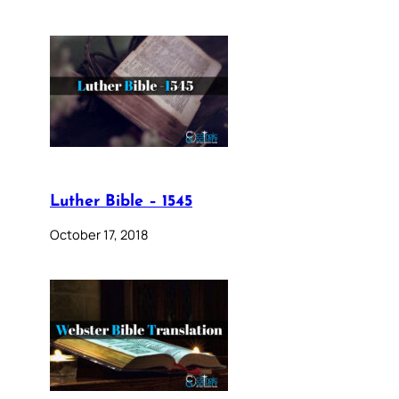
Luther Bible – 1545
October 17, 2018