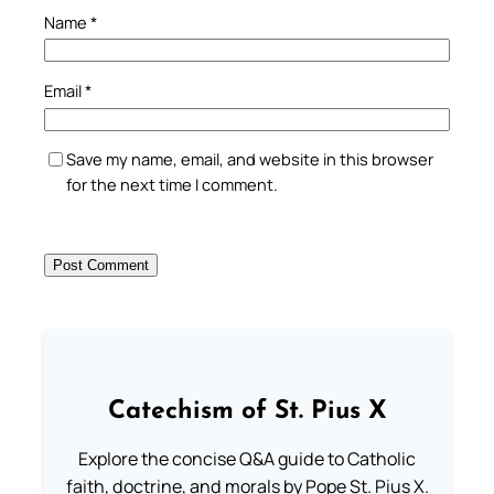
Name
*
Email
*
Save my name, email, and website in this browser
for the next time I comment.
Catechism of St. Pius X
Explore the concise Q&A guide to Catholic
faith, doctrine, and morals by Pope St. Pius X.