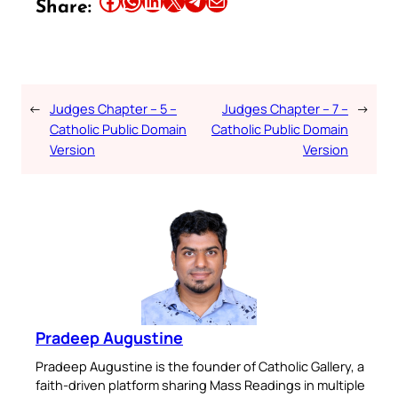
Share this article on Facebook
Share this article on WhatsApp
Share this article on LinkedIn
Share this article on X
Share this article on Telegram
Email this Article
Share:
←
Judges Chapter – 5 –
Judges Chapter – 7 –
→
Catholic Public Domain
Catholic Public Domain
Version
Version
Pradeep Augustine
Pradeep Augustine is the founder of Catholic Gallery, a
faith-driven platform sharing Mass Readings in multiple