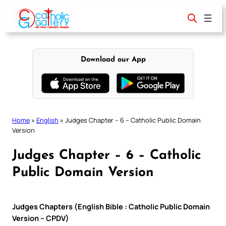
Skip
to
content
Download our App
Home
»
English
»
Judges Chapter – 6 – Catholic Public Domain
Version
Judges Chapter – 6 – Catholic
Public Domain Version
Judges Chapters (English Bible : Catholic Public Domain
Version – CPDV)