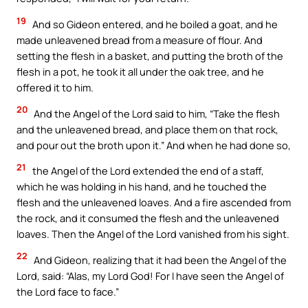
19
And so Gideon entered, and he boiled a goat, and he
made unleavened bread from a measure of flour. And
setting the flesh in a basket, and putting the broth of the
flesh in a pot, he took it all under the oak tree, and he
offered it to him.
20
And the Angel of the Lord said to him, “Take the flesh
and the unleavened bread, and place them on that rock,
and pour out the broth upon it.” And when he had done so,
21
the Angel of the Lord extended the end of a staff,
which he was holding in his hand, and he touched the
flesh and the unleavened loaves. And a fire ascended from
the rock, and it consumed the flesh and the unleavened
loaves. Then the Angel of the Lord vanished from his sight.
22
And Gideon, realizing that it had been the Angel of the
Lord, said: “Alas, my Lord God! For I have seen the Angel of
the Lord face to face.”