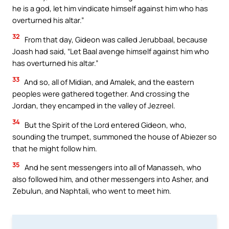
he is a god, let him vindicate himself against him who has
overturned his altar.”
32
From that day, Gideon was called Jerubbaal, because
Joash had said, “Let Baal avenge himself against him who
has overturned his altar.”
33
And so, all of Midian, and Amalek, and the eastern
peoples were gathered together. And crossing the
Jordan, they encamped in the valley of Jezreel.
34
But the Spirit of the Lord entered Gideon, who,
sounding the trumpet, summoned the house of Abiezer so
that he might follow him.
35
And he sent messengers into all of Manasseh, who
also followed him, and other messengers into Asher, and
Zebulun, and Naphtali, who went to meet him.