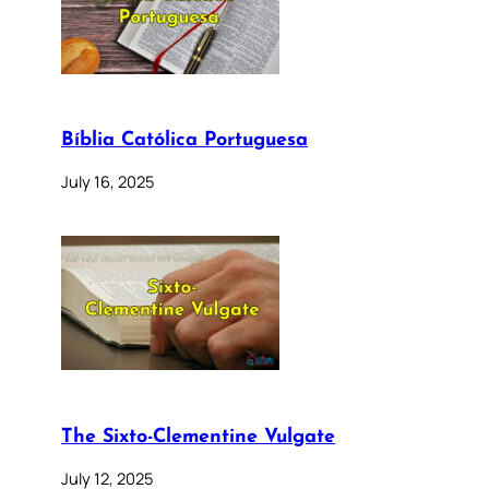
Bíblia Católica Portuguesa
July 16, 2025
The Sixto-Clementine Vulgate
July 12, 2025