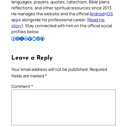
languages, prayers, quotes, catechism, Bible plans,
reflections, and other spiritual resources since 2013.
He manages the website and the official
Android
/
iOS
apps alongside his professional career (
Read his
story
). Stay connected with him on the official social
profiles below.
Follow Pradeep on Facebook
Follow Pradeep on Instagram
Follow Pradeep on X
Follow Pradeep on LinkedIn
Follow Pradeep on Pinterest
Subscribe to Pradeep’s Youtube Channel
Follow Pradeep on WordPress
Follow Pradeep on GitHub
Leave a Reply
Your email address will not be published.
Required
fields are marked
*
Comment
*