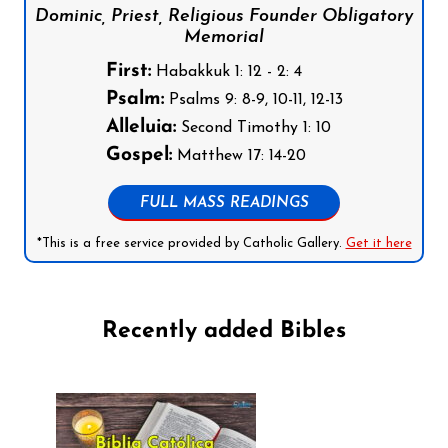
Dominic, Priest, Religious Founder Obligatory
Memorial
First:
Habakkuk 1: 12 - 2: 4
Psalm:
Psalms 9: 8-9, 10-11, 12-13
Alleluia:
Second Timothy 1: 10
Gospel:
Matthew 17: 14-20
FULL MASS READINGS
*This is a free service provided by Catholic Gallery.
Get it here
Recently added Bibles