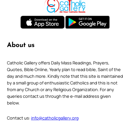
About us
Catholic Gallery offers Daily Mass Readings, Prayers,
Quotes, Bible Online, Yearly plan to read bible, Saint of the
day and much more. Kindly note that this site is maintained
by a small group of enthusiastic Catholics and this is not
from any Church or any Religious Organization. For any
queries contact us through the e-mail address given
below.
Contact us:
info@catholicgallery.org