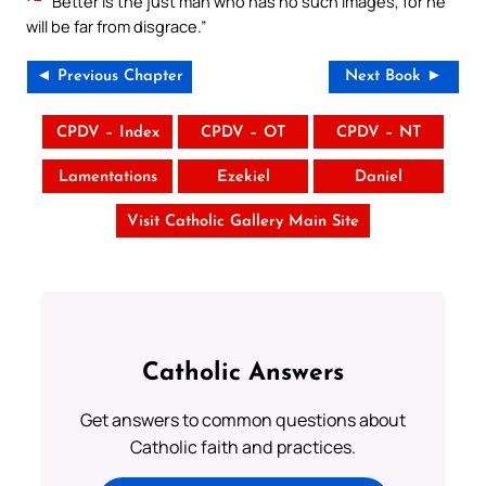
Better is the just man who has no such images, for he
will be far from disgrace.”
◄ Previous Chapter
Next Book ►
CPDV – Index
CPDV – OT
CPDV – NT
Lamentations
Ezekiel
Daniel
Visit Catholic Gallery Main Site
Catholic Answers
Get answers to common questions about
Catholic faith and practices.