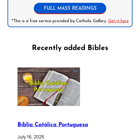
FULL MASS READINGS
*This is a free service provided by Catholic Gallery.
Get it here
Recently added Bibles
Bíblia Católica Portuguesa
July 16, 2025