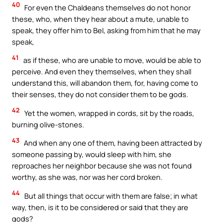
40
For even the Chaldeans themselves do not honor
these, who, when they hear about a mute, unable to
speak, they offer him to Bel, asking from him that he may
speak,
41
as if these, who are unable to move, would be able to
perceive. And even they themselves, when they shall
understand this, will abandon them, for, having come to
their senses, they do not consider them to be gods.
42
Yet the women, wrapped in cords, sit by the roads,
burning olive-stones.
43
And when any one of them, having been attracted by
someone passing by, would sleep with him, she
reproaches her neighbor because she was not found
worthy, as she was, nor was her cord broken.
44
But all things that occur with them are false; in what
way, then, is it to be considered or said that they are
gods?