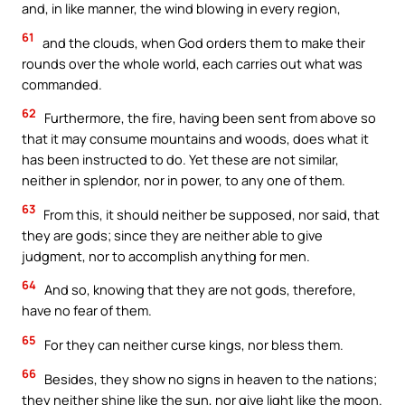
and, in like manner, the wind blowing in every region,
61
and the clouds, when God orders them to make their
rounds over the whole world, each carries out what was
commanded.
62
Furthermore, the fire, having been sent from above so
that it may consume mountains and woods, does what it
has been instructed to do. Yet these are not similar,
neither in splendor, nor in power, to any one of them.
63
From this, it should neither be supposed, nor said, that
they are gods; since they are neither able to give
judgment, nor to accomplish anything for men.
64
And so, knowing that they are not gods, therefore,
have no fear of them.
65
For they can neither curse kings, nor bless them.
66
Besides, they show no signs in heaven to the nations;
they neither shine like the sun, nor give light like the moon.