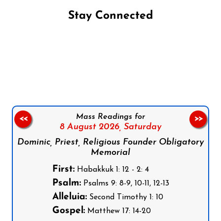
Stay Connected
Follow us on Facebook
Follow us on Instagram
Follow us on X
Subscribe to our YouTube Channel
Follow us on WhatsApp
Mass Readings for
<<
>>
8 August 2026,
Saturday
Dominic, Priest, Religious Founder Obligatory
Memorial
First:
Habakkuk 1: 12 - 2: 4
Psalm:
Psalms 9: 8-9, 10-11, 12-13
Alleluia:
Second Timothy 1: 10
Gospel:
Matthew 17: 14-20