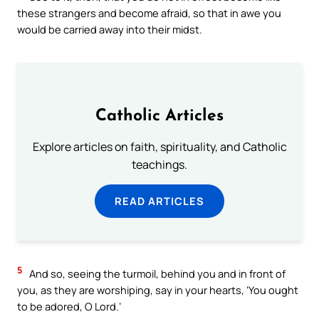
these strangers and become afraid, so that in awe you
would be carried away into their midst.
Catholic Articles
Explore articles on faith, spirituality, and Catholic
teachings.
READ ARTICLES
5
And so, seeing the turmoil, behind you and in front of
you, as they are worshiping, say in your hearts, ‘You ought
to be adored, O Lord.’