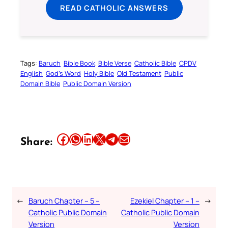
READ CATHOLIC ANSWERS
Tags:
Baruch
Bible Book
Bible Verse
Catholic Bible
CPDV
English
God’s Word
Holy Bible
Old Testament
Public
Domain Bible
Public Domain Version
Share this article on Facebook
Share this article on WhatsApp
Share this article on LinkedIn
Share this article on X
Share this article on Telegram
Email this Article
Share:
←
Baruch Chapter – 5 –
Ezekiel Chapter – 1 –
→
Catholic Public Domain
Catholic Public Domain
Version
Version