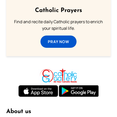
Catholic Prayers
Find and recite daily Catholic prayers to enrich
your spiritual life.
PRAY NOW
About us