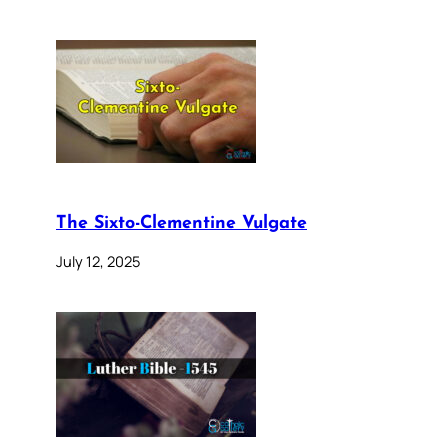
The Sixto-Clementine Vulgate
July 12, 2025