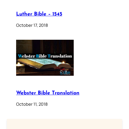
Luther Bible – 1545
October 17, 2018
Webster Bible Translation
October 11, 2018