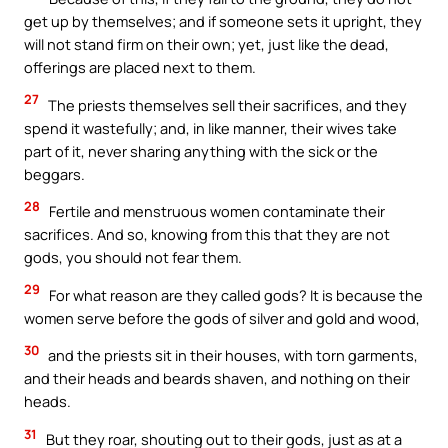
get up by themselves; and if someone sets it upright, they
will not stand firm on their own; yet, just like the dead,
offerings are placed next to them.
27
The priests themselves sell their sacrifices, and they
spend it wastefully; and, in like manner, their wives take
part of it, never sharing anything with the sick or the
beggars.
28
Fertile and menstruous women contaminate their
sacrifices. And so, knowing from this that they are not
gods, you should not fear them.
29
For what reason are they called gods? It is because the
women serve before the gods of silver and gold and wood,
30
and the priests sit in their houses, with torn garments,
and their heads and beards shaven, and nothing on their
heads.
31
But they roar, shouting out to their gods, just as at a