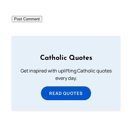
Catholic Quotes
Get inspired with uplifting Catholic quotes
every day.
READ QUOTES