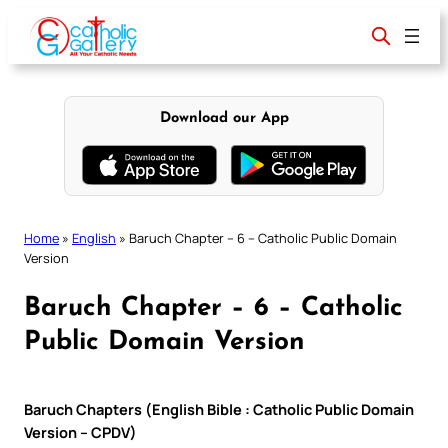
Skip
to
content
Download our App
Home
»
English
»
Baruch Chapter – 6 – Catholic Public Domain
Version
Baruch Chapter – 6 – Catholic
Public Domain Version
Baruch Chapters (English Bible : Catholic Public Domain
Version – CPDV)