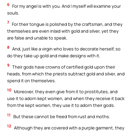
6
For my angel is with you. And I myself will examine your
souls.
7
For their tongue is polished by the craftsman, and they
themselves are even inlaid with gold and silver, yet they
are false and unable to speak.
8
And, just like a virgin who loves to decorate herself, so
do they take up gold and make designs with it.
9
Their gods have crowns of certified gold upon their
heads, from which the priests subtract gold and silver, and
spend it on themselves.
10
Moreover, they even give from it to prostitutes, and
use it to adorn kept women, and when they receive it back
from the kept women, they use it to adorn their gods.
11
But these cannot be freed from rust and moths.
12
Although they are covered with a purple garment, they