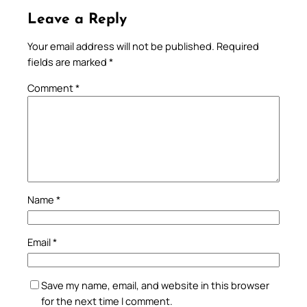
Leave a Reply
Your email address will not be published.
Required
fields are marked
*
Comment
*
Name
*
Email
*
Save my name, email, and website in this browser
for the next time I comment.