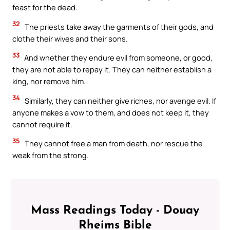
feast for the dead.
32
The priests take away the garments of their gods, and
clothe their wives and their sons.
33
And whether they endure evil from someone, or good,
they are not able to repay it. They can neither establish a
king, nor remove him.
34
Similarly, they can neither give riches, nor avenge evil. If
anyone makes a vow to them, and does not keep it, they
cannot require it.
35
They cannot free a man from death, nor rescue the
weak from the strong.
Mass Readings Today - Douay
Rheims Bible