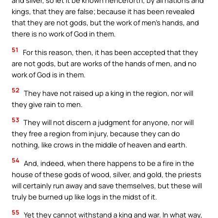
and silver, so let it be known henceforth, by all nations and
kings, that they are false; because it has been revealed
that they are not gods, but the work of men’s hands, and
there is no work of God in them.
51
For this reason, then, it has been accepted that they
are not gods, but are works of the hands of men, and no
work of God is in them.
52
They have not raised up a king in the region, nor will
they give rain to men.
53
They will not discern a judgment for anyone, nor will
they free a region from injury, because they can do
nothing, like crows in the middle of heaven and earth.
54
And, indeed, when there happens to be a fire in the
house of these gods of wood, silver, and gold, the priests
will certainly run away and save themselves, but these will
truly be burned up like logs in the midst of it.
55
Yet they cannot withstand a king and war. In what way,