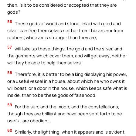
then, is it to be considered or accepted that they are
gods?
56
These gods of wood and stone, inlaid with gold and
silver, can free themselves neither from thieves nor from
robbers; whoever is stronger than they are,
57
will take up these things, the gold and the silver, and
the garments which cover them, and will get away; neither
will they be able to help themselves.
58
Therefore, it is better to be a king displaying his power,
or a useful vessel in a house, about which he who owns it
will boast, or a door in the house, which keeps safe what is
inside, than to be these gods of falsehood.
59
For the sun, and the moon, and the constellations,
though they are brilliant and have been sent forth to be
useful, are obedient.
60
Similarly, the lightning, when it appears and is evident,