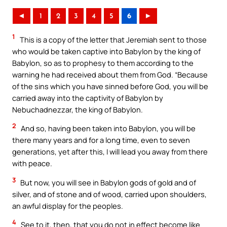
◄
1
2
3
4
5
6
►
1
This is a copy of the letter that Jeremiah sent to those
who would be taken captive into Babylon by the king of
Babylon, so as to prophesy to them according to the
warning he had received about them from God. “Because
of the sins which you have sinned before God, you will be
carried away into the captivity of Babylon by
Nebuchadnezzar, the king of Babylon.
2
And so, having been taken into Babylon, you will be
there many years and for a long time, even to seven
generations, yet after this, I will lead you away from there
with peace.
3
But now, you will see in Babylon gods of gold and of
silver, and of stone and of wood, carried upon shoulders,
an awful display for the peoples.
4
See to it, then, that you do not in effect become like