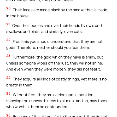
20
Their faces are made black by the smoke that is made
in the house.
21
Over their bodies and over their heads fly owls and
swallows and birds, and similarly, even cats.
22
From this you should understand that they are not
gods. Therefore, neither should you fear them.
23
Furthermore, the gold which they have is shiny, but
unless someone wipes off the rust, they will not shine.
And even when they were molten, they did not feel it.
24
They acquire all kinds of costly things, yet there is no
breath in them.
25
Without feet, they are carried upon shoulders,
showing their unworthiness to all men. And so, may those
who worship them be confounded.
26
Because of this, if they fall to the ground, they do not