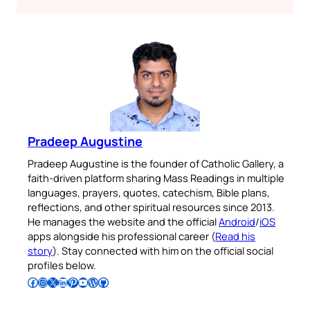
Pradeep Augustine
Pradeep Augustine is the founder of Catholic Gallery, a
faith-driven platform sharing Mass Readings in multiple
languages, prayers, quotes, catechism, Bible plans,
reflections, and other spiritual resources since 2013.
He manages the website and the official
Android
/
iOS
apps alongside his professional career (
Read his
story
). Stay connected with him on the official social
profiles below.
Follow Pradeep on Facebook
Follow Pradeep on Instagram
Follow Pradeep on X
Follow Pradeep on LinkedIn
Follow Pradeep on Pinterest
Subscribe to Pradeep’s Youtube Channel
Follow Pradeep on WordPress
Follow Pradeep on GitHub