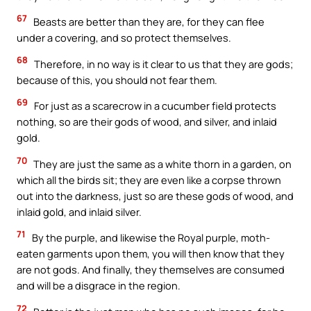
67
Beasts are better than they are, for they can flee
under a covering, and so protect themselves.
68
Therefore, in no way is it clear to us that they are gods;
because of this, you should not fear them.
69
For just as a scarecrow in a cucumber field protects
nothing, so are their gods of wood, and silver, and inlaid
gold.
70
They are just the same as a white thorn in a garden, on
which all the birds sit; they are even like a corpse thrown
out into the darkness, just so are these gods of wood, and
inlaid gold, and inlaid silver.
71
By the purple, and likewise the Royal purple, moth-
eaten garments upon them, you will then know that they
are not gods. And finally, they themselves are consumed
and will be a disgrace in the region.
72