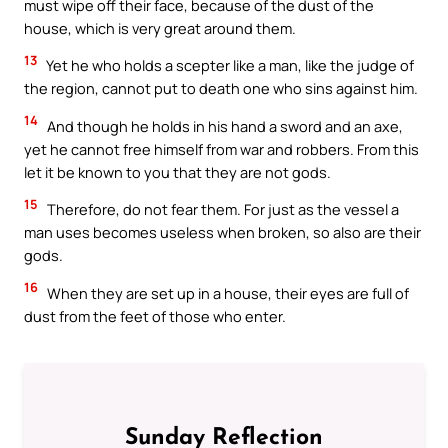
must wipe off their face, because of the dust of the
house, which is very great around them.
13
Yet he who holds a scepter like a man, like the judge of
the region, cannot put to death one who sins against him.
14
And though he holds in his hand a sword and an axe,
yet he cannot free himself from war and robbers. From this
let it be known to you that they are not gods.
15
Therefore, do not fear them. For just as the vessel a
man uses becomes useless when broken, so also are their
gods.
16
When they are set up in a house, their eyes are full of
dust from the feet of those who enter.
Sunday Reflection