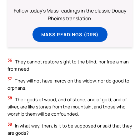
Follow today's Mass readings in the classic Douay
Rheims translation.
MASS READINGS (DRB)
36
They cannot restore sight to the blind, nor free a man
from need.
37
They will not have mercy on the widow, nor do good to
orphans.
38
Their gods of wood, and of stone, and of gold, and of
silver, are like stones from the mountain; and those who
worship them will be confounded.
39
In what way, then, is it to be supposed or said that they
are gods?