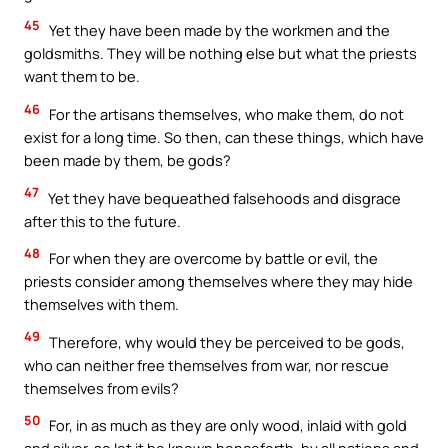
45
Yet they have been made by the workmen and the
goldsmiths. They will be nothing else but what the priests
want them to be.
46
For the artisans themselves, who make them, do not
exist for a long time. So then, can these things, which have
been made by them, be gods?
47
Yet they have bequeathed falsehoods and disgrace
after this to the future.
48
For when they are overcome by battle or evil, the
priests consider among themselves where they may hide
themselves with them.
49
Therefore, why would they be perceived to be gods,
who can neither free themselves from war, nor rescue
themselves from evils?
50
For, in as much as they are only wood, inlaid with gold