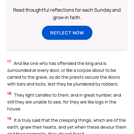
Read thoughtful reflections for each Sunday and
grow in faith.
REFLECT NOW
17
And like one who has offended the king and is
surrounded at every door, or like a corpse about to be
carried to the grave, so do the priests secure the doors
with bars and locks, lest they be plundered by robbers.
18
They light candles to them, and in great number, and
still they are unable to see, for they are like logs in the
house.
19
It is truly said that the creeping things, which are of the
earth, gnaw their hearts, and yet when these devour them
and their garments, they do not feel it.