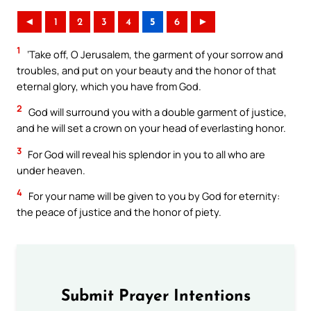
◄
1
2
3
4
5
6
►
1
‘Take off, O Jerusalem, the garment of your sorrow and
troubles, and put on your beauty and the honor of that
eternal glory, which you have from God.
2
God will surround you with a double garment of justice,
and he will set a crown on your head of everlasting honor.
3
For God will reveal his splendor in you to all who are
under heaven.
4
For your name will be given to you by God for eternity:
the peace of justice and the honor of piety.
Submit Prayer Intentions