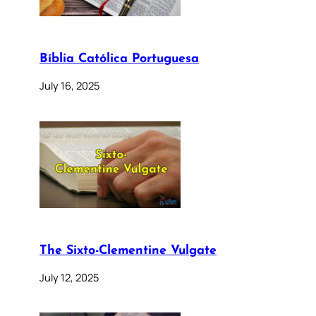
Bíblia Católica Portuguesa
July 16, 2025
The Sixto-Clementine Vulgate
July 12, 2025