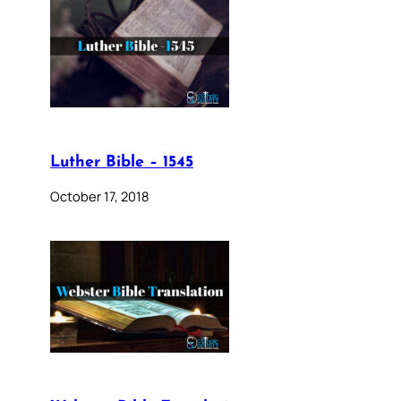
Luther Bible – 1545
October 17, 2018