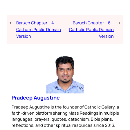
←
Baruch Chapter – 4 –
Baruch Chapter – 6 –
→
Catholic Public Domain
Catholic Public Domain
Version
Version
Pradeep Augustine
Pradeep Augustine is the founder of Catholic Gallery, a
faith-driven platform sharing Mass Readings in multiple
languages, prayers, quotes, catechism, Bible plans,
reflections, and other spiritual resources since 2013.