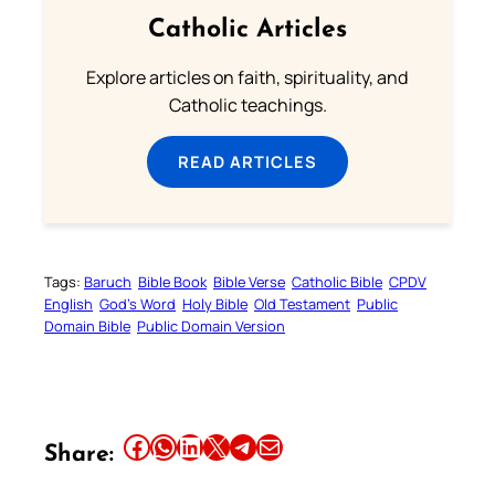
Catholic Articles
Explore articles on faith, spirituality, and
Catholic teachings.
READ ARTICLES
Tags:
Baruch
Bible Book
Bible Verse
Catholic Bible
CPDV
English
God’s Word
Holy Bible
Old Testament
Public
Domain Bible
Public Domain Version
Share this article on Facebook
Share this article on WhatsApp
Share this article on LinkedIn
Share this article on X
Share this article on Telegram
Email this Article
Share: