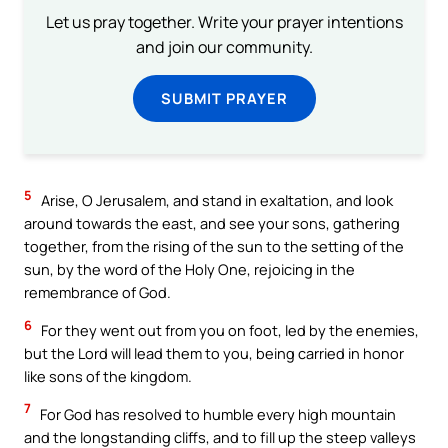
Let us pray together. Write your prayer intentions
and join our community.
SUBMIT PRAYER
5
Arise, O Jerusalem, and stand in exaltation, and look
around towards the east, and see your sons, gathering
together, from the rising of the sun to the setting of the
sun, by the word of the Holy One, rejoicing in the
remembrance of God.
6
For they went out from you on foot, led by the enemies,
but the Lord will lead them to you, being carried in honor
like sons of the kingdom.
7
For God has resolved to humble every high mountain
and the longstanding cliffs, and to fill up the steep valleys