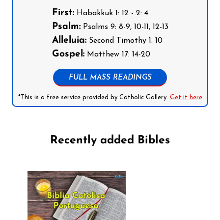
First:
Habakkuk 1: 12 - 2: 4
Psalm:
Psalms 9: 8-9, 10-11, 12-13
Alleluia:
Second Timothy 1: 10
Gospel:
Matthew 17: 14-20
FULL MASS READINGS
*This is a free service provided by Catholic Gallery.
Get it here
Recently added Bibles