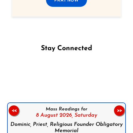
Stay Connected
Follow us on Facebook
Follow us on Instagram
Follow us on X
Subscribe to our YouTube Channel
Follow us on WhatsApp
Mass Readings for
<<
>>
8 August 2026,
Saturday
Dominic, Priest, Religious Founder Obligatory
Memorial