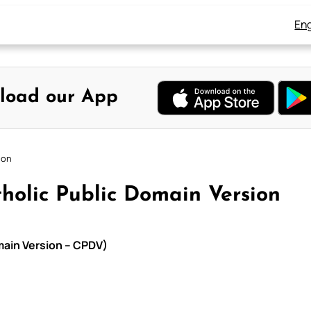
Eng
load our App
ion
holic Public Domain Version
main Version – CPDV)