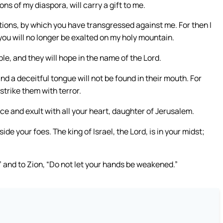
ns of my diaspora, will carry a gift to me.
ntions, by which you have transgressed against me. For then I
you will no longer be exalted on my holy mountain.
le, and they will hope in the name of the Lord.
and a deceitful tongue will not be found in their mouth. For
 strike them with terror.
ice and exult with all your heart, daughter of Jerusalem.
e your foes. The king of Israel, the Lord, is in your midst;
d,” and to Zion, “Do not let your hands be weakened.”