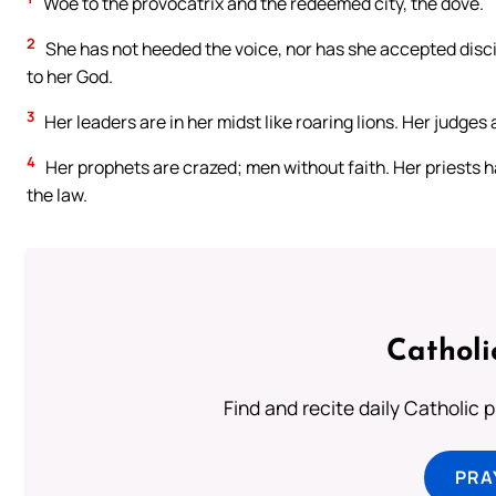
Woe to the provocatrix and the redeemed city, the dove.
2
She has not heeded the voice, nor has she accepted discip
to her God.
3
Her leaders are in her midst like roaring lions. Her judges
4
Her prophets are crazed; men without faith. Her priests h
the law.
Catholi
Find and recite daily Catholic pr
PRA