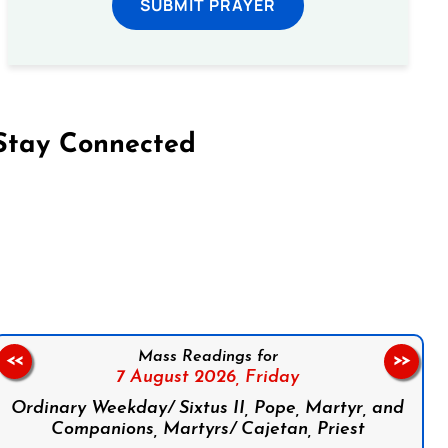
SUBMIT PRAYER
Stay Connected
on Facebook
Follow us on Instagram
Follow us on X
Subscribe to our YouTube Channel
Follow us on WhatsApp
Mass Readings for
<<
>>
7 August 2026,
Friday
Ordinary Weekday/ Sixtus II, Pope, Martyr, and
Companions, Martyrs/ Cajetan, Priest