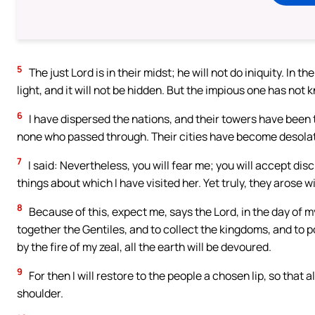
5
The just Lord is in their midst; he will not do iniquity. In t
light, and it will not be hidden. But the impious one has no
6
I have dispersed the nations, and their towers have been 
none who passed through. Their cities have become desolate
7
I said: Nevertheless, you will fear me; you will accept disci
things about which I have visited her. Yet truly, they arose 
8
Because of this, expect me, says the Lord, in the day of m
together the Gentiles, and to collect the kingdoms, and to po
by the fire of my zeal, all the earth will be devoured.
9
For then I will restore to the people a chosen lip, so that
shoulder.