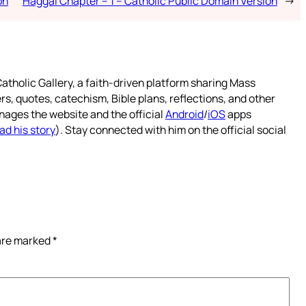
on
Haggai Chapter – 1 – Catholic Public Domain Version
→
atholic Gallery, a faith-driven platform sharing Mass
rs, quotes, catechism, Bible plans, reflections, and other
nages the website and the official
Android
/
iOS
apps
ad his story
). Stay connected with him on the official social
 are marked
*