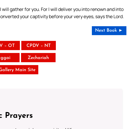
I will gather for you. For I will deliver you into renown and into
converted your captivity before your very eyes, says the Lord.
Next Book ►
V – OT
CPDV – NT
ggai
Zechariah
 Gallery Main Site
c Prayers