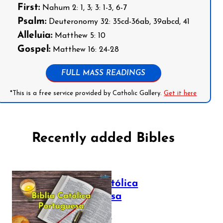
First:
Nahum 2: 1, 3; 3: 1-3, 6-7
Psalm:
Deuteronomy 32: 35cd-36ab, 39abcd, 41
Alleluia:
Matthew 5: 10
Gospel:
Matthew 16: 24-28
FULL MASS READINGS
*This is a free service provided by Catholic Gallery.
Get it here
Recently added Bibles
Bíblia Católica
Portuguesa
July 16, 2025