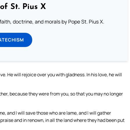
of St. Pius X
aith, doctrine, and morals by Pope St. Pius X.
ATECHISM
e. He will rejoice over you with gladness. In his love, he will
ether, because they were from you, so that you may no longer
me, and I will save those who are lame, and I will gather
 praise and in renown, in all the land where they had been put