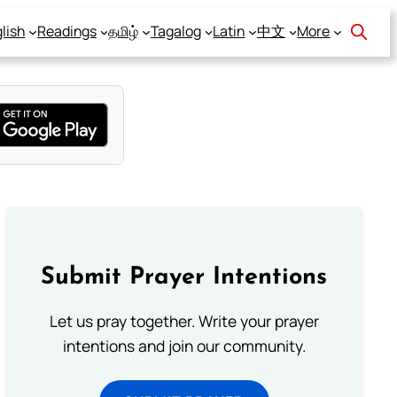
lish
Readings
தமிழ்
Tagalog
Latin
中文
More
Submit Prayer Intentions
Let us pray together. Write your prayer
intentions and join our community.