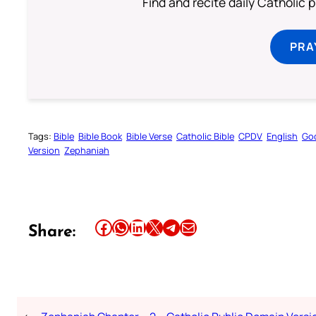
Find and recite daily Catholic pr
PRA
Tags:
Bible
Bible Book
Bible Verse
Catholic Bible
CPDV
English
Go
Version
Zephaniah
Share this article on Facebook
Share this article on WhatsApp
Share this article on LinkedIn
Share this article on X
Share this article on Telegram
Email this Article
Share: