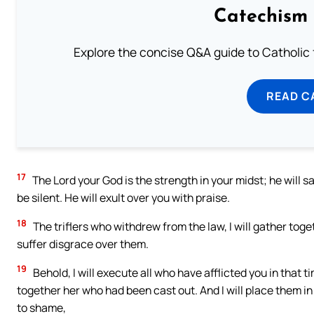
Catechism 
Explore the concise Q&A guide to Catholic f
READ C
17
The Lord your God is the strength in your midst; he will sav
be silent. He will exult over you with praise.
18
The triflers who withdrew from the law, I will gather tog
suffer disgrace over them.
19
Behold, I will execute all who have afflicted you in that ti
together her who had been cast out. And I will place them in
to shame,