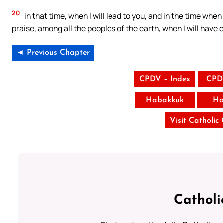
20
in that time, when I will lead to you, and in the time when 
praise, among all the peoples of the earth, when I will have 
◄ Previous Chapter
CPDV – Index
CPD
Habakkuk
Ha
Visit Catholic
Catholi