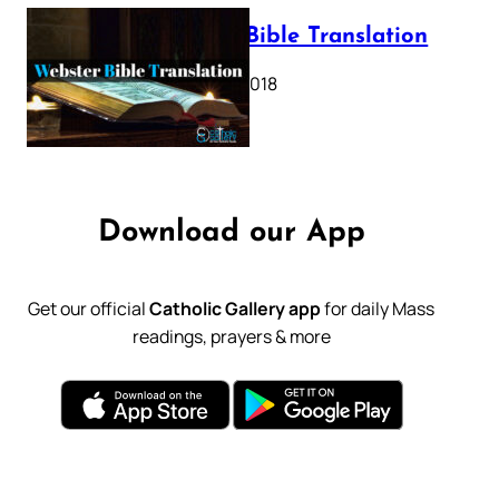
Webster Bible Translation
October 11, 2018
Download our App
Get our official
Catholic Gallery app
for daily Mass
readings, prayers & more