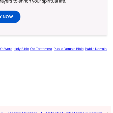
ayers to enrich your spiritual life.
Y NOW
d’s Word
Holy Bible
Old Testament
Public Domain Bible
Public Domain