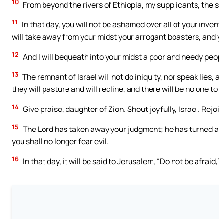
10
From beyond the rivers of Ethiopia, my supplicants, the so
11
In that day, you will not be ashamed over all of your inve
will take away from your midst your arrogant boasters, and 
12
And I will bequeath into your midst a poor and needy peop
13
The remnant of Israel will not do iniquity, nor speak lies, 
they will pasture and will recline, and there will be no one to
14
Give praise, daughter of Zion. Shout joyfully, Israel. Rejo
15
The Lord has taken away your judgment; he has turned asid
you shall no longer fear evil.
16
In that day, it will be said to Jerusalem, “Do not be afrai