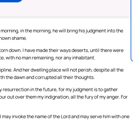
he morning, in the morning, he will bring his judgment into the
t known shame.
torn down. I have made their ways deserts, until there were
, with no man remaining, nor any inhabitant.
pline. And her dwelling place will not perish, despite all the
with the dawn and corrupted all their thoughts.
y resurrection in the future, for my judgment is to gather
ur out over them my indignation, all the fury of my anger. For
 all may invoke the name of the Lord and may serve him with one