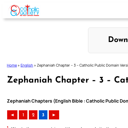
Skip
to
content
Down
Home
»
English
»
Zephaniah Chapter – 3 – Catholic Public Domain Vers
Zephaniah Chapter – 3 – Cat
Zephaniah Chapters (English Bible : Catholic Public Do
◄
1
2
3
►
1