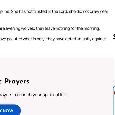
line. She has not trusted in the Lord; she did not draw near
 are evening wolves; they leave nothing for the morning.
ave polluted what is holy; they have acted unjustly against
Follow us 
c Prayers
ayers to enrich your spiritual life.
Y NOW