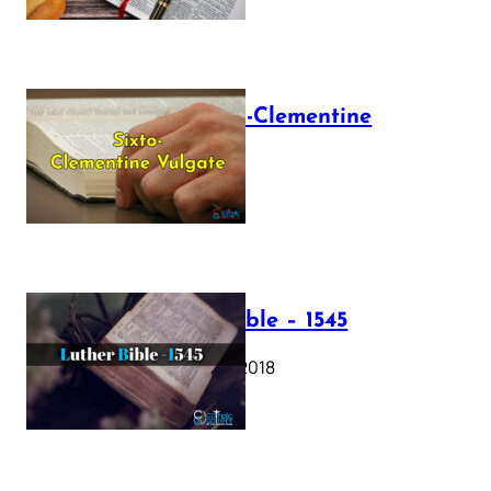
The Sixto-Clementine
Vulgate
July 12, 2025
Luther Bible – 1545
October 17, 2018