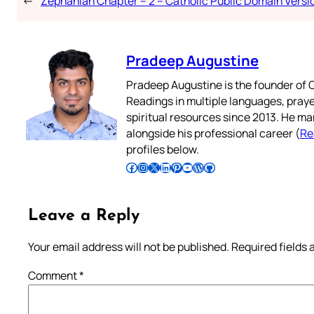
←
Zephaniah Chapter – 2 – Catholic Public Domain Versi
Pradeep Augustine
Pradeep Augustine is the founder of C
Readings in multiple languages, praye
spiritual resources since 2013. He ma
alongside his professional career (
Re
profiles below.
Follow Pradeep on Facebook
Follow Pradeep on Instagram
Follow Pradeep on X
Follow Pradeep on LinkedIn
Follow Pradeep on Pinterest
Subscribe to Pradeep’s Youtube Channel
Follow Pradeep on WordPress
Follow Pradeep on GitHub
Leave a Reply
Your email address will not be published.
Required fields
Comment
*