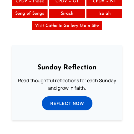
CPDV – Index
CPDV – OT
CPDV – NT
Song of Songs
Sirach
Isaiah
Visit Catholic Gallery Main Site
Sunday Reflection
Read thoughtful reflections for each Sunday
and grow in faith.
REFLECT NOW