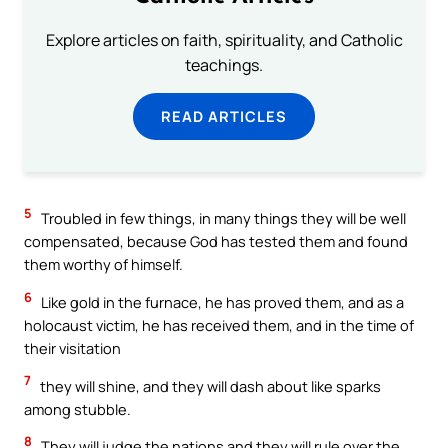
Explore articles on faith, spirituality, and Catholic
teachings.
READ ARTICLES
5
Troubled in few things, in many things they will be well
compensated, because God has tested them and found
them worthy of himself.
6
Like gold in the furnace, he has proved them, and as a
holocaust victim, he has received them, and in the time of
their visitation
7
they will shine, and they will dash about like sparks
among stubble.
8
They will judge the nations and they will rule over the