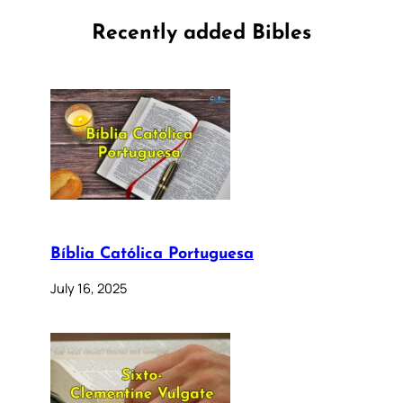
Recently added Bibles
Bíblia Católica Portuguesa
July 16, 2025