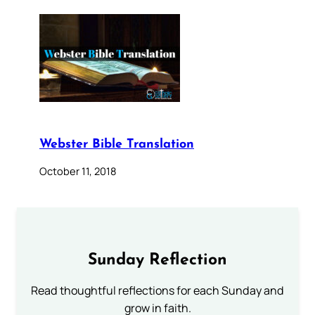
Webster Bible Translation
October 11, 2018
Sunday Reflection
Read thoughtful reflections for each Sunday and
grow in faith.