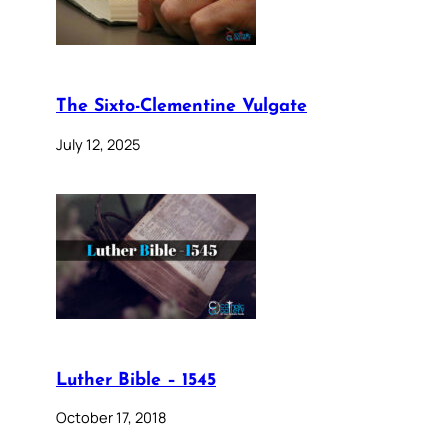
The Sixto-Clementine Vulgate
July 12, 2025
Luther Bible – 1545
October 17, 2018