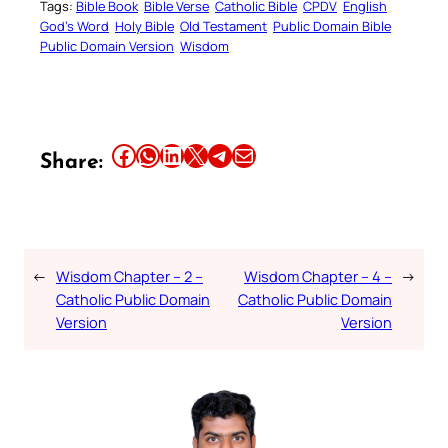
Tags:
Bible Book
Bible Verse
Catholic Bible
CPDV
English
God’s Word
Holy Bible
Old Testament
Public Domain Bible
Public Domain Version
Wisdom
Share this article on Facebook
Share this article on WhatsApp
Share this article on LinkedIn
Share this article on X
Share this article on Telegram
Email this Article
Share:
←
Wisdom Chapter – 2 –
Wisdom Chapter – 4 –
→
Catholic Public Domain
Catholic Public Domain
Version
Version