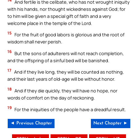
14
And fertile is the celibate, who has not wrought iniquity
with his hands, nor thought wickedness against God; for
to him will be given a special gift of faith and a very
welcome place in the temple of the Lord.
15
For the fruit of good labors is glorious and the root of
wisdom shall never perish.
16
But the sons of adulterers will not reach completion,
and the offspring of a sinful bed will be banished.
17
And if they live long, they will be counted as nothing,
and their last years of old-age will be without honor.
18
And if they die quickly, they will have no hope, nor
words of comfort on the day of reckoning.
19
For the iniquities of the people have a dreadful result.
◄ Previous Chapter
Next Chapter ►