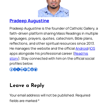
Pradeep Augustine
Pradeep Augustine is the founder of Catholic Gallery, a
faith-driven platform sharing Mass Readings in multiple
languages, prayers, quotes, catechism, Bible plans,
reflections, and other spiritual resources since 2013.
He manages the website and the official
Android
/
iOS
apps alongside his professional career (
Read his
story
). Stay connected with him on the official social
profiles below.
Follow Pradeep on Facebook
Follow Pradeep on Instagram
Follow Pradeep on X
Follow Pradeep on LinkedIn
Follow Pradeep on Pinterest
Subscribe to Pradeep’s Youtube Channel
Follow Pradeep on WordPress
Follow Pradeep on GitHub
Leave a Reply
Your email address will not be published.
Required
fields are marked
*