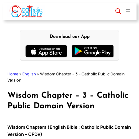
Skip
to
content
Download our App
Home
»
English
»
Wisdom Chapter – 3 – Catholic Public Domain
Version
Wisdom Chapter – 3 – Catholic
Public Domain Version
Wisdom Chapters (English Bible : Catholic Public Domain
Version – CPDV)