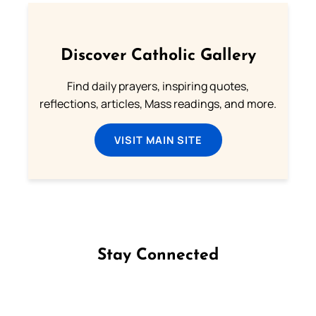
Discover Catholic Gallery
Find daily prayers, inspiring quotes,
reflections, articles, Mass readings, and more.
VISIT MAIN SITE
Stay Connected