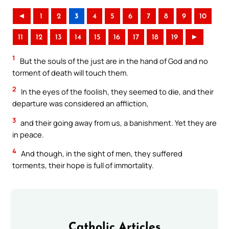
◄
1
2
3
4
5
6
7
8
9
10
11
12
13
14
15
16
17
18
19
►
1
But the souls of the just are in the hand of God and no
torment of death will touch them.
2
In the eyes of the foolish, they seemed to die, and their
departure was considered an affliction,
3
and their going away from us, a banishment. Yet they are
in peace.
4
And though, in the sight of men, they suffered
torments, their hope is full of immortality.
Catholic Articles