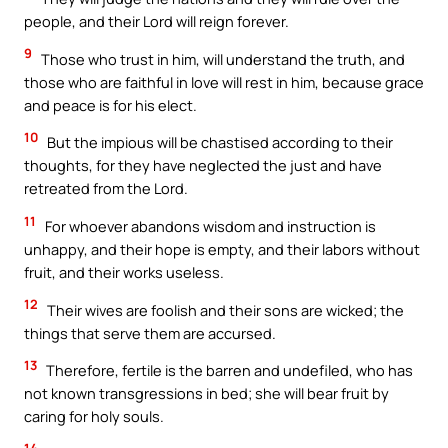
people, and their Lord will reign forever.
9
Those who trust in him, will understand the truth, and
those who are faithful in love will rest in him, because grace
and peace is for his elect.
10
But the impious will be chastised according to their
thoughts, for they have neglected the just and have
retreated from the Lord.
11
For whoever abandons wisdom and instruction is
unhappy, and their hope is empty, and their labors without
fruit, and their works useless.
12
Their wives are foolish and their sons are wicked; the
things that serve them are accursed.
13
Therefore, fertile is the barren and undefiled, who has
not known transgressions in bed; she will bear fruit by
caring for holy souls.