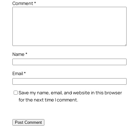
Comment
*
Name
*
Email
*
Save my name, email, and website in this browser
for the next time I comment.