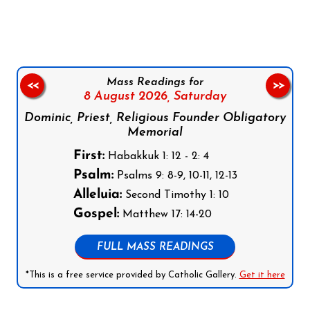
Follow us on Facebook
Follow us on Instagram
Follow us on X
Subscribe to our YouTube Channel
Follow us on WhatsApp
Mass Readings for
<<
>>
8 August 2026,
Saturday
Dominic, Priest, Religious Founder Obligatory
Memorial
First:
Habakkuk 1: 12 - 2: 4
Psalm:
Psalms 9: 8-9, 10-11, 12-13
Alleluia:
Second Timothy 1: 10
Gospel:
Matthew 17: 14-20
FULL MASS READINGS
*This is a free service provided by Catholic Gallery.
Get it here