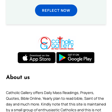
REFLECT NOW
About us
Catholic Gallery offers Daily Mass Readings, Prayers,
Quotes, Bible Online, Yearly plan to read bible, Saint of the
day and much more. Kindly note that this site is maintained
by a small group of enthusiastic Catholics and this is not