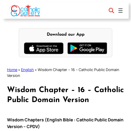
Skip
to
content
Download our App
Home
»
English
»
Wisdom Chapter – 16 – Catholic Public Domain
Version
Wisdom Chapter – 16 – Catholic
Public Domain Version
Wisdom Chapters (English Bible : Catholic Public Domain
Version – CPDV)