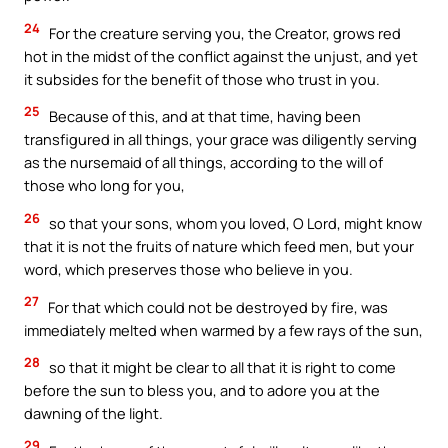
24
For the creature serving you, the Creator, grows red
hot in the midst of the conflict against the unjust, and yet
it subsides for the benefit of those who trust in you.
25
Because of this, and at that time, having been
transfigured in all things, your grace was diligently serving
as the nursemaid of all things, according to the will of
those who long for you,
26
so that your sons, whom you loved, O Lord, might know
that it is not the fruits of nature which feed men, but your
word, which preserves those who believe in you.
27
For that which could not be destroyed by fire, was
immediately melted when warmed by a few rays of the sun,
28
so that it might be clear to all that it is right to come
before the sun to bless you, and to adore you at the
dawning of the light.
29