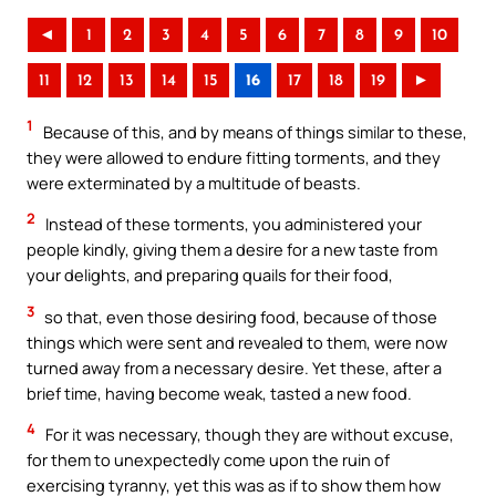
◄
1
2
3
4
5
6
7
8
9
10
11
12
13
14
15
16
17
18
19
►
1
Because of this, and by means of things similar to these,
they were allowed to endure fitting torments, and they
were exterminated by a multitude of beasts.
2
Instead of these torments, you administered your
people kindly, giving them a desire for a new taste from
your delights, and preparing quails for their food,
3
so that, even those desiring food, because of those
things which were sent and revealed to them, were now
turned away from a necessary desire. Yet these, after a
brief time, having become weak, tasted a new food.
4
For it was necessary, though they are without excuse,
for them to unexpectedly come upon the ruin of
exercising tyranny, yet this was as if to show them how