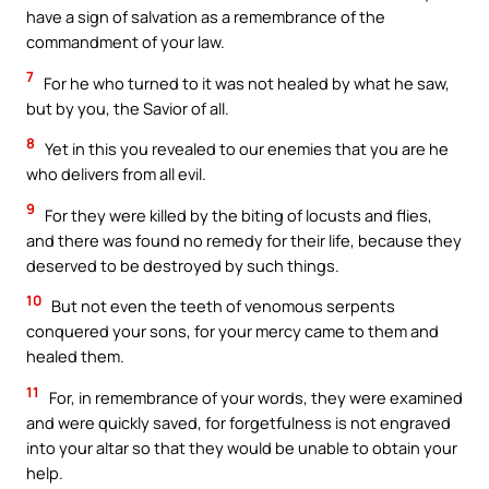
have a sign of salvation as a remembrance of the
commandment of your law.
7
For he who turned to it was not healed by what he saw,
but by you, the Savior of all.
8
Yet in this you revealed to our enemies that you are he
who delivers from all evil.
9
For they were killed by the biting of locusts and flies,
and there was found no remedy for their life, because they
deserved to be destroyed by such things.
10
But not even the teeth of venomous serpents
conquered your sons, for your mercy came to them and
healed them.
11
For, in remembrance of your words, they were examined
and were quickly saved, for forgetfulness is not engraved
into your altar so that they would be unable to obtain your
help.