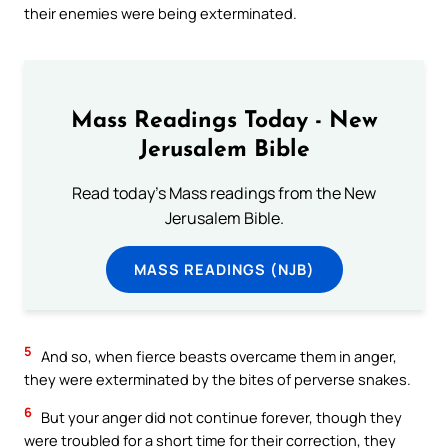
their enemies were being exterminated.
Mass Readings Today - New
Jerusalem Bible
Read today's Mass readings from the New
Jerusalem Bible.
MASS READINGS (NJB)
5
And so, when fierce beasts overcame them in anger,
they were exterminated by the bites of perverse snakes.
6
But your anger did not continue forever, though they
were troubled for a short time for their correction, they