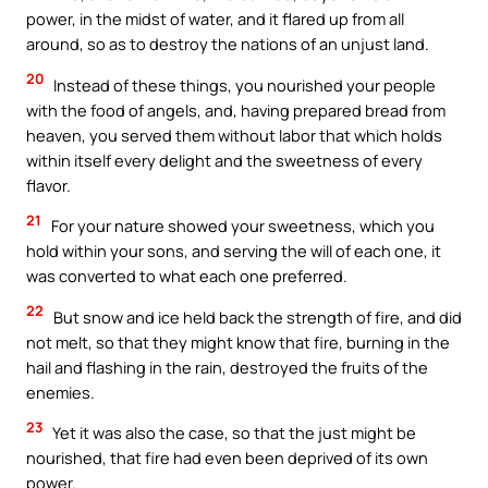
power, in the midst of water, and it flared up from all
around, so as to destroy the nations of an unjust land.
20
Instead of these things, you nourished your people
with the food of angels, and, having prepared bread from
heaven, you served them without labor that which holds
within itself every delight and the sweetness of every
flavor.
21
For your nature showed your sweetness, which you
hold within your sons, and serving the will of each one, it
was converted to what each one preferred.
22
But snow and ice held back the strength of fire, and did
not melt, so that they might know that fire, burning in the
hail and flashing in the rain, destroyed the fruits of the
enemies.
23
Yet it was also the case, so that the just might be
nourished, that fire had even been deprived of its own
power.