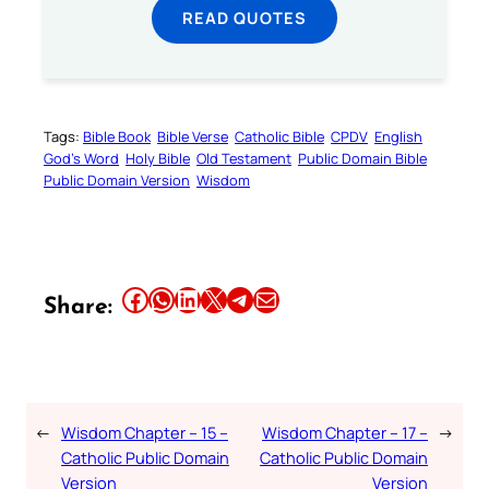
READ QUOTES
Tags:
Bible Book
Bible Verse
Catholic Bible
CPDV
English
God’s Word
Holy Bible
Old Testament
Public Domain Bible
Public Domain Version
Wisdom
Share this article on Facebook
Share this article on WhatsApp
Share this article on LinkedIn
Share this article on X
Share this article on Telegram
Email this Article
Share:
←
Wisdom Chapter – 15 –
Wisdom Chapter – 17 –
→
Catholic Public Domain
Catholic Public Domain
Version
Version