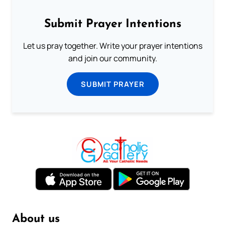
Submit Prayer Intentions
Let us pray together. Write your prayer intentions
and join our community.
SUBMIT PRAYER
About us