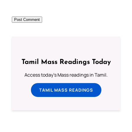
Tamil Mass Readings Today
Access today's Mass readings in Tamil.
TAMIL MASS READINGS