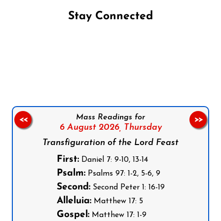
Stay Connected
Follow us on Facebook
Follow us on Instagram
Follow us on X
Subscribe to our YouTube Channel
Follow us on WhatsApp
Mass Readings for
<<
>>
6 August 2026,
Thursday
Transfiguration of the Lord Feast
First:
Daniel 7: 9-10, 13-14
Psalm:
Psalms 97: 1-2, 5-6, 9
Second:
Second Peter 1: 16-19
Alleluia:
Matthew 17: 5
Gospel:
Matthew 17: 1-9