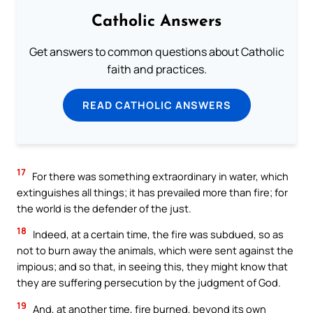
Catholic Answers
Get answers to common questions about Catholic
faith and practices.
READ CATHOLIC ANSWERS
17
For there was something extraordinary in water, which
extinguishes all things; it has prevailed more than fire; for
the world is the defender of the just.
18
Indeed, at a certain time, the fire was subdued, so as
not to burn away the animals, which were sent against the
impious; and so that, in seeing this, they might know that
they are suffering persecution by the judgment of God.
19
And, at another time, fire burned, beyond its own