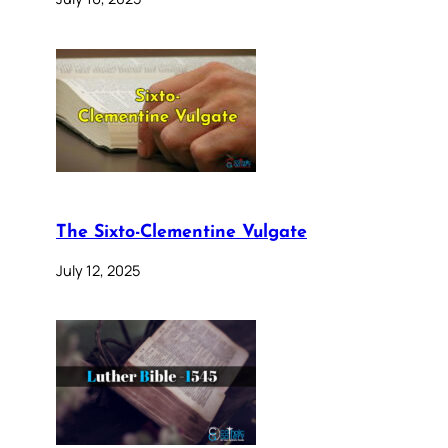
The Sixto-Clementine Vulgate
July 12, 2025