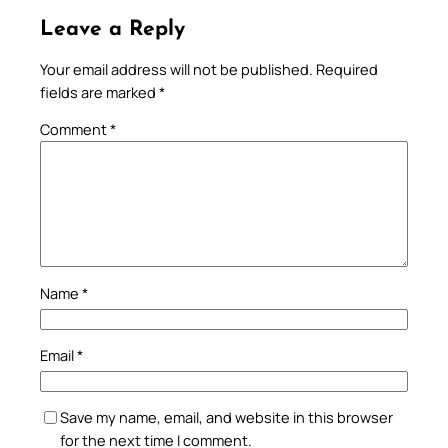
Leave a Reply
Your email address will not be published.
Required
fields are marked
*
Comment
*
Name
*
Email
*
Save my name, email, and website in this browser
for the next time I comment.