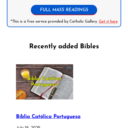
FULL MASS READINGS
*This is a free service provided by Catholic Gallery.
Get it here
Recently added Bibles
Bíblia Católica Portuguesa
July 16, 2025