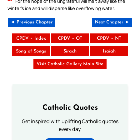
For the hope of the ungrateful will melt away like the
winter’s ice and will disperse like overflowing water.
◄ Previous Chapter
Next Chapter ►
CPDV – Index
CPDV – OT
CPDV – NT
Song of Songs
Sirach
Isaiah
Visit Catholic Gallery Main Site
Catholic Quotes
Get inspired with uplifting Catholic quotes
every day.