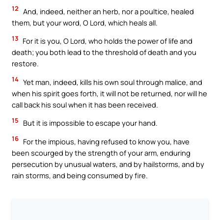
12
And, indeed, neither an herb, nor a poultice, healed
them, but your word, O Lord, which heals all.
13
For it is you, O Lord, who holds the power of life and
death; you both lead to the threshold of death and you
restore.
14
Yet man, indeed, kills his own soul through malice, and
when his spirit goes forth, it will not be returned, nor will he
call back his soul when it has been received.
15
But it is impossible to escape your hand.
16
For the impious, having refused to know you, have
been scourged by the strength of your arm, enduring
persecution by unusual waters, and by hailstorms, and by
rain storms, and being consumed by fire.