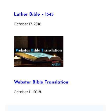
Luther Bible – 1545
October 17, 2018
Webster Bible Translation
October 11, 2018