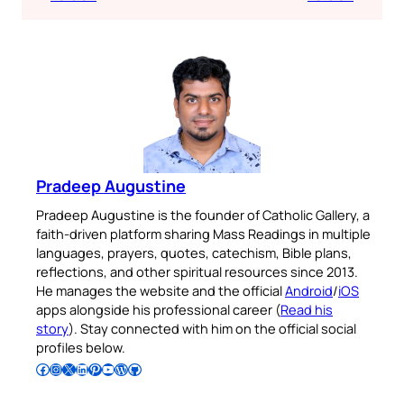
Pradeep Augustine
Pradeep Augustine is the founder of Catholic Gallery, a
faith-driven platform sharing Mass Readings in multiple
languages, prayers, quotes, catechism, Bible plans,
reflections, and other spiritual resources since 2013.
He manages the website and the official
Android
/
iOS
apps alongside his professional career (
Read his
story
). Stay connected with him on the official social
profiles below.
Follow Pradeep on Facebook
Follow Pradeep on Instagram
Follow Pradeep on X
Follow Pradeep on LinkedIn
Follow Pradeep on Pinterest
Subscribe to Pradeep’s Youtube Channel
Follow Pradeep on WordPress
Follow Pradeep on GitHub