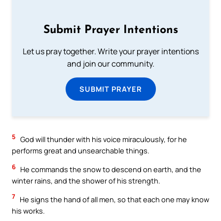
Submit Prayer Intentions
Let us pray together. Write your prayer intentions
and join our community.
SUBMIT PRAYER
5
God will thunder with his voice miraculously, for he
performs great and unsearchable things.
6
He commands the snow to descend on earth, and the
winter rains, and the shower of his strength.
7
He signs the hand of all men, so that each one may know
his works.