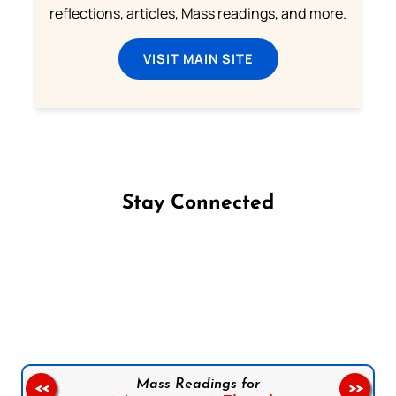
reflections, articles, Mass readings, and more.
VISIT MAIN SITE
Stay Connected
Follow us on Facebook
Follow us on Instagram
Follow us on X
Subscribe to our YouTube Channel
Follow us on WhatsApp
Mass Readings for
<<
>>