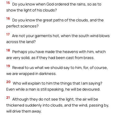
15
Do you know when God ordered the rains, so as to
show the light of his clouds?
16
Do you know the great paths of the clouds, and the
perfect sciences?
17
Are not your garments hot, when the south wind blows
across the land?
18
Perhaps you have made the heavens with him, which
are very solid, as if they had been cast from brass.
19
Reveal to us what we should say to him, for, of course,
we are wrapped in darkness.
20
Who will explain to him the things that I am saying?
Even while a man is still speaking, he will be devoured.
21
Although they do not see the light, the air will be
thickened suddenly into clouds, and the wind, passing by,
will drive them away.