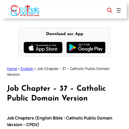
Skip
to
content
Download our App
Home
»
English
»
Job Chapter – 37 – Catholic Public Domain
Version
Job Chapter – 37 – Catholic
Public Domain Version
Job Chapters (English Bible : Catholic Public Domain
Version – CPDV)