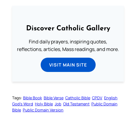
Discover Catholic Gallery
Find daily prayers, inspiring quotes,
reflections, articles, Mass readings, and more.
VISIT MAIN SITE
Tags:
Bible Book
Bible Verse
Catholic Bible
CPDV
English
God’s Word
Holy Bible
Job
Old Testament
Public Domain
Bible
Public Domain Version