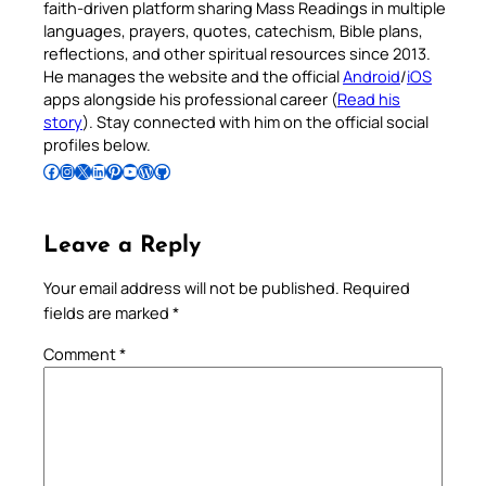
faith-driven platform sharing Mass Readings in multiple
languages, prayers, quotes, catechism, Bible plans,
reflections, and other spiritual resources since 2013.
He manages the website and the official
Android
/
iOS
apps alongside his professional career (
Read his
story
). Stay connected with him on the official social
profiles below.
Follow Pradeep on Facebook
Follow Pradeep on Instagram
Follow Pradeep on X
Follow Pradeep on LinkedIn
Follow Pradeep on Pinterest
Subscribe to Pradeep’s Youtube Channel
Follow Pradeep on WordPress
Follow Pradeep on GitHub
Leave a Reply
Your email address will not be published.
Required
fields are marked
*
Comment
*