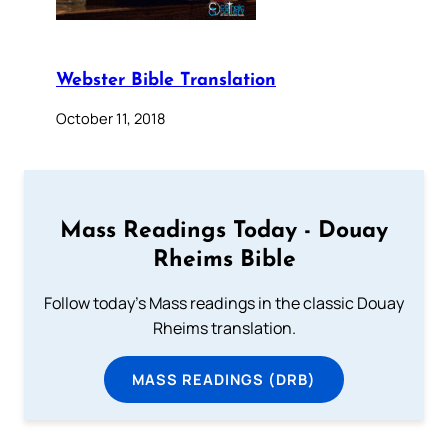
Webster Bible Translation
October 11, 2018
Mass Readings Today - Douay
Rheims Bible
Follow today's Mass readings in the classic Douay
Rheims translation.
MASS READINGS (DRB)