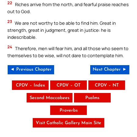
22
Riches arrive from the north, and fearful praise reaches
out to God.
23
We are not worthy to be able to find him. Great in
strength, great in judgment, great in justice: he is
indescribable.
24
Therefore, men will fear him, and all those who seem to
themselves to be wise, will not dare to contemplate him.
◄ Previous Chapter
Next Chapter ►
CPDV – Index
CPDV – OT
CPDV – NT
Second Maccabees
Psalms
Proverbs
Visit Catholic Gallery Main Site