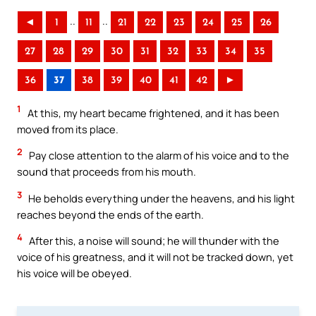
..
..
◄
1
11
21
22
23
24
25
26
27
28
29
30
31
32
33
34
35
36
37
38
39
40
41
42
►
1
At this, my heart became frightened, and it has been
moved from its place.
2
Pay close attention to the alarm of his voice and to the
sound that proceeds from his mouth.
3
He beholds everything under the heavens, and his light
reaches beyond the ends of the earth.
4
After this, a noise will sound; he will thunder with the
voice of his greatness, and it will not be tracked down, yet
his voice will be obeyed.