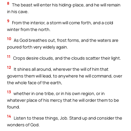
8
The beast will enter his hiding-place, and he will remain
in his cave.
9
From the interior, a storm will come forth, and a cold
winter from the north.
10
As God breathes out, frost forms, and the waters are
poured forth very widely again.
11
Crops desire clouds, and the clouds scatter their light.
12
It shines all around, wherever the will of him that
governs them will lead, to anywhere he will command, over
the whole face of the earth,
13
whether in one tribe, or in his own region, or in
whatever place of his mercy that he will order them to be
found.
14
Listen to these things, Job. Stand up and consider the
wonders of God.