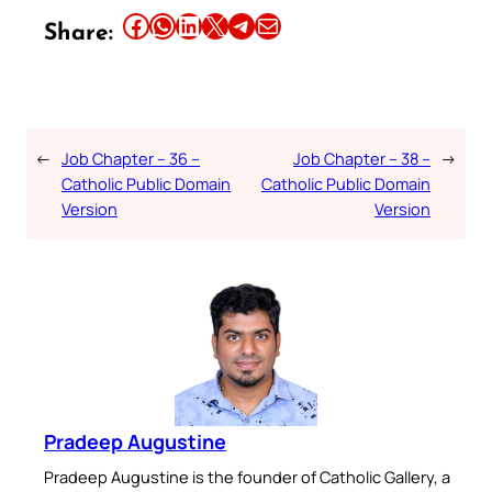
Share this article on Facebook
Share this article on WhatsApp
Share this article on LinkedIn
Share this article on X
Share this article on Telegram
Email this Article
Share:
←
Job Chapter – 36 –
Job Chapter – 38 –
→
Catholic Public Domain
Catholic Public Domain
Version
Version
Pradeep Augustine
Pradeep Augustine is the founder of Catholic Gallery, a