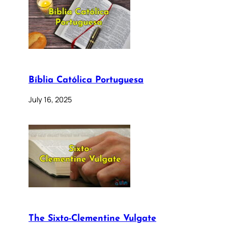
Bíblia Católica Portuguesa
July 16, 2025
The Sixto-Clementine Vulgate