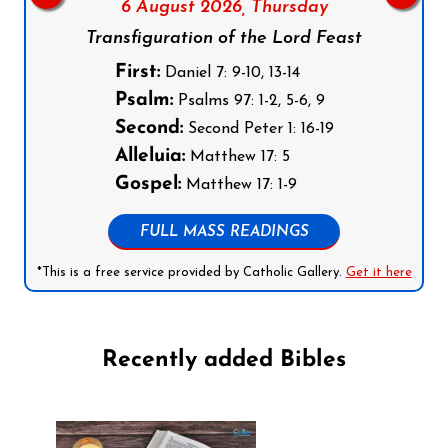
6 August 2026,
Thursday
Transfiguration of the Lord Feast
First:
Daniel 7: 9-10, 13-14
Psalm:
Psalms 97: 1-2, 5-6, 9
Second:
Second Peter 1: 16-19
Alleluia:
Matthew 17: 5
Gospel:
Matthew 17: 1-9
FULL MASS READINGS
*This is a free service provided by Catholic Gallery.
Get it here
Recently added Bibles