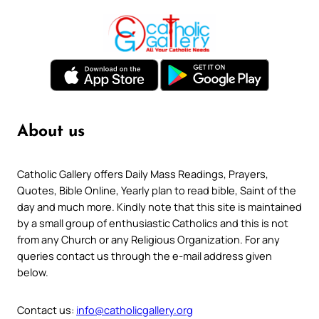
About us
Catholic Gallery offers Daily Mass Readings, Prayers,
Quotes, Bible Online, Yearly plan to read bible, Saint of the
day and much more. Kindly note that this site is maintained
by a small group of enthusiastic Catholics and this is not
from any Church or any Religious Organization. For any
queries contact us through the e-mail address given
below.
Contact us:
info@catholicgallery.org