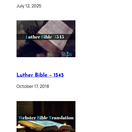
July 12, 2025
Luther Bible – 1545
October 17, 2018