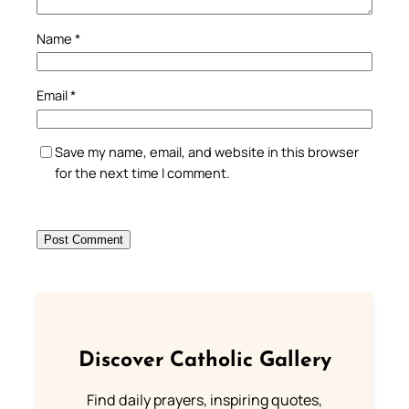
Name
*
Email
*
Save my name, email, and website in this browser
for the next time I comment.
Discover Catholic Gallery
Find daily prayers, inspiring quotes,