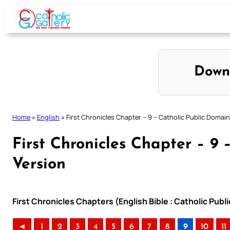
Skip
to
content
Down
Home
»
English
»
First Chronicles Chapter – 9 – Catholic Public Domain
First Chronicles Chapter – 9
Version
First Chronicles Chapters (English Bible : Catholic Pub
◄
1
2
3
4
5
6
7
8
9
10
11