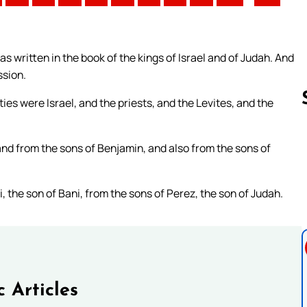
s written in the book of the kings of Israel and of Judah. And
ssion.
ties were Israel, and the priests, and the Levites, and the
nd from the sons of Benjamin, and also from the sons of
Follow us 
, the son of Bani, from the sons of Perez, the son of Judah.
c Articles