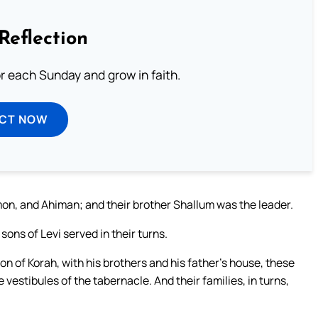
Reflection
or each Sunday and grow in faith.
ECT NOW
n, and Ahiman; and their brother Shallum was the leader.
 sons of Levi served in their turns.
son of Korah, with his brothers and his father’s house, these
 vestibules of the tabernacle. And their families, in turns,