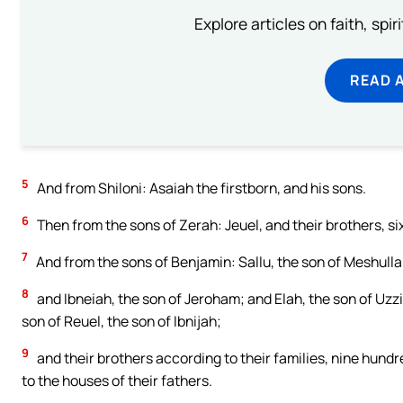
Explore articles on faith, spi
READ 
5
And from Shiloni: Asaiah the firstborn, and his sons.
6
Then from the sons of Zerah: Jeuel, and their brothers, si
7
And from the sons of Benjamin: Sallu, the son of Meshull
8
and Ibneiah, the son of Jeroham; and Elah, the son of Uzzi
son of Reuel, the son of Ibnijah;
9
and their brothers according to their families, nine hundre
to the houses of their fathers.