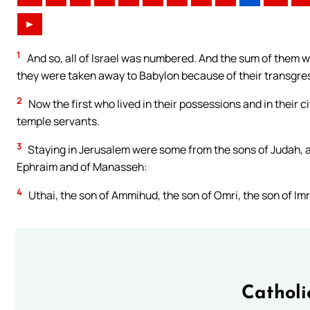
►
1
And so, all of Israel was numbered. And the sum of them wa
they were taken away to Babylon because of their transgre
2
Now the first who lived in their possessions and in their ci
temple servants.
3
Staying in Jerusalem were some from the sons of Judah, a
Ephraim and of Manasseh:
4
Uthai, the son of Ammihud, the son of Omri, the son of Imri
Catholi