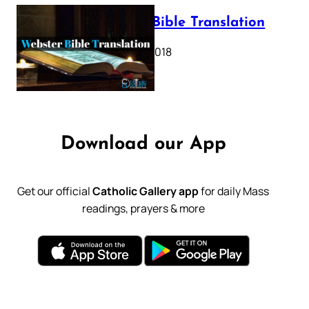
Webster Bible Translation
October 11, 2018
Download our App
Get our official
Catholic Gallery app
for daily Mass
readings, prayers & more