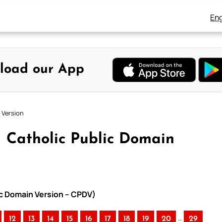
Eng
load our App
 Version
 – Catholic Public Domain
lic Domain Version – CPDV)
..
12
13
14
15
16
17
18
19
20
29