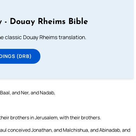
 - Douay Rheims Bible
he classic Douay Rheims translation.
DINGS (DRB)
 Baal, and Ner, and Nadab,
eir brothers in Jerusalem, with their brothers.
Saul conceived Jonathan, and Malchishua, and Abinadab, and