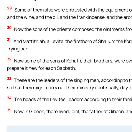
29
Some of them also were entrusted with the equipment of 
and the wine, and the oil, and the frankincense, and the aro
30
Now the sons of the priests composed the ointments fro
31
And Mattithiah, a Levite, the firstborn of Shallum the Kor
frying pan.
32
Now some of the sons of Kohath, their brothers, were ove
prepare it new for each Sabbath.
33
These are the leaders of the singing men, according to t
so that they might carry out their ministry continually, day a
34
The heads of the Levites, leaders according to their fami
35
Now in Gibeon, there lived Jeiel, the father of Gibeon, 