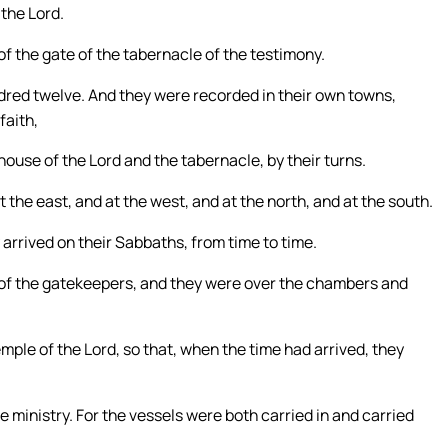
 the Lord.
f the gate of the tabernacle of the testimony.
ndred twelve. And they were recorded in their own towns,
faith,
 house of the Lord and the tabernacle, by their turns.
t the east, and at the west, and at the north, and at the south.
 arrived on their Sabbaths, from time to time.
 of the gatekeepers, and they were over the chambers and
emple of the Lord, so that, when the time had arrived, they
 ministry. For the vessels were both carried in and carried