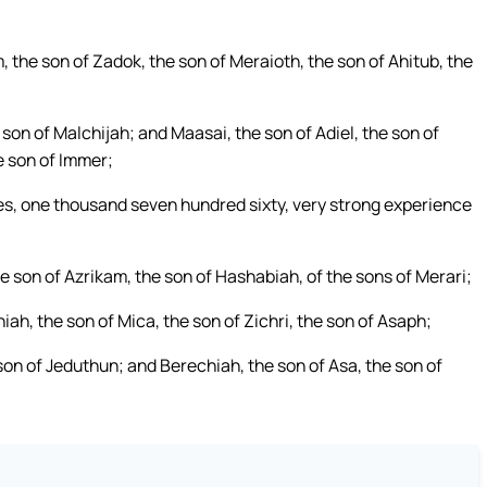
, the son of Zadok, the son of Meraioth, the son of Ahitub, the
son of Malchijah; and Maasai, the son of Adiel, the son of
e son of Immer;
lies, one thousand seven hundred sixty, very strong experience
 son of Azrikam, the son of Hashabiah, of the sons of Merari;
ah, the son of Mica, the son of Zichri, the son of Asaph;
son of Jeduthun; and Berechiah, the son of Asa, the son of