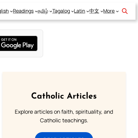
lish
Readings
தமிழ்
Tagalog
Latin
中文
More
Catholic Articles
Explore articles on faith, spirituality, and
Catholic teachings.