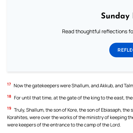
Sunday 
Read thoughtful reflections f
REFL
17
Now the gatekeepers were Shallum, and Akkub, and Talmo
18
For until that time, at the gate of the king to the east, the
19
Truly, Shallum, the son of Kore, the son of Ebiasaph, the 
Korahites, were over the works of the ministry of keeping the
were keepers of the entrance to the camp of the Lord.