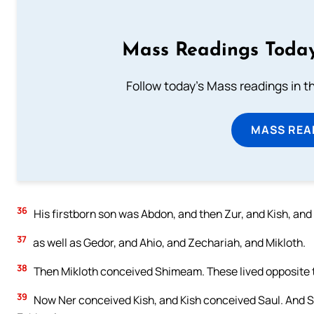
Mass Readings Today
Follow today's Mass readings in t
MASS REA
36
His firstborn son was Abdon, and then Zur, and Kish, and
37
as well as Gedor, and Ahio, and Zechariah, and Mikloth.
38
Then Mikloth conceived Shimeam. These lived opposite th
39
Now Ner conceived Kish, and Kish conceived Saul. And 