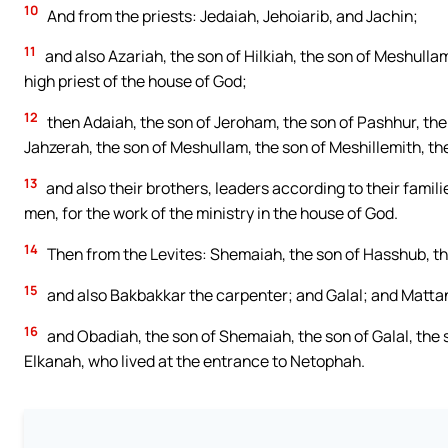
10
And from the priests: Jedaiah, Jehoiarib, and Jachin;
11
and also Azariah, the son of Hilkiah, the son of Meshullam
high priest of the house of God;
12
then Adaiah, the son of Jeroham, the son of Pashhur, the 
Jahzerah, the son of Meshullam, the son of Meshillemith, th
13
and also their brothers, leaders according to their fami
men, for the work of the ministry in the house of God.
14
Then from the Levites: Shemaiah, the son of Hasshub, the
15
and also Bakbakkar the carpenter; and Galal; and Mattani
16
and Obadiah, the son of Shemaiah, the son of Galal, the 
Elkanah, who lived at the entrance to Netophah.