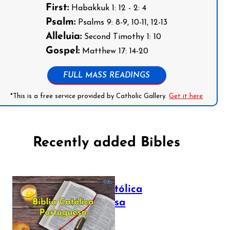
First:
Habakkuk 1: 12 - 2: 4
Psalm:
Psalms 9: 8-9, 10-11, 12-13
Alleluia:
Second Timothy 1: 10
Gospel:
Matthew 17: 14-20
FULL MASS READINGS
*This is a free service provided by Catholic Gallery.
Get it here
Recently added Bibles
Bíblia Católica
Portuguesa
July 16, 2025