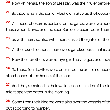
20
Now Phinehas, the son of Eleazar, was their ruler before
21
But Zechariah, the son of Meshelemiah, was the keeper o
22
All these, chosen as porters for the gates, were two hu
those whom David, and the seer Samuel, appointed, in their 
23
as with them, so also with their sons, at the gates of the
24
At the four directions, there were gatekeepers, that is, a
25
Now their brothers were staying in the villages, and they
26
To these four Levites were entrusted the entire number
storehouses of the house of the Lord.
27
And they remained in their watches, on all sides of the t
might open the gates in the morning.
28
Some from their kindred were also over the vessels of the
out according to number.