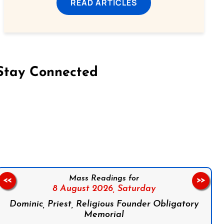
READ ARTICLES
Stay Connected
on Facebook
Follow us on Instagram
Follow us on X
Subscribe to our YouTube Channel
Follow us on WhatsApp
Mass Readings for
<<
>>
8 August 2026,
Saturday
Dominic, Priest, Religious Founder Obligatory
Memorial