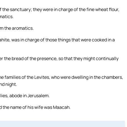
the sanctuary; they were in charge of the fine wheat flour,
matics.
m the aromatics.
ahite, was in charge of those things that were cooked in a
r the bread of the presence, so that they might continually
he families of the Levites, who were dwelling in the chambers,
nd night.
lies, abode in Jerusalem.
and the name of his wife was Maacah.