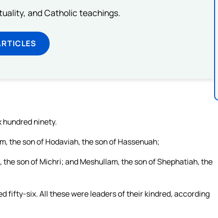
rituality, and Catholic teachings.
ARTICLES
x hundred ninety.
am, the son of Hodaviah, the son of Hassenuah;
, the son of Michri; and Meshullam, the son of Shephatiah, the
d fifty-six. All these were leaders of their kindred, according