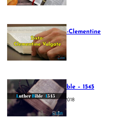
The Sixto-Clementine
Vulgate
July 12, 2025
Luther Bible – 1545
October 17, 2018