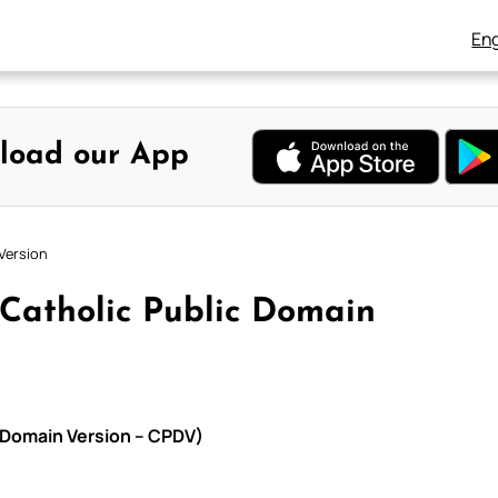
Eng
load our App
Version
 Catholic Public Domain
c Domain Version – CPDV)