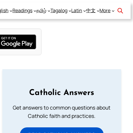
lish
Readings
தமிழ்
Tagalog
Latin
中文
More
Catholic Answers
Get answers to common questions about
Catholic faith and practices.