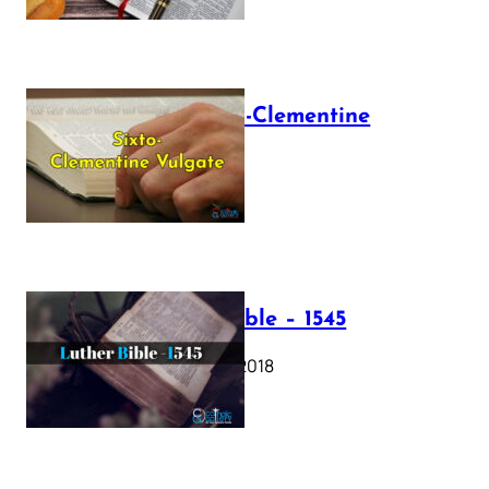
The Sixto-Clementine
Vulgate
July 12, 2025
Luther Bible – 1545
October 17, 2018