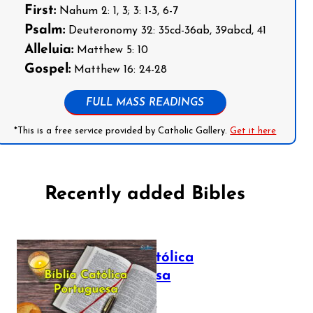
First:
Nahum 2: 1, 3; 3: 1-3, 6-7
Psalm:
Deuteronomy 32: 35cd-36ab, 39abcd, 41
Alleluia:
Matthew 5: 10
Gospel:
Matthew 16: 24-28
FULL MASS READINGS
*This is a free service provided by Catholic Gallery.
Get it here
Recently added Bibles
Bíblia Católica
Portuguesa
July 16, 2025