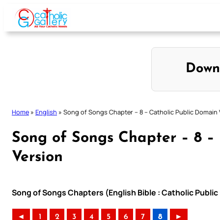
Skip
to
content
Down
Home
»
English
»
Song of Songs Chapter – 8 – Catholic Public Domain 
Song of Songs Chapter – 8 –
Version
Song of Songs Chapters (English Bible : Catholic Publi
◄
1
2
3
4
5
6
7
8
►