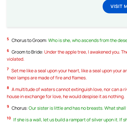
VISIT 
5
Chorus to Groom:
Who is she, who ascends from the deser
6
Groom to Bride:
Under the apple tree, I awakened you. T
violated.
7
Set me like a seal upon your heart, like a seal upon your arm
their lamps are made of fire and flames.
8
A multitude of waters cannot extinguish love, nor can a ri
house in exchange for love, he would despise it as nothing.
9
Chorus:
Our sister is little and has no breasts. What shal
10
If she is a wall, let us build a rampart of silver upon it. If 