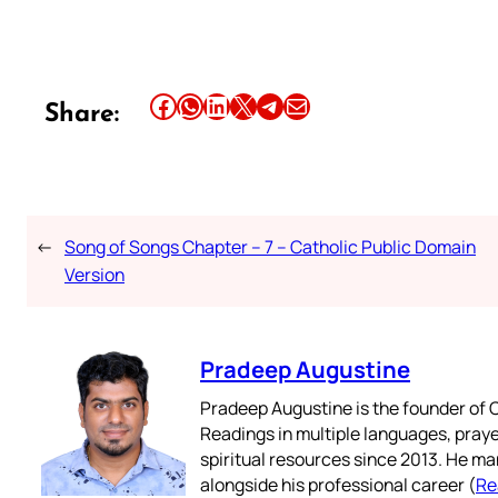
Share this article on Facebook
Share this article on WhatsApp
Share this article on LinkedIn
Share this article on X
Share this article on Telegram
Email this Article
Share:
←
Song of Songs Chapter – 7 – Catholic Public Domain
Version
Pradeep Augustine
Pradeep Augustine is the founder of C
Readings in multiple languages, praye
spiritual resources since 2013. He ma
alongside his professional career (
Re