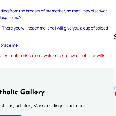
eding from the breasts of my mother, so that I may discover
 despise me?
. There you will teach me, and I will give you a cup of spiced
embrace me.
alem, not to disturb or awaken the beloved, until she wills.
Follow us 
tholic Gallery
lections, articles, Mass readings, and more.