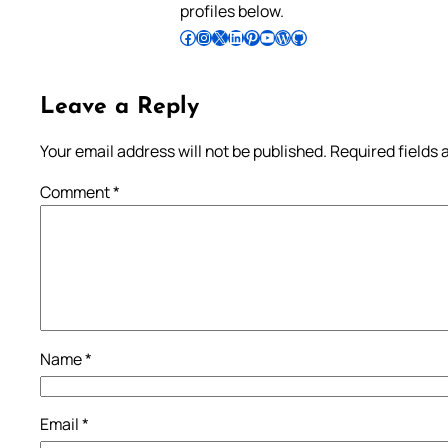
profiles below.
Follow Pradeep on Facebook
Follow Pradeep on Instagram
Follow Pradeep on X
Follow Pradeep on LinkedIn
Follow Pradeep on Pinterest
Subscribe to Pradeep’s Youtube Channel
Follow Pradeep on WordPress
Follow Pradeep on GitHub
Leave a Reply
Your email address will not be published.
Required fields
Comment
*
Name
*
Email
*