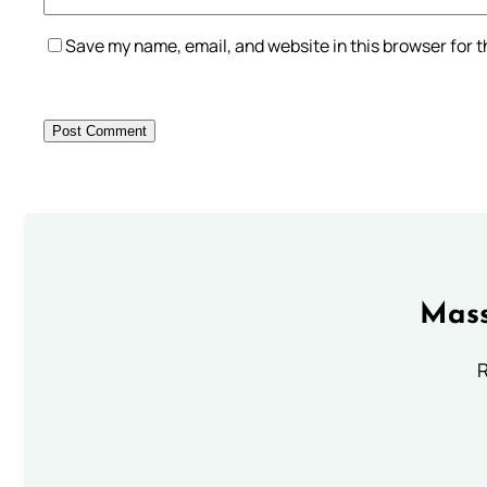
Save my name, email, and website in this browser for 
Mass
R