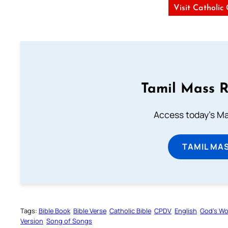
Visit Catholic
Tamil Mass 
Access today's Mas
TAMIL MA
Tags:
Bible Book
Bible Verse
Catholic Bible
CPDV
English
God’s W
Version
Song of Songs