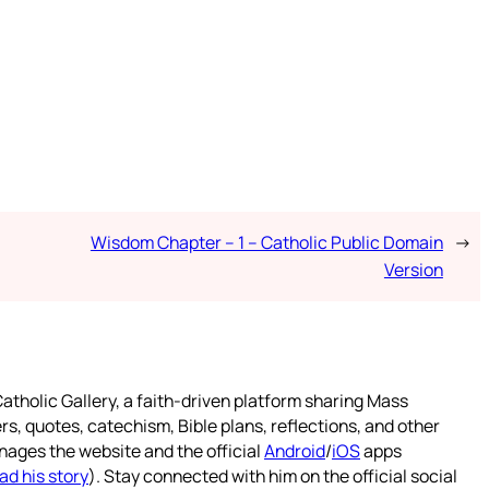
Wisdom Chapter – 1 – Catholic Public Domain
→
Version
atholic Gallery, a faith-driven platform sharing Mass
rs, quotes, catechism, Bible plans, reflections, and other
nages the website and the official
Android
/
iOS
apps
ad his story
). Stay connected with him on the official social