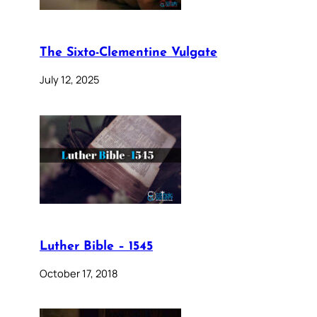
The Sixto-Clementine Vulgate
July 12, 2025
Luther Bible – 1545
October 17, 2018