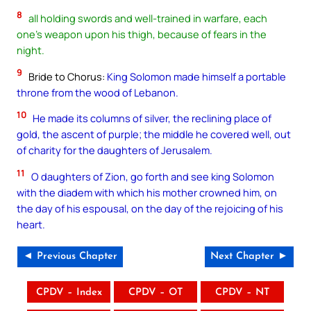
8
all holding swords and well-trained in warfare, each
one’s weapon upon his thigh, because of fears in the
night.
9
Bride to Chorus:
King Solomon made himself a portable
throne from the wood of Lebanon.
10
He made its columns of silver, the reclining place of
gold, the ascent of purple; the middle he covered well, out
of charity for the daughters of Jerusalem.
11
O daughters of Zion, go forth and see king Solomon
with the diadem with which his mother crowned him, on
the day of his espousal, on the day of the rejoicing of his
heart.
◄ Previous Chapter
Next Chapter ►
CPDV – Index
CPDV – OT
CPDV – NT