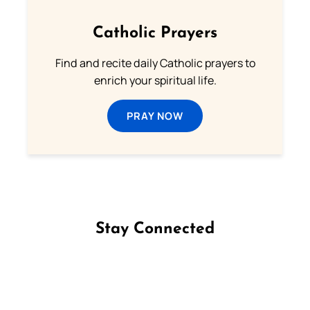
Catholic Prayers
Find and recite daily Catholic prayers to
enrich your spiritual life.
PRAY NOW
Stay Connected
Follow us on Facebook
Follow us on Instagram
Follow us on X
Subscribe to our YouTube Channel
Follow us on WhatsApp