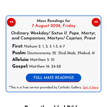
Mass Readings for
<<
>>
7 August 2026,
Friday
Ordinary Weekday/ Sixtus II, Pope, Martyr,
and Companions, Martyrs/ Cajetan, Priest
First:
Nahum 2: 1, 3; 3: 1-3, 6-7
Psalm:
Deuteronomy 32: 35cd-36ab, 39abcd, 41
Alleluia:
Matthew 5: 10
Gospel:
Matthew 16: 24-28
FULL MASS READINGS
*This is a free service provided by Catholic Gallery.
Get it here