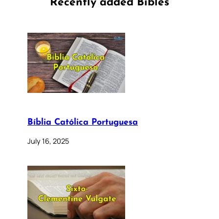
Recently added Bibles
Bíblia Católica Portuguesa
July 16, 2025