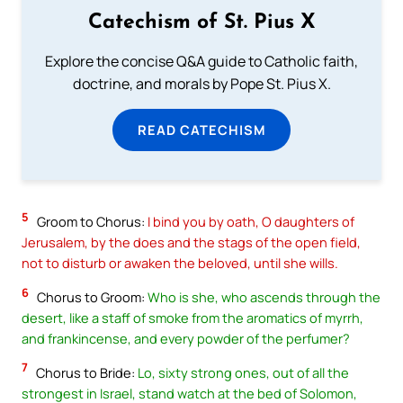
Catechism of St. Pius X
Explore the concise Q&A guide to Catholic faith,
doctrine, and morals by Pope St. Pius X.
READ CATECHISM
5
Groom to Chorus:
I bind you by oath, O daughters of
Jerusalem, by the does and the stags of the open field,
not to disturb or awaken the beloved, until she wills.
6
Chorus to Groom:
Who is she, who ascends through the
desert, like a staff of smoke from the aromatics of myrrh,
and frankincense, and every powder of the perfumer?
7
Chorus to Bride:
Lo, sixty strong ones, out of all the
strongest in Israel, stand watch at the bed of Solomon,