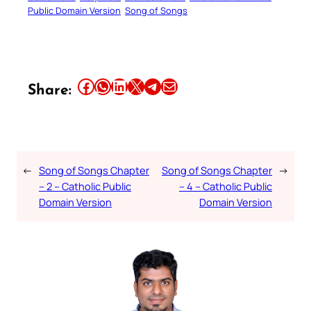
Public Domain Version
Song of Songs
Share this article on Facebook
Share this article on WhatsApp
Share this article on LinkedIn
Share this article on X
Share this article on Telegram
Email this Article
Share:
←
Song of Songs Chapter
Song of Songs Chapter
→
– 2 – Catholic Public
– 4 – Catholic Public
Domain Version
Domain Version