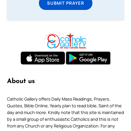
SUBMIT PRAYER
About us
Catholic Gallery offers Daily Mass Readings, Prayers,
Quotes, Bible Online, Yearly plan to read bible, Saint of the
day and much more. Kindly note that this site is maintained
by a small group of enthusiastic Catholics and this is not
from any Church or any Religious Organization. For any