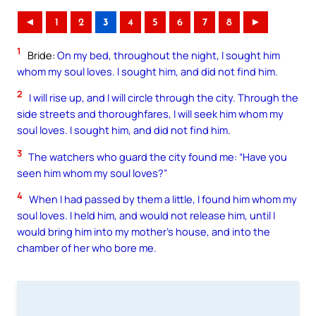
◄
1
2
3
4
5
6
7
8
►
1
Bride:
On my bed, throughout the night, I sought him
whom my soul loves. I sought him, and did not find him.
2
I will rise up, and I will circle through the city. Through the
side streets and thoroughfares, I will seek him whom my
soul loves. I sought him, and did not find him.
3
The watchers who guard the city found me: “Have you
seen him whom my soul loves?”
4
When I had passed by them a little, I found him whom my
soul loves. I held him, and would not release him, until I
would bring him into my mother’s house, and into the
chamber of her who bore me.