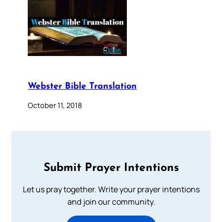
Webster Bible Translation
October 11, 2018
Submit Prayer Intentions
Let us pray together. Write your prayer intentions
and join our community.