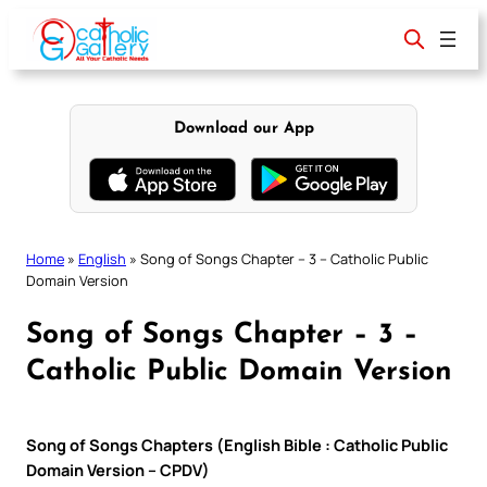
Skip
to
content
Download our App
Home
»
English
»
Song of Songs Chapter – 3 – Catholic Public
Domain Version
Song of Songs Chapter – 3 –
Catholic Public Domain Version
Song of Songs Chapters (English Bible : Catholic Public
Domain Version – CPDV)