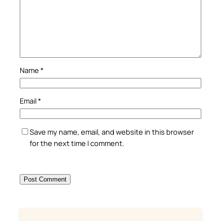
Name
*
Email
*
Save my name, email, and website in this browser
for the next time I comment.