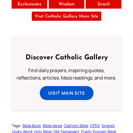
Ecclesiastes
Wisdom
Sirach
Visit Catholic Gallery Main Site
Discover Catholic Gallery
Find daily prayers, inspiring quotes,
reflections, articles, Mass readings, and more.
VISIT MAIN SITE
Tags:
Bible Book
Bible Verse
Catholic Bible
CPDV
English
God’s Word
Holy Bible
Old Testament
Public Domain Bible