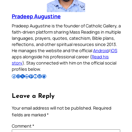
Pradeep Augustine
Pradeep Augustine is the founder of Catholic Gallery, a
faith-driven platform sharing Mass Readings in multiple
languages, prayers, quotes, catechism, Bible plans,
reflections, and other spiritual resources since 2013.
He manages the website and the official
Android
/
iOS
apps alongside his professional career (
Read his
story
). Stay connected with him on the official social
profiles below.
Follow Pradeep on Facebook
Follow Pradeep on Instagram
Follow Pradeep on X
Follow Pradeep on LinkedIn
Follow Pradeep on Pinterest
Subscribe to Pradeep’s Youtube Channel
Follow Pradeep on WordPress
Follow Pradeep on GitHub
Leave a Reply
Your email address will not be published.
Required
fields are marked
*
Comment
*