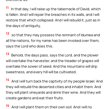
11
In that day, I will raise up the tabernacle of David, which
is fallen. And I will repair the breaches in its walls, and I will
restore that which collapsed. And I will rebuild it, just as in
the days of antiquity,
12
so that they may possess the remnant of Idumea and
all the nations, for my name has been invoked over them,
says the Lord who does this.
13
Behold, the days pass, says the Lord, and the plower
will overtake the harvester, and the treader of grapes will
overtake the sower of seed. And the mountains will drip
sweetness, and every hill will be cultivated.
14
And I will turn back the captivity of my people Israel. And
they will rebuild the deserted cities and inhabit them. And
they will plant vineyards and drink their wine. And they will
create gardens and eat their fruits.
15
And I will plant them on their own soil. And I will no