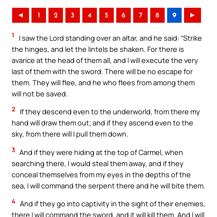
◄
1
2
3
4
5
6
7
8
9
►
1
I saw the Lord standing over an altar, and he said: “Strike
the hinges, and let the lintels be shaken. For there is
avarice at the head of them all, and I will execute the very
last of them with the sword. There will be no escape for
them. They will flee, and he who flees from among them
will not be saved.
2
If they descend even to the underworld, from there my
hand will draw them out; and if they ascend even to the
sky, from there will I pull them down.
3
And if they were hiding at the top of Carmel, when
searching there, I would steal them away, and if they
conceal themselves from my eyes in the depths of the
sea, I will command the serpent there and he will bite them.
4
And if they go into captivity in the sight of their enemies,
there I will command the sword, and it will kill them. And I will