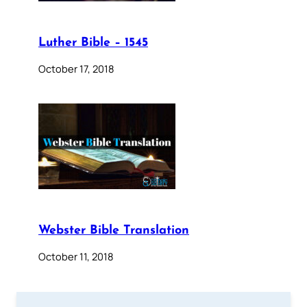
Luther Bible – 1545
October 17, 2018
Webster Bible Translation
October 11, 2018