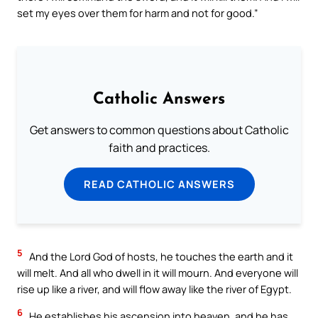
set my eyes over them for harm and not for good.”
Catholic Answers
Get answers to common questions about Catholic
faith and practices.
READ CATHOLIC ANSWERS
5
And the Lord God of hosts, he touches the earth and it
will melt. And all who dwell in it will mourn. And everyone will
rise up like a river, and will flow away like the river of Egypt.
6
He establishes his ascension into heaven, and he has