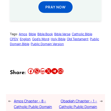
PRAY NOW
Tags:
Amos
Bible
Bible Book
Bible Verse
Catholic Bible
CPDV
English
God’s Word
Holy Bible
Old Testament
Public
Domain Bible
Public Domain Version
Share this article on Facebook
Share this article on WhatsApp
Share this article on LinkedIn
Share this article on X
Share this article on Telegram
Email this Article
Share:
←
Amos Chapter – 8 –
Obadiah Chapter – 1 –
→
Catholic Public Domain
Catholic Public Domain