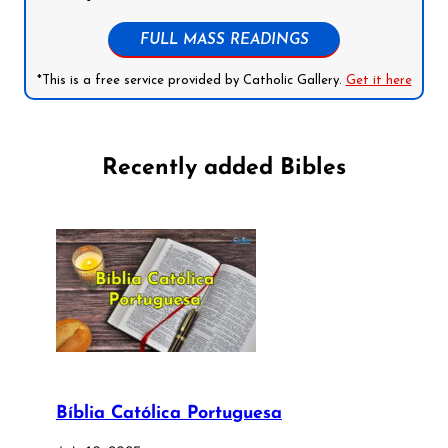
FULL MASS READINGS
*This is a free service provided by Catholic Gallery.
Get it here
Recently added Bibles
Bíblia Católica Portuguesa