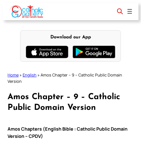
Skip
to
content
Download our App
Home
»
English
»
Amos Chapter – 9 – Catholic Public Domain
Version
Amos Chapter – 9 – Catholic
Public Domain Version
Amos Chapters (English Bible : Catholic Public Domain
Version – CPDV)