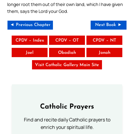
longer root them out of their own land, which I have given
them, says the Lord your God.
◄ Previous Chapter
Next Book ►
CPDV – Index
CPDV – OT
CPDV – NT
Joel
Obadiah
Jonah
Visit Catholic Gallery Main Site
Catholic Prayers
Find and recite daily Catholic prayers to
enrich your spiritual life.