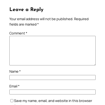
Leave a Reply
Your email address will not be published.
Required
fields are marked
*
Comment
*
Name
*
Email
*
Save my name, email, and website in this browser