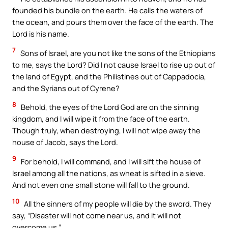
founded his bundle on the earth. He calls the waters of
the ocean, and pours them over the face of the earth. The
Lord is his name.
7
Sons of Israel, are you not like the sons of the Ethiopians
to me, says the Lord? Did I not cause Israel to rise up out of
the land of Egypt, and the Philistines out of Cappadocia,
and the Syrians out of Cyrene?
8
Behold, the eyes of the Lord God are on the sinning
kingdom, and I will wipe it from the face of the earth.
Though truly, when destroying, I will not wipe away the
house of Jacob, says the Lord.
9
For behold, I will command, and I will sift the house of
Israel among all the nations, as wheat is sifted in a sieve.
And not even one small stone will fall to the ground.
10
All the sinners of my people will die by the sword. They
say, “Disaster will not come near us, and it will not
overcome us.”