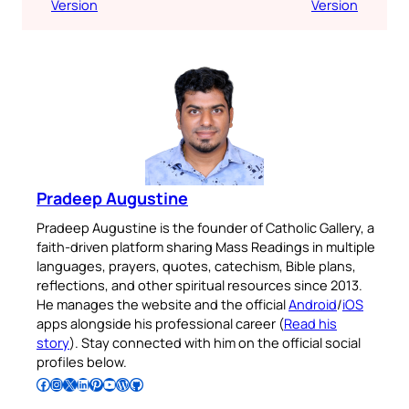
Version
Version
Pradeep Augustine
Pradeep Augustine is the founder of Catholic Gallery, a
faith-driven platform sharing Mass Readings in multiple
languages, prayers, quotes, catechism, Bible plans,
reflections, and other spiritual resources since 2013.
He manages the website and the official
Android
/
iOS
apps alongside his professional career (
Read his
story
). Stay connected with him on the official social
profiles below.
Follow Pradeep on Facebook
Follow Pradeep on Instagram
Follow Pradeep on X
Follow Pradeep on LinkedIn
Follow Pradeep on Pinterest
Subscribe to Pradeep’s Youtube Channel
Follow Pradeep on WordPress
Follow Pradeep on GitHub