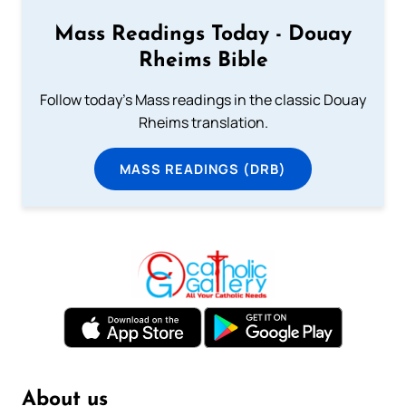
Mass Readings Today - Douay
Rheims Bible
Follow today's Mass readings in the classic Douay
Rheims translation.
MASS READINGS (DRB)
About us