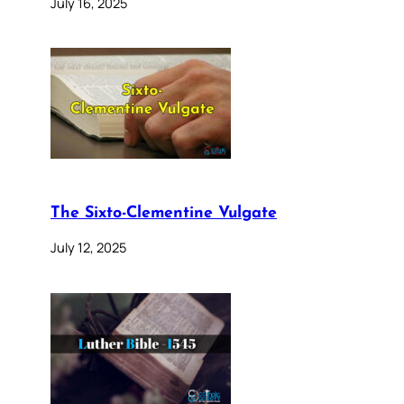
July 16, 2025
The Sixto-Clementine Vulgate
July 12, 2025