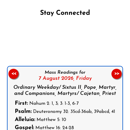
Stay Connected
Follow us on Facebook
Follow us on Instagram
Follow us on X
Subscribe to our YouTube Channel
Follow us on WhatsApp
Mass Readings for
<<
>>
7 August 2026,
Friday
Ordinary Weekday/ Sixtus II, Pope, Martyr,
and Companions, Martyrs/ Cajetan, Priest
First:
Nahum 2: 1, 3; 3: 1-3, 6-7
Psalm:
Deuteronomy 32: 35cd-36ab, 39abcd, 41
Alleluia:
Matthew 5: 10
Gospel:
Matthew 16: 24-28