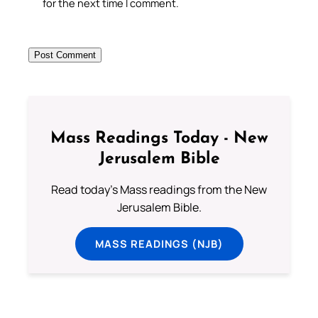
for the next time I comment.
Mass Readings Today - New
Jerusalem Bible
Read today's Mass readings from the New
Jerusalem Bible.
MASS READINGS (NJB)