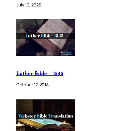
July 12, 2025
Luther Bible – 1545
October 17, 2018