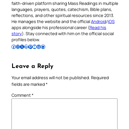
faith-driven platform sharing Mass Readings in multiple
languages, prayers, quotes, catechism, Bible plans,
reflections, and other spiritual resources since 2013.
He manages the website and the official
Android
/
iOS
apps alongside his professional career (
Read his
story
). Stay connected with him on the official social
profiles below.
Follow Pradeep on Facebook
Follow Pradeep on Instagram
Follow Pradeep on X
Follow Pradeep on LinkedIn
Follow Pradeep on Pinterest
Subscribe to Pradeep’s Youtube Channel
Follow Pradeep on WordPress
Follow Pradeep on GitHub
Leave a Reply
Your email address will not be published.
Required
fields are marked
*
Comment
*