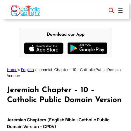
Skip
to
content
Download our App
Home
»
English
»
Jeremiah Chapter – 10 – Catholic Public Domain
Version
Jeremiah Chapter – 10 –
Catholic Public Domain Version
Jeremiah Chapters (English Bible : Catholic Public
Domain Version – CPDV)