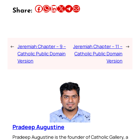
Share this article on Facebook
Share this article on WhatsApp
Share this article on LinkedIn
Share this article on X
Share this article on Telegram
Email this Article
Share:
←
Jeremiah Chapter – 9 –
Jeremiah Chapter – 11 –
→
Catholic Public Domain
Catholic Public Domain
Version
Version
Pradeep Augustine
Pradeep Augustine is the founder of Catholic Gallery, a