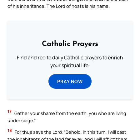
of his inheritance. The Lord of hosts is his name.
Catholic Prayers
Find and recite daily Catholic prayers to enrich
your spiritual life.
PRAY NOW
17
Gather your shame from the earth, you who are living
under siege.”
18
For thus says the Lord: “Behold, in this turn, I will cast
the inhabitants of the land far away. And I will afflict them