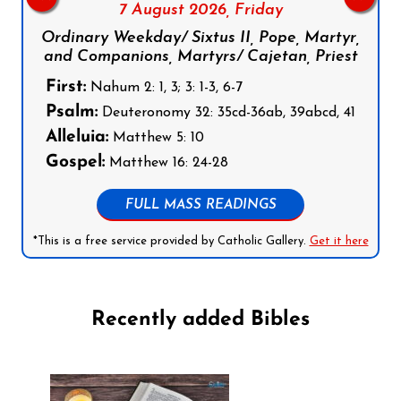
7 August 2026,
Friday
Ordinary Weekday/ Sixtus II, Pope, Martyr,
and Companions, Martyrs/ Cajetan, Priest
First:
Nahum 2: 1, 3; 3: 1-3, 6-7
Psalm:
Deuteronomy 32: 35cd-36ab, 39abcd, 41
Alleluia:
Matthew 5: 10
Gospel:
Matthew 16: 24-28
FULL MASS READINGS
*This is a free service provided by Catholic Gallery.
Get it here
Recently added Bibles