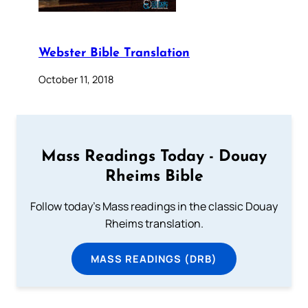
Webster Bible Translation
October 11, 2018
Mass Readings Today - Douay
Rheims Bible
Follow today's Mass readings in the classic Douay
Rheims translation.
MASS READINGS (DRB)