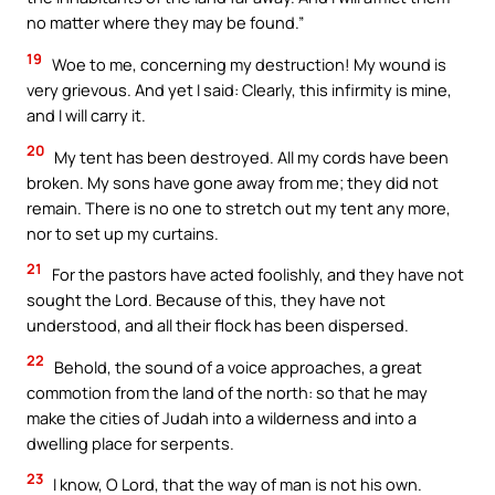
no matter where they may be found.”
19
Woe to me, concerning my destruction! My wound is
very grievous. And yet I said: Clearly, this infirmity is mine,
and I will carry it.
20
My tent has been destroyed. All my cords have been
broken. My sons have gone away from me; they did not
remain. There is no one to stretch out my tent any more,
nor to set up my curtains.
21
For the pastors have acted foolishly, and they have not
sought the Lord. Because of this, they have not
understood, and all their flock has been dispersed.
22
Behold, the sound of a voice approaches, a great
commotion from the land of the north: so that he may
make the cities of Judah into a wilderness and into a
dwelling place for serpents.
23
I know, O Lord, that the way of man is not his own.