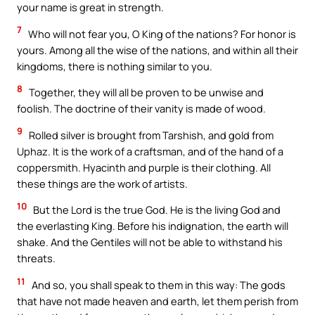
your name is great in strength.
7
Who will not fear you, O King of the nations? For honor is
yours. Among all the wise of the nations, and within all their
kingdoms, there is nothing similar to you.
8
Together, they will all be proven to be unwise and
foolish. The doctrine of their vanity is made of wood.
9
Rolled silver is brought from Tarshish, and gold from
Uphaz. It is the work of a craftsman, and of the hand of a
coppersmith. Hyacinth and purple is their clothing. All
these things are the work of artists.
10
But the Lord is the true God. He is the living God and
the everlasting King. Before his indignation, the earth will
shake. And the Gentiles will not be able to withstand his
threats.
11
And so, you shall speak to them in this way: The gods
that have not made heaven and earth, let them perish from