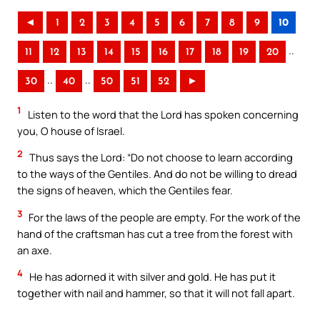
◄
1
2
3
4
5
6
7
8
9
10
..
11
12
13
14
15
16
17
18
19
20
..
..
30
40
50
51
52
►
1
Listen to the word that the Lord has spoken concerning
you, O house of Israel.
2
Thus says the Lord: “Do not choose to learn according
to the ways of the Gentiles. And do not be willing to dread
the signs of heaven, which the Gentiles fear.
3
For the laws of the people are empty. For the work of the
hand of the craftsman has cut a tree from the forest with
an axe.
4
He has adorned it with silver and gold. He has put it
together with nail and hammer, so that it will not fall apart.