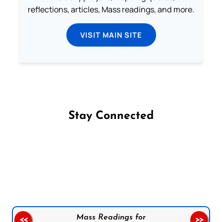
reflections, articles, Mass readings, and more.
VISIT MAIN SITE
Stay Connected
Follow us on Facebook
Follow us on Instagram
Follow us on X
Subscribe to our YouTube Channel
Follow us on WhatsApp
Mass Readings for
<<
>>