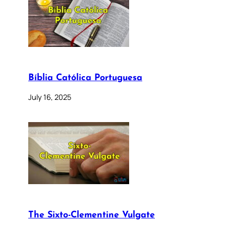
Bíblia Católica Portuguesa
July 16, 2025
The Sixto-Clementine Vulgate