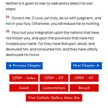
Neither is it given to man to walk and to direct his own
steps.
24
Correct me, O Lord, yet truly, do so with judgment, and
not in your fury. Otherwise, you will reduce me to nothing.
25
Pour out your indignation upon the nations that have
not known you, and upon the provinces that have not
invoked your name. For they have fed upon Jacob, and
devoured him, and consumed him, and they have utterly
destroyed his honor.
◄ Previous Chapter
Next Chapter ►
CPDV – Index
CPDV – OT
CPDV – NT
Isaiah
Lamentations
Baruch
Visit Catholic Gallery Main Site