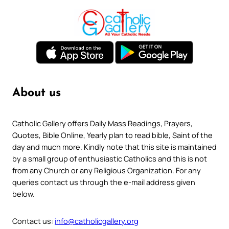
About us
Catholic Gallery offers Daily Mass Readings, Prayers,
Quotes, Bible Online, Yearly plan to read bible, Saint of the
day and much more. Kindly note that this site is maintained
by a small group of enthusiastic Catholics and this is not
from any Church or any Religious Organization. For any
queries contact us through the e-mail address given
below.
Contact us:
info@catholicgallery.org