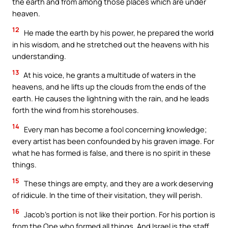
the earth and from among those places which are under
heaven.
12
He made the earth by his power, he prepared the world
in his wisdom, and he stretched out the heavens with his
understanding.
13
At his voice, he grants a multitude of waters in the
heavens, and he lifts up the clouds from the ends of the
earth. He causes the lightning with the rain, and he leads
forth the wind from his storehouses.
14
Every man has become a fool concerning knowledge;
every artist has been confounded by his graven image. For
what he has formed is false, and there is no spirit in these
things.
15
These things are empty, and they are a work deserving
of ridicule. In the time of their visitation, they will perish.
16
Jacob’s portion is not like their portion. For his portion is
from the One who formed all things. And Israel is the staff