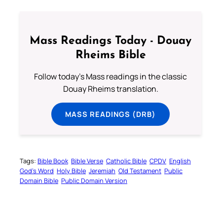
Mass Readings Today - Douay
Rheims Bible
Follow today's Mass readings in the classic
Douay Rheims translation.
MASS READINGS (DRB)
Tags:
Bible Book
Bible Verse
Catholic Bible
CPDV
English
God’s Word
Holy Bible
Jeremiah
Old Testament
Public
Domain Bible
Public Domain Version