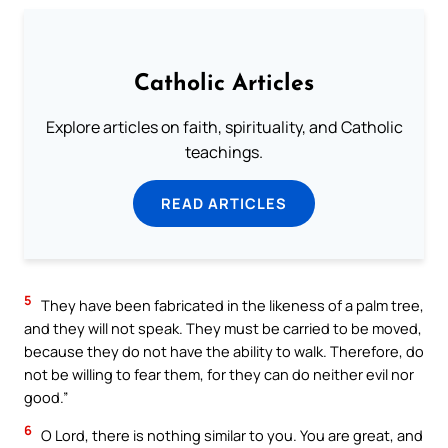
Catholic Articles
Explore articles on faith, spirituality, and Catholic
teachings.
READ ARTICLES
5
They have been fabricated in the likeness of a palm tree,
and they will not speak. They must be carried to be moved,
because they do not have the ability to walk. Therefore, do
not be willing to fear them, for they can do neither evil nor
good.”
6
O Lord, there is nothing similar to you. You are great, and