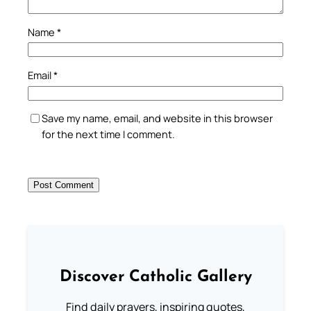
Name
*
Email
*
Save my name, email, and website in this browser
for the next time I comment.
Discover Catholic Gallery
Find daily prayers, inspiring quotes,