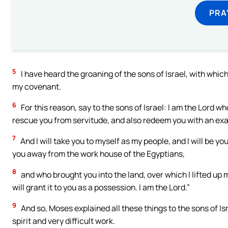
PRA
5
I have heard the groaning of the sons of Israel, with wh
my covenant.
6
For this reason, say to the sons of Israel: I am the Lord 
rescue you from servitude, and also redeem you with an ex
7
And I will take you to myself as my people, and I will be y
you away from the work house of the Egyptians,
8
and who brought you into the land, over which I lifted up m
will grant it to you as a possession. I am the Lord.”
9
And so, Moses explained all these things to the sons of Is
spirit and very difficult work.