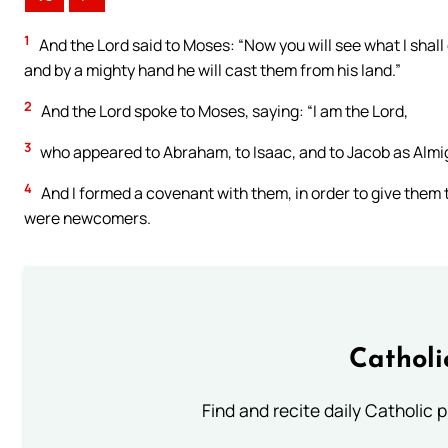
1
And the Lord said to Moses: “Now you will see what I shall
and by a mighty hand he will cast them from his land.”
2
And the Lord spoke to Moses, saying: “I am the Lord,
3
who appeared to Abraham, to Isaac, and to Jacob as Almi
4
And I formed a covenant with them, in order to give them t
were newcomers.
Catholi
Find and recite daily Catholic pr