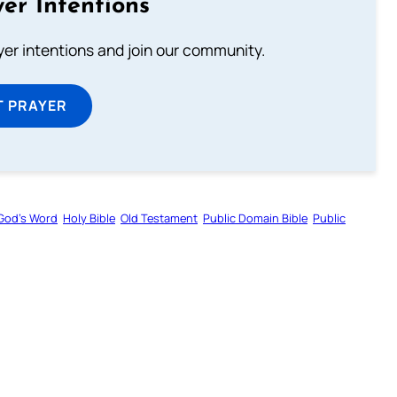
er Intentions
ayer intentions and join our community.
T PRAYER
God’s Word
Holy Bible
Old Testament
Public Domain Bible
Public