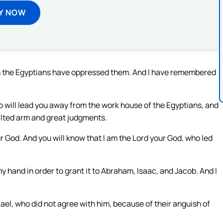
Y NOW
ich the Egyptians have oppressed them. And I have remembered
who will lead you away from the work house of the Egyptians, and
alted arm and great judgments.
our God. And you will know that I am the Lord your God, who led
y hand in order to grant it to Abraham, Isaac, and Jacob. And I
rael, who did not agree with him, because of their anguish of