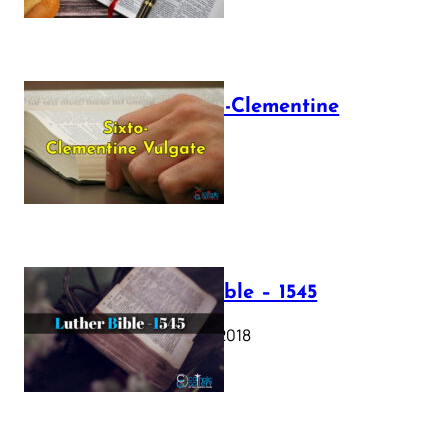
The Sixto-Clementine
Vulgate
July 12, 2025
Luther Bible – 1545
October 17, 2018