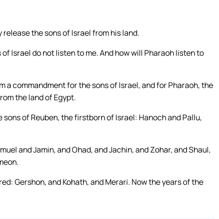
release the sons of Israel from his land.
f Israel do not listen to me. And how will Pharaoh listen to
m a commandment for the sons of Israel, and for Pharaoh, the
from the land of Egypt.
e sons of Reuben, the firstborn of Israel: Hanoch and Pallu,
muel and Jamin, and Ohad, and Jachin, and Zohar, and Shaul,
imeon.
dred: Gershon, and Kohath, and Merari. Now the years of the