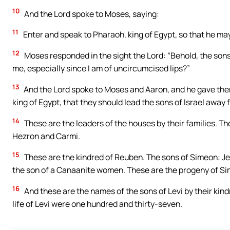
10
And the Lord spoke to Moses, saying:
11
Enter and speak to Pharaoh, king of Egypt, so that he may 
12
Moses responded in the sight the Lord: “Behold, the sons o
me, especially since I am of uncircumcised lips?”
13
And the Lord spoke to Moses and Aaron, and he gave the
king of Egypt, that they should lead the sons of Israel away 
14
These are the leaders of the houses by their families. Th
Hezron and Carmi.
15
These are the kindred of Reuben. The sons of Simeon: Je
the son of a Canaanite women. These are the progeny of S
16
And these are the names of the sons of Levi by their kin
life of Levi were one hundred and thirty-seven.