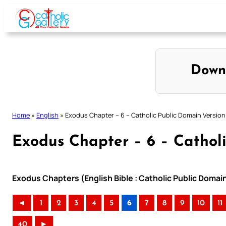
Skip
to
content
Down
Home
»
English
»
Exodus Chapter – 6 – Catholic Public Domain Version
Exodus Chapter – 6 – Cathol
Exodus Chapters (English Bible : Catholic Public Domai
◄
1
2
3
4
5
6
7
8
9
10
11
40
►