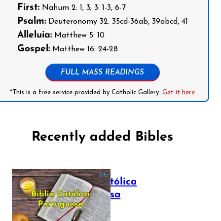
First:
Nahum 2: 1, 3; 3: 1-3, 6-7
Psalm:
Deuteronomy 32: 35cd-36ab, 39abcd, 41
Alleluia:
Matthew 5: 10
Gospel:
Matthew 16: 24-28
FULL MASS READINGS
*This is a free service provided by Catholic Gallery.
Get it here
Recently added Bibles
Bíblia Católica
Portuguesa
July 16, 2025