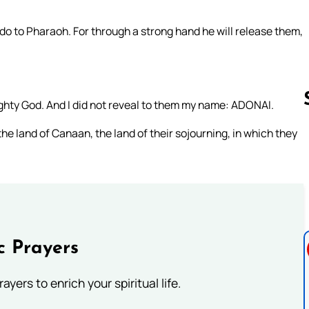
 do to Pharaoh. For through a strong hand he will release them,
ghty God. And I did not reveal to them my name: ADONAI.
he land of Canaan, the land of their sojourning, in which they
Follow us 
c Prayers
ayers to enrich your spiritual life.