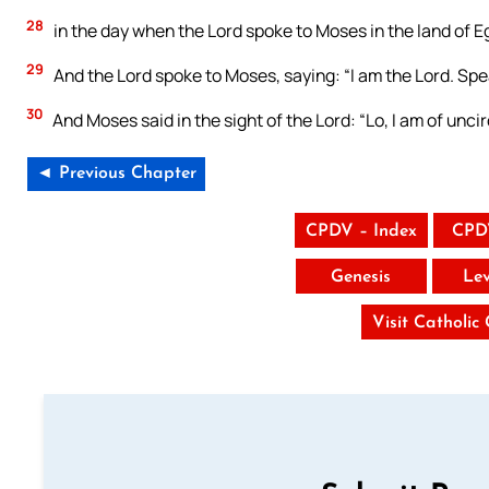
28
in the day when the Lord spoke to Moses in the land of E
29
And the Lord spoke to Moses, saying: “I am the Lord. Speak
30
And Moses said in the sight of the Lord: “Lo, I am of unci
◄ Previous Chapter
CPDV – Index
CPD
Genesis
Lev
Visit Catholic