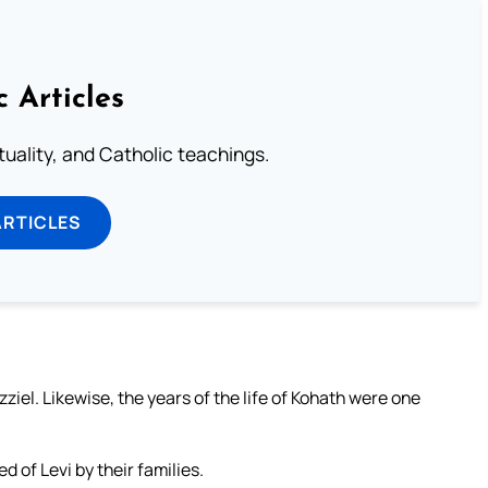
c Articles
rituality, and Catholic teachings.
ARTICLES
iel. Likewise, the years of the life of Kohath were one
 of Levi by their families.