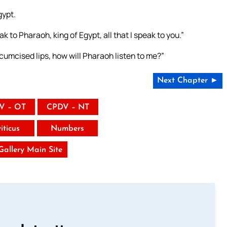
gypt.
 to Pharaoh, king of Egypt, all that I speak to you.”
rcumcised lips, how will Pharaoh listen to me?”
Next Chapter ►
V – OT
CPDV – NT
iticus
Numbers
 Gallery Main Site