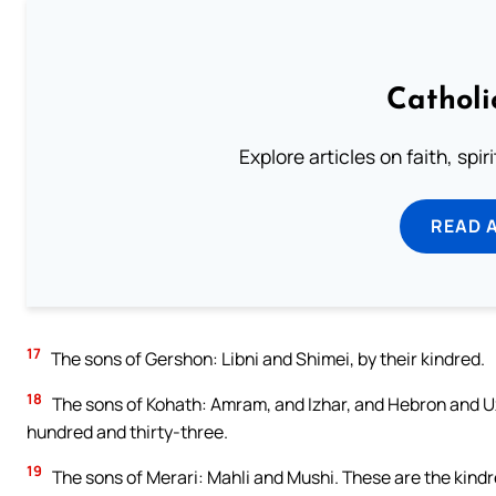
Catholi
Explore articles on faith, spi
READ 
17
The sons of Gershon: Libni and Shimei, by their kindred.
18
The sons of Kohath: Amram, and Izhar, and Hebron and Uzz
hundred and thirty-three.
19
The sons of Merari: Mahli and Mushi. These are the kindred