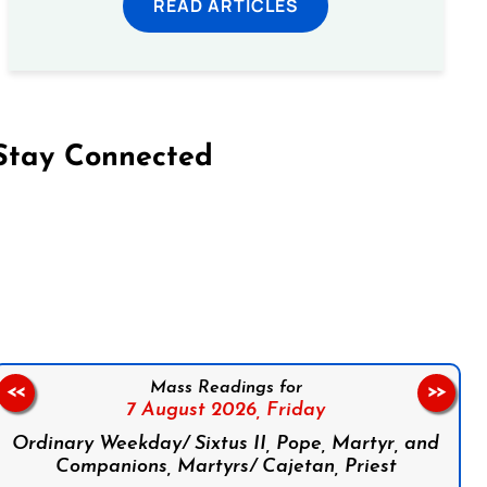
READ ARTICLES
Stay Connected
on Facebook
Follow us on Instagram
Follow us on X
Subscribe to our YouTube Channel
Follow us on WhatsApp
Mass Readings for
<<
>>
7 August 2026,
Friday
Ordinary Weekday/ Sixtus II, Pope, Martyr, and
Companions, Martyrs/ Cajetan, Priest