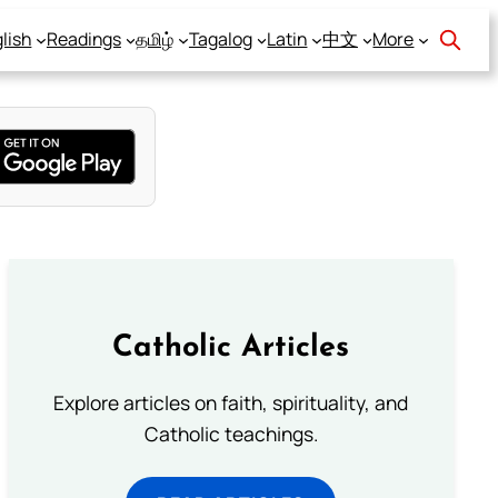
lish
Readings
தமிழ்
Tagalog
Latin
中文
More
Catholic Articles
Explore articles on faith, spirituality, and
Catholic teachings.