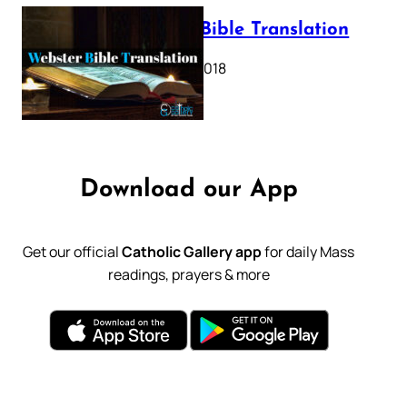
Webster Bible Translation
October 11, 2018
Download our App
Get our official
Catholic Gallery app
for daily Mass
readings, prayers & more