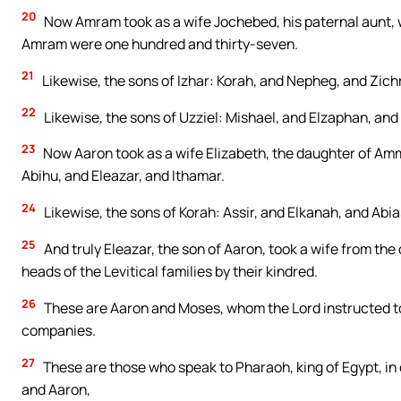
20
Now Amram took as a wife Jochebed, his paternal aunt, w
Amram were one hundred and thirty-seven.
21
Likewise, the sons of Izhar: Korah, and Nepheg, and Zichr
22
Likewise, the sons of Uzziel: Mishael, and Elzaphan, and 
23
Now Aaron took as a wife Elizabeth, the daughter of Am
Abihu, and Eleazar, and Ithamar.
24
Likewise, the sons of Korah: Assir, and Elkanah, and Abia
25
And truly Eleazar, the son of Aaron, took a wife from th
heads of the Levitical families by their kindred.
26
These are Aaron and Moses, whom the Lord instructed to l
companies.
27
These are those who speak to Pharaoh, king of Egypt, in o
and Aaron,