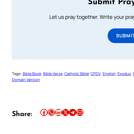
Submit Pray
Let us pray together. Write your pr
SUBMI
Tags:
Bible Book
Bible Verse
Catholic Bible
CPDV
English
Exodus
Domain Version
Share this article on Facebook
Share this article on WhatsApp
Share this article on LinkedIn
Share this article on X
Share this article on Telegram
Email this Article
Share: