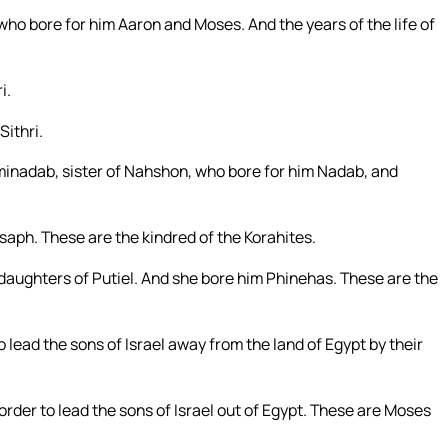
ho bore for him Aaron and Moses. And the years of the life of
i.
Sithri.
minadab, sister of Nahshon, who bore for him Nadab, and
saph. These are the kindred of the Korahites.
e daughters of Putiel. And she bore him Phinehas. These are the
ead the sons of Israel away from the land of Egypt by their
rder to lead the sons of Israel out of Egypt. These are Moses