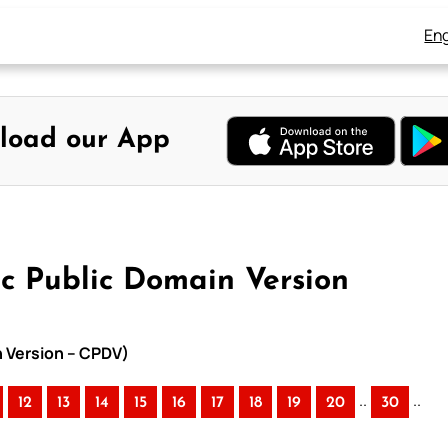
Eng
load our App
ic Public Domain Version
n Version – CPDV)
..
..
12
13
14
15
16
17
18
19
20
30