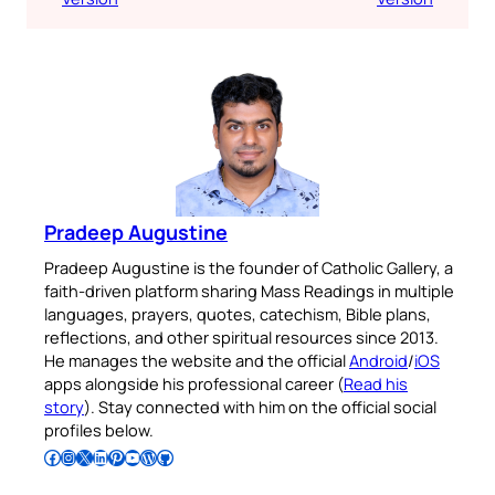
Pradeep Augustine
Pradeep Augustine is the founder of Catholic Gallery, a
faith-driven platform sharing Mass Readings in multiple
languages, prayers, quotes, catechism, Bible plans,
reflections, and other spiritual resources since 2013.
He manages the website and the official
Android
/
iOS
apps alongside his professional career (
Read his
story
). Stay connected with him on the official social
profiles below.
Follow Pradeep on Facebook
Follow Pradeep on Instagram
Follow Pradeep on X
Follow Pradeep on LinkedIn
Follow Pradeep on Pinterest
Subscribe to Pradeep’s Youtube Channel
Follow Pradeep on WordPress
Follow Pradeep on GitHub