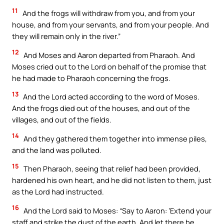
11
And the frogs will withdraw from you, and from your
house, and from your servants, and from your people. And
they will remain only in the river.”
12
And Moses and Aaron departed from Pharaoh. And
Moses cried out to the Lord on behalf of the promise that
he had made to Pharaoh concerning the frogs.
13
And the Lord acted according to the word of Moses.
And the frogs died out of the houses, and out of the
villages, and out of the fields.
14
And they gathered them together into immense piles,
and the land was polluted.
15
Then Pharaoh, seeing that relief had been provided,
hardened his own heart, and he did not listen to them, just
as the Lord had instructed.
16
And the Lord said to Moses: “Say to Aaron: ‘Extend your
staff and strike the dust of the earth. And let there be