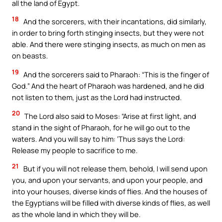
all the land of Egypt.
18
And the sorcerers, with their incantations, did similarly,
in order to bring forth stinging insects, but they were not
able. And there were stinging insects, as much on men as
on beasts.
19
And the sorcerers said to Pharaoh: “This is the finger of
God.” And the heart of Pharaoh was hardened, and he did
not listen to them, just as the Lord had instructed.
20
The Lord also said to Moses: “Arise at first light, and
stand in the sight of Pharaoh, for he will go out to the
waters. And you will say to him: ‘Thus says the Lord:
Release my people to sacrifice to me.
21
But if you will not release them, behold, I will send upon
you, and upon your servants, and upon your people, and
into your houses, diverse kinds of flies. And the houses of
the Egyptians will be filled with diverse kinds of flies, as well
as the whole land in which they will be.