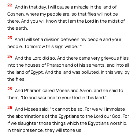
22
And in that day, I will cause a miracle in the land of
Goshen, where my people are, so that flies will not be
there. And you will know that I am the Lord in the midst of
the earth.
23
And I will set a division between my people and your
people. Tomorrow this sign will be.’ “
24
And the Lord did so. And there came very grievous flies
into the houses of Pharaoh and of his servants, and into all
the land of Egypt. And the land was polluted, in this way, by
the flies.
25
And Pharaoh called Moses and Aaron, and he said to
them, “Go and sacrifice to your God in this land.”
26
And Moses said: “It cannot be so. For we will immolate
the abominations of the Egyptians to the Lord our God. For
if we slaughter those things which the Egyptians worship,
in their presence, they will stone us.