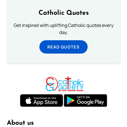
Catholic Quotes
Get inspired with uplifting Catholic quotes every
day.
READ QUOTES
About us