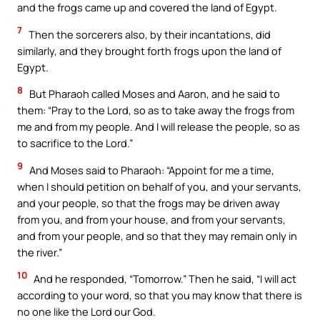
and the frogs came up and covered the land of Egypt.
7
Then the sorcerers also, by their incantations, did
similarly, and they brought forth frogs upon the land of
Egypt.
8
But Pharaoh called Moses and Aaron, and he said to
them: “Pray to the Lord, so as to take away the frogs from
me and from my people. And I will release the people, so as
to sacrifice to the Lord.”
9
And Moses said to Pharaoh: “Appoint for me a time,
when I should petition on behalf of you, and your servants,
and your people, so that the frogs may be driven away
from you, and from your house, and from your servants,
and from your people, and so that they may remain only in
the river.”
10
And he responded, “Tomorrow.” Then he said, “I will act
according to your word, so that you may know that there is
no one like the Lord our God.