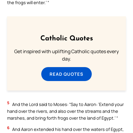
the frogs will enter.’ “
Catholic Quotes
Get inspired with uplifting Catholic quotes every
day.
READ QUOTES
5
And the Lord said to Moses: “Say to Aaron: ‘Extend your
hand over the rivers, and also over the streams and the
marshes, and bring forth frogs over the land of Egypt.’ “
6
And Aaron extended his hand over the waters of Egypt,