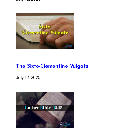
The Sixto-Clementine Vulgate
July 12, 2025