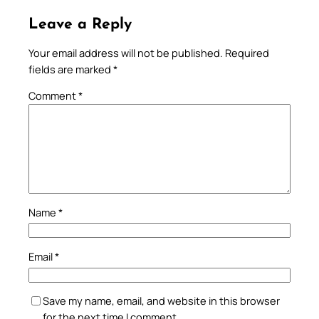
Leave a Reply
Your email address will not be published.
Required
fields are marked
*
Comment
*
Name
*
Email
*
Save my name, email, and website in this browser
for the next time I comment.