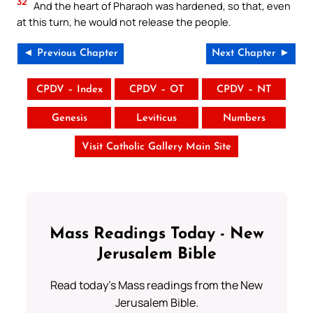
32
And the heart of Pharaoh was hardened, so that, even
at this turn, he would not release the people.
◄ Previous Chapter
Next Chapter ►
CPDV – Index
CPDV – OT
CPDV – NT
Genesis
Leviticus
Numbers
Visit Catholic Gallery Main Site
Mass Readings Today - New
Jerusalem Bible
Read today's Mass readings from the New
Jerusalem Bible.