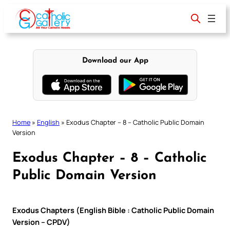
Skip
to
content
Download our App
Home
»
English
»
Exodus Chapter – 8 – Catholic Public Domain
Version
Exodus Chapter – 8 – Catholic
Public Domain Version
Exodus Chapters (English Bible : Catholic Public Domain
Version – CPDV)