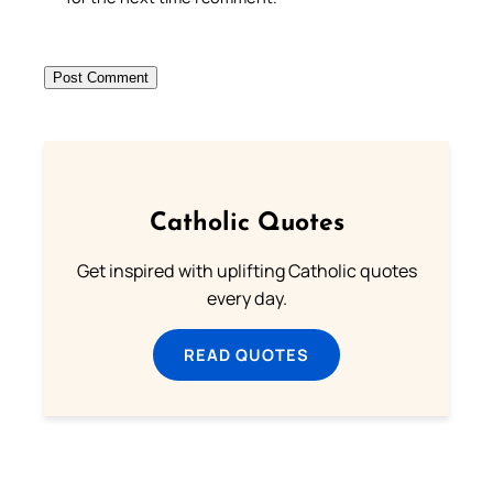
Catholic Quotes
Get inspired with uplifting Catholic quotes
every day.
READ QUOTES