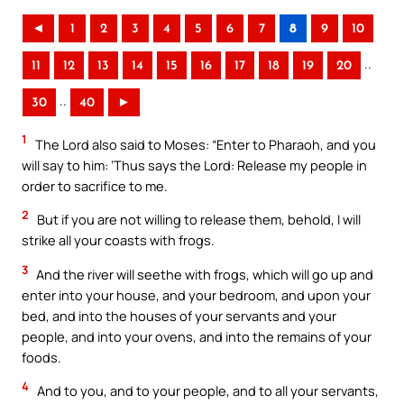
◄
1
2
3
4
5
6
7
8
9
10
..
11
12
13
14
15
16
17
18
19
20
..
30
40
►
1
The Lord also said to Moses: “Enter to Pharaoh, and you
will say to him: ‘Thus says the Lord: Release my people in
order to sacrifice to me.
2
But if you are not willing to release them, behold, I will
strike all your coasts with frogs.
3
And the river will seethe with frogs, which will go up and
enter into your house, and your bedroom, and upon your
bed, and into the houses of your servants and your
people, and into your ovens, and into the remains of your
foods.
4
And to you, and to your people, and to all your servants,