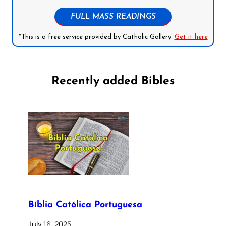
FULL MASS READINGS
*This is a free service provided by Catholic Gallery.
Get it here
Recently added Bibles
Bíblia Católica Portuguesa
July 16, 2025