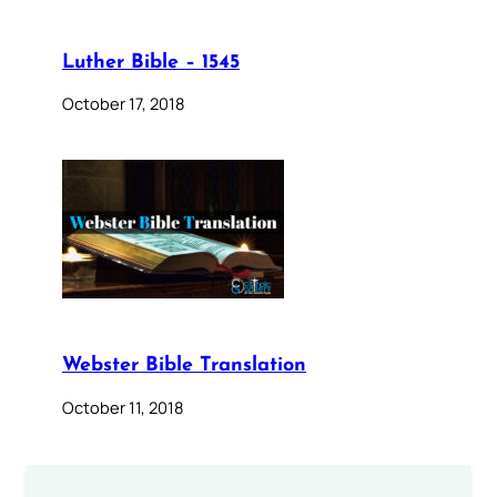
Luther Bible – 1545
October 17, 2018
Webster Bible Translation
October 11, 2018