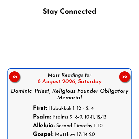
Stay Connected
Follow us on Facebook
Follow us on Instagram
Follow us on X
Subscribe to our YouTube Channel
Follow us on WhatsApp
Mass Readings for
<<
>>
8 August 2026,
Saturday
Dominic, Priest, Religious Founder Obligatory
Memorial
First:
Habakkuk 1: 12 - 2: 4
Psalm:
Psalms 9: 8-9, 10-11, 12-13
Alleluia:
Second Timothy 1: 10
Gospel:
Matthew 17: 14-20