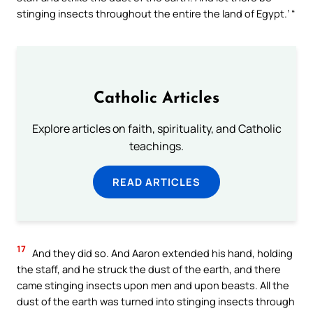
stinging insects throughout the entire the land of Egypt.’ “
Catholic Articles
Explore articles on faith, spirituality, and Catholic
teachings.
READ ARTICLES
17
And they did so. And Aaron extended his hand, holding
the staff, and he struck the dust of the earth, and there
came stinging insects upon men and upon beasts. All the
dust of the earth was turned into stinging insects through