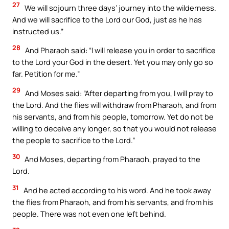
27
We will sojourn three days’ journey into the wilderness.
And we will sacrifice to the Lord our God, just as he has
instructed us.”
28
And Pharaoh said: “I will release you in order to sacrifice
to the Lord your God in the desert. Yet you may only go so
far. Petition for me.”
29
And Moses said: “After departing from you, I will pray to
the Lord. And the flies will withdraw from Pharaoh, and from
his servants, and from his people, tomorrow. Yet do not be
willing to deceive any longer, so that you would not release
the people to sacrifice to the Lord.”
30
And Moses, departing from Pharaoh, prayed to the
Lord.
31
And he acted according to his word. And he took away
the flies from Pharaoh, and from his servants, and from his
people. There was not even one left behind.