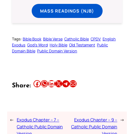
MASS READINGS (NJB)
Tags:
Bible Book
Bible Verse
Catholic Bible
CPDV
English
Exodus
God’s Word
Holy Bible
Old Testament
Public
Domain Bible
Public Domain Version
Share this article on Facebook
Share this article on WhatsApp
Share this article on LinkedIn
Share this article on X
Share this article on Telegram
Email this Article
Share:
←
Exodus Chapter – 7 –
Exodus Chapter – 9 –
→
Catholic Public Domain
Catholic Public Domain
Version
Version