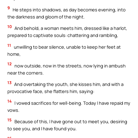
9
He steps into shadows, as day becomes evening, into
the darkness and gloom of the night.
10
And behold, a woman meets him, dressed like a harlot,
prepared to captivate souls: chattering and rambling,
11
unwilling to bear silence, unable to keep her feet at
home,
12
now outside, now in the streets, now lying in ambush
near the corners.
13
And overtaking the youth, she kisses him, and with a
provocative face, she flatters him, saying:
14
I vowed sacrifices for well-being. Today I have repaid my
vows.
15
Because of this, I have gone out to meet you, desiring
to see you, and I have found you.