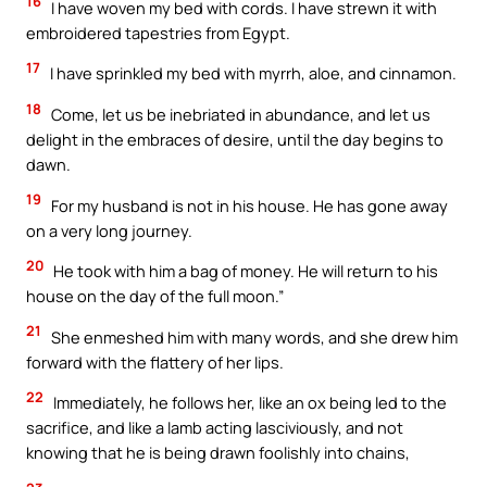
16
I have woven my bed with cords. I have strewn it with
embroidered tapestries from Egypt.
17
I have sprinkled my bed with myrrh, aloe, and cinnamon.
18
Come, let us be inebriated in abundance, and let us
delight in the embraces of desire, until the day begins to
dawn.
19
For my husband is not in his house. He has gone away
on a very long journey.
20
He took with him a bag of money. He will return to his
house on the day of the full moon.”
21
She enmeshed him with many words, and she drew him
forward with the flattery of her lips.
22
Immediately, he follows her, like an ox being led to the
sacrifice, and like a lamb acting lasciviously, and not
knowing that he is being drawn foolishly into chains,