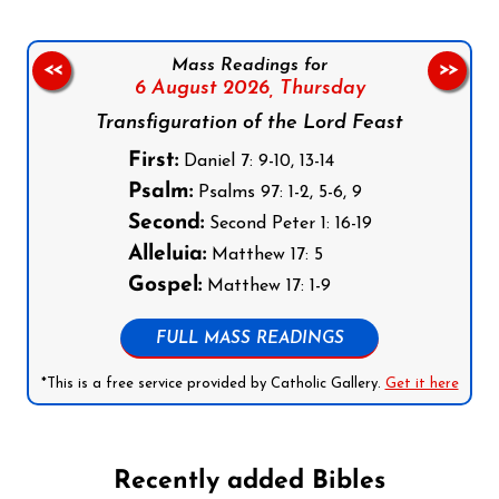
Mass Readings for
<<
>>
6 August 2026,
Thursday
Transfiguration of the Lord Feast
First:
Daniel 7: 9-10, 13-14
Psalm:
Psalms 97: 1-2, 5-6, 9
Second:
Second Peter 1: 16-19
Alleluia:
Matthew 17: 5
Gospel:
Matthew 17: 1-9
FULL MASS READINGS
*This is a free service provided by Catholic Gallery.
Get it here
Recently added Bibles