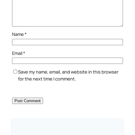
Name
*
Email
*
Save my name, email, and website in this browser
for the next time I comment.