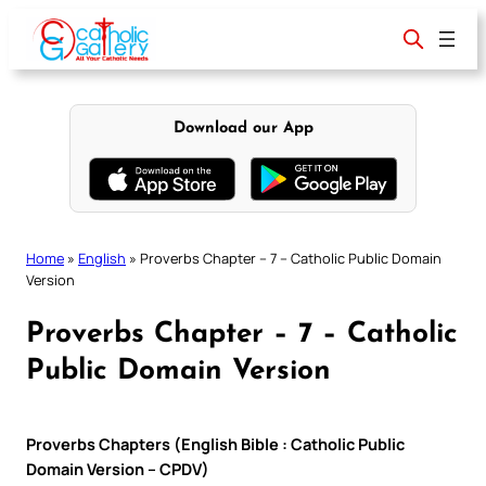
Skip
to
content
Download our App
Home
»
English
»
Proverbs Chapter – 7 – Catholic Public Domain
Version
Proverbs Chapter – 7 – Catholic
Public Domain Version
Proverbs Chapters (English Bible : Catholic Public
Domain Version – CPDV)