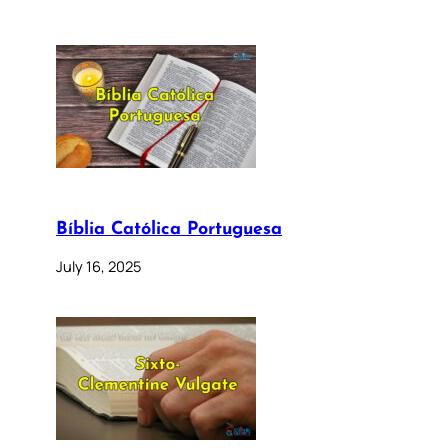
Bíblia Católica Portuguesa
July 16, 2025