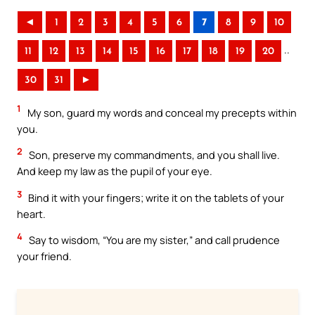
◄
1
2
3
4
5
6
7
8
9
10
..
11
12
13
14
15
16
17
18
19
20
30
31
►
1
My son, guard my words and conceal my precepts within
you.
2
Son, preserve my commandments, and you shall live.
And keep my law as the pupil of your eye.
3
Bind it with your fingers; write it on the tablets of your
heart.
4
Say to wisdom, “You are my sister,” and call prudence
your friend.