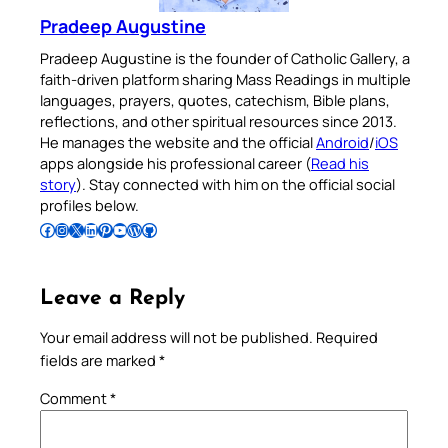
Pradeep Augustine
Pradeep Augustine is the founder of Catholic Gallery, a
faith-driven platform sharing Mass Readings in multiple
languages, prayers, quotes, catechism, Bible plans,
reflections, and other spiritual resources since 2013.
He manages the website and the official
Android
/
iOS
apps alongside his professional career (
Read his
story
). Stay connected with him on the official social
profiles below.
Follow Pradeep on Facebook
Follow Pradeep on Instagram
Follow Pradeep on X
Follow Pradeep on LinkedIn
Follow Pradeep on Pinterest
Subscribe to Pradeep’s Youtube Channel
Follow Pradeep on WordPress
Follow Pradeep on GitHub
Leave a Reply
Your email address will not be published.
Required
fields are marked
*
Comment
*