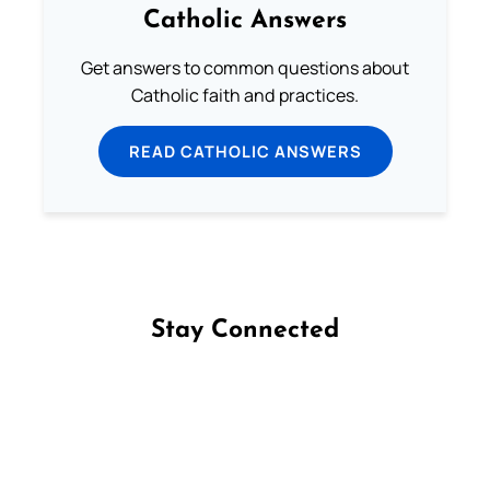
Catholic Answers
Get answers to common questions about
Catholic faith and practices.
READ CATHOLIC ANSWERS
Stay Connected
Follow us on Facebook
Follow us on Instagram
Follow us on X
Subscribe to our YouTube Channel
Follow us on WhatsApp