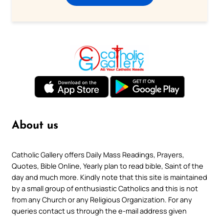
About us
Catholic Gallery offers Daily Mass Readings, Prayers,
Quotes, Bible Online, Yearly plan to read bible, Saint of the
day and much more. Kindly note that this site is maintained
by a small group of enthusiastic Catholics and this is not
from any Church or any Religious Organization. For any
queries contact us through the e-mail address given