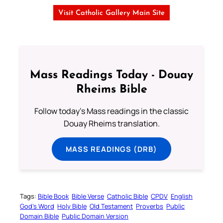
Visit Catholic Gallery Main Site
Mass Readings Today - Douay
Rheims Bible
Follow today's Mass readings in the classic
Douay Rheims translation.
MASS READINGS (DRB)
Tags:
Bible Book
Bible Verse
Catholic Bible
CPDV
English
God’s Word
Holy Bible
Old Testament
Proverbs
Public
Domain Bible
Public Domain Version