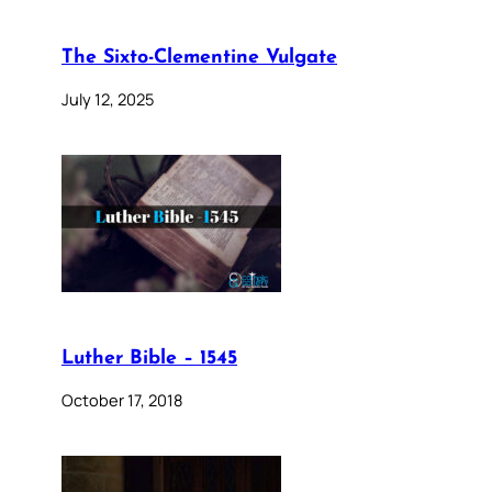
The Sixto-Clementine Vulgate
July 12, 2025
Luther Bible – 1545
October 17, 2018