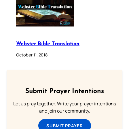
Webster Bible Translation
October 11, 2018
Submit Prayer Intentions
Let us pray together. Write your prayer intentions
and join our community.
SUBMIT PRAYER