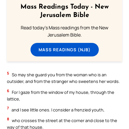
Mass Readings Today - New
Jerusalem Bible
Read today's Mass readings from the New
Jerusalem Bible.
MASS READINGS (NJB)
5
So may she guard you from the woman who is an
outsider, and from the stranger who sweetens her words.
6
For I gaze from the window of my house, through the
lattice,
7
and I see little ones. I consider a frenzied youth,
8
who crosses the street at the corner and close to the
way of that house.