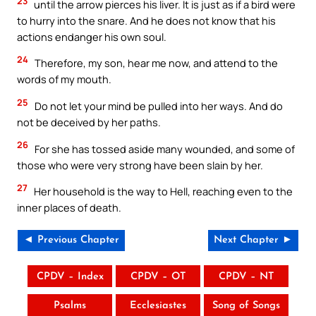
23
until the arrow pierces his liver. It is just as if a bird were
to hurry into the snare. And he does not know that his
actions endanger his own soul.
24
Therefore, my son, hear me now, and attend to the
words of my mouth.
25
Do not let your mind be pulled into her ways. And do
not be deceived by her paths.
26
For she has tossed aside many wounded, and some of
those who were very strong have been slain by her.
27
Her household is the way to Hell, reaching even to the
inner places of death.
◄ Previous Chapter
Next Chapter ►
CPDV – Index
CPDV – OT
CPDV – NT
Psalms
Ecclesiastes
Song of Songs