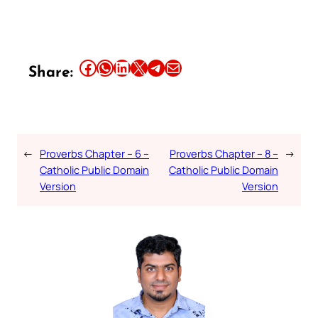
Share this article on Facebook
Share this article on WhatsApp
Share this article on LinkedIn
Share this article on X
Share this article on Telegram
Email this Article
Share:
←
Proverbs Chapter – 6 –
Proverbs Chapter – 8 –
→
Catholic Public Domain
Catholic Public Domain
Version
Version