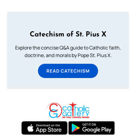
Catechism of St. Pius X
Explore the concise Q&A guide to Catholic faith,
doctrine, and morals by Pope St. Pius X.
READ CATECHISM