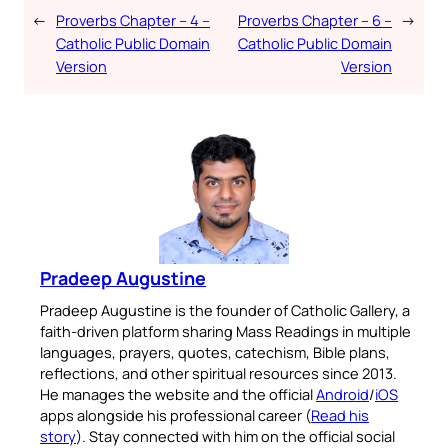
←
Proverbs Chapter – 4 –
Proverbs Chapter – 6 –
→
Catholic Public Domain
Catholic Public Domain
Version
Version
Pradeep Augustine
Pradeep Augustine is the founder of Catholic Gallery, a
faith-driven platform sharing Mass Readings in multiple
languages, prayers, quotes, catechism, Bible plans,
reflections, and other spiritual resources since 2013.
He manages the website and the official
Android
/
iOS
apps alongside his professional career (
Read his
story
). Stay connected with him on the official social