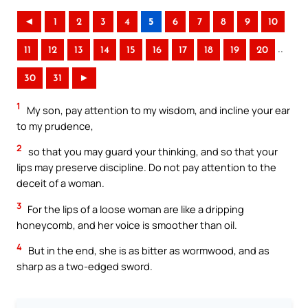
◄
1
2
3
4
5
6
7
8
9
10
..
11
12
13
14
15
16
17
18
19
20
30
31
►
1
My son, pay attention to my wisdom, and incline your ear
to my prudence,
2
so that you may guard your thinking, and so that your
lips may preserve discipline. Do not pay attention to the
deceit of a woman.
3
For the lips of a loose woman are like a dripping
honeycomb, and her voice is smoother than oil.
4
But in the end, she is as bitter as wormwood, and as
sharp as a two-edged sword.