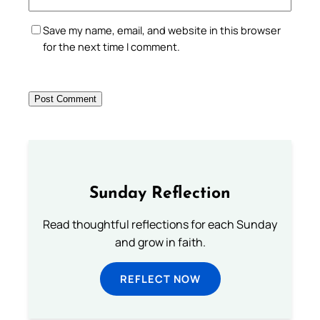
Save my name, email, and website in this browser
for the next time I comment.
Sunday Reflection
Read thoughtful reflections for each Sunday
and grow in faith.
REFLECT NOW