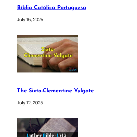
Bíblia Católica Portuguesa
July 16, 2025
The Sixto-Clementine Vulgate
July 12, 2025