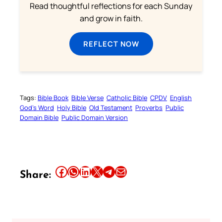
Read thoughtful reflections for each Sunday
and grow in faith.
REFLECT NOW
Tags:
Bible Book
Bible Verse
Catholic Bible
CPDV
English
God’s Word
Holy Bible
Old Testament
Proverbs
Public
Domain Bible
Public Domain Version
Share this article on Facebook
Share this article on WhatsApp
Share this article on LinkedIn
Share this article on X
Share this article on Telegram
Email this Article
Share: