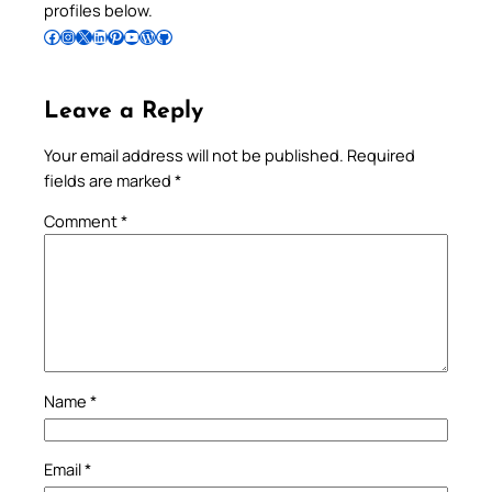
profiles below.
Follow Pradeep on Facebook
Follow Pradeep on Instagram
Follow Pradeep on X
Follow Pradeep on LinkedIn
Follow Pradeep on Pinterest
Subscribe to Pradeep’s Youtube Channel
Follow Pradeep on WordPress
Follow Pradeep on GitHub
Leave a Reply
Your email address will not be published.
Required
fields are marked
*
Comment
*
Name
*
Email
*