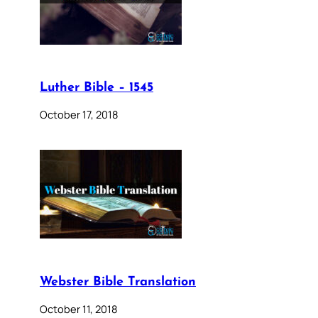
Luther Bible – 1545
October 17, 2018
Webster Bible Translation
October 11, 2018