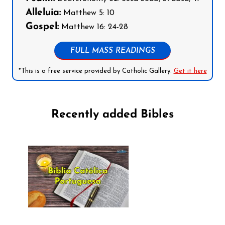
Alleluia:
Matthew 5: 10
Gospel:
Matthew 16: 24-28
FULL MASS READINGS
*This is a free service provided by Catholic Gallery.
Get it here
Recently added Bibles