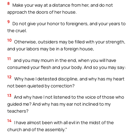
8
Make your way at a distance from her, and do not
approach the doors of her house.
9
Do not give your honor to foreigners, and your years to
the cruel.
10
Otherwise, outsiders may be filled with your strength,
and your labors may be in a foreign house,
11
and you may mourn in the end, when you will have
consumed your flesh and your body. And so you may say:
12
Why have I detested discipline, and why has my heart
not been quieted by correction?
13
And why have I not listened to the voice of those who
guided me? And why has my ear not inclined to my
teachers?
14
I have almost been with all evil in the midst of the
church and of the assembly.”