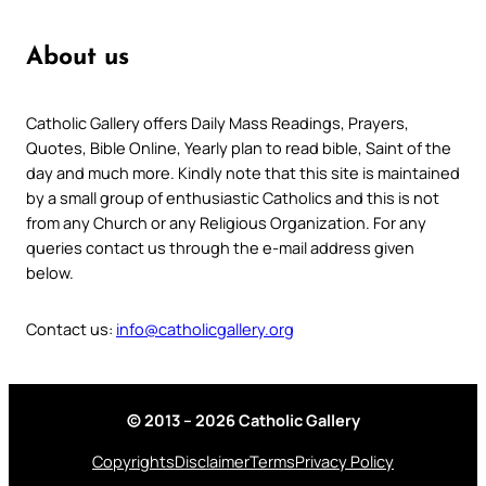
About us
Catholic Gallery offers Daily Mass Readings, Prayers,
Quotes, Bible Online, Yearly plan to read bible, Saint of the
day and much more. Kindly note that this site is maintained
by a small group of enthusiastic Catholics and this is not
from any Church or any Religious Organization. For any
queries contact us through the e-mail address given
below.
Contact us:
info@catholicgallery.org
© 2013 – 2026 Catholic Gallery
Copyrights
Disclaimer
Terms
Privacy Policy