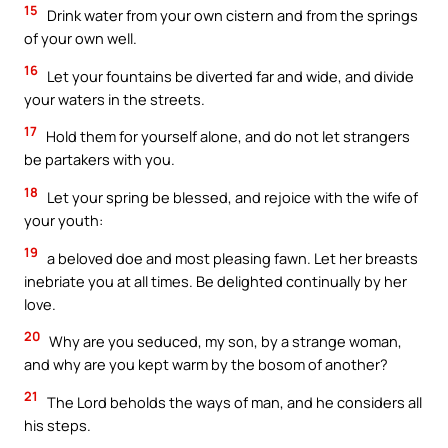
15
Drink water from your own cistern and from the springs
of your own well.
16
Let your fountains be diverted far and wide, and divide
your waters in the streets.
17
Hold them for yourself alone, and do not let strangers
be partakers with you.
18
Let your spring be blessed, and rejoice with the wife of
your youth:
19
a beloved doe and most pleasing fawn. Let her breasts
inebriate you at all times. Be delighted continually by her
love.
20
Why are you seduced, my son, by a strange woman,
and why are you kept warm by the bosom of another?
21
The Lord beholds the ways of man, and he considers all
his steps.