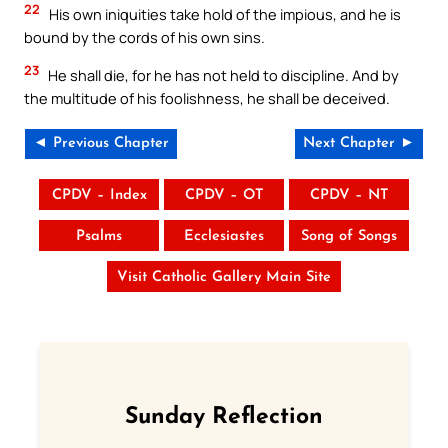
22
His own iniquities take hold of the impious, and he is
bound by the cords of his own sins.
23
He shall die, for he has not held to discipline. And by
the multitude of his foolishness, he shall be deceived.
◄ Previous Chapter
Next Chapter ►
CPDV – Index
CPDV – OT
CPDV – NT
Psalms
Ecclesiastes
Song of Songs
Visit Catholic Gallery Main Site
Sunday Reflection