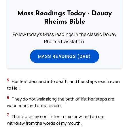
Mass Readings Today - Douay
Rheims Bible
Follow today's Mass readings in the classic Douay
Rheims translation.
MASS READINGS (DRB)
5
Her feet descend into death, and her steps reach even
to Hell.
6
They do not walk along the path of life; her steps are
wandering and untraceable.
7
Therefore, my son, listen to me now, and do not
withdraw from the words of my mouth.