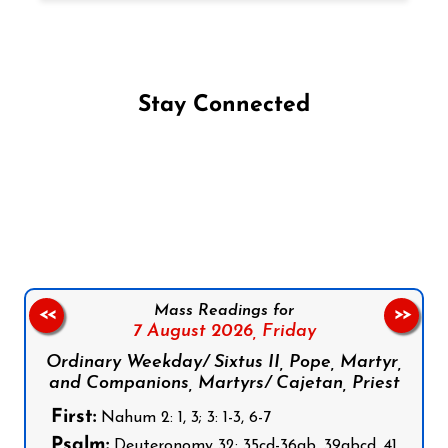
Stay Connected
Follow us on Facebook
Follow us on Instagram
Follow us on X
Subscribe to our YouTube Channel
Follow us on WhatsApp
Mass Readings for
<<
>>
7 August 2026,
Friday
Ordinary Weekday/ Sixtus II, Pope, Martyr,
and Companions, Martyrs/ Cajetan, Priest
First:
Nahum 2: 1, 3; 3: 1-3, 6-7
Psalm:
Deuteronomy 32: 35cd-36ab, 39abcd, 41