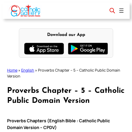
Skip
to
content
Download our App
Home
»
English
»
Proverbs Chapter – 5 – Catholic Public Domain
Version
Proverbs Chapter – 5 – Catholic
Public Domain Version
Proverbs Chapters (English Bible : Catholic Public
Domain Version – CPDV)