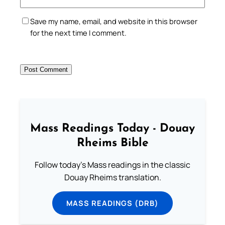
Save my name, email, and website in this browser
for the next time I comment.
Mass Readings Today - Douay
Rheims Bible
Follow today's Mass readings in the classic
Douay Rheims translation.
MASS READINGS (DRB)