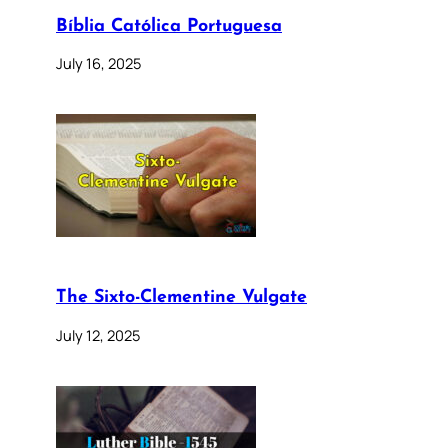
Bíblia Católica Portuguesa
July 16, 2025
The Sixto-Clementine Vulgate
July 12, 2025