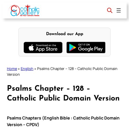
Skip
to
content
Download our App
Home
»
English
»
Psalms Chapter – 128 – Catholic Public Domain
Version
Psalms Chapter – 128 –
Catholic Public Domain Version
Psalms Chapters (English Bible : Catholic Public Domain
Version – CPDV)