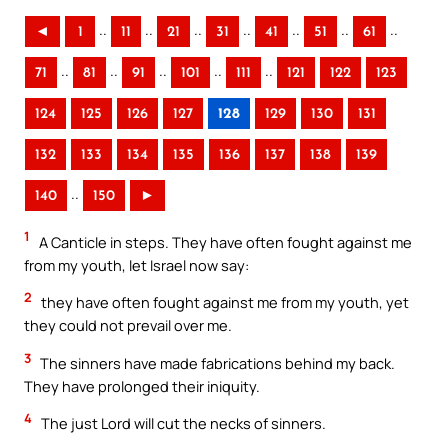
..
..
..
..
..
..
..
◄
1
11
21
31
41
51
61
..
..
..
..
..
71
81
91
101
111
121
122
123
124
125
126
127
128
129
130
131
132
133
134
135
136
137
138
139
..
140
150
►
1
A Canticle in steps. They have often fought against me
from my youth, let Israel now say:
2
they have often fought against me from my youth, yet
they could not prevail over me.
3
The sinners have made fabrications behind my back.
They have prolonged their iniquity.
4
The just Lord will cut the necks of sinners.