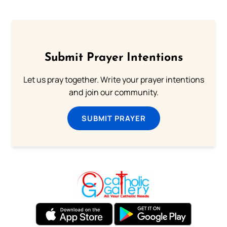
Submit Prayer Intentions
Let us pray together. Write your prayer intentions
and join our community.
SUBMIT PRAYER