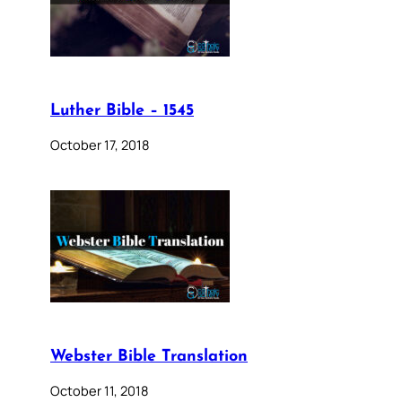
Luther Bible – 1545
October 17, 2018
Webster Bible Translation
October 11, 2018