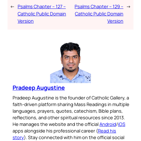
←
Psalms Chapter – 127 –
Psalms Chapter – 129 –
→
Catholic Public Domain
Catholic Public Domain
Version
Version
Pradeep Augustine
Pradeep Augustine is the founder of Catholic Gallery, a
faith-driven platform sharing Mass Readings in multiple
languages, prayers, quotes, catechism, Bible plans,
reflections, and other spiritual resources since 2013.
He manages the website and the official
Android
/
iOS
apps alongside his professional career (
Read his
story
). Stay connected with him on the official social