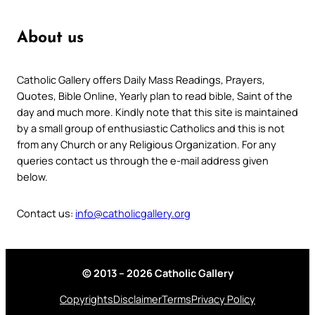
About us
Catholic Gallery offers Daily Mass Readings, Prayers,
Quotes, Bible Online, Yearly plan to read bible, Saint of the
day and much more. Kindly note that this site is maintained
by a small group of enthusiastic Catholics and this is not
from any Church or any Religious Organization. For any
queries contact us through the e-mail address given
below.
Contact us:
info@catholicgallery.org
© 2013 – 2026 Catholic Gallery
Copyrights
Disclaimer
Terms
Privacy Policy