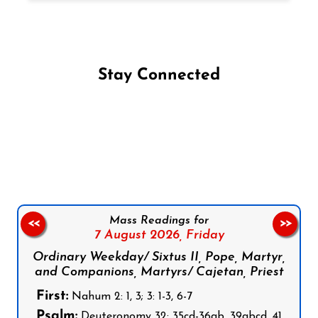
Stay Connected
Follow us on Facebook
Follow us on Instagram
Follow us on X
Subscribe to our YouTube Channel
Follow us on WhatsApp
Mass Readings for
<<
>>
7 August 2026,
Friday
Ordinary Weekday/ Sixtus II, Pope, Martyr,
and Companions, Martyrs/ Cajetan, Priest
First:
Nahum 2: 1, 3; 3: 1-3, 6-7
Psalm:
Deuteronomy 32: 35cd-36ab, 39abcd, 41