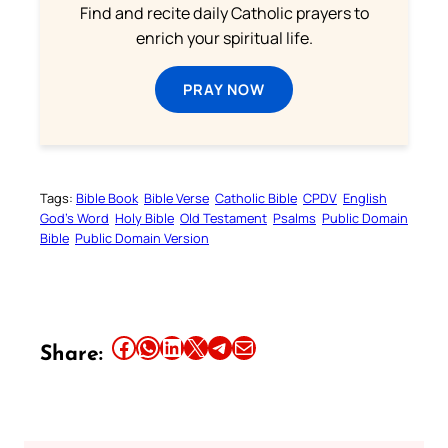
Find and recite daily Catholic prayers to
enrich your spiritual life.
PRAY NOW
Tags:
Bible Book
Bible Verse
Catholic Bible
CPDV
English
God’s Word
Holy Bible
Old Testament
Psalms
Public Domain
Bible
Public Domain Version
Share this article on Facebook
Share this article on WhatsApp
Share this article on LinkedIn
Share this article on X
Share this article on Telegram
Email this Article
Share: