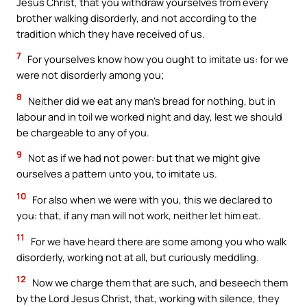
Jesus Christ, that you withdraw yourselves from every
brother walking disorderly, and not according to the
tradition which they have received of us.
7
For yourselves know how you ought to imitate us: for we
were not disorderly among you;
8
Neither did we eat any man’s bread for nothing, but in
labour and in toil we worked night and day, lest we should
be chargeable to any of you.
9
Not as if we had not power: but that we might give
ourselves a pattern unto you, to imitate us.
10
For also when we were with you, this we declared to
you: that, if any man will not work, neither let him eat.
11
For we have heard there are some among you who walk
disorderly, working not at all, but curiously meddling.
12
Now we charge them that are such, and beseech them
by the Lord Jesus Christ, that, working with silence, they