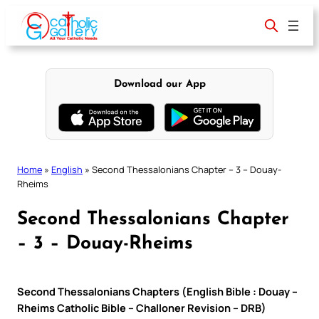
Skip
to
content
Download our App
Home
»
English
»
Second Thessalonians Chapter – 3 – Douay-
Rheims
Second Thessalonians Chapter
– 3 – Douay-Rheims
Second Thessalonians Chapters (English Bible : Douay –
Rheims Catholic Bible – Challoner Revision – DRB)