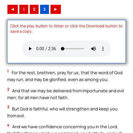
◄
1
2
3
►
Click the play button to listen or click the Download button to
save a copy.
1
For the rest, brethren, pray for us, that the word of God
may run, and may be glorified, even as among you;
2
And that we may be delivered from importunate and evil
men; for all men have not faith.
3
But God is faithful, who will strengthen and keep you
from evil.
4
And we have confidence concerning you in the Lord,