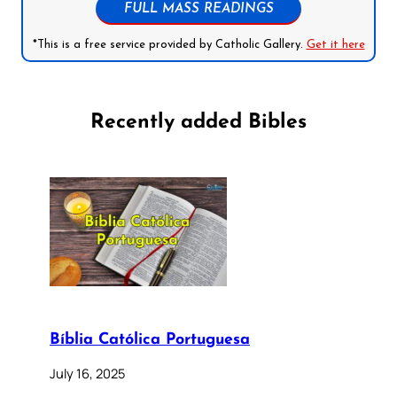
FULL MASS READINGS
*This is a free service provided by Catholic Gallery.
Get it here
Recently added Bibles
Bíblia Católica Portuguesa
July 16, 2025