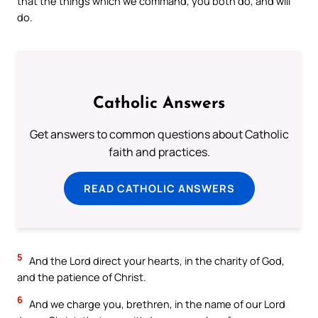
that the things which we command, you both do, and will
do.
Catholic Answers
Get answers to common questions about Catholic
faith and practices.
READ CATHOLIC ANSWERS
5
And the Lord direct your hearts, in the charity of God,
and the patience of Christ.
6
And we charge you, brethren, in the name of our Lord