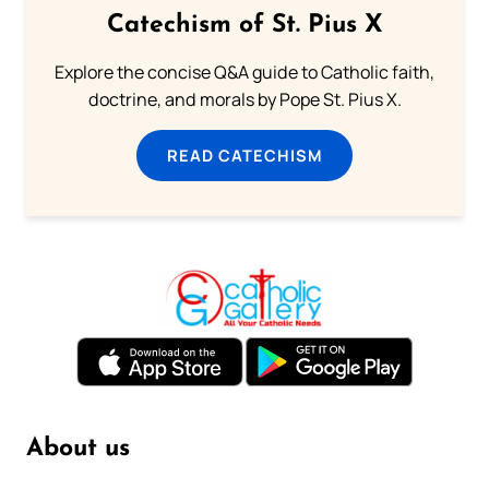
Catechism of St. Pius X
Explore the concise Q&A guide to Catholic faith,
doctrine, and morals by Pope St. Pius X.
READ CATECHISM
About us