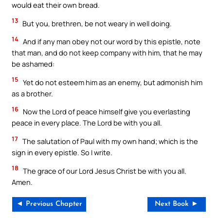
would eat their own bread.
13
But you, brethren, be not weary in well doing.
14
And if any man obey not our word by this epistle, note
that man, and do not keep company with him, that he may
be ashamed:
15
Yet do not esteem him as an enemy, but admonish him
as a brother.
16
Now the Lord of peace himself give you everlasting
peace in every place. The Lord be with you all.
17
The salutation of Paul with my own hand; which is the
sign in every epistle. So I write.
18
The grace of our Lord Jesus Christ be with you all.
Amen.
◄ Previous Chapter
Next Book ►