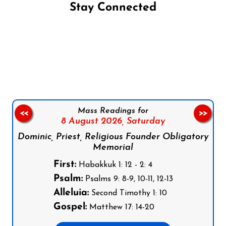
Stay Connected
Follow us on Facebook
Follow us on Instagram
Follow us on X
Subscribe to our YouTube Channel
Follow us on WhatsApp
Mass Readings for
<<
>>
8 August 2026,
Saturday
Dominic, Priest, Religious Founder Obligatory
Memorial
First:
Habakkuk 1: 12 - 2: 4
Psalm:
Psalms 9: 8-9, 10-11, 12-13
Alleluia:
Second Timothy 1: 10
Gospel:
Matthew 17: 14-20