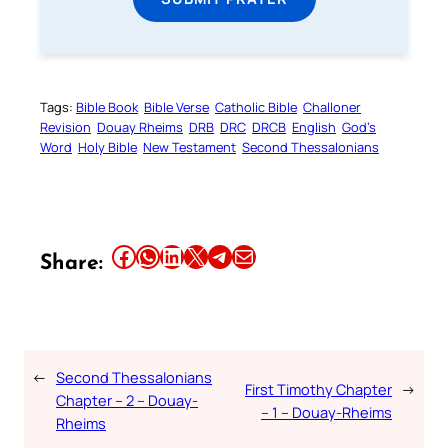
Tags:
Bible Book
Bible Verse
Catholic Bible
Challoner
Revision
Douay Rheims
DRB
DRC
DRCB
English
God’s
Word
Holy Bible
New Testament
Second Thessalonians
Share this article on Facebook
Share this article on WhatsApp
Share this article on LinkedIn
Share this article on X
Share this article on Telegram
Email this Article
Share:
←
Second Thessalonians
First Timothy Chapter
→
Chapter – 2 – Douay-
– 1 – Douay-Rheims
Rheims