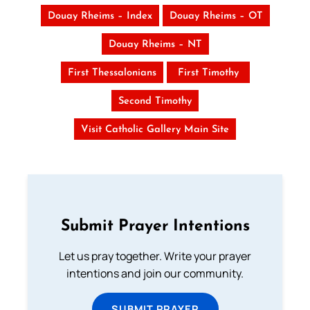
Douay Rheims – Index
Douay Rheims – OT
Douay Rheims – NT
First Thessalonians
First Timothy
Second Timothy
Visit Catholic Gallery Main Site
Submit Prayer Intentions
Let us pray together. Write your prayer
intentions and join our community.
SUBMIT PRAYER