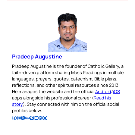
Pradeep Augustine
Pradeep Augustine is the founder of Catholic Gallery, a
faith-driven platform sharing Mass Readings in multiple
languages, prayers, quotes, catechism, Bible plans,
reflections, and other spiritual resources since 2013.
He manages the website and the official
Android
/
iOS
apps alongside his professional career (
Read his
story
). Stay connected with him on the official social
profiles below.
Follow Pradeep on Facebook
Follow Pradeep on Instagram
Follow Pradeep on X
Follow Pradeep on LinkedIn
Follow Pradeep on Pinterest
Subscribe to Pradeep’s Youtube Channel
Follow Pradeep on WordPress
Follow Pradeep on GitHub