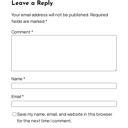
Leave a Reply
Your email address will not be published.
Required
fields are marked
*
Comment
*
Name
*
Email
*
Save my name, email, and website in this browser
for the next time I comment.