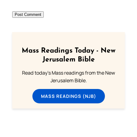
Mass Readings Today - New
Jerusalem Bible
Read today's Mass readings from the New
Jerusalem Bible.
MASS READINGS (NJB)