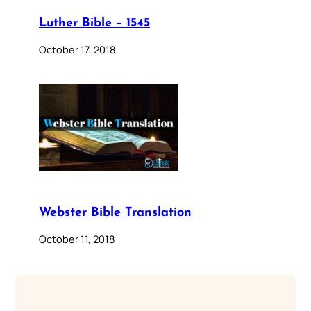
Luther Bible – 1545
October 17, 2018
Webster Bible Translation
October 11, 2018