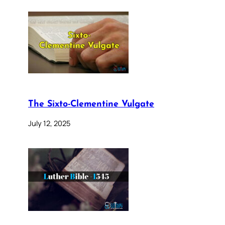
The Sixto-Clementine Vulgate
July 12, 2025