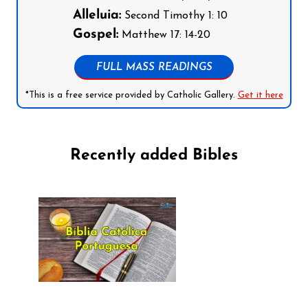
Alleluia:
Second Timothy 1: 10
Gospel:
Matthew 17: 14-20
FULL MASS READINGS
*This is a free service provided by Catholic Gallery.
Get it here
Recently added Bibles