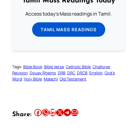
Tamil Mass Readings Today
Access today's Mass readings in Tamil.
TAMIL MASS READINGS
Tags:
Bible Book
Bible Verse
Catholic Bible
Challoner
Revision
Douay Rheims
DRB
DRC
DRCB
English
God’s
Word
Holy Bible
Malachi
Old Testament
Share this article on Facebook
Share this article on WhatsApp
Share this article on LinkedIn
Share this article on X
Share this article on Telegram
Email this Article
Share: