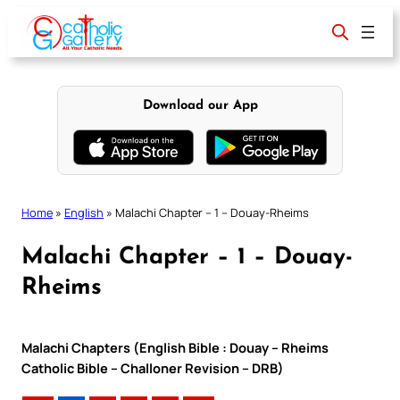
Skip
to
content
Download our App
Home
»
English
»
Malachi Chapter – 1 – Douay-Rheims
Malachi Chapter – 1 – Douay-
Rheims
Malachi Chapters (English Bible : Douay – Rheims
Catholic Bible – Challoner Revision – DRB)