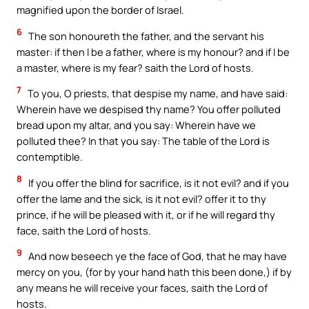
magnified upon the border of Israel.
6
The son honoureth the father, and the servant his
master: if then I be a father, where is my honour? and if I be
a master, where is my fear? saith the Lord of hosts.
7
To you, O priests, that despise my name, and have said:
Wherein have we despised thy name? You offer polluted
bread upon my altar, and you say: Wherein have we
polluted thee? In that you say: The table of the Lord is
contemptible.
8
If you offer the blind for sacrifice, is it not evil? and if you
offer the lame and the sick, is it not evil? offer it to thy
prince, if he will be pleased with it, or if he will regard thy
face, saith the Lord of hosts.
9
And now beseech ye the face of God, that he may have
mercy on you, (for by your hand hath this been done,) if by
any means he will receive your faces, saith the Lord of
hosts.