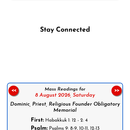
Stay Connected
Follow us on Facebook
Follow us on Instagram
Follow us on X
Subscribe to our YouTube Channel
Follow us on WhatsApp
Mass Readings for
<<
>>
8 August 2026,
Saturday
Dominic, Priest, Religious Founder Obligatory
Memorial
First:
Habakkuk 1: 12 - 2: 4
Psalm:
Psalms 9: 8-9, 10-11, 12-13