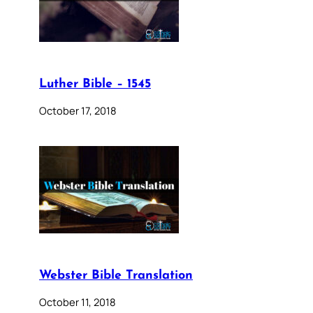
Luther Bible – 1545
October 17, 2018
Webster Bible Translation
October 11, 2018