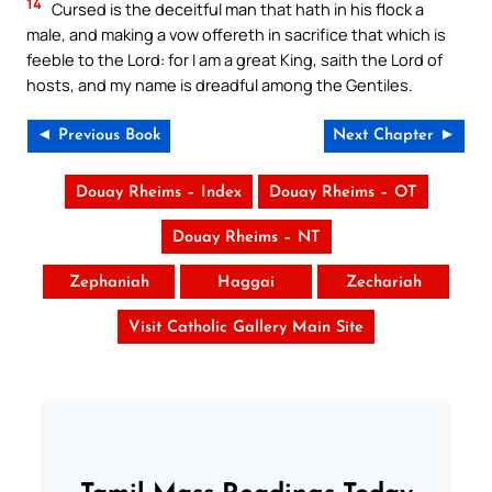
14
Cursed is the deceitful man that hath in his flock a
male, and making a vow offereth in sacrifice that which is
feeble to the Lord: for I am a great King, saith the Lord of
hosts, and my name is dreadful among the Gentiles.
◄ Previous Book
Next Chapter ►
Douay Rheims – Index
Douay Rheims – OT
Douay Rheims – NT
Zephaniah
Haggai
Zechariah
Visit Catholic Gallery Main Site