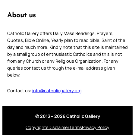
About us
Catholic Gallery offers Daily Mass Readings, Prayers,
Quotes, Bible Online, Yearly plan to read bible, Saint of the
day and much more. Kindly note that this site is maintained
by a small group of enthusiastic Catholics and this is not
from any Church or any Religious Organization. For any
queries contact us through the e-mail address given
below.
Contact us:
info@catholicgallery.org
© 2013 – 2026 Catholic Gallery
Copyrights
Disclaimer
Terms
Privacy Policy