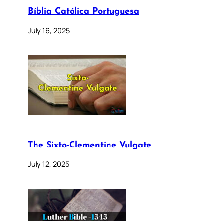
Bíblia Católica Portuguesa
July 16, 2025
The Sixto-Clementine Vulgate
July 12, 2025