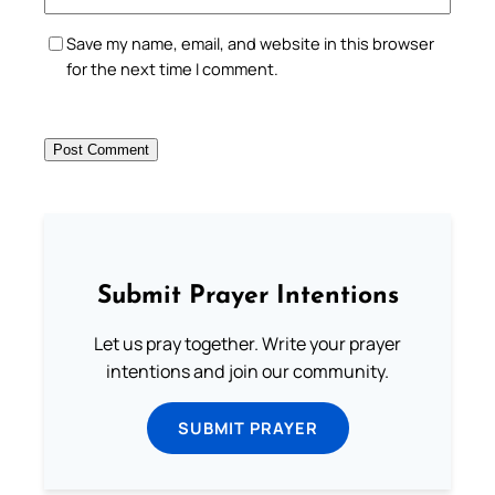
Save my name, email, and website in this browser
for the next time I comment.
Submit Prayer Intentions
Let us pray together. Write your prayer
intentions and join our community.
SUBMIT PRAYER