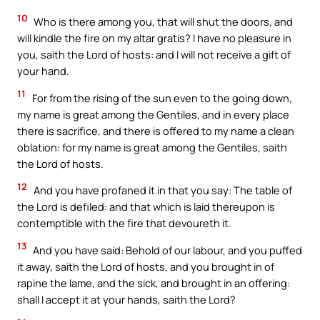
10
Who is there among you, that will shut the doors, and
will kindle the fire on my altar gratis? I have no pleasure in
you, saith the Lord of hosts: and I will not receive a gift of
your hand.
11
For from the rising of the sun even to the going down,
my name is great among the Gentiles, and in every place
there is sacrifice, and there is offered to my name a clean
oblation: for my name is great among the Gentiles, saith
the Lord of hosts.
12
And you have profaned it in that you say: The table of
the Lord is defiled: and that which is laid thereupon is
contemptible with the fire that devoureth it.
13
And you have said: Behold of our labour, and you puffed
it away, saith the Lord of hosts, and you brought in of
rapine the lame, and the sick, and brought in an offering:
shall I accept it at your hands, saith the Lord?