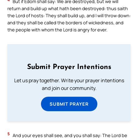
But if Edom shall say: We are destroyed, but we will
return and build up what hath been destroyed: thus saith
the Lord of hosts: They shall build up, and I will throw down:
and they shall be called the borders of wickedness, and
the people with whom the Lord is angry for ever.
Submit Prayer Intentions
Let us pray together. Write your prayer intentions
and join our community.
SUBMIT PRAYER
5
And your eyes shall see, and you shall say: The Lord be