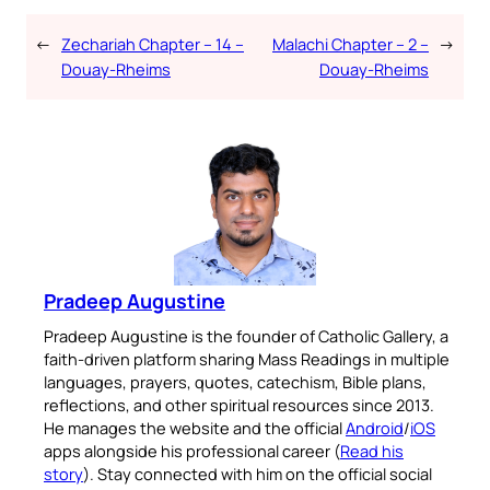
←
Zechariah Chapter – 14 –
Malachi Chapter – 2 –
→
Douay-Rheims
Douay-Rheims
Pradeep Augustine
Pradeep Augustine is the founder of Catholic Gallery, a
faith-driven platform sharing Mass Readings in multiple
languages, prayers, quotes, catechism, Bible plans,
reflections, and other spiritual resources since 2013.
He manages the website and the official
Android
/
iOS
apps alongside his professional career (
Read his
story
). Stay connected with him on the official social