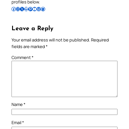
profiles below.
Follow Pradeep on Facebook
Follow Pradeep on Instagram
Follow Pradeep on X
Follow Pradeep on LinkedIn
Follow Pradeep on Pinterest
Subscribe to Pradeep’s Youtube Channel
Follow Pradeep on WordPress
Follow Pradeep on GitHub
Leave a Reply
Your email address will not be published.
Required
fields are marked
*
Comment
*
Name
*
Email
*