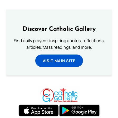
Discover Catholic Gallery
Find daily prayers, inspiring quotes, reflections,
articles, Mass readings, and more.
VISIT MAIN SITE