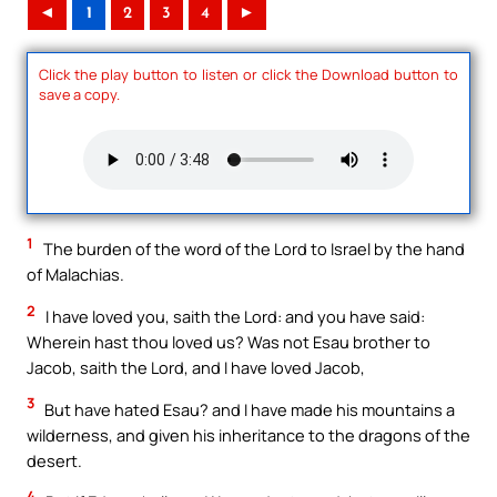
◄
1
2
3
4
►
Click the play button to listen or click the Download button to
save a copy.
1
The burden of the word of the Lord to Israel by the hand
of Malachias.
2
I have loved you, saith the Lord: and you have said:
Wherein hast thou loved us? Was not Esau brother to
Jacob, saith the Lord, and I have loved Jacob,
3
But have hated Esau? and I have made his mountains a
wilderness, and given his inheritance to the dragons of the
desert.
4