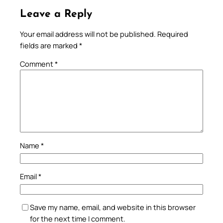
Leave a Reply
Your email address will not be published.
Required
fields are marked
*
Comment
*
Name
*
Email
*
Save my name, email, and website in this browser
for the next time I comment.