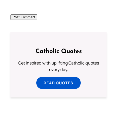
Catholic Quotes
Get inspired with uplifting Catholic quotes
every day.
READ QUOTES