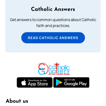
Catholic Answers
Get answers to common questions about Catholic
faith and practices.
READ CATHOLIC ANSWERS
About us