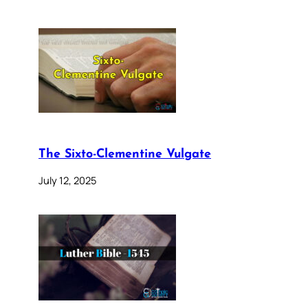
The Sixto-Clementine Vulgate
July 12, 2025