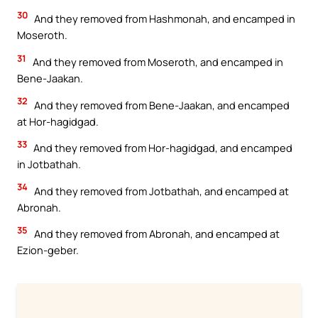
30
And they removed from Hashmonah, and encamped in
Moseroth.
31
And they removed from Moseroth, and encamped in
Bene-Jaakan.
32
And they removed from Bene-Jaakan, and encamped
at Hor-hagidgad.
33
And they removed from Hor-hagidgad, and encamped
in Jotbathah.
34
And they removed from Jotbathah, and encamped at
Abronah.
35
And they removed from Abronah, and encamped at
Ezion-geber.