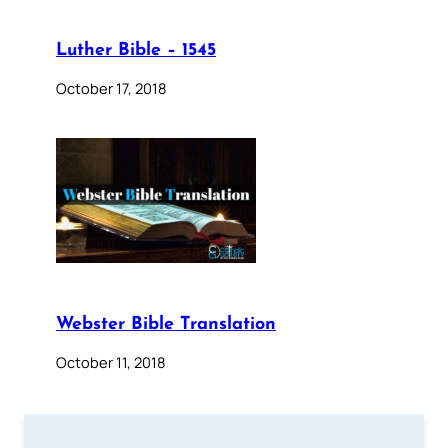
Luther Bible – 1545
October 17, 2018
Webster Bible Translation
October 11, 2018