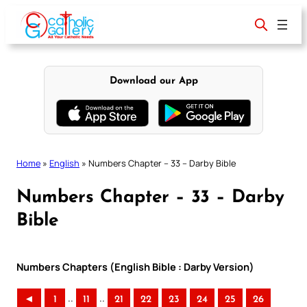
Skip
to
content
Download our App
Home
»
English
»
Numbers Chapter – 33 – Darby Bible
Numbers Chapter – 33 – Darby
Bible
Numbers Chapters (English Bible : Darby Version)
..
..
◄
1
11
21
22
23
24
25
26