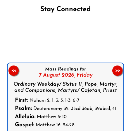
Stay Connected
Follow us on Facebook
Follow us on Instagram
Follow us on X
Subscribe to our YouTube Channel
Follow us on WhatsApp
Mass Readings for
<<
>>
7 August 2026,
Friday
Ordinary Weekday/ Sixtus II, Pope, Martyr,
and Companions, Martyrs/ Cajetan, Priest
First:
Nahum 2: 1, 3; 3: 1-3, 6-7
Psalm:
Deuteronomy 32: 35cd-36ab, 39abcd, 41
Alleluia:
Matthew 5: 10
Gospel:
Matthew 16: 24-28