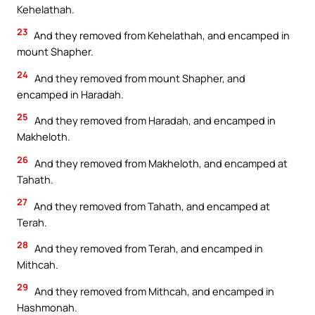
Kehelathah.
23
And they removed from Kehelathah, and encamped in
mount Shapher.
24
And they removed from mount Shapher, and
encamped in Haradah.
25
And they removed from Haradah, and encamped in
Makheloth.
26
And they removed from Makheloth, and encamped at
Tahath.
27
And they removed from Tahath, and encamped at
Terah.
28
And they removed from Terah, and encamped in
Mithcah.
29
And they removed from Mithcah, and encamped in
Hashmonah.