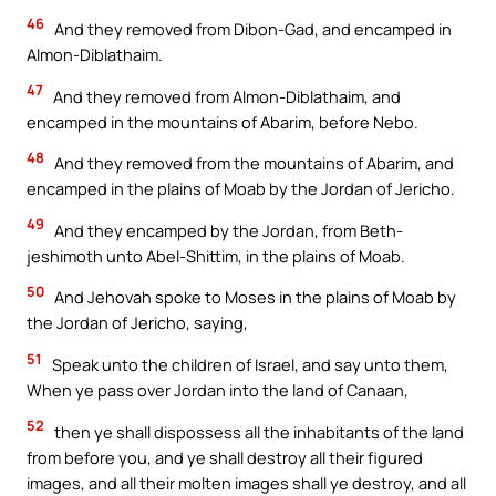
46
And they removed from Dibon-Gad, and encamped in
Almon-Diblathaim.
47
And they removed from Almon-Diblathaim, and
encamped in the mountains of Abarim, before Nebo.
48
And they removed from the mountains of Abarim, and
encamped in the plains of Moab by the Jordan of Jericho.
49
And they encamped by the Jordan, from Beth-
jeshimoth unto Abel-Shittim, in the plains of Moab.
50
And Jehovah spoke to Moses in the plains of Moab by
the Jordan of Jericho, saying,
51
Speak unto the children of Israel, and say unto them,
When ye pass over Jordan into the land of Canaan,
52
then ye shall dispossess all the inhabitants of the land
from before you, and ye shall destroy all their figured
images, and all their molten images shall ye destroy, and all