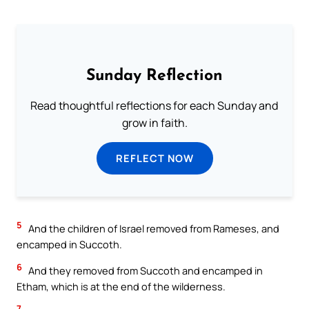
Sunday Reflection
Read thoughtful reflections for each Sunday and
grow in faith.
REFLECT NOW
5
And the children of Israel removed from Rameses, and
encamped in Succoth.
6
And they removed from Succoth and encamped in
Etham, which is at the end of the wilderness.
7