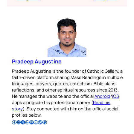
Pradeep Augustine
Pradeep Augustine is the founder of Catholic Gallery, a
faith-driven platform sharing Mass Readings in multiple
languages, prayers, quotes, catechism, Bible plans,
reflections, and other spiritual resources since 2013.
He manages the website and the official
Android
/
iOS
apps alongside his professional career (
Read his
story
). Stay connected with him on the official social
profiles below.
Follow Pradeep on Facebook
Follow Pradeep on Instagram
Follow Pradeep on X
Follow Pradeep on LinkedIn
Follow Pradeep on Pinterest
Subscribe to Pradeep’s Youtube Channel
Follow Pradeep on WordPress
Follow Pradeep on GitHub