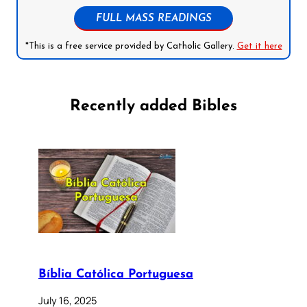
FULL MASS READINGS
*This is a free service provided by Catholic Gallery.
Get it here
Recently added Bibles
Bíblia Católica Portuguesa
July 16, 2025