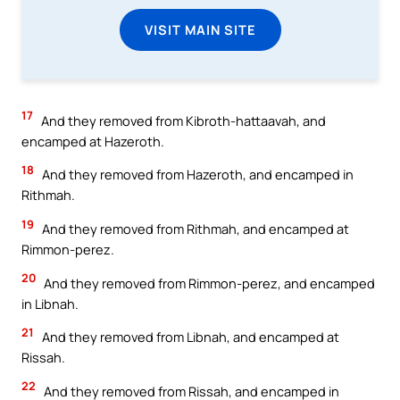
VISIT MAIN SITE
17
And they removed from Kibroth-hattaavah, and
encamped at Hazeroth.
18
And they removed from Hazeroth, and encamped in
Rithmah.
19
And they removed from Rithmah, and encamped at
Rimmon-perez.
20
And they removed from Rimmon-perez, and encamped
in Libnah.
21
And they removed from Libnah, and encamped at
Rissah.
22
And they removed from Rissah, and encamped in