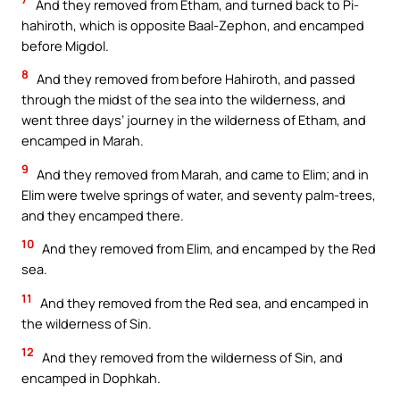
And they removed from Etham, and turned back to Pi-
hahiroth, which is opposite Baal-Zephon, and encamped
before Migdol.
8
And they removed from before Hahiroth, and passed
through the midst of the sea into the wilderness, and
went three days’ journey in the wilderness of Etham, and
encamped in Marah.
9
And they removed from Marah, and came to Elim; and in
Elim were twelve springs of water, and seventy palm-trees,
and they encamped there.
10
And they removed from Elim, and encamped by the Red
sea.
11
And they removed from the Red sea, and encamped in
the wilderness of Sin.
12
And they removed from the wilderness of Sin, and
encamped in Dophkah.