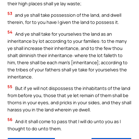
their high places shall ye lay waste;
53
and ye shall take possession of the land, and dwell
therein, for to you have I given the land to possess it.
54
And ye shall take for yourselves the land as an
inheritance by lot according to your families: to the many
ye shall increase their inheritance, and to the few thou
shalt diminish their inheritance: where the lot falleth to
him, there shall be each man’s [inheritance]; according to
the tribes of your fathers shall ye take for yourselves the
inheritance.
55
But if ye will not dispossess the inhabitants of the land
from before you, those that ye let remain of them shall be
thorns in your eyes, and pricks in your sides, and they shall
harass you in the land wherein ye dwell.
56
And it shall come to pass that I will do unto you as I
thought to do unto them.