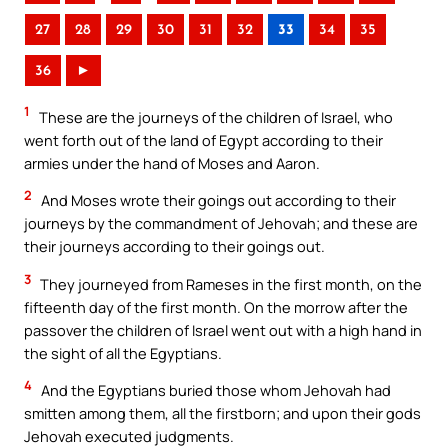
27
28
29
30
31
32
33
34
35
36
►
1
These are the journeys of the children of Israel, who
went forth out of the land of Egypt according to their
armies under the hand of Moses and Aaron.
2
And Moses wrote their goings out according to their
journeys by the commandment of Jehovah; and these are
their journeys according to their goings out.
3
They journeyed from Rameses in the first month, on the
fifteenth day of the first month. On the morrow after the
passover the children of Israel went out with a high hand in
the sight of all the Egyptians.
4
And the Egyptians buried those whom Jehovah had
smitten among them, all the firstborn; and upon their gods
Jehovah executed judgments.