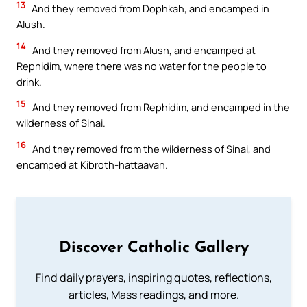
13
And they removed from Dophkah, and encamped in
Alush.
14
And they removed from Alush, and encamped at
Rephidim, where there was no water for the people to
drink.
15
And they removed from Rephidim, and encamped in the
wilderness of Sinai.
16
And they removed from the wilderness of Sinai, and
encamped at Kibroth-hattaavah.
Discover Catholic Gallery
Find daily prayers, inspiring quotes, reflections,
articles, Mass readings, and more.