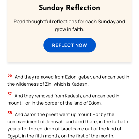
Sunday Reflection
Read thoughtful reflections for each Sunday and
grow in faith.
REFLECT NOW
36
And they removed from Ezion-geber, and encamped in
the wilderness of Zin, which is Kadesh.
37
And they removed from Kadesh, and encamped in
mount Hor, in the border of the land of Edom.
38
And Aaron the priest went up mount Hor by the
commandment of Jehovah, and died there, in the fortieth
year after the children of Israel came out of the land of
Egypt, in the fifth month, on the first of the month.