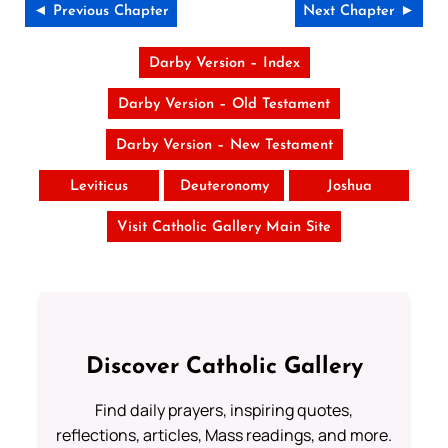
◄ Previous Chapter
Next Chapter ►
Darby Version – Index
Darby Version – Old Testament
Darby Version – New Testament
Leviticus
Deuteronomy
Joshua
Visit Catholic Gallery Main Site
Discover Catholic Gallery
Find daily prayers, inspiring quotes,
reflections, articles, Mass readings, and more.