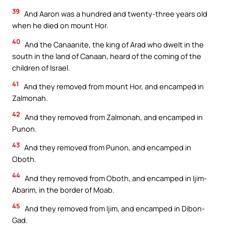
39
And Aaron was a hundred and twenty-three years old
when he died on mount Hor.
40
And the Canaanite, the king of Arad who dwelt in the
south in the land of Canaan, heard of the coming of the
children of Israel.
41
And they removed from mount Hor, and encamped in
Zalmonah.
42
And they removed from Zalmonah, and encamped in
Punon.
43
And they removed from Punon, and encamped in
Oboth.
44
And they removed from Oboth, and encamped in Ijim-
Abarim, in the border of Moab.
45
And they removed from Ijim, and encamped in Dibon-
Gad.