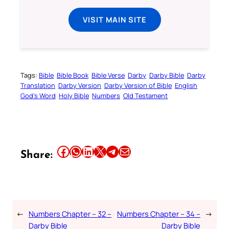
VISIT MAIN SITE
Tags:
Bible
Bible Book
Bible Verse
Darby
Darby Bible
Darby
Translation
Darby Version
Darby Version of Bible
English
God’s Word
Holy Bible
Numbers
Old Testament
Share this article on Facebook
Share this article on WhatsApp
Share this article on LinkedIn
Share this article on X
Share this article on Telegram
Email this Article
Share:
←
Numbers Chapter – 32 –
Numbers Chapter – 34 –
→
Darby Bible
Darby Bible