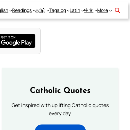
lish
Readings
தமிழ்
Tagalog
Latin
中文
More
Catholic Quotes
Get inspired with uplifting Catholic quotes
every day.