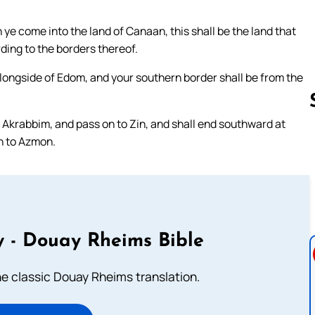
e come into the land of Canaan, this shall be the land that
rding to the borders thereof.
alongside of Edom, and your southern border shall be from the
f Akrabbim, and pass on to Zin, and shall end southward at
n to Azmon.
Follow us 
 - Douay Rheims Bible
he classic Douay Rheims translation.