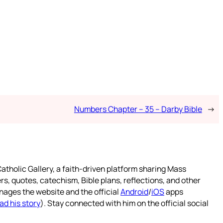
Numbers Chapter – 35 – Darby Bible
→
atholic Gallery, a faith-driven platform sharing Mass
rs, quotes, catechism, Bible plans, reflections, and other
nages the website and the official
Android
/
iOS
apps
ad his story
). Stay connected with him on the official social