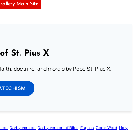
 Gallery Main Site
of St. Pius X
aith, doctrine, and morals by Pope St. Pius X.
ATECHISM
tion
Darby Version
Darby Version of Bible
English
God’s Word
Holy