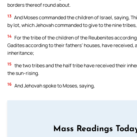
borders thereof round about.
13
And Moses commanded the children of Israel, saying, This
by lot, which Jehovah commanded to give to the nine tribes, 
14
For the tribe of the children of the Reubenites according 
Gadites according to their fathers’ houses, have received, 
inheritance;
15
the two tribes and the half tribe have received their inh
the sun-rising.
16
And Jehovah spoke to Moses, saying,
Mass Readings Today