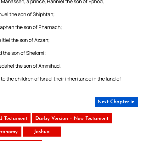
of Manasseh, a prince, Hanniel the son of Ephod,
emuel the son of Shiphtan;
lizaphan the son of Pharnach;
altiel the son of Azzan;
ud the son of Shelomi;
Phedahel the son of Ammihud.
he children of Israel their inheritance in the land of
Next Chapter ►
ld Testament
Darby Version – New Testament
eronomy
Joshua