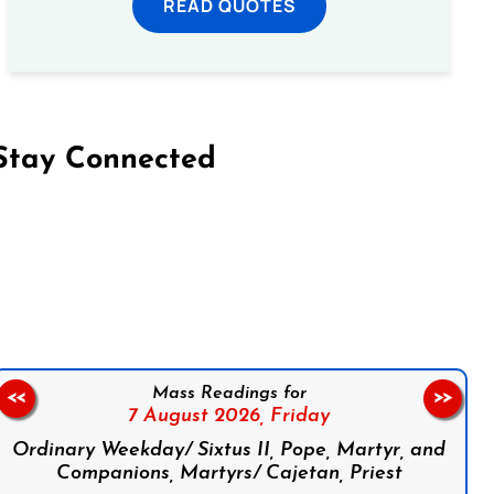
READ QUOTES
Stay Connected
on Facebook
Follow us on Instagram
Follow us on X
Subscribe to our YouTube Channel
Follow us on WhatsApp
Mass Readings for
<<
>>
7 August 2026,
Friday
Ordinary Weekday/ Sixtus II, Pope, Martyr, and
Companions, Martyrs/ Cajetan, Priest