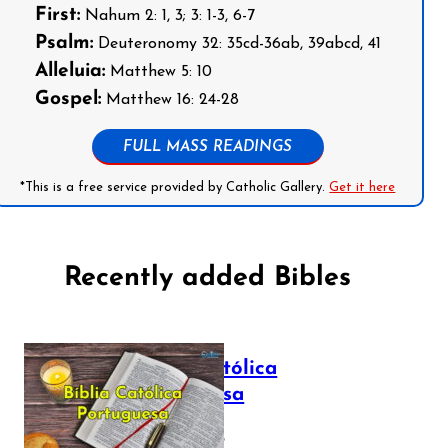
First:
Nahum 2: 1, 3; 3: 1-3, 6-7
Psalm:
Deuteronomy 32: 35cd-36ab, 39abcd, 41
Alleluia:
Matthew 5: 10
Gospel:
Matthew 16: 24-28
FULL MASS READINGS
*This is a free service provided by Catholic Gallery.
Get it here
Recently added Bibles
Bíblia Católica
Portuguesa
July 16, 2025