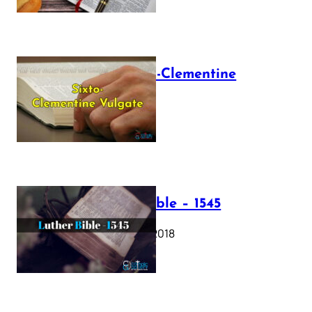
The Sixto-Clementine
Vulgate
July 12, 2025
Luther Bible – 1545
October 17, 2018