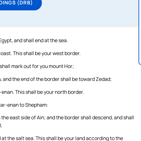
DINGS (DRB)
gypt, and shall end at the sea.
oast. This shall be your west border.
 shall mark out for you mount Hor;
 and the end of the border shall be toward Zedad;
-enan. This shall be your north border.
azar-enan to Shepham:
he east side of Ain; and the border shall descend, and shall
;
at the salt sea. This shall be your land according to the