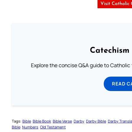
Visit Catholic
Catechism 
Explore the concise Q&A guide to Catholic f
READ C
Tags:
Bible
Bible Book
Bible Verse
Darby
Darby Bible
Darby Transla
Bible
Numbers
Old Testament