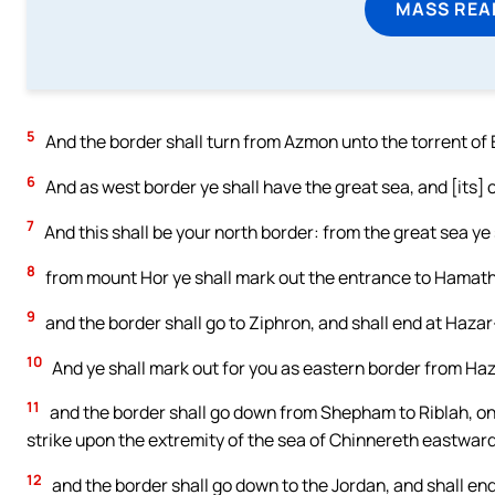
MASS REA
5
And the border shall turn from Azmon unto the torrent of E
6
And as west border ye shall have the great sea, and [its] c
7
And this shall be your north border: from the great sea ye
8
from mount Hor ye shall mark out the entrance to Hamath,
9
and the border shall go to Ziphron, and shall end at Hazar
10
And ye shall mark out for you as eastern border from H
11
and the border shall go down from Shepham to Riblah, on t
strike upon the extremity of the sea of Chinnereth eastward
12
and the border shall go down to the Jordan, and shall end 