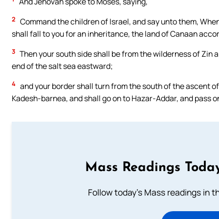
And Jehovah spoke to Moses, saying,
2
Command the children of Israel, and say unto them, When y
shall fall to you for an inheritance, the land of Canaan acco
3
Then your south side shall be from the wilderness of Zin 
end of the salt sea eastward;
4
and your border shall turn from the south of the ascent o
Kadesh-barnea, and shall go on to Hazar-Addar, and pass o
Mass Readings Today
Follow today's Mass readings in t