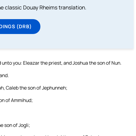
he classic Douay Rheims translation.
DINGS (DRB)
 unto you: Eleazar the priest, and Joshua the son of Nun.
land.
ah, Caleb the son of Jephunneh;
 son of Ammihud;
e son of Jogli;