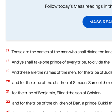
Follow today's Mass readings in t
MASS REA
17
These are the names of the men who shall divide the land
18
And ye shall take one prince of every tribe, to divide the 
19
And these are the names of the men: for the tribe of Jud
20
and for the tribe of the children of Simeon, Samuel the
21
for the tribe of Benjamin, Elidad the son of Chislon;
22
and for the tribe of the children of Dan, a prince, Bukki th
23