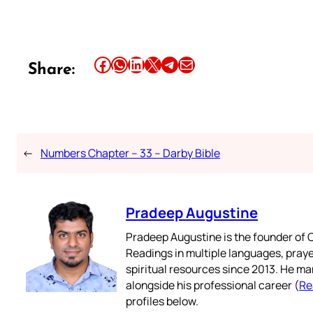
Share this article on Facebook
Share this article on WhatsApp
Share this article on LinkedIn
Share this article on X
Share this article on Telegram
Email this Article
Share:
←
Numbers Chapter – 33 – Darby Bible
Pradeep Augustine
Pradeep Augustine is the founder of C
Readings in multiple languages, praye
spiritual resources since 2013. He ma
alongside his professional career (
Re
profiles below.