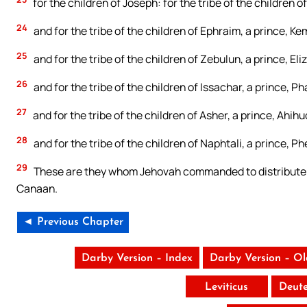
for the children of Joseph: for the tribe of the children 
24
and for the tribe of the children of Ephraim, a prince, K
25
and for the tribe of the children of Zebulun, a prince, E
26
and for the tribe of the children of Issachar, a prince, Ph
27
and for the tribe of the children of Asher, a prince, Ahih
28
and for the tribe of the children of Naphtali, a prince, 
29
These are they whom Jehovah commanded to distribute to t
Canaan.
◄ Previous Chapter
Darby Version – Index
Darby Version – O
Leviticus
Deut