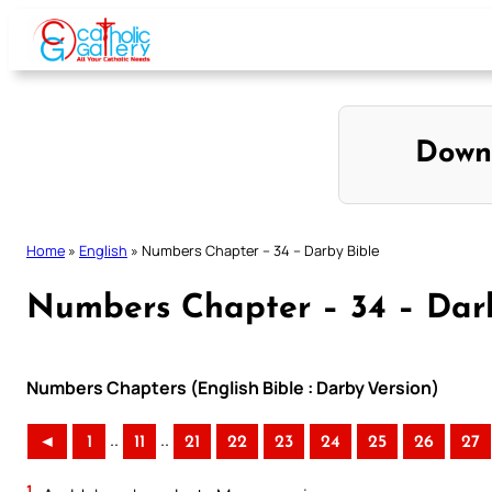
Skip
to
content
Down
Home
»
English
»
Numbers Chapter – 34 – Darby Bible
Numbers Chapter – 34 – Dar
Numbers Chapters (English Bible : Darby Version)
..
..
◄
1
11
21
22
23
24
25
26
27
1