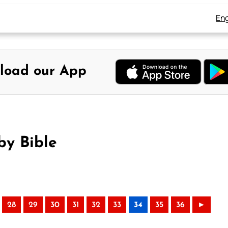
Eng
load our App
by Bible
28
29
30
31
32
33
34
35
36
►