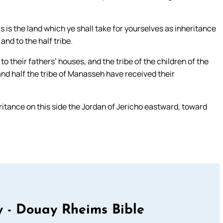
 is the land which ye shall take for yourselves as inheritance
and to the half tribe.
to their fathers’ houses, and the tribe of the children of the
and half the tribe of Manasseh have received their
eritance on this side the Jordan of Jericho eastward, toward
 - Douay Rheims Bible