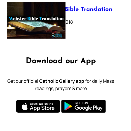
Webster Bible Translation
October 11, 2018
Download our App
Get our official
Catholic Gallery app
for daily Mass
readings, prayers & more