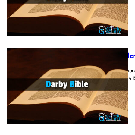
Revela
Revelation 
11 12 13 14 