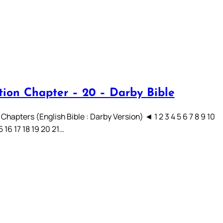
tion Chapter – 20 – Darby Bible
Chapters (English Bible : Darby Version) ◄ 1 2 3 4 5 6 7 8 9 10
15 16 17 18 19 20 21…