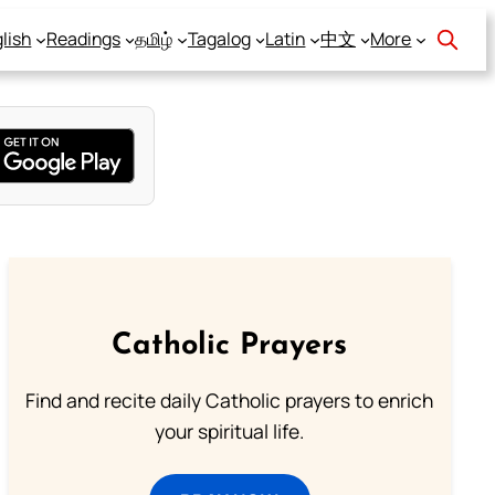
lish
Readings
தமிழ்
Tagalog
Latin
中文
More
Catholic Prayers
Find and recite daily Catholic prayers to enrich
your spiritual life.