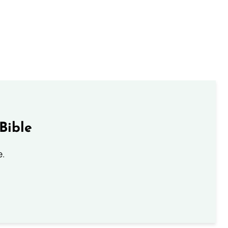
Bible
e.