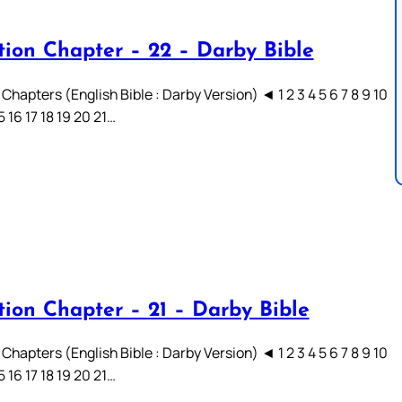
tion Chapter – 22 – Darby Bible
Chapters (English Bible : Darby Version) ◄ 1 2 3 4 5 6 7 8 9 10
15 16 17 18 19 20 21…
tion Chapter – 21 – Darby Bible
Chapters (English Bible : Darby Version) ◄ 1 2 3 4 5 6 7 8 9 10
15 16 17 18 19 20 21…