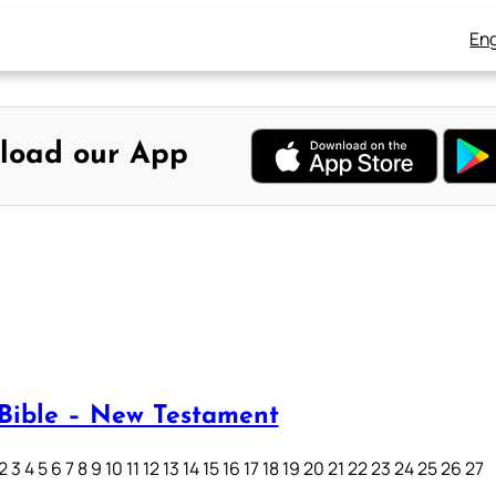
Eng
load our App
Bible – New Testament
3 4 5 6 7 8 9 10 11 12 13 14 15 16 17 18 19 20 21 22 23 24 25 26 27