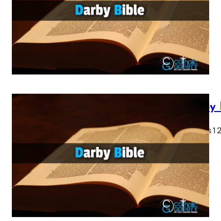
Darby 
Genesis 1 2 
28…