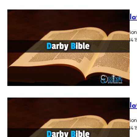
Revela
Revelation 
11 12 13 14 
Revela
Revelation 
11 12 13 14 