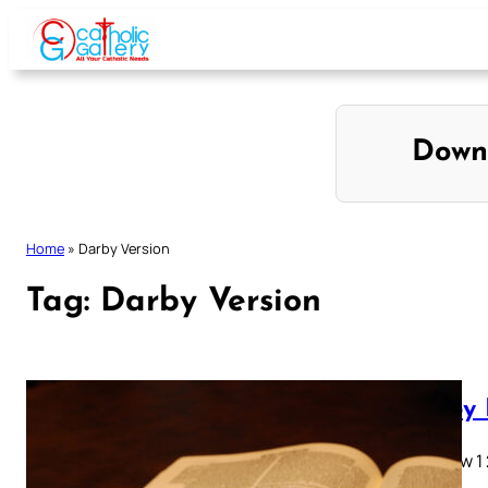
Skip
to
content
Down
Home
»
Darby Version
Tag:
Darby Version
Darby 
Matthew 1 2 
28…