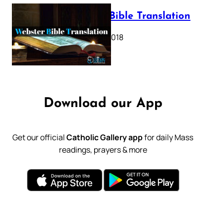
Webster Bible Translation
October 11, 2018
Download our App
Get our official
Catholic Gallery app
for daily Mass
readings, prayers & more