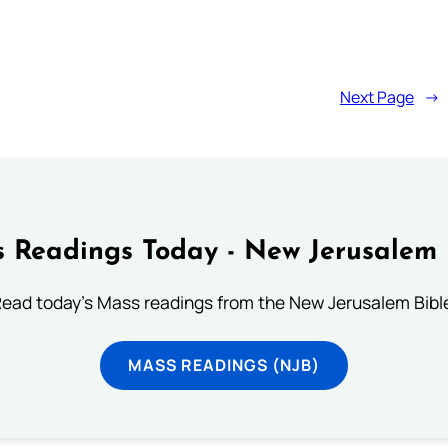
Next Page
→
 Readings Today - New Jerusalem 
ead today's Mass readings from the New Jerusalem Bibl
MASS READINGS (NJB)