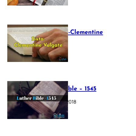
The Sixto-Clementine
Vulgate
July 12, 2025
Luther Bible – 1545
October 17, 2018