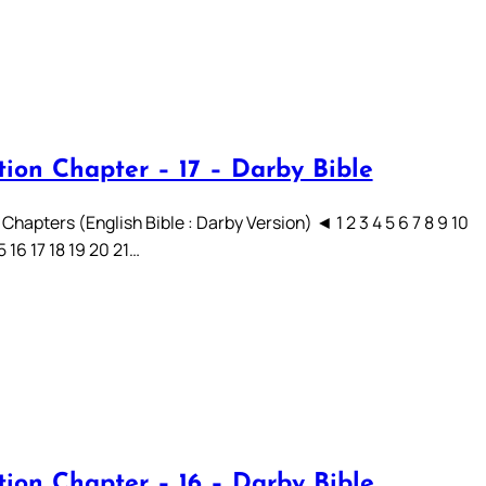
tion Chapter – 17 – Darby Bible
Chapters (English Bible : Darby Version) ◄ 1 2 3 4 5 6 7 8 9 10
15 16 17 18 19 20 21…
tion Chapter – 16 – Darby Bible