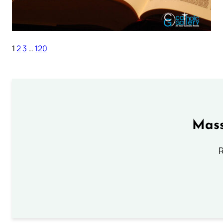
1
2
3
…
120
Mass
R