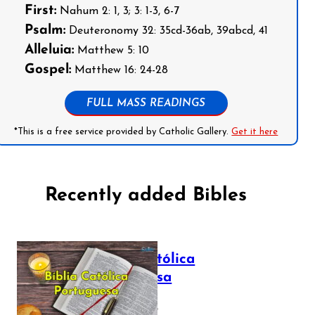
First:
Nahum 2: 1, 3; 3: 1-3, 6-7
Psalm:
Deuteronomy 32: 35cd-36ab, 39abcd, 41
Alleluia:
Matthew 5: 10
Gospel:
Matthew 16: 24-28
FULL MASS READINGS
*This is a free service provided by Catholic Gallery.
Get it here
Recently added Bibles
Bíblia Católica
Portuguesa
July 16, 2025