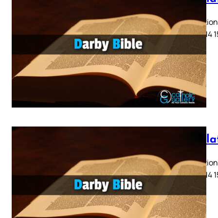
Revelation 
11 12 13 14 
Revela
Revelation 
11 12 13 14 