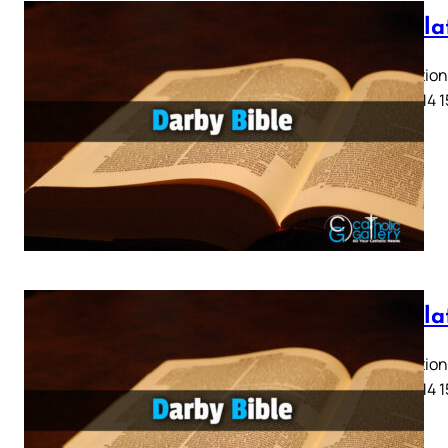
Revela
Revelation 
11 12 13 14 
Revela
Revelation 
11 12 13 14 