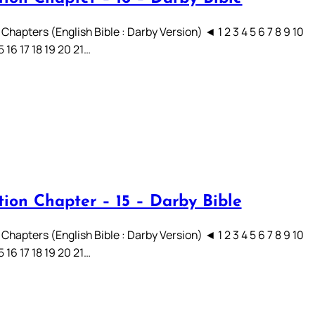
Chapters (English Bible : Darby Version) ◄ 1 2 3 4 5 6 7 8 9 10
15 16 17 18 19 20 21…
tion Chapter – 15 – Darby Bible
Chapters (English Bible : Darby Version) ◄ 1 2 3 4 5 6 7 8 9 10
15 16 17 18 19 20 21…