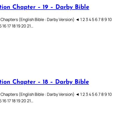
tion Chapter – 19 – Darby Bible
Chapters (English Bible : Darby Version) ◄ 1 2 3 4 5 6 7 8 9 10
15 16 17 18 19 20 21…
tion Chapter – 18 – Darby Bible
Chapters (English Bible : Darby Version) ◄ 1 2 3 4 5 6 7 8 9 10
15 16 17 18 19 20 21…