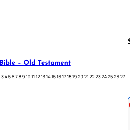
Bible – Old Testament
Follow us 
3 4 5 6 7 8 9 10 11 12 13 14 15 16 17 18 19 20 21 22 23 24 25 26 27