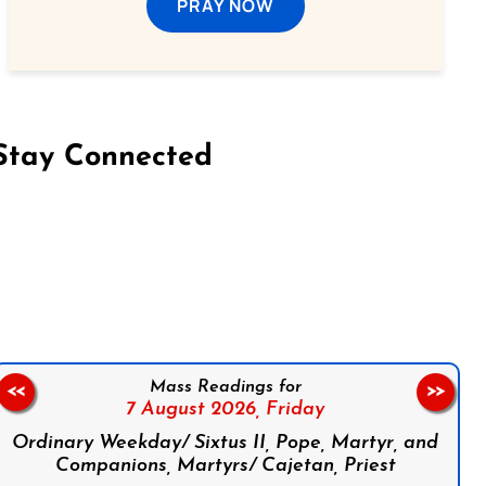
PRAY NOW
Stay Connected
on Facebook
Follow us on Instagram
Follow us on X
Subscribe to our YouTube Channel
Follow us on WhatsApp
Mass Readings for
<<
>>
7 August 2026,
Friday
Ordinary Weekday/ Sixtus II, Pope, Martyr, and
Companions, Martyrs/ Cajetan, Priest