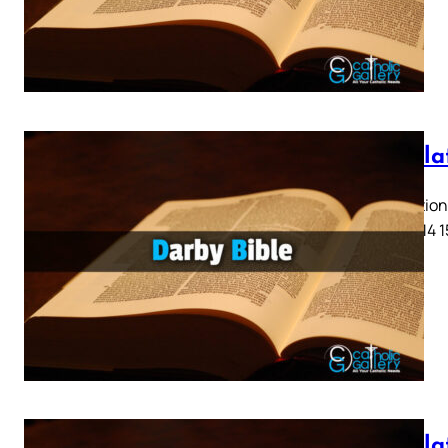
Revela
Revelation 
11 12 13 14 
Revela