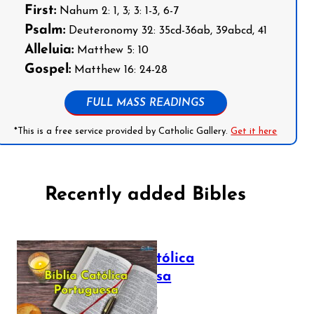
First:
Nahum 2: 1, 3; 3: 1-3, 6-7
Psalm:
Deuteronomy 32: 35cd-36ab, 39abcd, 41
Alleluia:
Matthew 5: 10
Gospel:
Matthew 16: 24-28
FULL MASS READINGS
*This is a free service provided by Catholic Gallery.
Get it here
Recently added Bibles
Bíblia Católica
Portuguesa
July 16, 2025