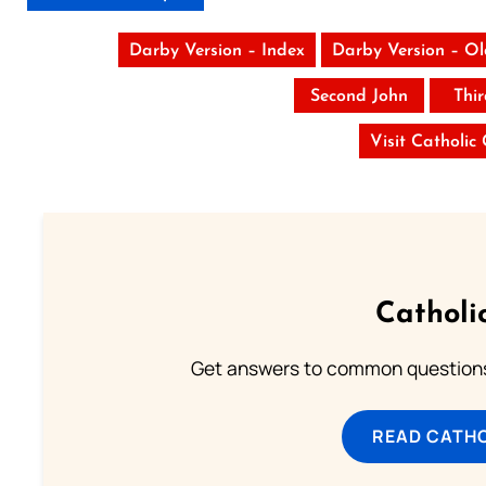
Darby Version – Index
Darby Version – O
Second John
Thi
Visit Catholic
Catholi
Get answers to common questions 
READ CATH