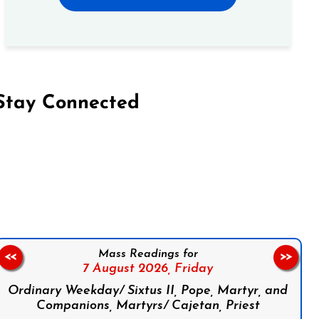
Stay Connected
on Facebook
Follow us on Instagram
Follow us on X
Subscribe to our YouTube Channel
Follow us on WhatsApp
Mass Readings for
<<
>>
7 August 2026,
Friday
Ordinary Weekday/ Sixtus II, Pope, Martyr, and
Companions, Martyrs/ Cajetan, Priest