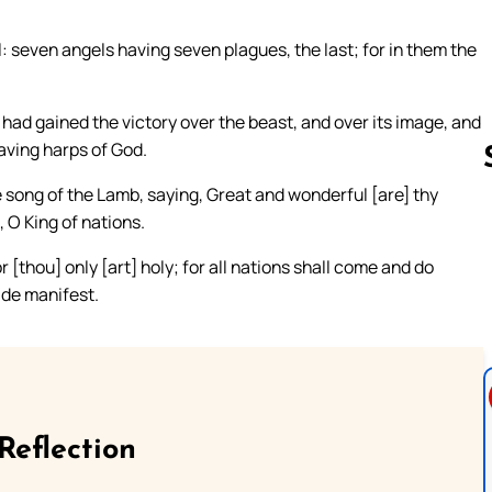
: seven angels having seven plagues, the last; for in them the
t had gained the victory over the beast, and over its image, and
aving harps of God.
song of the Lamb, saying, Great and wonderful [are] thy
 O King of nations.
Follow us 
 [thou] only [art] holy; for all nations shall come and do
de manifest.
Reflection