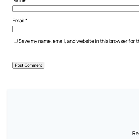
Name
*
Email
*
Save my name, email, and website in this browser for 
Re