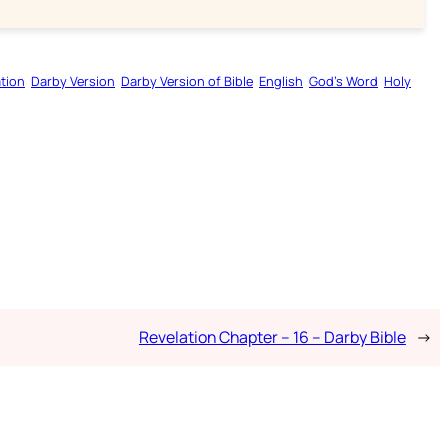
tion
Darby Version
Darby Version of Bible
English
God’s Word
Holy
Revelation Chapter – 16 – Darby Bible
→