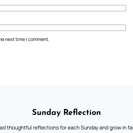
the next time I comment.
Sunday Reflection
ad thoughtful reflections for each Sunday and grow in fai