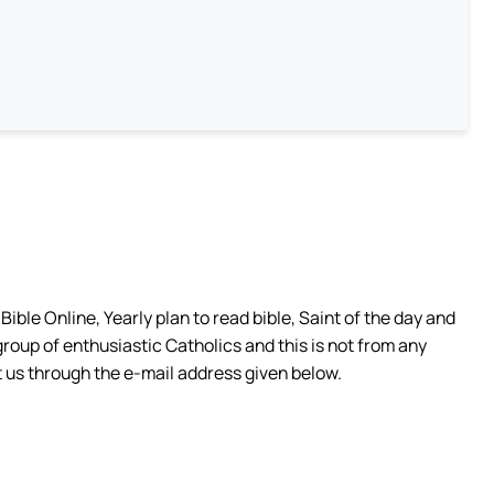
ible Online, Yearly plan to read bible, Saint of the day and
group of enthusiastic Catholics and this is not from any
 us through the e-mail address given below.