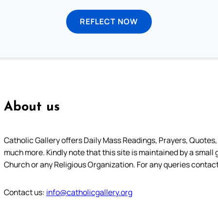
REFLECT NOW
About us
Catholic Gallery offers Daily Mass Readings, Prayers, Quotes, B
much more. Kindly note that this site is maintained by a small 
Church or any Religious Organization. For any queries contact
Contact us:
info@catholicgallery.org