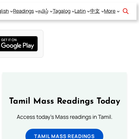
lish
Readings
தமிழ்
Tagalog
Latin
中文
More
Tamil Mass Readings Today
Access today's Mass readings in Tamil.
TAMIL MASS READINGS