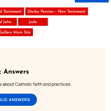
ld Testament
Darby Version – New Testament
rd John
Jude
 Gallery Main Site
c Answers
about Catholic faith and practices.
OLIC ANSWERS