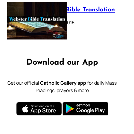
Webster Bible Translation
October 11, 2018
Download our App
Get our official
Catholic Gallery app
for daily Mass
readings, prayers & more