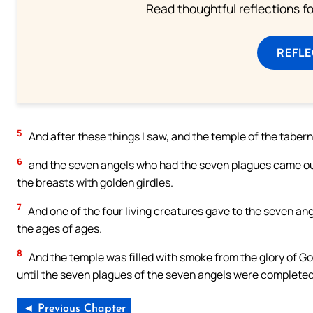
Read thoughtful reflections f
REFL
5
And after these things I saw, and the temple of the taber
6
and the seven angels who had the seven plagues came out 
the breasts with golden girdles.
7
And one of the four living creatures gave to the seven ange
the ages of ages.
8
And the temple was filled with smoke from the glory of Go
until the seven plagues of the seven angels were completed
◄ Previous Chapter