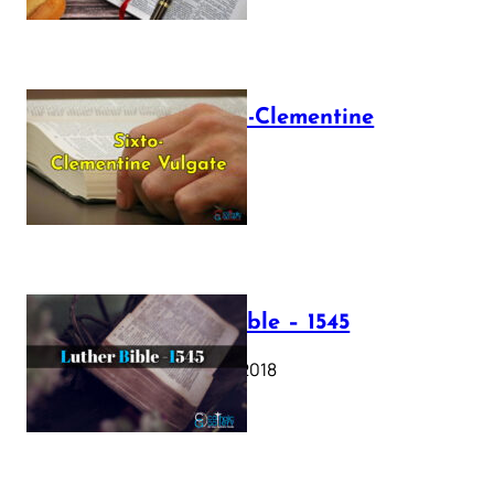
The Sixto-Clementine
Vulgate
July 12, 2025
Luther Bible – 1545
October 17, 2018