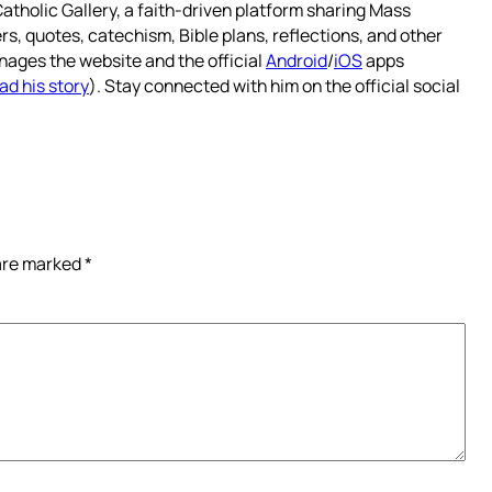
atholic Gallery, a faith-driven platform sharing Mass
rs, quotes, catechism, Bible plans, reflections, and other
nages the website and the official
Android
/
iOS
apps
ad his story
). Stay connected with him on the official social
 are marked
*