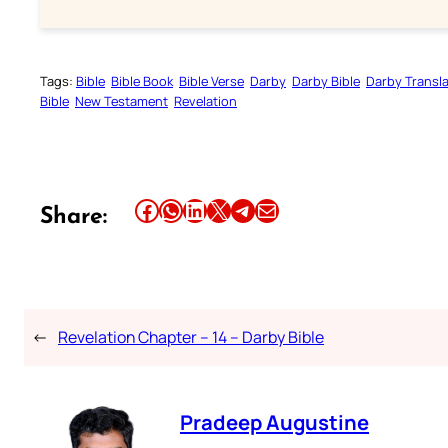
Tags:
Bible
Bible Book
Bible Verse
Darby
Darby Bible
Darby Transla
Bible
New Testament
Revelation
Share this article on Facebook
Share this article on WhatsApp
Share this article on LinkedIn
Share this article on X
Share this article on Telegram
Email this Article
Share:
←
Revelation Chapter – 14 – Darby Bible
Pradeep Augustine