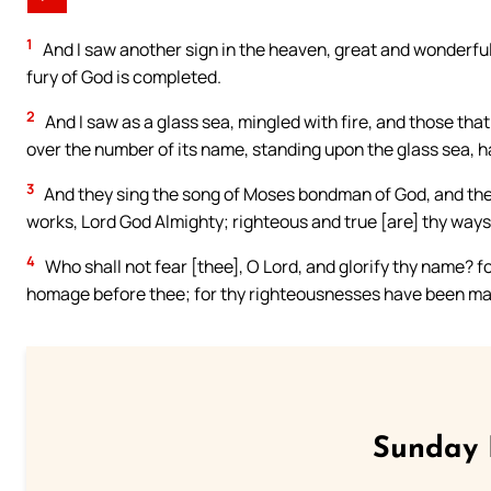
1
And I saw another sign in the heaven, great and wonderful
fury of God is completed.
2
And I saw as a glass sea, mingled with fire, and those tha
over the number of its name, standing upon the glass sea, h
3
And they sing the song of Moses bondman of God, and the 
works, Lord God Almighty; righteous and true [are] thy ways,
4
Who shall not fear [thee], O Lord, and glorify thy name? for
homage before thee; for thy righteousnesses have been ma
Sunday 