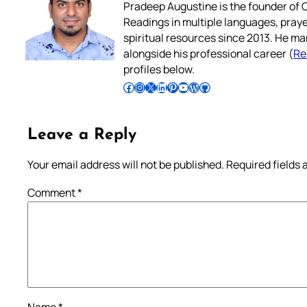
Pradeep Augustine is the founder of C
Readings in multiple languages, praye
spiritual resources since 2013. He ma
alongside his professional career (
Re
profiles below.
Follow Pradeep on Facebook
Follow Pradeep on Instagram
Follow Pradeep on X
Follow Pradeep on LinkedIn
Follow Pradeep on Pinterest
Subscribe to Pradeep’s Youtube Channel
Follow Pradeep on WordPress
Follow Pradeep on GitHub
Leave a Reply
Your email address will not be published.
Required fields
Comment
*