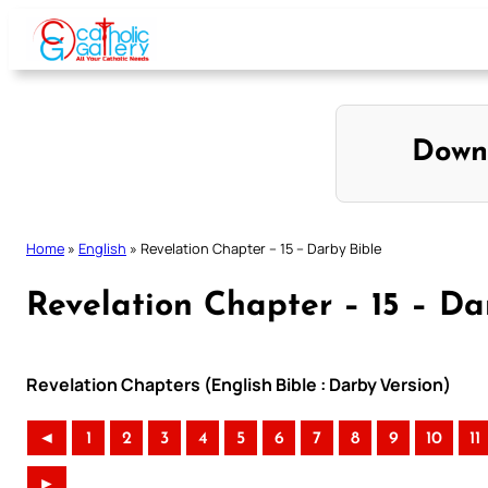
Skip
to
content
Down
Home
»
English
»
Revelation Chapter – 15 – Darby Bible
Revelation Chapter – 15 – Da
Revelation Chapters (English Bible : Darby Version)
◄
1
2
3
4
5
6
7
8
9
10
11
►