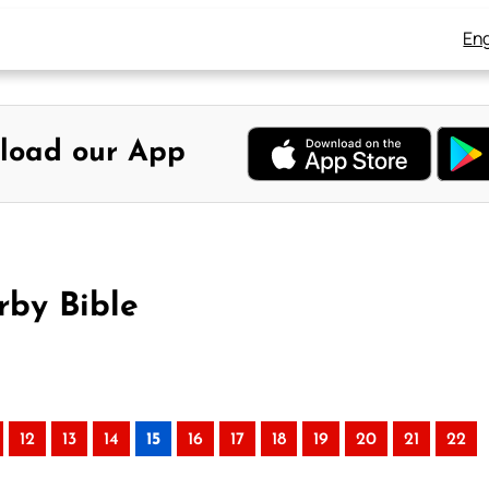
Eng
load our App
rby Bible
12
13
14
15
16
17
18
19
20
21
22