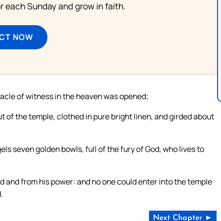
or each Sunday and grow in faith.
ECT NOW
nacle of witness in the heaven was opened;
of the temple, clothed in pure bright linen, and girded about
ls seven golden bowls, full of the fury of God, who lives to
d and from his power: and no one could enter into the temple
.
Next Chapter ►