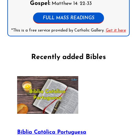
Gospel:
Matthew 14: 22-33
FULL MASS READINGS
*This is a free service provided by Catholic Gallery.
Get it here
Recently added Bibles
Bíblia Católica Portuguesa