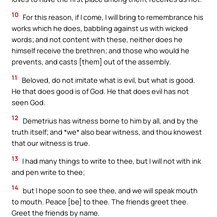
10
For this reason, if I come, I will bring to remembrance his
works which he does, babbling against us with wicked
words; and not content with these, neither does he
himself receive the brethren; and those who would he
prevents, and casts [them] out of the assembly.
11
Beloved, do not imitate what is evil, but what is good.
He that does good is of God. He that does evil has not
seen God.
12
Demetrius has witness borne to him by all, and by the
truth itself; and *we* also bear witness, and thou knowest
that our witness is true.
13
I had many things to write to thee, but I will not with ink
and pen write to thee;
14
but I hope soon to see thee, and we will speak mouth
to mouth. Peace [be] to thee. The friends greet thee.
Greet the friends by name.