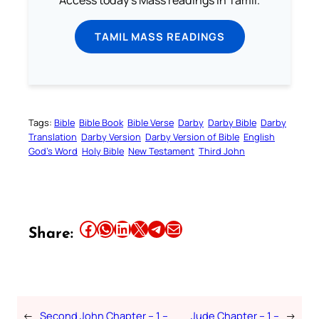
TAMIL MASS READINGS
Tags:
Bible
Bible Book
Bible Verse
Darby
Darby Bible
Darby
Translation
Darby Version
Darby Version of Bible
English
God’s Word
Holy Bible
New Testament
Third John
Share this article on Facebook
Share this article on WhatsApp
Share this article on LinkedIn
Share this article on X
Share this article on Telegram
Email this Article
Share:
←
Second John Chapter – 1 –
Jude Chapter – 1 –
→