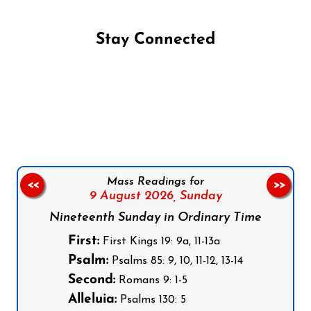
Stay Connected
Follow us on Facebook
Follow us on Instagram
Follow us on X
Subscribe to our YouTube Channel
Follow us on WhatsApp
Mass Readings for
<<
>>
9 August 2026,
Sunday
Nineteenth Sunday in Ordinary Time
First:
First Kings 19: 9a, 11-13a
Psalm:
Psalms 85: 9, 10, 11-12, 13-14
Second:
Romans 9: 1-5
Alleluia:
Psalms 130: 5