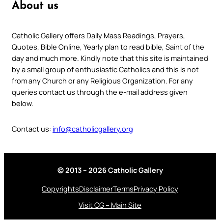
About us
Catholic Gallery offers Daily Mass Readings, Prayers,
Quotes, Bible Online, Yearly plan to read bible, Saint of the
day and much more. Kindly note that this site is maintained
by a small group of enthusiastic Catholics and this is not
from any Church or any Religious Organization. For any
queries contact us through the e-mail address given
below.
Contact us:
info@catholicgallery.org
© 2013 – 2026 Catholic Gallery
Copyrights
Disclaimer
Terms
Privacy Policy
Visit CG – Main Site