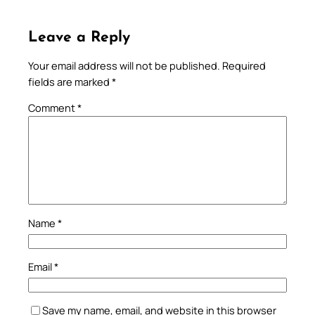
Leave a Reply
Your email address will not be published.
Required
fields are marked
*
Comment
*
Name
*
Email
*
Save my name, email, and website in this browser