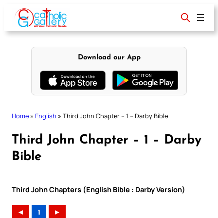
Skip
to
content
Download our App
Home
»
English
»
Third John Chapter – 1 – Darby Bible
Third John Chapter – 1 – Darby
Bible
Third John Chapters (English Bible : Darby Version)
◄
1
►