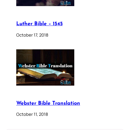
Luther Bible – 1545
October 17, 2018
Webster Bible Translation
October 11, 2018