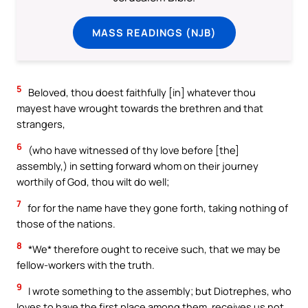
MASS READINGS (NJB)
5
Beloved, thou doest faithfully [in] whatever thou
mayest have wrought towards the brethren and that
strangers,
6
(who have witnessed of thy love before [the]
assembly,) in setting forward whom on their journey
worthily of God, thou wilt do well;
7
for for the name have they gone forth, taking nothing of
those of the nations.
8
*We* therefore ought to receive such, that we may be
fellow-workers with the truth.
9
I wrote something to the assembly; but Diotrephes, who
loves to have the first place among them, receives us not.