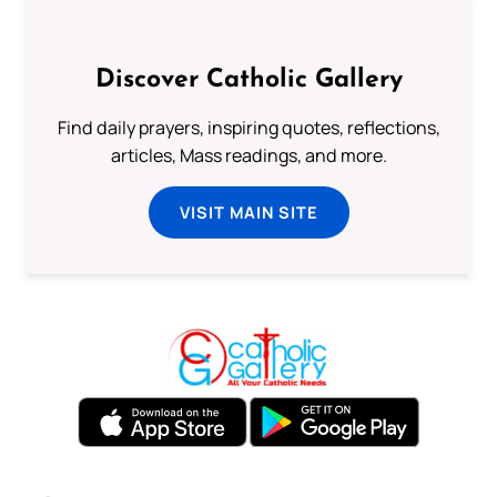
Discover Catholic Gallery
Find daily prayers, inspiring quotes, reflections,
articles, Mass readings, and more.
VISIT MAIN SITE