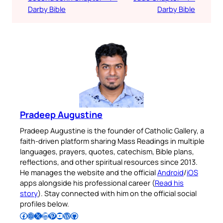
Darby Bible
Darby Bible
Pradeep Augustine
Pradeep Augustine is the founder of Catholic Gallery, a
faith-driven platform sharing Mass Readings in multiple
languages, prayers, quotes, catechism, Bible plans,
reflections, and other spiritual resources since 2013.
He manages the website and the official
Android
/
iOS
apps alongside his professional career (
Read his
story
). Stay connected with him on the official social
profiles below.
Follow Pradeep on Facebook
Follow Pradeep on Instagram
Follow Pradeep on X
Follow Pradeep on LinkedIn
Follow Pradeep on Pinterest
Subscribe to Pradeep’s Youtube Channel
Follow Pradeep on WordPress
Follow Pradeep on GitHub