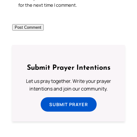
for the next time I comment.
Submit Prayer Intentions
Let us pray together. Write your prayer
intentions and join our community.
SUBMIT PRAYER