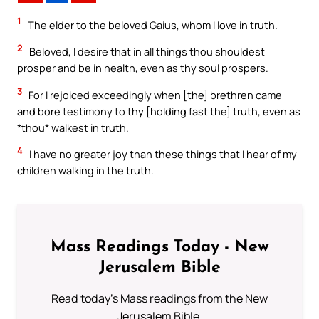
1
The elder to the beloved Gaius, whom I love in truth.
2
Beloved, I desire that in all things thou shouldest
prosper and be in health, even as thy soul prospers.
3
For I rejoiced exceedingly when [the] brethren came
and bore testimony to thy [holding fast the] truth, even as
*thou* walkest in truth.
4
I have no greater joy than these things that I hear of my
children walking in the truth.
Mass Readings Today - New
Jerusalem Bible
Read today's Mass readings from the New
Jerusalem Bible.