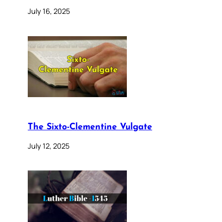
July 16, 2025
The Sixto-Clementine Vulgate
July 12, 2025