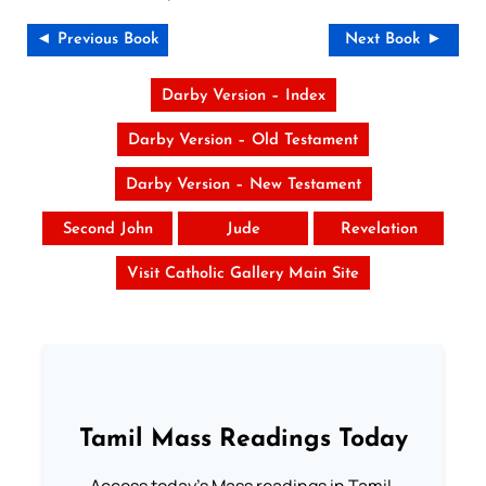
◄ Previous Book
Next Book ►
Darby Version – Index
Darby Version – Old Testament
Darby Version – New Testament
Second John
Jude
Revelation
Visit Catholic Gallery Main Site
Tamil Mass Readings Today
Access today's Mass readings in Tamil.