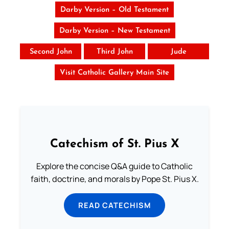
Darby Version – Old Testament
Darby Version – New Testament
Second John
Third John
Jude
Visit Catholic Gallery Main Site
Catechism of St. Pius X
Explore the concise Q&A guide to Catholic
faith, doctrine, and morals by Pope St. Pius X.
READ CATECHISM