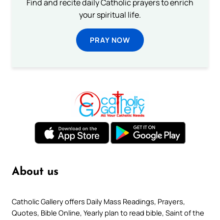
Find and recite daily Catholic prayers to enrich
your spiritual life.
PRAY NOW
About us
Catholic Gallery offers Daily Mass Readings, Prayers,
Quotes, Bible Online, Yearly plan to read bible, Saint of the