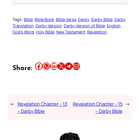
Tags:
Bible
Bible Book
Bible Verse
Darby
Darby Bible
Darby
Translation
Darby Version
Darby Version of Bible
English
God’s Word
Holy Bible
New Testament
Revelation
Share this article on Facebook
Share this article on WhatsApp
Share this article on LinkedIn
Share this article on X
Share this article on Telegram
Email this Article
Share:
←
Revelation Chapter – 13
Revelation Chapter – 15
→
– Darby Bible
– Darby Bible