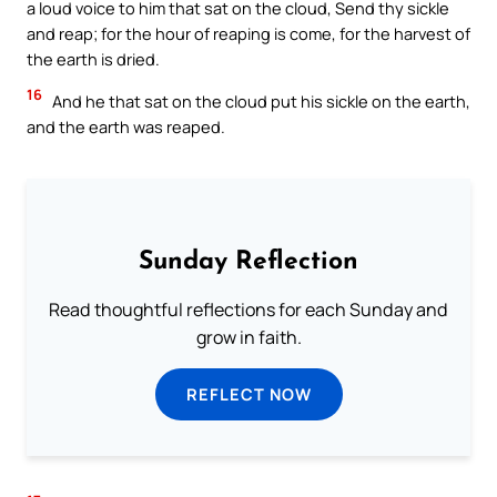
a loud voice to him that sat on the cloud, Send thy sickle
and reap; for the hour of reaping is come, for the harvest of
the earth is dried.
16
And he that sat on the cloud put his sickle on the earth,
and the earth was reaped.
Sunday Reflection
Read thoughtful reflections for each Sunday and
grow in faith.
REFLECT NOW