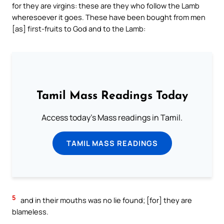
for they are virgins: these are they who follow the Lamb
wheresoever it goes. These have been bought from men
[as] first-fruits to God and to the Lamb:
Tamil Mass Readings Today
Access today's Mass readings in Tamil.
TAMIL MASS READINGS
5
and in their mouths was no lie found; [for] they are
blameless.