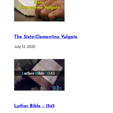
The Sixto-Clementine Vulgate
July 12, 2025
Luther Bible – 1545