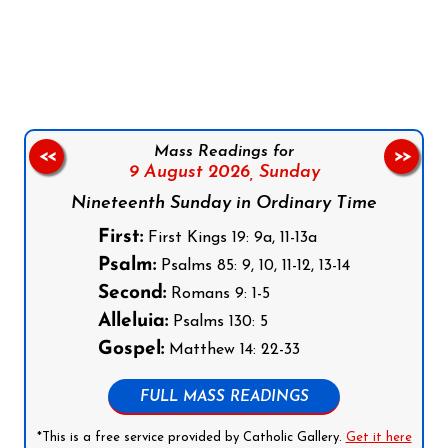
Follow us on Facebook
Follow us on Instagram
Follow us on X
Subscribe to our YouTube Channel
Follow us on WhatsApp
Mass Readings for
<<
>>
9 August 2026,
Sunday
Nineteenth Sunday in Ordinary Time
First:
First Kings 19: 9a, 11-13a
Psalm:
Psalms 85: 9, 10, 11-12, 13-14
Second:
Romans 9: 1-5
Alleluia:
Psalms 130: 5
Gospel:
Matthew 14: 22-33
FULL MASS READINGS
*This is a free service provided by Catholic Gallery.
Get it here