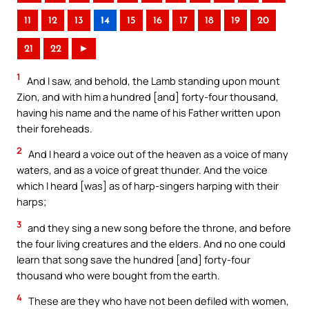
11
12
13
14
15
16
17
18
19
20
21
22
►
1
And I saw, and behold, the Lamb standing upon mount
Zion, and with him a hundred [and] forty-four thousand,
having his name and the name of his Father written upon
their foreheads.
2
And I heard a voice out of the heaven as a voice of many
waters, and as a voice of great thunder. And the voice
which I heard [was] as of harp-singers harping with their
harps;
3
and they sing a new song before the throne, and before
the four living creatures and the elders. And no one could
learn that song save the hundred [and] forty-four
thousand who were bought from the earth.
4
These are they who have not been defiled with women,