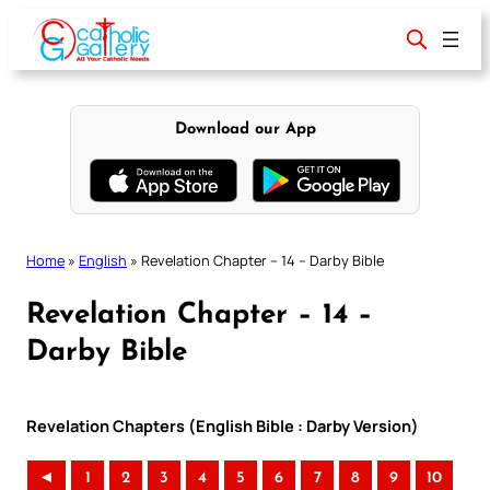
Skip
to
content
Download our App
Home
»
English
»
Revelation Chapter – 14 – Darby Bible
Revelation Chapter – 14 –
Darby Bible
Revelation Chapters (English Bible : Darby Version)
◄
1
2
3
4
5
6
7
8
9
10