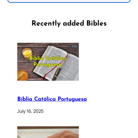
Recently added Bibles
Bíblia Católica Portuguesa
July 16, 2025