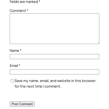
fields are marked
*
Comment
*
Name
*
Email
*
Save my name, email, and website in this browser
for the next time I comment.