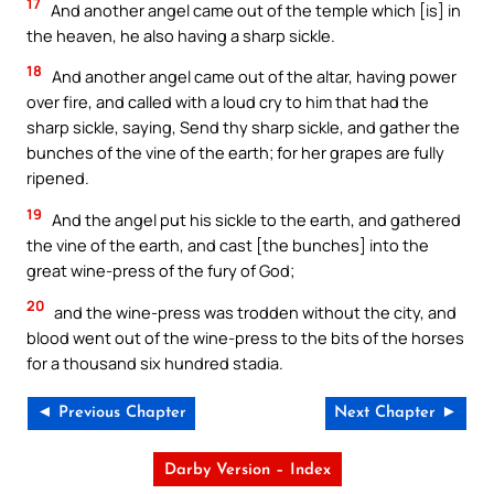
17
And another angel came out of the temple which [is] in
the heaven, he also having a sharp sickle.
18
And another angel came out of the altar, having power
over fire, and called with a loud cry to him that had the
sharp sickle, saying, Send thy sharp sickle, and gather the
bunches of the vine of the earth; for her grapes are fully
ripened.
19
And the angel put his sickle to the earth, and gathered
the vine of the earth, and cast [the bunches] into the
great wine-press of the fury of God;
20
and the wine-press was trodden without the city, and
blood went out of the wine-press to the bits of the horses
for a thousand six hundred stadia.
◄ Previous Chapter
Next Chapter ►
Darby Version – Index