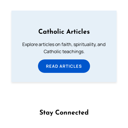
Catholic Articles
Explore articles on faith, spirituality, and
Catholic teachings.
READ ARTICLES
Stay Connected