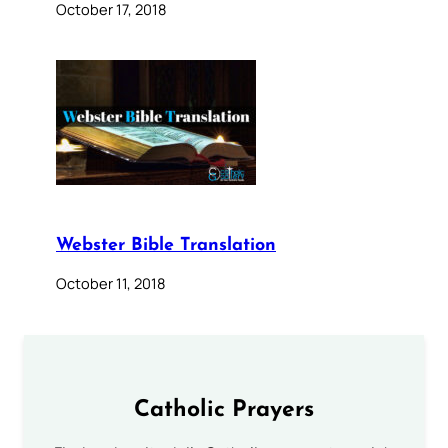
October 17, 2018
Webster Bible Translation
October 11, 2018
Catholic Prayers