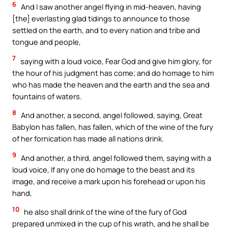
6
And I saw another angel flying in mid-heaven, having
[the] everlasting glad tidings to announce to those
settled on the earth, and to every nation and tribe and
tongue and people,
7
saying with a loud voice, Fear God and give him glory, for
the hour of his judgment has come; and do homage to him
who has made the heaven and the earth and the sea and
fountains of waters.
8
And another, a second, angel followed, saying, Great
Babylon has fallen, has fallen, which of the wine of the fury
of her fornication has made all nations drink.
9
And another, a third, angel followed them, saying with a
loud voice, If any one do homage to the beast and its
image, and receive a mark upon his forehead or upon his
hand,
10
he also shall drink of the wine of the fury of God
prepared unmixed in the cup of his wrath, and he shall be