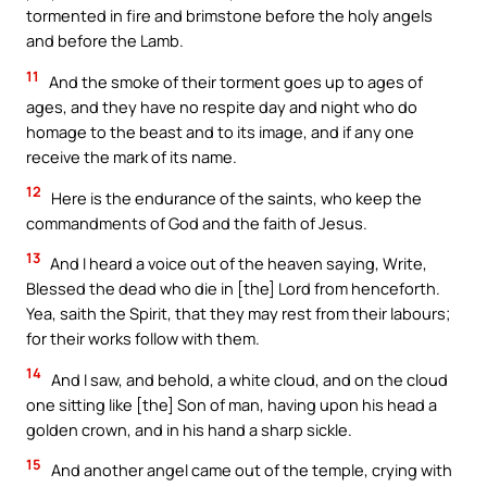
tormented in fire and brimstone before the holy angels
and before the Lamb.
11
And the smoke of their torment goes up to ages of
ages, and they have no respite day and night who do
homage to the beast and to its image, and if any one
receive the mark of its name.
12
Here is the endurance of the saints, who keep the
commandments of God and the faith of Jesus.
13
And I heard a voice out of the heaven saying, Write,
Blessed the dead who die in [the] Lord from henceforth.
Yea, saith the Spirit, that they may rest from their labours;
for their works follow with them.
14
And I saw, and behold, a white cloud, and on the cloud
one sitting like [the] Son of man, having upon his head a
golden crown, and in his hand a sharp sickle.
15
And another angel came out of the temple, crying with