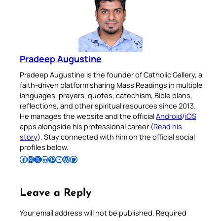
Pradeep Augustine
Pradeep Augustine is the founder of Catholic Gallery, a
faith-driven platform sharing Mass Readings in multiple
languages, prayers, quotes, catechism, Bible plans,
reflections, and other spiritual resources since 2013.
He manages the website and the official
Android
/
iOS
apps alongside his professional career (
Read his
story
). Stay connected with him on the official social
profiles below.
Follow Pradeep on Facebook
Follow Pradeep on Instagram
Follow Pradeep on X
Follow Pradeep on LinkedIn
Follow Pradeep on Pinterest
Subscribe to Pradeep’s Youtube Channel
Follow Pradeep on WordPress
Follow Pradeep on GitHub
Leave a Reply
Your email address will not be published.
Required