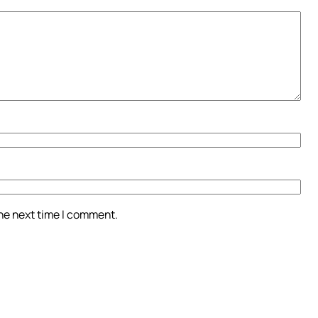
the next time I comment.