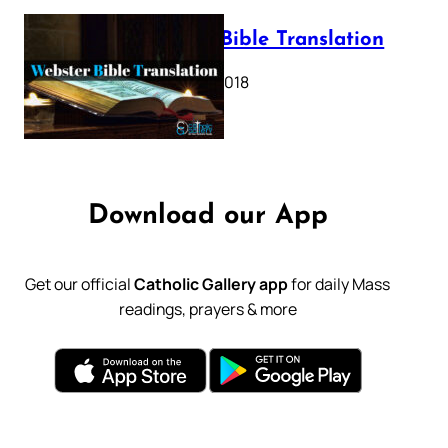
Webster Bible Translation
October 11, 2018
Download our App
Get our official
Catholic Gallery app
for daily Mass
readings, prayers & more