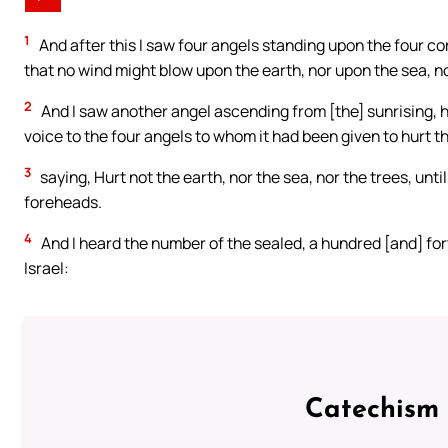
1
And after this I saw four angels standing upon the four cor
that no wind might blow upon the earth, nor upon the sea, n
2
And I saw another angel ascending from [the] sunrising, hav
voice to the four angels to whom it had been given to hurt t
3
saying, Hurt not the earth, nor the sea, nor the trees, un
foreheads.
4
And I heard the number of the sealed, a hundred [and] fort
Israel:
Catechism 