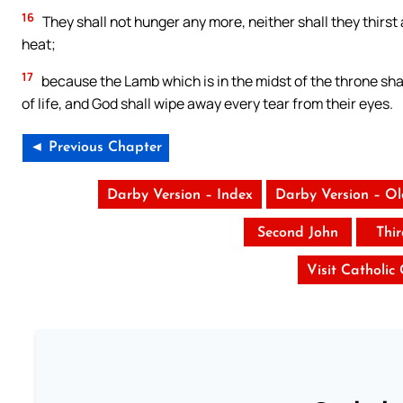
16
They shall not hunger any more, neither shall they thirst a
heat;
17
because the Lamb which is in the midst of the throne sha
of life, and God shall wipe away every tear from their eyes.
◄ Previous Chapter
Darby Version – Index
Darby Version – O
Second John
Thi
Visit Catholic