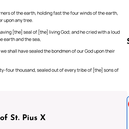
ners of the earth, holding fast the four winds of the earth,
or upon any tree.
ing [the] seal of [the] living God; and he cried with a loud
he earth and the sea,
til we shall have sealed the bondmen of our God upon their
Follow us 
y-four thousand, sealed out of every tribe of [the] sons of
of St. Pius X