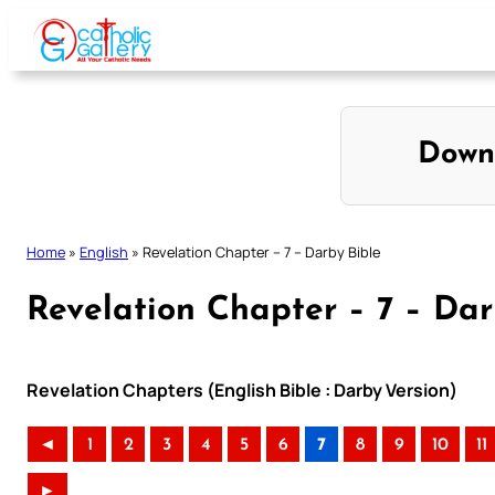
Skip
to
content
Down
Home
»
English
»
Revelation Chapter – 7 – Darby Bible
Revelation Chapter – 7 – Dar
Revelation Chapters (English Bible : Darby Version)
◄
1
2
3
4
5
6
7
8
9
10
11
►