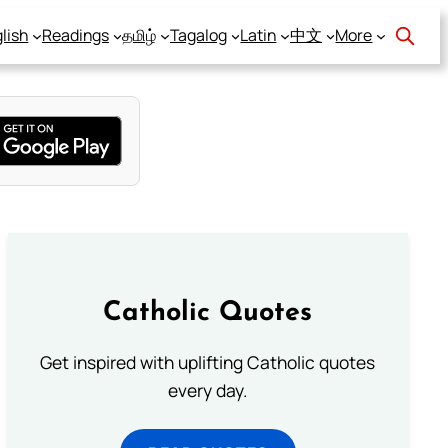
lish
Readings
தமிழ்
Tagalog
Latin
中文
More
Catholic Quotes
Get inspired with uplifting Catholic quotes
every day.