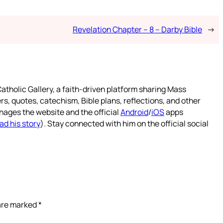
Revelation Chapter – 8 – Darby Bible
→
atholic Gallery, a faith-driven platform sharing Mass
rs, quotes, catechism, Bible plans, reflections, and other
nages the website and the official
Android
/
iOS
apps
ad his story
). Stay connected with him on the official social
 are marked
*