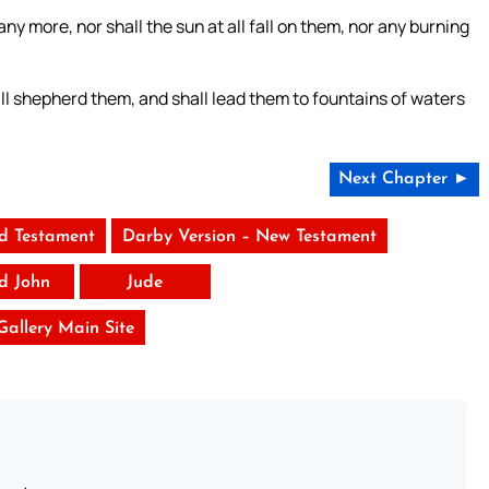
ny more, nor shall the sun at all fall on them, nor any burning
ll shepherd them, and shall lead them to fountains of waters
Next Chapter ►
ld Testament
Darby Version – New Testament
rd John
Jude
 Gallery Main Site