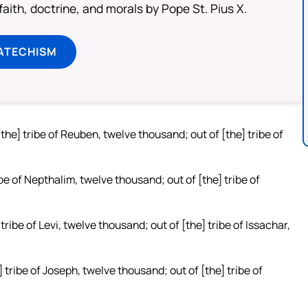
aith, doctrine, and morals by Pope St. Pius X.
ATECHISM
[the] tribe of Reuben, twelve thousand; out of [the] tribe of
ibe of Nepthalim, twelve thousand; out of [the] tribe of
tribe of Levi, twelve thousand; out of [the] tribe of Issachar,
 tribe of Joseph, twelve thousand; out of [the] tribe of