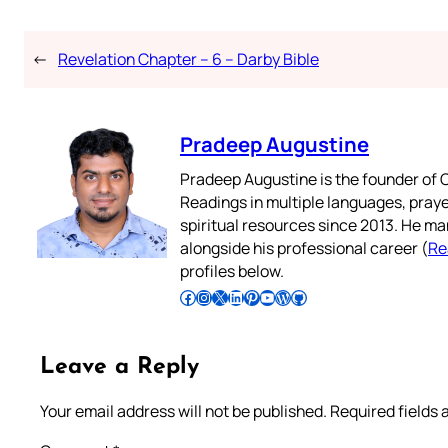
←
Revelation Chapter – 6 – Darby Bible
Pradeep Augustine
Pradeep Augustine is the founder of C
Readings in multiple languages, praye
spiritual resources since 2013. He ma
alongside his professional career (
Re
profiles below.
Follow Pradeep on Facebook
Follow Pradeep on Instagram
Follow Pradeep on X
Follow Pradeep on LinkedIn
Follow Pradeep on Pinterest
Subscribe to Pradeep’s Youtube Channel
Follow Pradeep on WordPress
Follow Pradeep on GitHub
Leave a Reply
Your email address will not be published.
Required fields