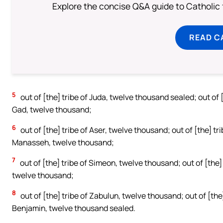
Explore the concise Q&A guide to Catholic f
READ C
5
out of [the] tribe of Juda, twelve thousand sealed; out of 
Gad, twelve thousand;
6
out of [the] tribe of Aser, twelve thousand; out of [the] tr
Manasseh, twelve thousand;
7
out of [the] tribe of Simeon, twelve thousand; out of [the] 
twelve thousand;
8
out of [the] tribe of Zabulun, twelve thousand; out of [the]
Benjamin, twelve thousand sealed.