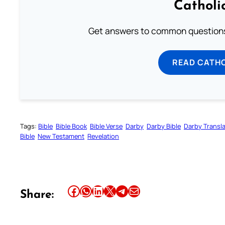
Catholi
Get answers to common questions 
READ CATH
Tags:
Bible
Bible Book
Bible Verse
Darby
Darby Bible
Darby Transla
Bible
New Testament
Revelation
Share this article on Facebook
Share this article on WhatsApp
Share this article on LinkedIn
Share this article on X
Share this article on Telegram
Email this Article
Share: