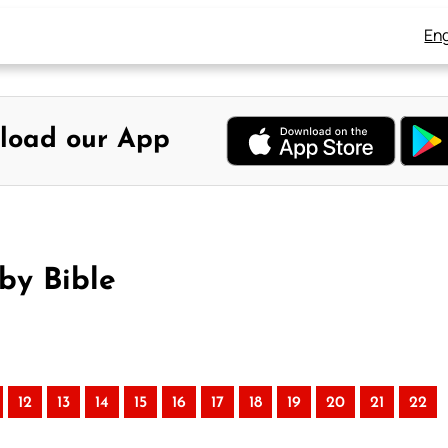
Eng
load our App
by Bible
12
13
14
15
16
17
18
19
20
21
22