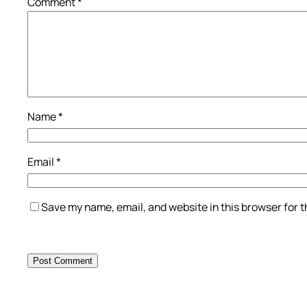
Comment
*
Name
*
Email
*
Save my name, email, and website in this browser for 