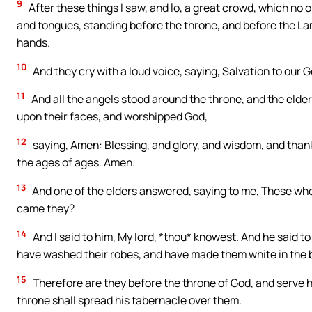
9
After these things I saw, and lo, a great crowd, which no 
and tongues, standing before the throne, and before the La
hands.
10
And they cry with a loud voice, saying, Salvation to our 
11
And all the angels stood around the throne, and the elders
upon their faces, and worshipped God,
12
saying, Amen: Blessing, and glory, and wisdom, and thank
the ages of ages. Amen.
13
And one of the elders answered, saying to me, These who
came they?
14
And I said to him, My lord, *thou* knowest. And he said t
have washed their robes, and have made them white in the 
15
Therefore are they before the throne of God, and serve hi
throne shall spread his tabernacle over them.