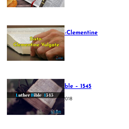
The Sixto-Clementine
Vulgate
July 12, 2025
Luther Bible – 1545
October 17, 2018