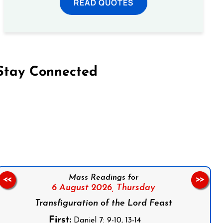
READ QUOTES
Stay Connected
on Facebook
Follow us on Instagram
Follow us on X
Subscribe to our YouTube Channel
Follow us on WhatsApp
Mass Readings for
<<
>>
6 August 2026,
Thursday
Transfiguration of the Lord Feast
First:
Daniel 7: 9-10, 13-14