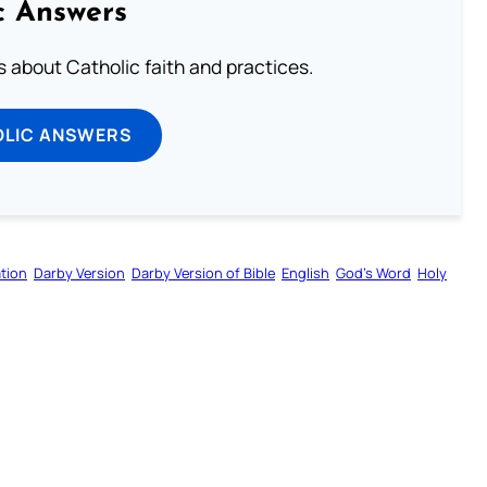
c Answers
about Catholic faith and practices.
OLIC ANSWERS
tion
Darby Version
Darby Version of Bible
English
God’s Word
Holy