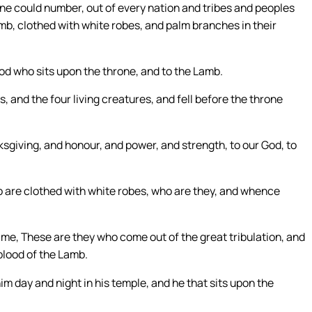
one could number, out of every nation and tribes and peoples
mb, clothed with white robes, and palm branches in their
God who sits upon the throne, and to the Lamb.
, and the four living creatures, and fell before the throne
sgiving, and honour, and power, and strength, to our God, to
 are clothed with white robes, who are they, and whence
o me, These are they who come out of the great tribulation, and
blood of the Lamb.
m day and night in his temple, and he that sits upon the