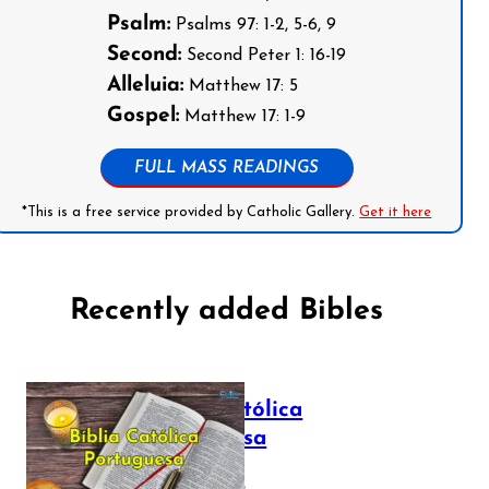
Psalm:
Psalms 97: 1-2, 5-6, 9
Second:
Second Peter 1: 16-19
Alleluia:
Matthew 17: 5
Gospel:
Matthew 17: 1-9
FULL MASS READINGS
*This is a free service provided by Catholic Gallery.
Get it here
Recently added Bibles
Bíblia Católica
Portuguesa
July 16, 2025