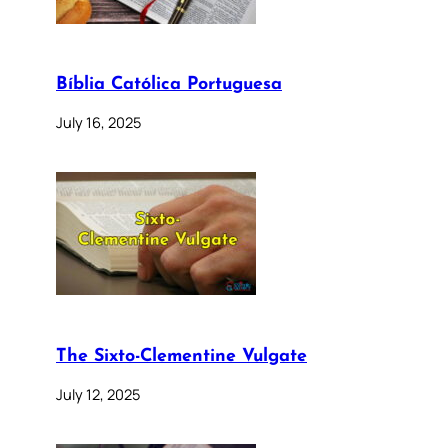
Bíblia Católica Portuguesa
July 16, 2025
The Sixto-Clementine Vulgate
July 12, 2025