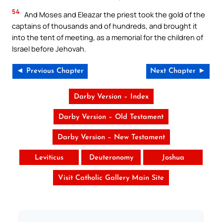
54
And Moses and Eleazar the priest took the gold of the
captains of thousands and of hundreds, and brought it
into the tent of meeting, as a memorial for the children of
Israel before Jehovah.
◄ Previous Chapter
Next Chapter ►
Darby Version – Index
Darby Version – Old Testament
Darby Version – New Testament
Leviticus
Deuteronomy
Joshua
Visit Catholic Gallery Main Site