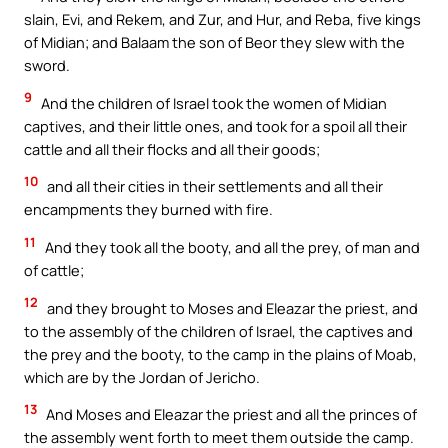
slain, Evi, and Rekem, and Zur, and Hur, and Reba, five kings
of Midian; and Balaam the son of Beor they slew with the
sword.
9
And the children of Israel took the women of Midian
captives, and their little ones, and took for a spoil all their
cattle and all their flocks and all their goods;
10
and all their cities in their settlements and all their
encampments they burned with fire.
11
And they took all the booty, and all the prey, of man and
of cattle;
12
and they brought to Moses and Eleazar the priest, and
to the assembly of the children of Israel, the captives and
the prey and the booty, to the camp in the plains of Moab,
which are by the Jordan of Jericho.
13
And Moses and Eleazar the priest and all the princes of
the assembly went forth to meet them outside the camp.