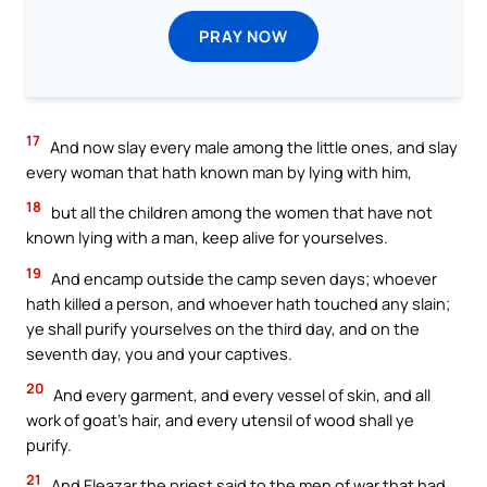
PRAY NOW
17
And now slay every male among the little ones, and slay
every woman that hath known man by lying with him,
18
but all the children among the women that have not
known lying with a man, keep alive for yourselves.
19
And encamp outside the camp seven days; whoever
hath killed a person, and whoever hath touched any slain;
ye shall purify yourselves on the third day, and on the
seventh day, you and your captives.
20
And every garment, and every vessel of skin, and all
work of goat’s hair, and every utensil of wood shall ye
purify.
21
And Eleazar the priest said to the men of war that had