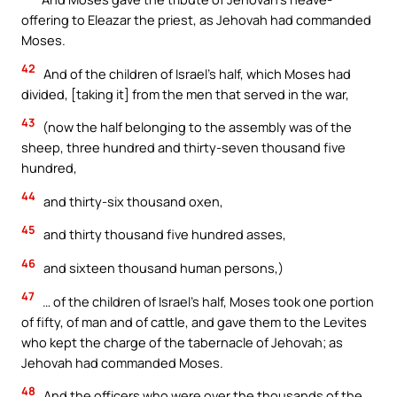
offering to Eleazar the priest, as Jehovah had commanded
Moses.
42
And of the children of Israel’s half, which Moses had
divided, [taking it] from the men that served in the war,
43
(now the half belonging to the assembly was of the
sheep, three hundred and thirty-seven thousand five
hundred,
44
and thirty-six thousand oxen,
45
and thirty thousand five hundred asses,
46
and sixteen thousand human persons,)
47
… of the children of Israel’s half, Moses took one portion
of fifty, of man and of cattle, and gave them to the Levites
who kept the charge of the tabernacle of Jehovah; as
Jehovah had commanded Moses.
48
And the officers who were over the thousands of the