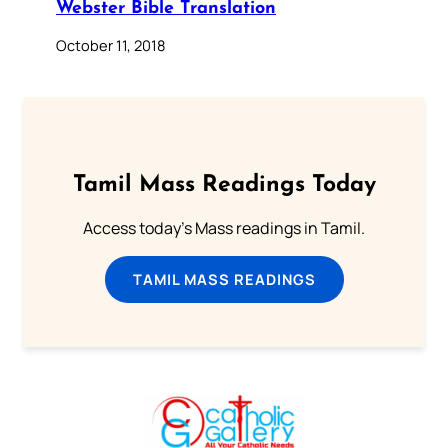
Webster Bible Translation
October 11, 2018
Tamil Mass Readings Today
Access today's Mass readings in Tamil.
TAMIL MASS READINGS