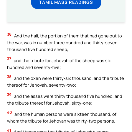
TAMIL MASS READINGS
36
And the half, the portion of them that had gone out to
the war, was in number three hundred and thirty-seven
thousand five hundred sheep,
37
and the tribute for Jehovah of the sheep was six
hundred and seventy-five;
38
and the oxen were thirty-six thousand, and the tribute
thereof for Jehovah, seventy-two;
39
and the asses were thirty thousand five hundred, and
the tribute thereof for Jehovah, sixty-one;
40
and the human persons were sixteen thousand, of
whom the tribute for Jehovah was thirty-two persons.
41
And Moses gave the tribute of Jehovah’s heave-