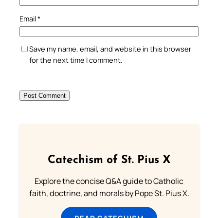
Email
*
Save my name, email, and website in this browser
for the next time I comment.
Catechism of St. Pius X
Explore the concise Q&A guide to Catholic
faith, doctrine, and morals by Pope St. Pius X.