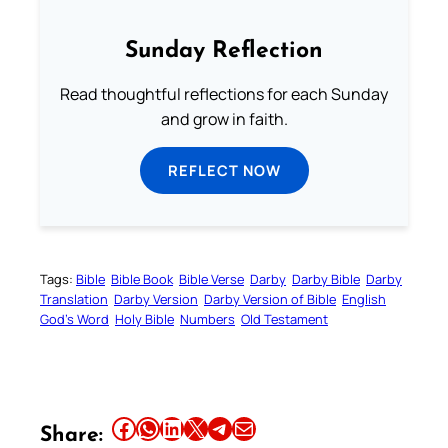
Sunday Reflection
Read thoughtful reflections for each Sunday
and grow in faith.
REFLECT NOW
Tags:
Bible
Bible Book
Bible Verse
Darby
Darby Bible
Darby
Translation
Darby Version
Darby Version of Bible
English
God’s Word
Holy Bible
Numbers
Old Testament
Share this article on Facebook
Share this article on WhatsApp
Share this article on LinkedIn
Share this article on X
Share this article on Telegram
Email this Article
Share: