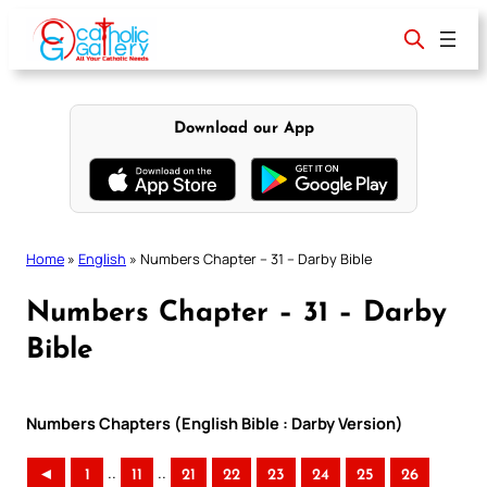
Skip
to
content
Download our App
Home
»
English
»
Numbers Chapter – 31 – Darby Bible
Numbers Chapter – 31 – Darby
Bible
Numbers Chapters (English Bible : Darby Version)
..
..
◄
1
11
21
22
23
24
25
26