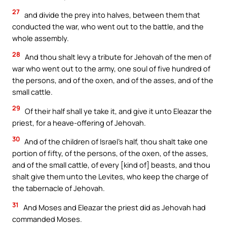
27
and divide the prey into halves, between them that
conducted the war, who went out to the battle, and the
whole assembly.
28
And thou shalt levy a tribute for Jehovah of the men of
war who went out to the army, one soul of five hundred of
the persons, and of the oxen, and of the asses, and of the
small cattle.
29
Of their half shall ye take it, and give it unto Eleazar the
priest, for a heave-offering of Jehovah.
30
And of the children of Israel’s half, thou shalt take one
portion of fifty, of the persons, of the oxen, of the asses,
and of the small cattle, of every [kind of] beasts, and thou
shalt give them unto the Levites, who keep the charge of
the tabernacle of Jehovah.
31
And Moses and Eleazar the priest did as Jehovah had
commanded Moses.