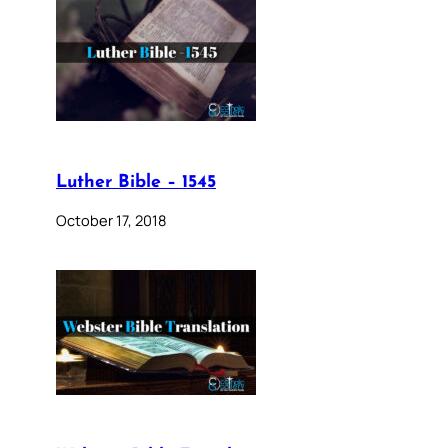
Luther Bible – 1545
October 17, 2018