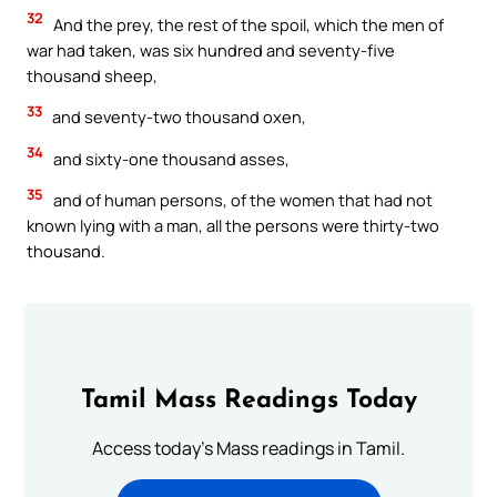
32
And the prey, the rest of the spoil, which the men of
war had taken, was six hundred and seventy-five
thousand sheep,
33
and seventy-two thousand oxen,
34
and sixty-one thousand asses,
35
and of human persons, of the women that had not
known lying with a man, all the persons were thirty-two
thousand.
Tamil Mass Readings Today
Access today's Mass readings in Tamil.