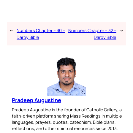
←
Numbers Chapter – 30 –
Numbers Chapter – 32 –
→
Darby Bible
Darby Bible
Pradeep Augustine
Pradeep Augustine is the founder of Catholic Gallery, a
faith-driven platform sharing Mass Readings in multiple
languages, prayers, quotes, catechism, Bible plans,
reflections, and other spiritual resources since 2013.