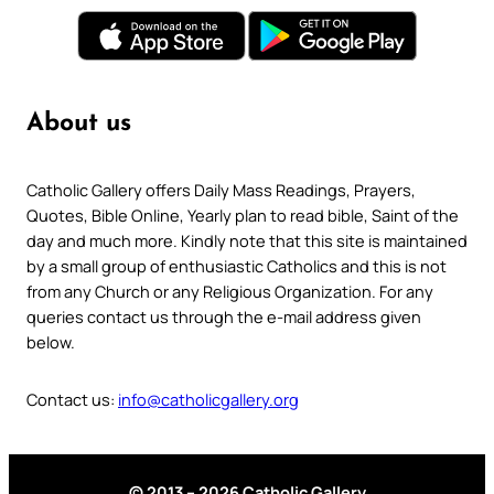
About us
Catholic Gallery offers Daily Mass Readings, Prayers,
Quotes, Bible Online, Yearly plan to read bible, Saint of the
day and much more. Kindly note that this site is maintained
by a small group of enthusiastic Catholics and this is not
from any Church or any Religious Organization. For any
queries contact us through the e-mail address given
below.
Contact us:
info@catholicgallery.org
© 2013 – 2026 Catholic Gallery