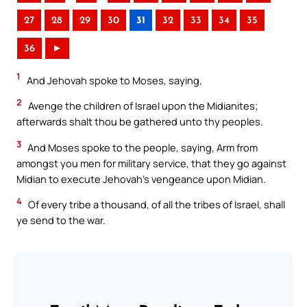
27
28
29
30
31
32
33
34
35
36
►
1
And Jehovah spoke to Moses, saying,
2
Avenge the children of Israel upon the Midianites;
afterwards shalt thou be gathered unto thy peoples.
3
And Moses spoke to the people, saying, Arm from
amongst you men for military service, that they go against
Midian to execute Jehovah’s vengeance upon Midian.
4
Of every tribe a thousand, of all the tribes of Israel, shall
ye send to the war.