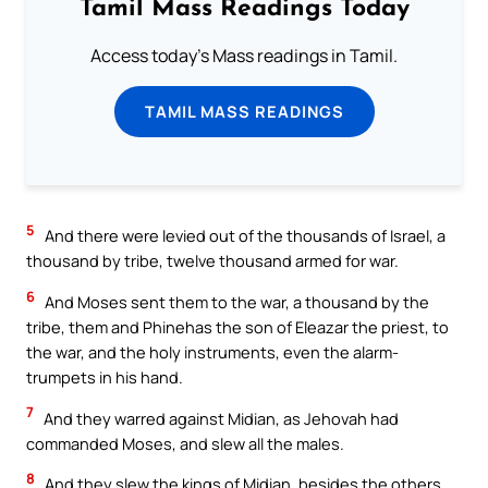
Tamil Mass Readings Today
Access today's Mass readings in Tamil.
TAMIL MASS READINGS
5
And there were levied out of the thousands of Israel, a
thousand by tribe, twelve thousand armed for war.
6
And Moses sent them to the war, a thousand by the
tribe, them and Phinehas the son of Eleazar the priest, to
the war, and the holy instruments, even the alarm-
trumpets in his hand.
7
And they warred against Midian, as Jehovah had
commanded Moses, and slew all the males.
8
And they slew the kings of Midian, besides the others