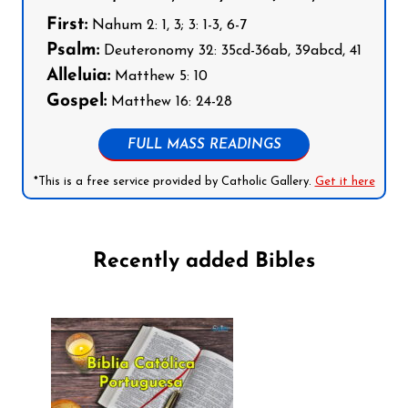
First:
Nahum 2: 1, 3; 3: 1-3, 6-7
Psalm:
Deuteronomy 32: 35cd-36ab, 39abcd, 41
Alleluia:
Matthew 5: 10
Gospel:
Matthew 16: 24-28
FULL MASS READINGS
*This is a free service provided by Catholic Gallery.
Get it here
Recently added Bibles