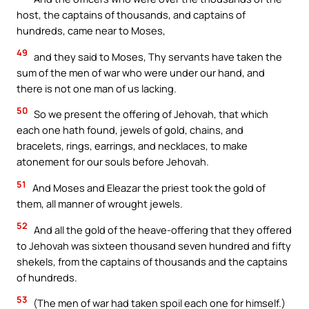
host, the captains of thousands, and captains of
hundreds, came near to Moses,
49
and they said to Moses, Thy servants have taken the
sum of the men of war who were under our hand, and
there is not one man of us lacking.
50
So we present the offering of Jehovah, that which
each one hath found, jewels of gold, chains, and
bracelets, rings, earrings, and necklaces, to make
atonement for our souls before Jehovah.
51
And Moses and Eleazar the priest took the gold of
them, all manner of wrought jewels.
52
And all the gold of the heave-offering that they offered
to Jehovah was sixteen thousand seven hundred and fifty
shekels, from the captains of thousands and the captains
of hundreds.
53
(The men of war had taken spoil each one for himself.)