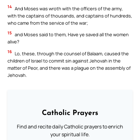
14
And Moses was wroth with the officers of the army,
with the captains of thousands, and captains of hundreds,
who came from the service of the war;
15
and Moses said to them, Have ye saved all the women
alive?
16
Lo, these, through the counsel of Balaam, caused the
children of Israel to commit sin against Jehovah in the
matter of Peor, and there was a plague on the assembly of
Jehovah.
Catholic Prayers
Find and recite daily Catholic prayers to enrich
your spiritual life.