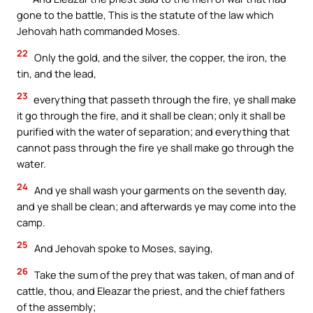
gone to the battle, This is the statute of the law which
Jehovah hath commanded Moses.
22
Only the gold, and the silver, the copper, the iron, the
tin, and the lead,
23
everything that passeth through the fire, ye shall make
it go through the fire, and it shall be clean; only it shall be
purified with the water of separation; and everything that
cannot pass through the fire ye shall make go through the
water.
24
And ye shall wash your garments on the seventh day,
and ye shall be clean; and afterwards ye may come into the
camp.
25
And Jehovah spoke to Moses, saying,
26
Take the sum of the prey that was taken, of man and of
cattle, thou, and Eleazar the priest, and the chief fathers
of the assembly;