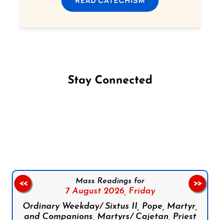
READ CATECHISM
Stay Connected
Follow us on Facebook
Follow us on Instagram
Follow us on X
Subscribe to our YouTube Channel
Follow us on WhatsApp
Mass Readings for
<<
>>
7 August 2026,
Friday
Ordinary Weekday/ Sixtus II, Pope, Martyr,
and Companions, Martyrs/ Cajetan, Priest