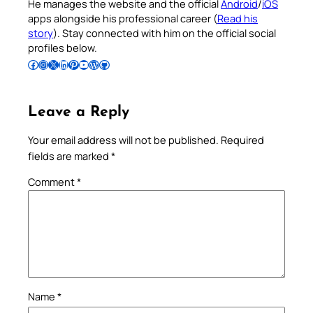
He manages the website and the official
Android
/
iOS
apps alongside his professional career (
Read his
story
). Stay connected with him on the official social
profiles below.
Follow Pradeep on Facebook
Follow Pradeep on Instagram
Follow Pradeep on X
Follow Pradeep on LinkedIn
Follow Pradeep on Pinterest
Subscribe to Pradeep’s Youtube Channel
Follow Pradeep on WordPress
Follow Pradeep on GitHub
Leave a Reply
Your email address will not be published.
Required
fields are marked
*
Comment
*
Name
*