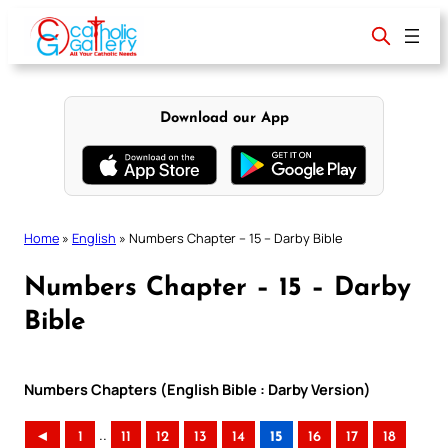
Skip
to
content
Download our App
Home
»
English
»
Numbers Chapter – 15 – Darby Bible
Numbers Chapter – 15 – Darby
Bible
Numbers Chapters (English Bible : Darby Version)
..
◄
1
11
12
13
14
15
16
17
18