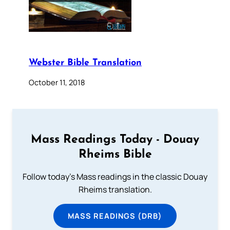
Webster Bible Translation
October 11, 2018
Mass Readings Today - Douay
Rheims Bible
Follow today's Mass readings in the classic Douay
Rheims translation.
MASS READINGS (DRB)