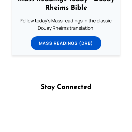
Rheims Bible
Follow today's Mass readings in the classic
Douay Rheims translation.
MASS READINGS (DRB)
Stay Connected
Follow us on Facebook
Follow us on Instagram
Follow us on X
Subscribe to our YouTube Channel
Follow us on WhatsApp