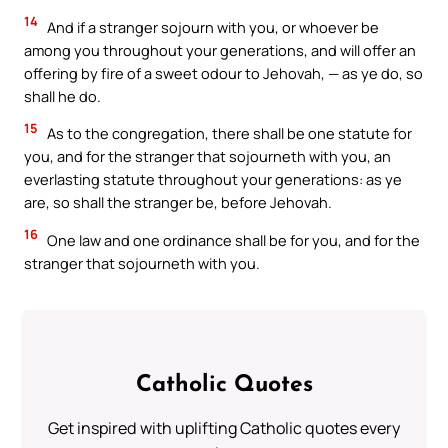
14
And if a stranger sojourn with you, or whoever be
among you throughout your generations, and will offer an
offering by fire of a sweet odour to Jehovah, — as ye do, so
shall he do.
15
As to the congregation, there shall be one statute for
you, and for the stranger that sojourneth with you, an
everlasting statute throughout your generations: as ye
are, so shall the stranger be, before Jehovah.
16
One law and one ordinance shall be for you, and for the
stranger that sojourneth with you.
Catholic Quotes
Get inspired with uplifting Catholic quotes every