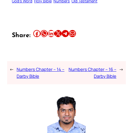
God’s Word
Holy Bible
Numbers
Old Testament
Share this article on Facebook
Share this article on WhatsApp
Share this article on LinkedIn
Share this article on X
Share this article on Telegram
Email this Article
Share:
←
Numbers Chapter – 14 –
Numbers Chapter – 16 –
→
Darby Bible
Darby Bible