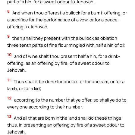
part of a hin; for a sweet odour to Jehovah.
8
And when thou offerest a bullock for a burnt-offering, or
a sacrifice for the performance of a vow, or for a peace-
offering to Jehovah,
9
then shall they present with the bullock as oblation
three tenth parts of fine flour mingled with half a hin of oil;
10
and of wine shalt thou present half a hin, for a drink-
offering, as an offering by fire, of a sweet odour to
Jehovah.
11
Thus shall it be done for one ox, or for one ram, or for a
lamb, or for a kid;
12
according to the number that ye offer, so shall ye do to
every one according to their number.
13
And all that are born in the land shall do these things
thus, in presenting an offering by fire of a sweet odour to
Jehovah.