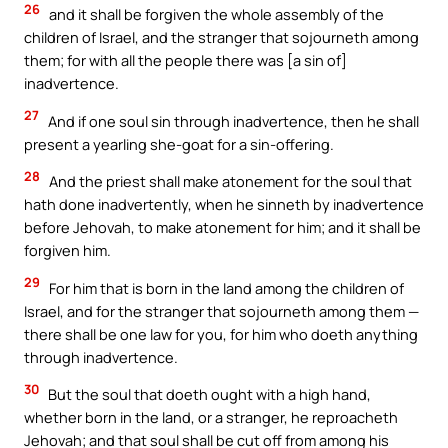
26
and it shall be forgiven the whole assembly of the
children of Israel, and the stranger that sojourneth among
them; for with all the people there was [a sin of]
inadvertence.
27
And if one soul sin through inadvertence, then he shall
present a yearling she-goat for a sin-offering.
28
And the priest shall make atonement for the soul that
hath done inadvertently, when he sinneth by inadvertence
before Jehovah, to make atonement for him; and it shall be
forgiven him.
29
For him that is born in the land among the children of
Israel, and for the stranger that sojourneth among them —
there shall be one law for you, for him who doeth anything
through inadvertence.
30
But the soul that doeth ought with a high hand,
whether born in the land, or a stranger, he reproacheth
Jehovah; and that soul shall be cut off from among his