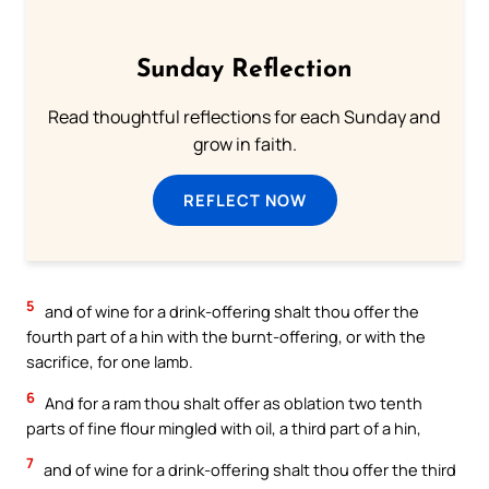
Sunday Reflection
Read thoughtful reflections for each Sunday and
grow in faith.
REFLECT NOW
5
and of wine for a drink-offering shalt thou offer the
fourth part of a hin with the burnt-offering, or with the
sacrifice, for one lamb.
6
And for a ram thou shalt offer as oblation two tenth
parts of fine flour mingled with oil, a third part of a hin,
7
and of wine for a drink-offering shalt thou offer the third