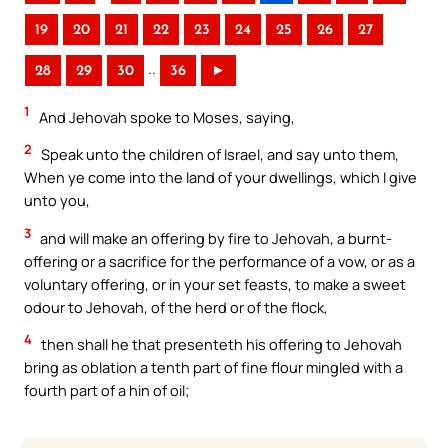
19
20
21
22
23
24
25
26
27
..
28
29
30
36
►
1
And Jehovah spoke to Moses, saying,
2
Speak unto the children of Israel, and say unto them,
When ye come into the land of your dwellings, which I give
unto you,
3
and will make an offering by fire to Jehovah, a burnt-
offering or a sacrifice for the performance of a vow, or as a
voluntary offering, or in your set feasts, to make a sweet
odour to Jehovah, of the herd or of the flock,
4
then shall he that presenteth his offering to Jehovah
bring as oblation a tenth part of fine flour mingled with a
fourth part of a hin of oil;