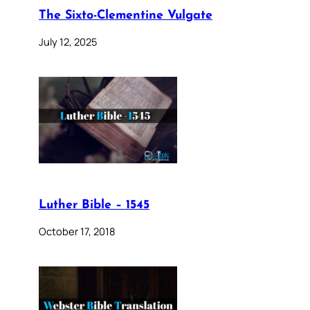
The Sixto-Clementine Vulgate
July 12, 2025
Luther Bible – 1545
October 17, 2018