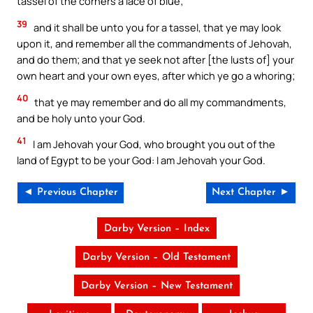
tassel of the corners a lace of blue;
39
and it shall be unto you for a tassel, that ye may look
upon it, and remember all the commandments of Jehovah,
and do them; and that ye seek not after [the lusts of] your
own heart and your own eyes, after which ye go a whoring;
40
that ye may remember and do all my commandments,
and be holy unto your God.
41
I am Jehovah your God, who brought you out of the
land of Egypt to be your God: I am Jehovah your God.
◄ Previous Chapter
Next Chapter ►
Darby Version – Index
Darby Version – Old Testament
Darby Version – New Testament