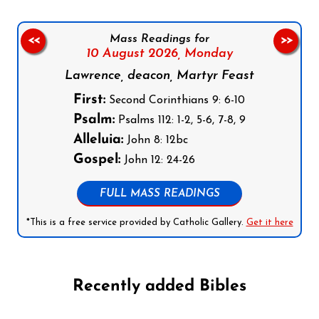
Mass Readings for
<<
>>
10 August 2026,
Monday
Lawrence, deacon, Martyr Feast
First:
Second Corinthians 9: 6-10
Psalm:
Psalms 112: 1-2, 5-6, 7-8, 9
Alleluia:
John 8: 12bc
Gospel:
John 12: 24-26
FULL MASS READINGS
*This is a free service provided by Catholic Gallery.
Get it here
Recently added Bibles