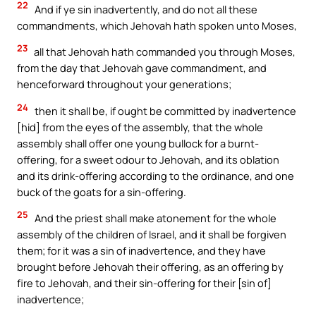
22
And if ye sin inadvertently, and do not all these
commandments, which Jehovah hath spoken unto Moses,
23
all that Jehovah hath commanded you through Moses,
from the day that Jehovah gave commandment, and
henceforward throughout your generations;
24
then it shall be, if ought be committed by inadvertence
[hid] from the eyes of the assembly, that the whole
assembly shall offer one young bullock for a burnt-
offering, for a sweet odour to Jehovah, and its oblation
and its drink-offering according to the ordinance, and one
buck of the goats for a sin-offering.
25
And the priest shall make atonement for the whole
assembly of the children of Israel, and it shall be forgiven
them; for it was a sin of inadvertence, and they have
brought before Jehovah their offering, as an offering by
fire to Jehovah, and their sin-offering for their [sin of]
inadvertence;