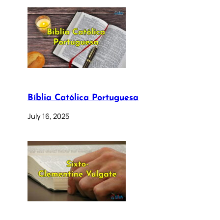
Bíblia Católica Portuguesa
July 16, 2025