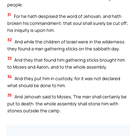
people.
31
For he hath despised the word of Jehovah, and hath
broken his commandment: that soul shall surely be cut off;
his iniquity is upon him.
32
And while the children of Israel were in the wilderness
they found a man gathering sticks on the sabbath day.
33
And they that found him gathering sticks brought him
to Moses and Aaron, and to the whole assembly.
34
And they put him in custody, for it was not declared
what should be done to him.
35
And Jehovah said to Moses, The man shall certainly be
put to death: the whole assembly shall stone him with
stones outside the camp.