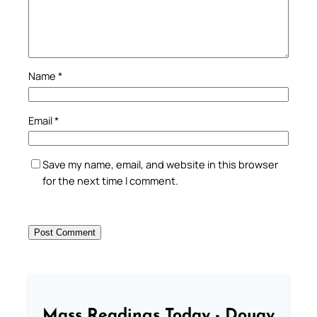
Name
*
Email
*
Save my name, email, and website in this browser
for the next time I comment.
Mass Readings Today - Douay