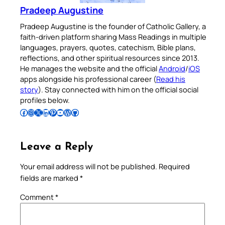
Pradeep Augustine
Pradeep Augustine is the founder of Catholic Gallery, a
faith-driven platform sharing Mass Readings in multiple
languages, prayers, quotes, catechism, Bible plans,
reflections, and other spiritual resources since 2013.
He manages the website and the official
Android
/
iOS
apps alongside his professional career (
Read his
story
). Stay connected with him on the official social
profiles below.
Follow Pradeep on Facebook
Follow Pradeep on Instagram
Follow Pradeep on X
Follow Pradeep on LinkedIn
Follow Pradeep on Pinterest
Subscribe to Pradeep’s Youtube Channel
Follow Pradeep on WordPress
Follow Pradeep on GitHub
Leave a Reply
Your email address will not be published.
Required
fields are marked
*
Comment
*