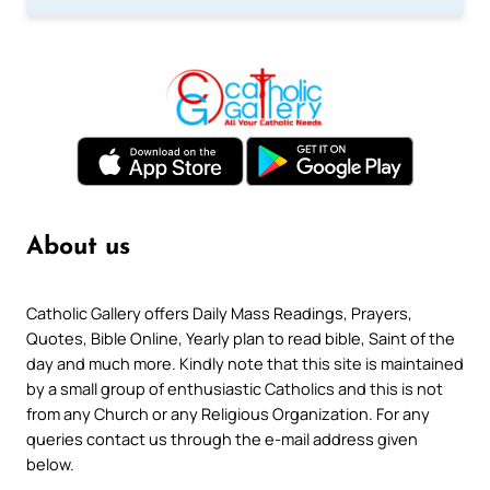
About us
Catholic Gallery offers Daily Mass Readings, Prayers,
Quotes, Bible Online, Yearly plan to read bible, Saint of the
day and much more. Kindly note that this site is maintained
by a small group of enthusiastic Catholics and this is not
from any Church or any Religious Organization. For any
queries contact us through the e-mail address given
below.