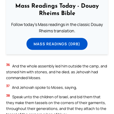
Mass Readings Today - Douay
Rheims Bible
Follow today's Mass readings in the classic Douay
Rheims translation.
MASS READINGS (DRB)
36
And the whole assembly led him outside the camp, and
stoned him with stones, and he died, as Jehovah had
commanded Moses.
37
And Jehovah spoke to Moses, saying,
38
Speak unto the children of Israel, and bid them that
they make them tassels on the corners of their garments,
throughout their generations, and that they attach to the