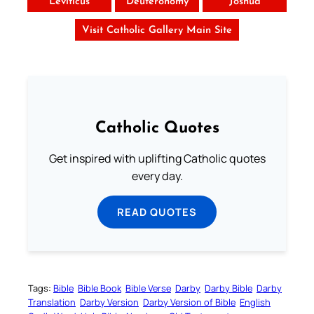
Leviticus
Deuteronomy
Joshua
Visit Catholic Gallery Main Site
Catholic Quotes
Get inspired with uplifting Catholic quotes
every day.
READ QUOTES
Tags:
Bible
Bible Book
Bible Verse
Darby
Darby Bible
Darby
Translation
Darby Version
Darby Version of Bible
English