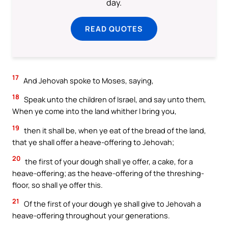
day.
READ QUOTES
17
And Jehovah spoke to Moses, saying,
18
Speak unto the children of Israel, and say unto them,
When ye come into the land whither I bring you,
19
then it shall be, when ye eat of the bread of the land,
that ye shall offer a heave-offering to Jehovah;
20
the first of your dough shall ye offer, a cake, for a
heave-offering; as the heave-offering of the threshing-
floor, so shall ye offer this.
21
Of the first of your dough ye shall give to Jehovah a
heave-offering throughout your generations.