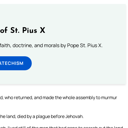
of St. Pius X
aith, doctrine, and morals by Pope St. Pius X.
ATECHISM
d, who returned, and made the whole assembly to murmur
he land, died by a plague before Jehovah.