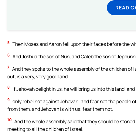
READ C
5
Then Moses and Aaron fell upon their faces before the who
6
And Joshua the son of Nun, and Caleb the son of Jephunne
7
And they spoke to the whole assembly of the children of I
out, is a very, very good land.
8
If Jehovah delight in us, he will bring us into this land, and
9
only rebel not against Jehovah; and fear not the people of
from them, and Jehovah is with us: fear them not.
10
And the whole assembly said that they should be stoned w
meeting to all the children of Israel.