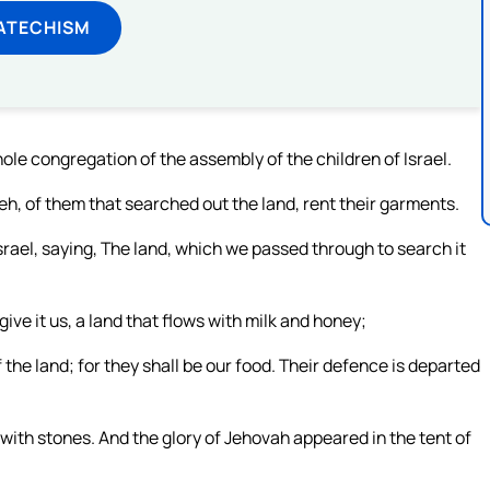
ATECHISM
le congregation of the assembly of the children of Israel.
h, of them that searched out the land, rent their garments.
srael, saying, The land, which we passed through to search it
 give it us, a land that flows with milk and honey;
 the land; for they shall be our food. Their defence is departed
ith stones. And the glory of Jehovah appeared in the tent of