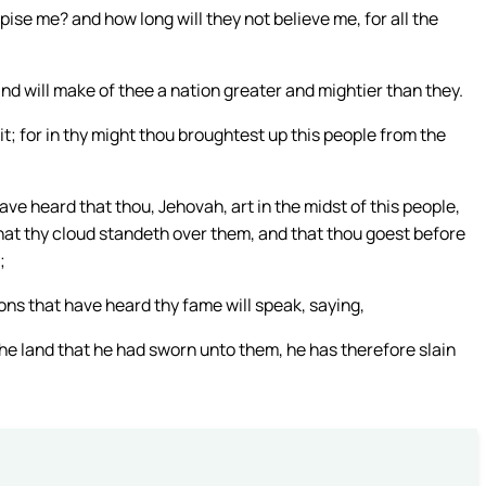
ise me? and how long will they not believe me, for all the
and will make of thee a nation greater and mightier than they.
t; for in thy might thou broughtest up this people from the
 have heard that thou, Jehovah, art in the midst of this people,
that thy cloud standeth over them, and that thou goest before
;
ons that have heard thy fame will speak, saying,
he land that he had sworn unto them, he has therefore slain