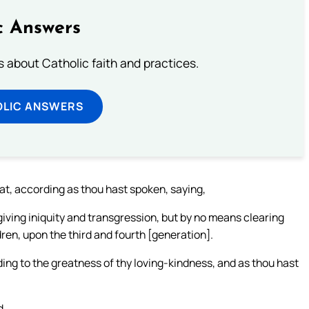
c Answers
about Catholic faith and practices.
OLIC ANSWERS
at, according as thou hast spoken, saying,
iving iniquity and transgression, but by no means clearing
ldren, upon the third and fourth [generation].
ding to the greatness of thy loving-kindness, and as thou hast
d.