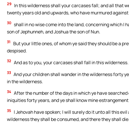
29
In this wilderness shall your carcases fall; and all tha
twenty years old and upwards, who have murmured against
30
shall in no wise come into the land, concerning which I h
son of Jephunneh, and Joshua the son of Nun.
31
But your little ones, of whom ye said they should be a prey
despised.
32
And as to you, your carcases shall fall in this wilderness.
33
And your children shall wander in the wilderness forty 
in the wilderness.
34
After the number of the days in which ye have searched ou
iniquities forty years, and ye shall know mine estrangement
35
I Jehovah have spoken; I will surely do it unto all this e
wilderness they shall be consumed, and there they shall die