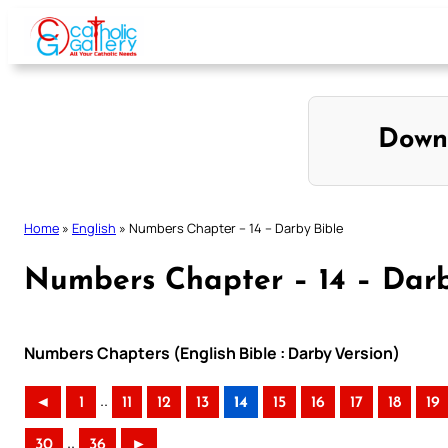
Skip
to
content
Down
Home
»
English
»
Numbers Chapter – 14 – Darby Bible
Numbers Chapter – 14 – Darb
Numbers Chapters (English Bible : Darby Version)
..
◄
1
11
12
13
14
15
16
17
18
19
..
30
36
►