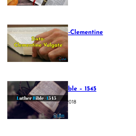
The Sixto-Clementine
Vulgate
July 12, 2025
Luther Bible – 1545
October 17, 2018