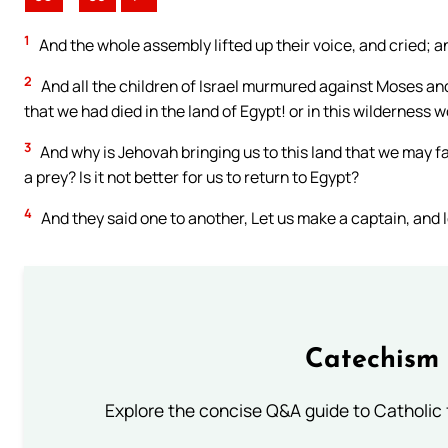
1
And the whole assembly lifted up their voice, and cried; a
2
And all the children of Israel murmured against Moses an
that we had died in the land of Egypt! or in this wilderness 
3
And why is Jehovah bringing us to this land that we may fa
a prey? Is it not better for us to return to Egypt?
4
And they said one to another, Let us make a captain, and l
Catechism 
Explore the concise Q&A guide to Catholic f