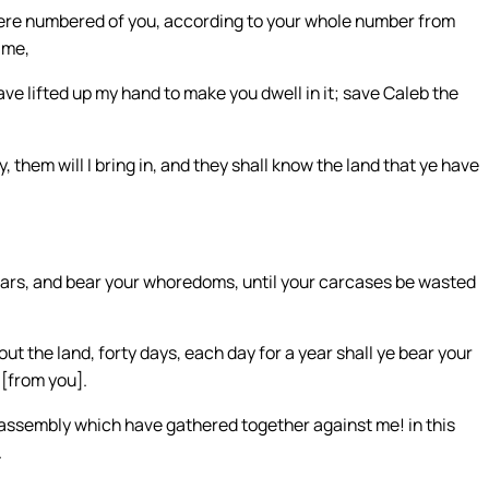
t were numbered of you, according to your whole number from
 me,
ave lifted up my hand to make you dwell in it; save Caleb the
, them will I bring in, and they shall know the land that ye have
years, and bear your whoredoms, until your carcases be wasted
t the land, forty days, each day for a year shall ye bear your
 [from you].
vil assembly which have gathered together against me! in this
.