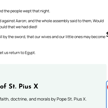
nd the people wept that night.
d against Aaron; and the whole assembly said to them, Would
would that we had died!
ll by the sword, that our wives and our little ones may become
et us return to Egypt.
Follow us 
of St. Pius X
aith, doctrine, and morals by Pope St. Pius X.