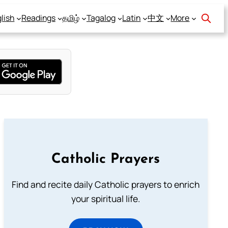
lish
Readings
தமிழ்
Tagalog
Latin
中文
More
Catholic Prayers
Find and recite daily Catholic prayers to enrich
your spiritual life.