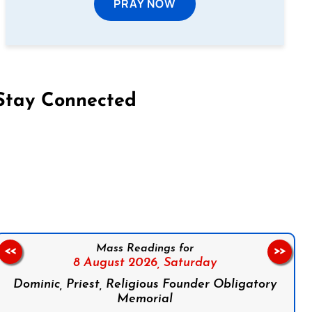
PRAY NOW
Stay Connected
on Facebook
Follow us on Instagram
Follow us on X
Subscribe to our YouTube Channel
Follow us on WhatsApp
Mass Readings for
<<
>>
8 August 2026,
Saturday
Dominic, Priest, Religious Founder Obligatory
Memorial