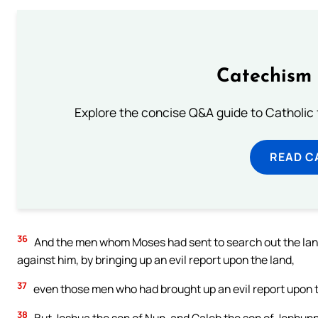
Catechism 
Explore the concise Q&A guide to Catholic f
READ C
36
And the men whom Moses had sent to search out the lan
against him, by bringing up an evil report upon the land,
37
even those men who had brought up an evil report upon t
38