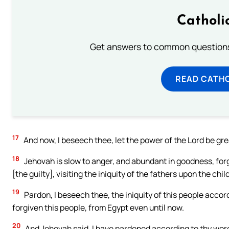
Catholi
Get answers to common questions 
READ CATH
17
And now, I beseech thee, let the power of the Lord be gre
18
Jehovah is slow to anger, and abundant in goodness, forg
[the guilty], visiting the iniquity of the fathers upon the chi
19
Pardon, I beseech thee, the iniquity of this people accor
forgiven this people, from Egypt even until now.
20
And Jehovah said, I have pardoned according to thy wor