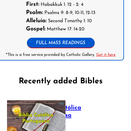
First:
Habakkuk 1: 12 - 2: 4
Psalm:
Psalms 9: 8-9, 10-11, 12-13
Alleluia:
Second Timothy 1: 10
Gospel:
Matthew 17: 14-20
FULL MASS READINGS
*This is a free service provided by Catholic Gallery.
Get it here
Recently added Bibles
Bíblia Católica
Portuguesa
July 16, 2025