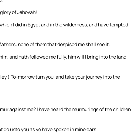
e glory of Jehovah!
which I did in Egypt and in the wilderness, and have tempted
 fathers: none of them that despised me shall see it.
m, and hath followed me fully, him will I bring into the land
ley.) To-morrow turn you, and take your journey into the
urmur against me? I have heard the murmurings of the children
 not do unto you as ye have spoken in mine ears!