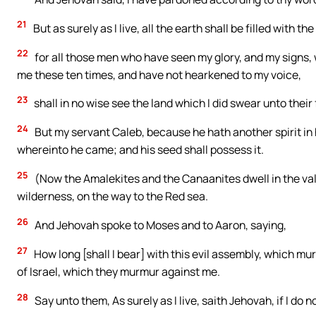
21
But as surely as I live, all the earth shall be filled with th
22
for all those men who have seen my glory, and my signs, 
me these ten times, and have not hearkened to my voice,
23
shall in no wise see the land which I did swear unto their
24
But my servant Caleb, because he hath another spirit in hi
whereinto he came; and his seed shall possess it.
25
(Now the Amalekites and the Canaanites dwell in the val
wilderness, on the way to the Red sea.
26
And Jehovah spoke to Moses and to Aaron, saying,
27
How long [shall I bear] with this evil assembly, which m
of Israel, which they murmur against me.
28
Say unto them, As surely as I live, saith Jehovah, if I do