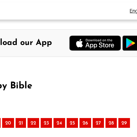
Eng
load our App
y Bible
20
21
22
23
24
25
26
27
28
29