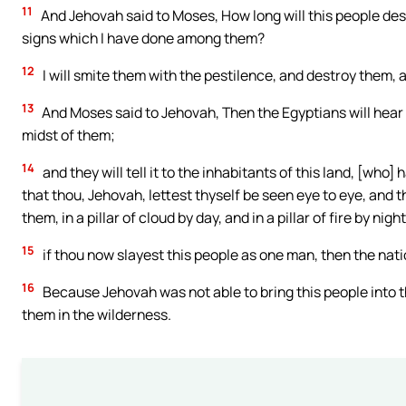
11
And Jehovah said to Moses, How long will this people desp
signs which I have done among them?
12
I will smite them with the pestilence, and destroy them, 
13
And Moses said to Jehovah, Then the Egyptians will hear i
midst of them;
14
and they will tell it to the inhabitants of this land, [who]
that thou, Jehovah, lettest thyself be seen eye to eye, and 
them, in a pillar of cloud by day, and in a pillar of fire by night
15
if thou now slayest this people as one man, then the nati
16
Because Jehovah was not able to bring this people into t
them in the wilderness.