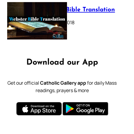
Webster Bible Translation
October 11, 2018
Download our App
Get our official
Catholic Gallery app
for daily Mass
readings, prayers & more