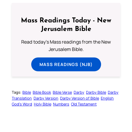
Mass Readings Today - New
Jerusalem Bible
Read today's Mass readings from the New
Jerusalem Bible.
MASS READINGS (NJB)
Tags:
Bible
Bible Book
Bible Verse
Darby
Darby Bible
Darby
Translation
Darby Version
Darby Version of Bible
English
God’s Word
Holy Bible
Numbers
Old Testament