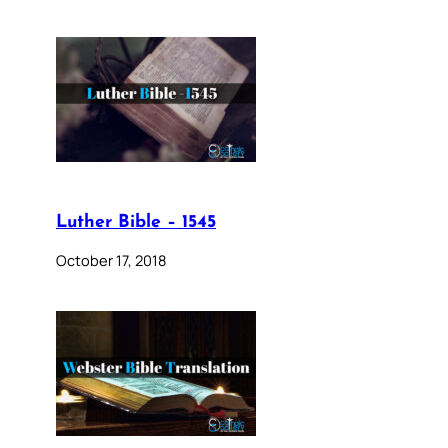
Luther Bible – 1545
October 17, 2018