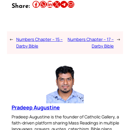
Share this article on Facebook
Share this article on WhatsApp
Share this article on LinkedIn
Share this article on X
Share this article on Telegram
Email this Article
Share:
←
Numbers Chapter – 15 –
Numbers Chapter – 17 –
→
Darby Bible
Darby Bible
Pradeep Augustine
Pradeep Augustine is the founder of Catholic Gallery, a
faith-driven platform sharing Mass Readings in multiple
languages, prayers, quotes, catechism, Bible plans,