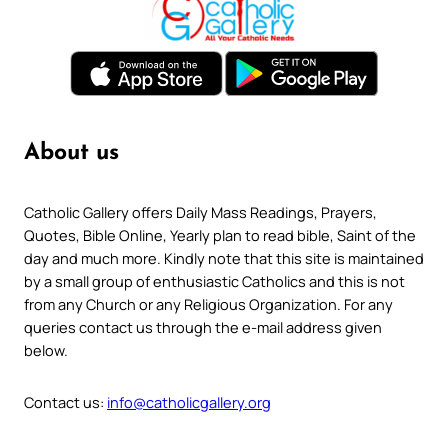
About us
Catholic Gallery offers Daily Mass Readings, Prayers,
Quotes, Bible Online, Yearly plan to read bible, Saint of the
day and much more. Kindly note that this site is maintained
by a small group of enthusiastic Catholics and this is not
from any Church or any Religious Organization. For any
queries contact us through the e-mail address given
below.
Contact us:
info@catholicgallery.org