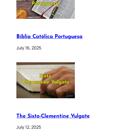
Bíblia Católica Portuguesa
July 16, 2025
The Sixto-Clementine Vulgate
July 12, 2025