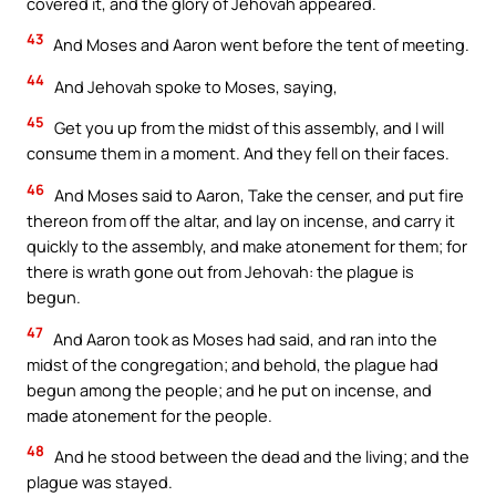
covered it, and the glory of Jehovah appeared.
43
And Moses and Aaron went before the tent of meeting.
44
And Jehovah spoke to Moses, saying,
45
Get you up from the midst of this assembly, and I will
consume them in a moment. And they fell on their faces.
46
And Moses said to Aaron, Take the censer, and put fire
thereon from off the altar, and lay on incense, and carry it
quickly to the assembly, and make atonement for them; for
there is wrath gone out from Jehovah: the plague is
begun.
47
And Aaron took as Moses had said, and ran into the
midst of the congregation; and behold, the plague had
begun among the people; and he put on incense, and
made atonement for the people.
48
And he stood between the dead and the living; and the
plague was stayed.