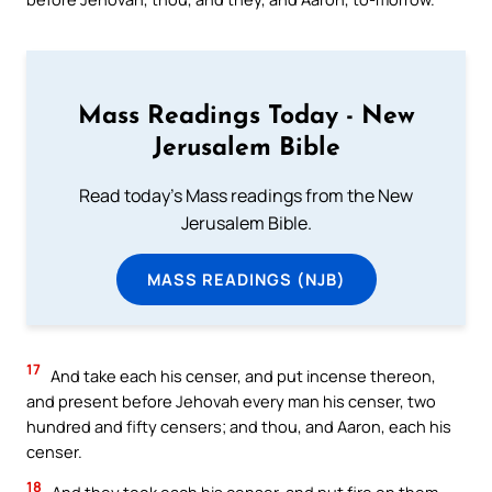
Mass Readings Today - New
Jerusalem Bible
Read today's Mass readings from the New
Jerusalem Bible.
MASS READINGS (NJB)
17
And take each his censer, and put incense thereon,
and present before Jehovah every man his censer, two
hundred and fifty censers; and thou, and Aaron, each his
censer.
18