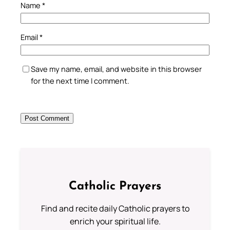
Name
*
Email
*
Save my name, email, and website in this browser
for the next time I comment.
Catholic Prayers
Find and recite daily Catholic prayers to
enrich your spiritual life.