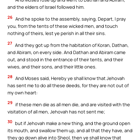
and the elders of Israel followed him.
26
And he spoke to the assembly, saying, Depart, I pray
you, from the tents of these wicked men, and touch
nothing of theirs, lest ye perish in all their sins.
27
And they got up from the habitation of Koran, Dathan,
and Abiram, on every side. And Dathan and Abiram came
out, and stood in the entrance of their tents, and their
wives, and their sons, and their little ones.
28
And Moses said, Hereby ye shall know that Jehovah
has sent me to do all these deeds, for they are not out of
my own heart:
29
if these men die as all men die, and are visited with the
visitation of all men, Jehovah has not sent me;
30
but if Jehovah make a new thing, and the ground open
its mouth, and swallow them up, and all that they have, and
they go down alive into Sheol, then ye shall know that