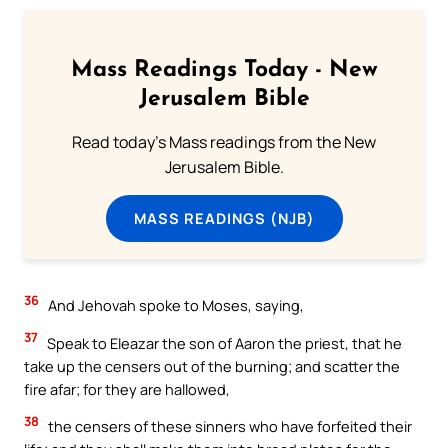
Mass Readings Today - New
Jerusalem Bible
Read today's Mass readings from the New
Jerusalem Bible.
MASS READINGS (NJB)
36
And Jehovah spoke to Moses, saying,
37
Speak to Eleazar the son of Aaron the priest, that he
take up the censers out of the burning; and scatter the
fire afar; for they are hallowed,
38
the censers of these sinners who have forfeited their