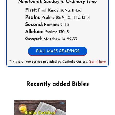
Nineteenth Sunday in Ordinary Time
First:
First Kings 19: 9a, 11-13a
Psalm:
Psalms 85: 9, 10, 11-12, 13-14
Second:
Romans 9: 1-5
Alleluia:
Psalms 130: 5
Gospel:
Matthew 14: 22-33
FULL MASS READINGS
*This is a free service provided by Catholic Gallery.
Get it here
Recently added Bibles