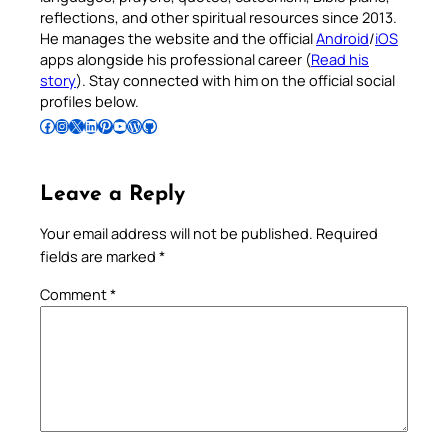
reflections, and other spiritual resources since 2013.
He manages the website and the official
Android
/
iOS
apps alongside his professional career (
Read his
story
). Stay connected with him on the official social
profiles below.
Follow Pradeep on Facebook
Follow Pradeep on Instagram
Follow Pradeep on X
Follow Pradeep on LinkedIn
Follow Pradeep on Pinterest
Subscribe to Pradeep’s Youtube Channel
Follow Pradeep on WordPress
Follow Pradeep on GitHub
Leave a Reply
Your email address will not be published.
Required
fields are marked
*
Comment
*