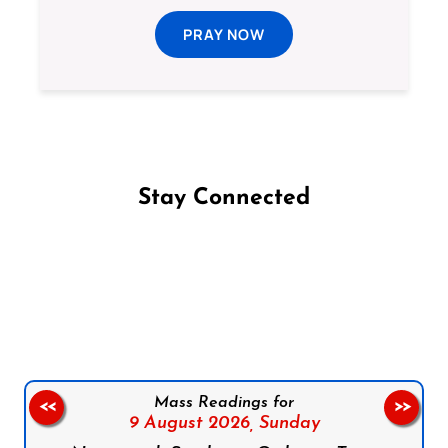
PRAY NOW
Stay Connected
Follow us on Facebook
Follow us on Instagram
Follow us on X
Subscribe to our YouTube Channel
Follow us on WhatsApp
Mass Readings for
<<
>>
9 August 2026,
Sunday