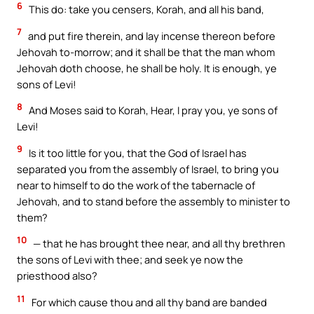
6
This do: take you censers, Korah, and all his band,
7
and put fire therein, and lay incense thereon before
Jehovah to-morrow; and it shall be that the man whom
Jehovah doth choose, he shall be holy. It is enough, ye
sons of Levi!
8
And Moses said to Korah, Hear, I pray you, ye sons of
Levi!
9
Is it too little for you, that the God of Israel has
separated you from the assembly of Israel, to bring you
near to himself to do the work of the tabernacle of
Jehovah, and to stand before the assembly to minister to
them?
10
— that he has brought thee near, and all thy brethren
the sons of Levi with thee; and seek ye now the
priesthood also?
11
For which cause thou and all thy band are banded