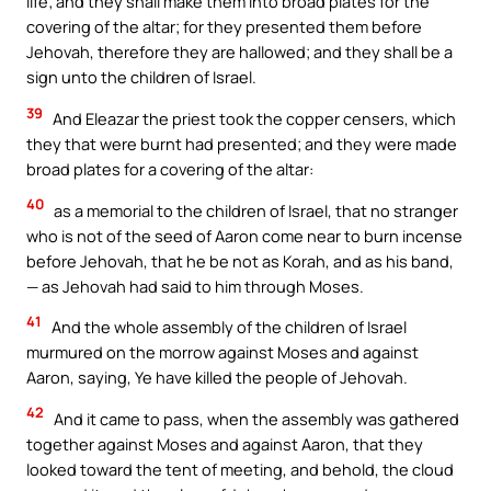
life; and they shall make them into broad plates for the
covering of the altar; for they presented them before
Jehovah, therefore they are hallowed; and they shall be a
sign unto the children of Israel.
39
And Eleazar the priest took the copper censers, which
they that were burnt had presented; and they were made
broad plates for a covering of the altar:
40
as a memorial to the children of Israel, that no stranger
who is not of the seed of Aaron come near to burn incense
before Jehovah, that he be not as Korah, and as his band,
— as Jehovah had said to him through Moses.
41
And the whole assembly of the children of Israel
murmured on the morrow against Moses and against
Aaron, saying, Ye have killed the people of Jehovah.
42
And it came to pass, when the assembly was gathered
together against Moses and against Aaron, that they
looked toward the tent of meeting, and behold, the cloud