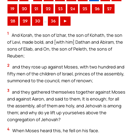
19
20
21
22
23
24
25
26
27
..
28
29
30
36
►
1
And Korah, the son of Izhar, the son of Kohath, the son
of Levi, made bold, and [with him] Dathan and Abiram, the
sons of Eliab, and On, the son of Peleth, the sons of
Reuben;
2
and they rose up against Moses, with two hundred and
fifty men of the children of Israel, princes of the assembly,
summoned to the council, men of renown;
3
and they gathered themselves together against Moses
and against Aaron, and said to them, It is enough; for all
the assembly, all of them are holy, and Jehovah is among
them; and why do ye lift up yourselves above the
congregation of Jehovah?
4
When Moses heard this, he fell on his face.