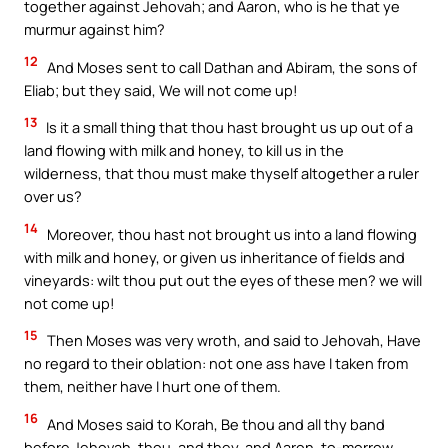
together against Jehovah; and Aaron, who is he that ye
murmur against him?
12
And Moses sent to call Dathan and Abiram, the sons of
Eliab; but they said, We will not come up!
13
Is it a small thing that thou hast brought us up out of a
land flowing with milk and honey, to kill us in the
wilderness, that thou must make thyself altogether a ruler
over us?
14
Moreover, thou hast not brought us into a land flowing
with milk and honey, or given us inheritance of fields and
vineyards: wilt thou put out the eyes of these men? we will
not come up!
15
Then Moses was very wroth, and said to Jehovah, Have
no regard to their oblation: not one ass have I taken from
them, neither have I hurt one of them.
16
And Moses said to Korah, Be thou and all thy band
before Jehovah, thou, and they, and Aaron, to-morrow.