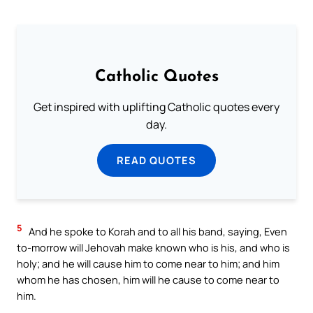
Catholic Quotes
Get inspired with uplifting Catholic quotes every
day.
READ QUOTES
5
And he spoke to Korah and to all his band, saying, Even
to-morrow will Jehovah make known who is his, and who is
holy; and he will cause him to come near to him; and him
whom he has chosen, him will he cause to come near to
him.