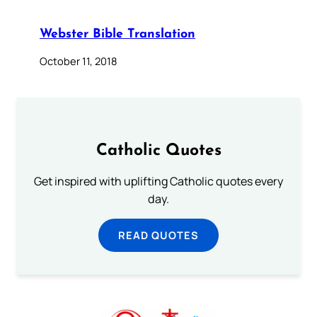
Webster Bible Translation
October 11, 2018
Catholic Quotes
Get inspired with uplifting Catholic quotes every
day.
READ QUOTES