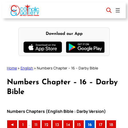
Skip
to
content
Download our App
Home
»
English
»
Numbers Chapter – 16 – Darby Bible
Numbers Chapter – 16 – Darby
Bible
Numbers Chapters (English Bible : Darby Version)
..
◄
1
11
12
13
14
15
16
17
18