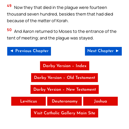
49
Now they that died in the plague were fourteen
thousand seven hundred, besides them that had died
because of the matter of Korah.
50
And Aaron returned to Moses to the entrance of the
tent of meeting; and the plague was stayed.
◄ Previous Chapter
Next Chapter ►
Darby Version – Index
Darby Version – Old Testament
Darby Version – New Testament
Leviticus
Deuteronomy
Joshua
Visit Catholic Gallery Main Site