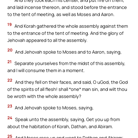
And they took each his censer, and put fire on them,
and laid incense thereon, and stood before the entrance
to the tent of meeting, as well as Moses and Aaron.
19
And Korah gathered the whole assembly against them
to the entrance of the tent of meeting. And the glory of
Jehovah appeared to all the assembly.
20
And Jehovah spoke to Moses and to Aaron, saying,
21
Separate yourselves from the midst of this assembly,
and I will consume them in a moment.
22
And they fell on their faces, and said, O uGod, the God
of the spirits of all flesh! shall *one* man sin, and wilt thou
be wroth with the whole assembly?
23
And Jehovah spoke to Moses, saying,
24
Speak unto the assembly, saying, Get you up from
about the habitation of Korah, Dathan, and Abiram.
25
And Moses rose up and went to Dathan and Abiram;