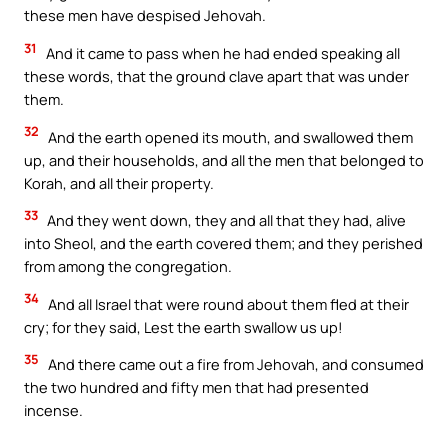
these men have despised Jehovah.
31
And it came to pass when he had ended speaking all
these words, that the ground clave apart that was under
them.
32
And the earth opened its mouth, and swallowed them
up, and their households, and all the men that belonged to
Korah, and all their property.
33
And they went down, they and all that they had, alive
into Sheol, and the earth covered them; and they perished
from among the congregation.
34
And all Israel that were round about them fled at their
cry; for they said, Lest the earth swallow us up!
35
And there came out a fire from Jehovah, and consumed
the two hundred and fifty men that had presented
incense.