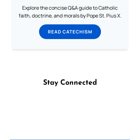
Explore the concise Q&A guide to Catholic
faith, doctrine, and morals by Pope St. Pius X.
READ CATECHISM
Stay Connected
Follow us on Facebook
Follow us on Instagram
Follow us on X
Subscribe to our YouTube Channel
Follow us on WhatsApp