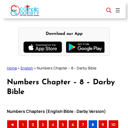
Skip
to
content
Download our App
Home
»
English
»
Numbers Chapter – 8 – Darby Bible
Numbers Chapter – 8 – Darby
Bible
Numbers Chapters (English Bible : Darby Version)
◄
1
2
3
4
5
6
7
8
9
10