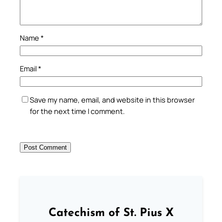
Name
*
Email
*
Save my name, email, and website in this browser
for the next time I comment.
Catechism of St. Pius X