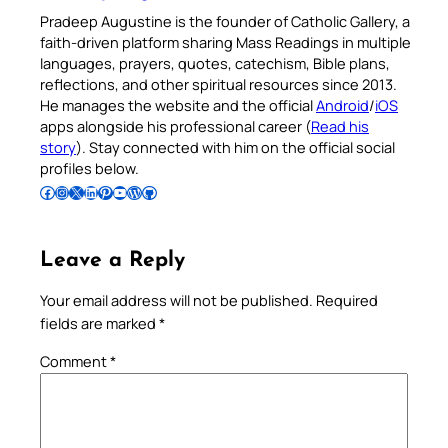
Pradeep Augustine is the founder of Catholic Gallery, a
faith-driven platform sharing Mass Readings in multiple
languages, prayers, quotes, catechism, Bible plans,
reflections, and other spiritual resources since 2013.
He manages the website and the official
Android
/
iOS
apps alongside his professional career (
Read his
story
). Stay connected with him on the official social
profiles below.
Follow Pradeep on Facebook
Follow Pradeep on Instagram
Follow Pradeep on X
Follow Pradeep on LinkedIn
Follow Pradeep on Pinterest
Subscribe to Pradeep’s Youtube Channel
Follow Pradeep on WordPress
Follow Pradeep on GitHub
Leave a Reply
Your email address will not be published.
Required
fields are marked
*
Comment
*