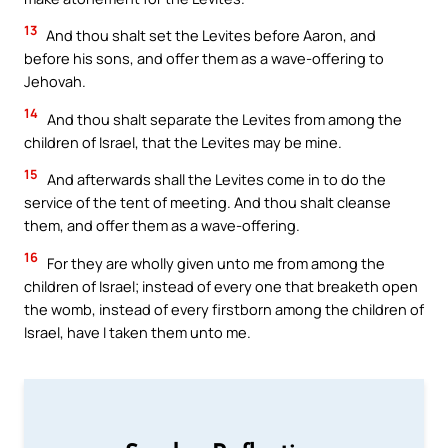
13
And thou shalt set the Levites before Aaron, and
before his sons, and offer them as a wave-offering to
Jehovah.
14
And thou shalt separate the Levites from among the
children of Israel, that the Levites may be mine.
15
And afterwards shall the Levites come in to do the
service of the tent of meeting. And thou shalt cleanse
them, and offer them as a wave-offering.
16
For they are wholly given unto me from among the
children of Israel; instead of every one that breaketh open
the womb, instead of every firstborn among the children of
Israel, have I taken them unto me.