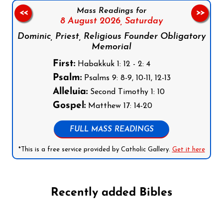
Mass Readings for
<<
>>
8 August 2026,
Saturday
Dominic, Priest, Religious Founder Obligatory
Memorial
First:
Habakkuk 1: 12 - 2: 4
Psalm:
Psalms 9: 8-9, 10-11, 12-13
Alleluia:
Second Timothy 1: 10
Gospel:
Matthew 17: 14-20
FULL MASS READINGS
*This is a free service provided by Catholic Gallery.
Get it here
Recently added Bibles