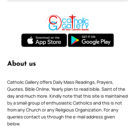
About us
Catholic Gallery offers Daily Mass Readings, Prayers,
Quotes, Bible Online, Yearly plan to read bible, Saint of the
day and much more. Kindly note that this site is maintained
by a small group of enthusiastic Catholics and this is not
from any Church or any Religious Organization. For any
queries contact us through the e-mail address given
below.