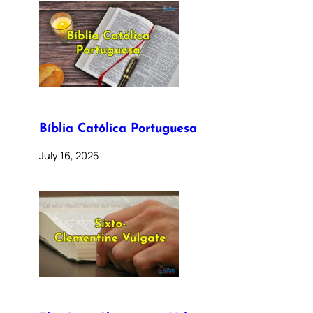
Bíblia Católica Portuguesa
July 16, 2025