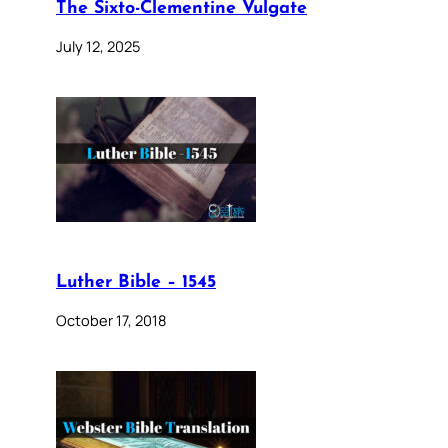
The Sixto-Clementine Vulgate
July 12, 2025
Luther Bible – 1545
October 17, 2018