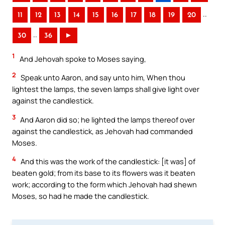
..
11
12
13
14
15
16
17
18
19
20
..
30
36
►
1
And Jehovah spoke to Moses saying,
2
Speak unto Aaron, and say unto him, When thou
lightest the lamps, the seven lamps shall give light over
against the candlestick.
3
And Aaron did so; he lighted the lamps thereof over
against the candlestick, as Jehovah had commanded
Moses.
4
And this was the work of the candlestick: [it was] of
beaten gold; from its base to its flowers was it beaten
work; according to the form which Jehovah had shewn
Moses, so had he made the candlestick.