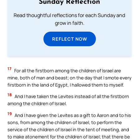
Sunday Reflection
Read thoughtful reflections for each Sunday and
grow in faith.
REFLECT NOW
17
For all the firstborn among the children of Israel are
mine, both of man and beast; on the day that I smote every
firstborn in the land of Egypt, I hallowed them to myself.
18
And I have taken the Levites instead of all the firstborn
among the children of Israel.
19
And I have given the Levites as a gift to Aaron and to his
sons, from among the children of Israel, to perform the
service of the children of Israel in the tent of meeting, and
to make atonement for the children of Israel; that there be