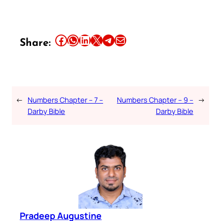
Share this article on Facebook
Share this article on WhatsApp
Share this article on LinkedIn
Share this article on X
Share this article on Telegram
Email this Article
Share:
←
Numbers Chapter – 7 –
Numbers Chapter – 9 –
→
Darby Bible
Darby Bible
Pradeep Augustine