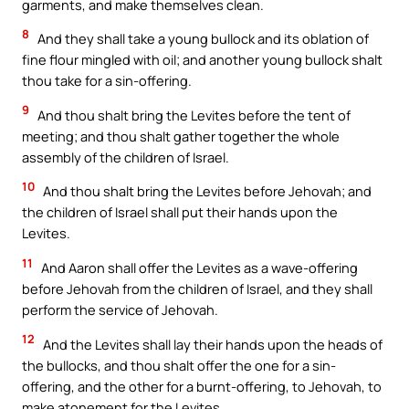
garments, and make themselves clean.
8
And they shall take a young bullock and its oblation of
fine flour mingled with oil; and another young bullock shalt
thou take for a sin-offering.
9
And thou shalt bring the Levites before the tent of
meeting; and thou shalt gather together the whole
assembly of the children of Israel.
10
And thou shalt bring the Levites before Jehovah; and
the children of Israel shall put their hands upon the
Levites.
11
And Aaron shall offer the Levites as a wave-offering
before Jehovah from the children of Israel, and they shall
perform the service of Jehovah.
12
And the Levites shall lay their hands upon the heads of
the bullocks, and thou shalt offer the one for a sin-
offering, and the other for a burnt-offering, to Jehovah, to
make atonement for the Levites.