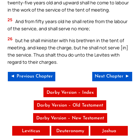
twenty-five years old and upward shall he come to labour
in the work of the service of the tent of meeting.
25
And from fifty years old he shall retire from the labour
of the service, and shall serve no more;
26
but he shall minister with his brethren in the tent of
meeting, and keep the charge, but he shall not serve [in]
the service. Thus shalt thou do unto the Levites with
regard to their charges.
◄ Previous Chapter
Next Chapter ►
Darby Version – Index
Darby Version – Old Testament
Darby Version – New Testament
Leviticus
Deuteronomy
Joshua