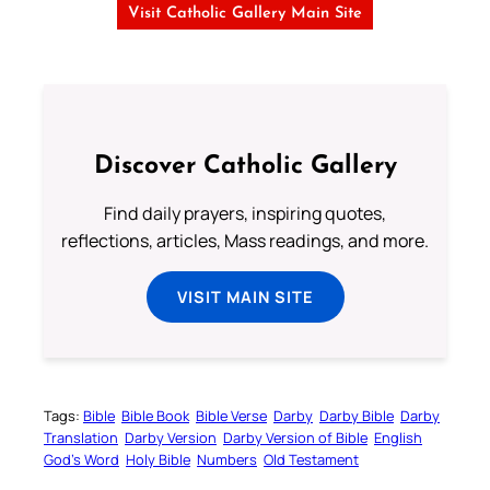
Visit Catholic Gallery Main Site
Discover Catholic Gallery
Find daily prayers, inspiring quotes,
reflections, articles, Mass readings, and more.
VISIT MAIN SITE
Tags:
Bible
Bible Book
Bible Verse
Darby
Darby Bible
Darby
Translation
Darby Version
Darby Version of Bible
English
God’s Word
Holy Bible
Numbers
Old Testament