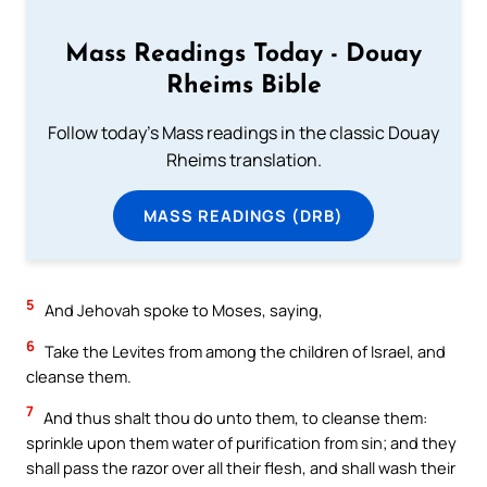
Mass Readings Today - Douay
Rheims Bible
Follow today's Mass readings in the classic Douay
Rheims translation.
MASS READINGS (DRB)
5
And Jehovah spoke to Moses, saying,
6
Take the Levites from among the children of Israel, and
cleanse them.
7
And thus shalt thou do unto them, to cleanse them:
sprinkle upon them water of purification from sin; and they
shall pass the razor over all their flesh, and shall wash their