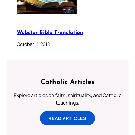
Webster Bible Translation
October 11, 2018
Catholic Articles
Explore articles on faith, spirituality, and Catholic
teachings.
READ ARTICLES