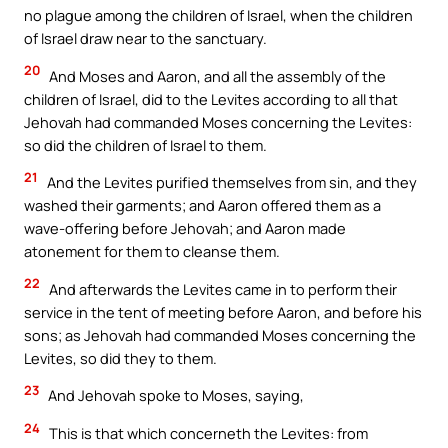
no plague among the children of Israel, when the children
of Israel draw near to the sanctuary.
20
And Moses and Aaron, and all the assembly of the
children of Israel, did to the Levites according to all that
Jehovah had commanded Moses concerning the Levites:
so did the children of Israel to them.
21
And the Levites purified themselves from sin, and they
washed their garments; and Aaron offered them as a
wave-offering before Jehovah; and Aaron made
atonement for them to cleanse them.
22
And afterwards the Levites came in to perform their
service in the tent of meeting before Aaron, and before his
sons; as Jehovah had commanded Moses concerning the
Levites, so did they to them.
23
And Jehovah spoke to Moses, saying,
24
This is that which concerneth the Levites: from