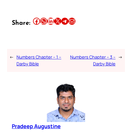
Share this article on Facebook
Share this article on WhatsApp
Share this article on LinkedIn
Share this article on X
Share this article on Telegram
Email this Article
Share:
←
Numbers Chapter – 1 –
Numbers Chapter – 3 –
→
Darby Bible
Darby Bible
Pradeep Augustine