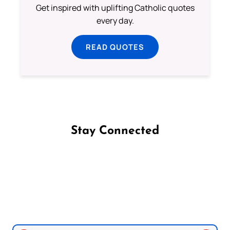
Get inspired with uplifting Catholic quotes
every day.
READ QUOTES
Stay Connected
Follow us on Facebook
Follow us on Instagram
Follow us on X
Subscribe to our YouTube Channel
Follow us on WhatsApp