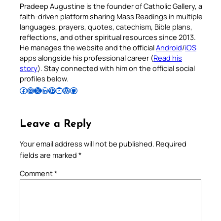
Pradeep Augustine is the founder of Catholic Gallery, a
faith-driven platform sharing Mass Readings in multiple
languages, prayers, quotes, catechism, Bible plans,
reflections, and other spiritual resources since 2013.
He manages the website and the official
Android
/
iOS
apps alongside his professional career (
Read his
story
). Stay connected with him on the official social
profiles below.
Follow Pradeep on Facebook
Follow Pradeep on Instagram
Follow Pradeep on X
Follow Pradeep on LinkedIn
Follow Pradeep on Pinterest
Subscribe to Pradeep’s Youtube Channel
Follow Pradeep on WordPress
Follow Pradeep on GitHub
Leave a Reply
Your email address will not be published.
Required
fields are marked
*
Comment
*