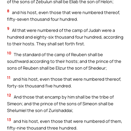
of the sons of Zebulun shall be Eliab the son of Helon;
8
and his host, even those that were numbered thereof,
fifty-seven thousand four hundred.
9
All that were numbered of the camp of Judah were a
hundred and eighty-six thousand four hundred, according
to their hosts. They shall set forth first.
10
The standard of the camp of Reuben shall be
southward according to their hosts; and the prince of the
sons of Reuben shall be Elizur the son of Shedeur;
11
and his host, even those that were numbered thereof,
forty-six thousand five hundred.
12
And those that encamp by him shall be the tribe of
Simeon; and the prince of the sons of Simeon shall be
Shelumiel the son of Zurishaddai;
13
and his host, even those that were numbered of them,
fifty-nine thousand three hundred.