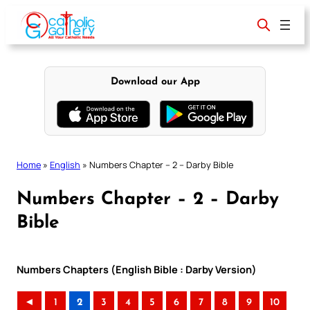
Skip
to
content
Download our App
Home
»
English
»
Numbers Chapter – 2 – Darby Bible
Numbers Chapter – 2 – Darby
Bible
Numbers Chapters (English Bible : Darby Version)
◄
1
2
3
4
5
6
7
8
9
10