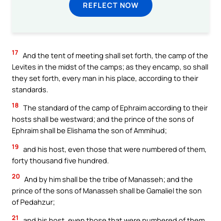
REFLECT NOW
17
And the tent of meeting shall set forth, the camp of the
Levites in the midst of the camps; as they encamp, so shall
they set forth, every man in his place, according to their
standards.
18
The standard of the camp of Ephraim according to their
hosts shall be westward; and the prince of the sons of
Ephraim shall be Elishama the son of Ammihud;
19
and his host, even those that were numbered of them,
forty thousand five hundred.
20
And by him shall be the tribe of Manasseh; and the
prince of the sons of Manasseh shall be Gamaliel the son
of Pedahzur;
21
and his host, even those that were numbered of them,