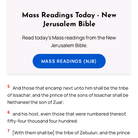
Mass Readings Today - New
Jerusalem Bible
Read today's Mass readings from the New
Jerusalem Bible.
MASS READINGS (NJB)
5
And those that encamp next unto him shall be the tribe
of Issachar; and the prince of the sons of Issachar shall be
Nethaneel the son of Zuar;
6
and his host, even those that were numbered thereof,
fifty-four thousand four hundred.
7
[With them shall be] the tribe of Zebulun; and the prince