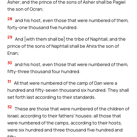
Asher; and the prince of the sons of Asher shall be Pagiel
the son of Ocran;
28
and his host, even those that were numbered of them,
forty-one thousand five hundred.
29
And [with them shall be] the tribe of Naphtali; and the
prince of the sons of Naphtali shall be Ahira the son of
Enan;
30
and his host, even those that were numbered of them,
fifty-three thousand four hundred.
31
All that were numbered of the camp of Dan were a
hundred and fifty-seven thousand six hundred. They shall
set forth last according to their standards.
32
These are those that were numbered of the children of
Israel, according to their fathers’ houses: all those that
were numbered of the camps, according to their hosts,
were six hundred and three thousand five hundred and
fifty.