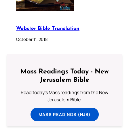
Webster Bible Translation
October 11, 2018
Mass Readings Today - New
Jerusalem Bible
Read today's Mass readings from the New
Jerusalem Bible.
MASS READINGS (NJB)