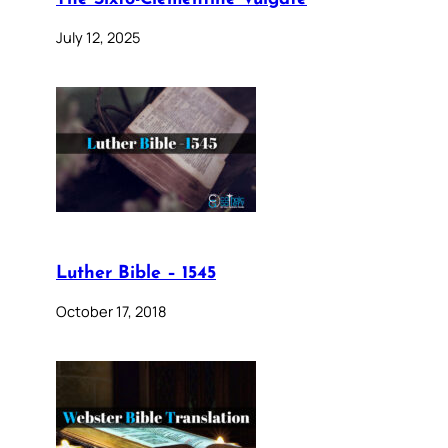
July 12, 2025
Luther Bible – 1545
October 17, 2018