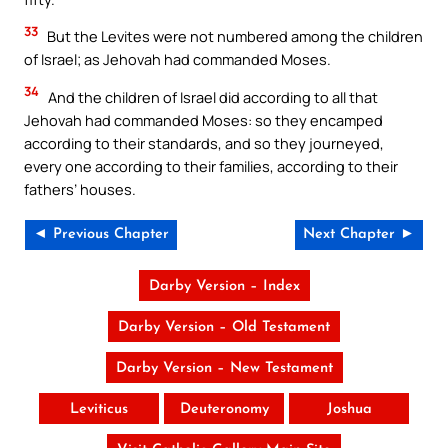
33
But the Levites were not numbered among the children
of Israel; as Jehovah had commanded Moses.
34
And the children of Israel did according to all that
Jehovah had commanded Moses: so they encamped
according to their standards, and so they journeyed,
every one according to their families, according to their
fathers’ houses.
◄ Previous Chapter
Next Chapter ►
Darby Version – Index
Darby Version – Old Testament
Darby Version – New Testament
Leviticus
Deuteronomy
Joshua