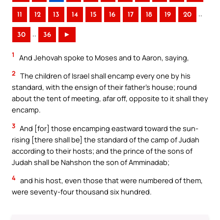
..
11
12
13
14
15
16
17
18
19
20
..
30
36
►
1
And Jehovah spoke to Moses and to Aaron, saying,
2
The children of Israel shall encamp every one by his
standard, with the ensign of their father’s house; round
about the tent of meeting, afar off, opposite to it shall they
encamp.
3
And [for] those encamping eastward toward the sun-
rising [there shall be] the standard of the camp of Judah
according to their hosts; and the prince of the sons of
Judah shall be Nahshon the son of Amminadab;
4
and his host, even those that were numbered of them,
were seventy-four thousand six hundred.