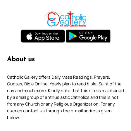
About us
Catholic Gallery offers Daily Mass Readings, Prayers,
Quotes, Bible Online, Yearly plan to read bible, Saint of the
day and much more. Kindly note that this site is maintained
by a small group of enthusiastic Catholics and this is not
from any Church or any Religious Organization. For any
queries contact us through the e-mail address given
below.