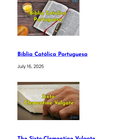
Bíblia Católica Portuguesa
July 16, 2025
The Sixto-Clementine Vulgate