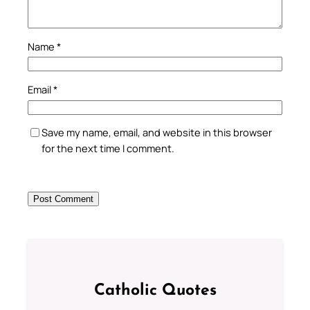
Name
*
Email
*
Save my name, email, and website in this browser
for the next time I comment.
Catholic Quotes