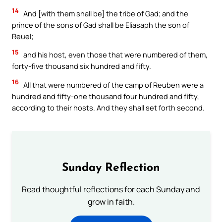
14
And [with them shall be] the tribe of Gad; and the
prince of the sons of Gad shall be Eliasaph the son of
Reuel;
15
and his host, even those that were numbered of them,
forty-five thousand six hundred and fifty.
16
All that were numbered of the camp of Reuben were a
hundred and fifty-one thousand four hundred and fifty,
according to their hosts. And they shall set forth second.
Sunday Reflection
Read thoughtful reflections for each Sunday and
grow in faith.