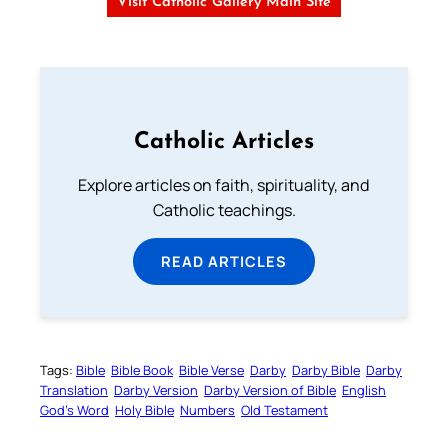
Visit Catholic Gallery Main Site
Catholic Articles
Explore articles on faith, spirituality, and
Catholic teachings.
READ ARTICLES
Tags:
Bible
Bible Book
Bible Verse
Darby
Darby Bible
Darby
Translation
Darby Version
Darby Version of Bible
English
God’s Word
Holy Bible
Numbers
Old Testament