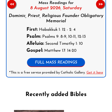
Mass Readings for
<<
>>
8 August 2026,
Saturday
Dominic, Priest, Religious Founder Obligatory
Memorial
First:
Habakkuk 1: 12 - 2: 4
Psalm:
Psalms 9: 8-9, 10-11, 12-13
Alleluia:
Second Timothy 1: 10
Gospel:
Matthew 17: 14-20
FULL MASS READINGS
*This is a free service provided by Catholic Gallery.
Get it here
Recently added Bibles