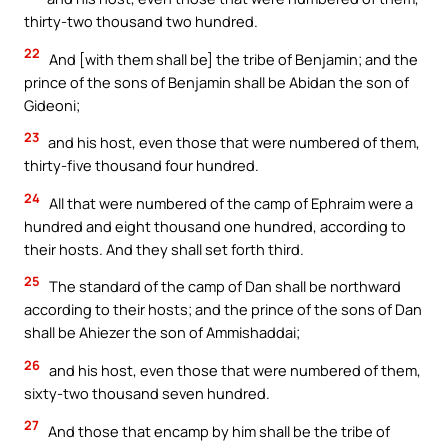
thirty-two thousand two hundred.
22
And [with them shall be] the tribe of Benjamin; and the
prince of the sons of Benjamin shall be Abidan the son of
Gideoni;
23
and his host, even those that were numbered of them,
thirty-five thousand four hundred.
24
All that were numbered of the camp of Ephraim were a
hundred and eight thousand one hundred, according to
their hosts. And they shall set forth third.
25
The standard of the camp of Dan shall be northward
according to their hosts; and the prince of the sons of Dan
shall be Ahiezer the son of Ammishaddai;
26
and his host, even those that were numbered of them,
sixty-two thousand seven hundred.
27
And those that encamp by him shall be the tribe of