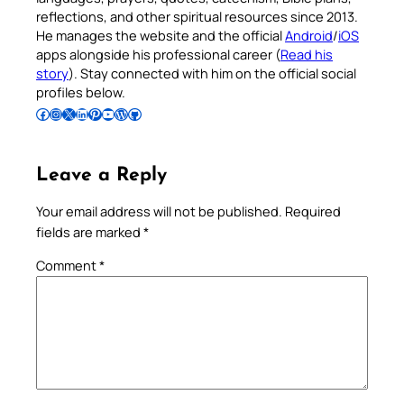
reflections, and other spiritual resources since 2013.
He manages the website and the official
Android
/
iOS
apps alongside his professional career (
Read his
story
). Stay connected with him on the official social
profiles below.
Follow Pradeep on Facebook
Follow Pradeep on Instagram
Follow Pradeep on X
Follow Pradeep on LinkedIn
Follow Pradeep on Pinterest
Subscribe to Pradeep’s Youtube Channel
Follow Pradeep on WordPress
Follow Pradeep on GitHub
Leave a Reply
Your email address will not be published.
Required
fields are marked
*
Comment
*