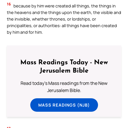
16
because by him were created all things, the things in
the heavens and the things upon the earth, the visible and
the invisible, whether thrones, or lordships, or
principalities, or authorities: all things have been created
by him and for him.
Mass Readings Today - New
Jerusalem Bible
Read today's Mass readings from the New
Jerusalem Bible.
MASS READINGS (NJB)