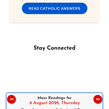
READ CATHOLIC ANSWERS
Stay Connected
Follow us on Facebook
Follow us on Instagram
Follow us on X
Subscribe to our YouTube Channel
Follow us on WhatsApp
Mass Readings for
<<
>>
6 August 2026,
Thursday