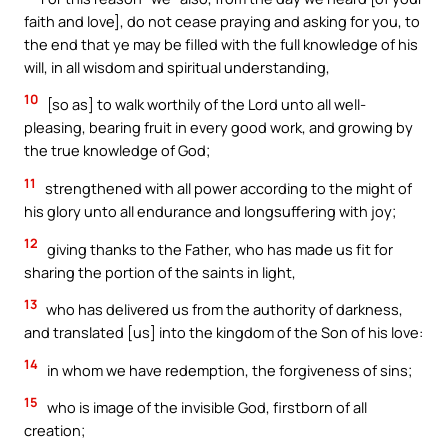
faith and love], do not cease praying and asking for you, to
the end that ye may be filled with the full knowledge of his
will, in all wisdom and spiritual understanding,
10
[so as] to walk worthily of the Lord unto all well-
pleasing, bearing fruit in every good work, and growing by
the true knowledge of God;
11
strengthened with all power according to the might of
his glory unto all endurance and longsuffering with joy;
12
giving thanks to the Father, who has made us fit for
sharing the portion of the saints in light,
13
who has delivered us from the authority of darkness,
and translated [us] into the kingdom of the Son of his love:
14
in whom we have redemption, the forgiveness of sins;
15
who is image of the invisible God, firstborn of all
creation;