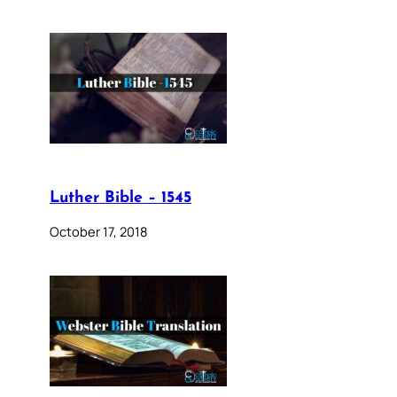
Luther Bible – 1545
October 17, 2018