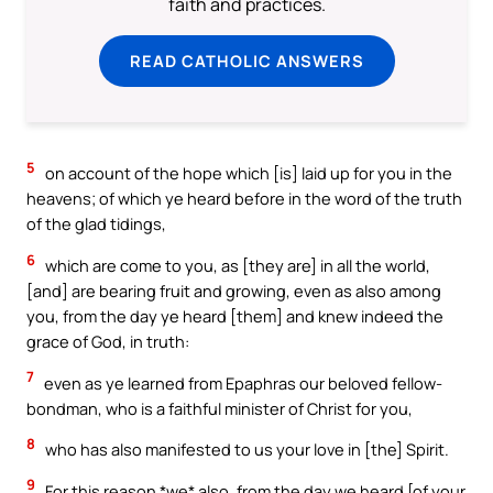
faith and practices.
READ CATHOLIC ANSWERS
5
on account of the hope which [is] laid up for you in the
heavens; of which ye heard before in the word of the truth
of the glad tidings,
6
which are come to you, as [they are] in all the world,
[and] are bearing fruit and growing, even as also among
you, from the day ye heard [them] and knew indeed the
grace of God, in truth:
7
even as ye learned from Epaphras our beloved fellow-
bondman, who is a faithful minister of Christ for you,
8
who has also manifested to us your love in [the] Spirit.
9
For this reason *we* also, from the day we heard [of your