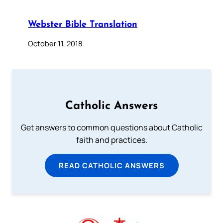
Webster Bible Translation
October 11, 2018
Catholic Answers
Get answers to common questions about Catholic
faith and practices.
READ CATHOLIC ANSWERS