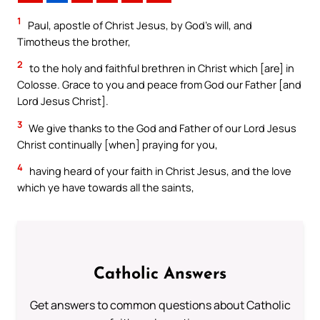
1
Paul, apostle of Christ Jesus, by God’s will, and
Timotheus the brother,
2
to the holy and faithful brethren in Christ which [are] in
Colosse. Grace to you and peace from God our Father [and
Lord Jesus Christ].
3
We give thanks to the God and Father of our Lord Jesus
Christ continually [when] praying for you,
4
having heard of your faith in Christ Jesus, and the love
which ye have towards all the saints,
Catholic Answers
Get answers to common questions about Catholic