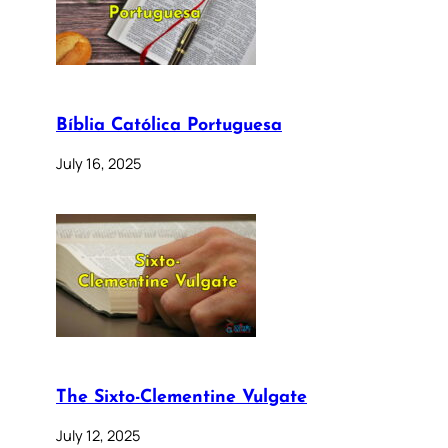
Bíblia Católica Portuguesa
July 16, 2025
The Sixto-Clementine Vulgate
July 12, 2025