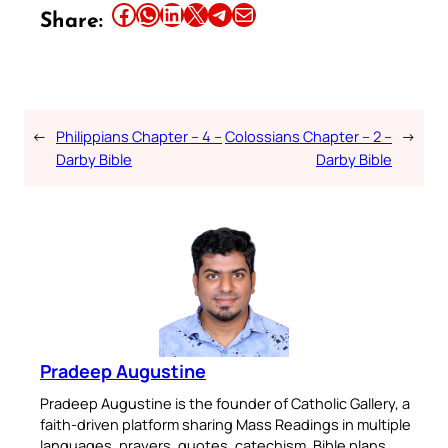
Share this article on Facebook
Share this article on WhatsApp
Share this article on LinkedIn
Share this article on X
Share this article on Telegram
Email this Article
Share:
←
Philippians Chapter – 4 –
Colossians Chapter – 2 –
→
Darby Bible
Darby Bible
Pradeep Augustine
Pradeep Augustine is the founder of Catholic Gallery, a
faith-driven platform sharing Mass Readings in multiple
languages, prayers, quotes, catechism, Bible plans,