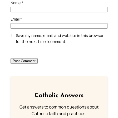
Name
*
Email
*
Save my name, email, and website in this browser
for the next time I comment.
Catholic Answers
Get answers to common questions about
Catholic faith and practices.