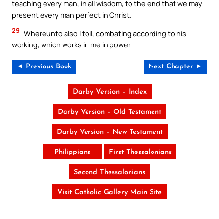
teaching every man, in all wisdom, to the end that we may
present every man perfect in Christ.
29
Whereunto also I toil, combating according to his
working, which works in me in power.
◄ Previous Book
Next Chapter ►
Darby Version – Index
Darby Version – Old Testament
Darby Version – New Testament
Philippians
First Thessalonians
Second Thessalonians
Visit Catholic Gallery Main Site