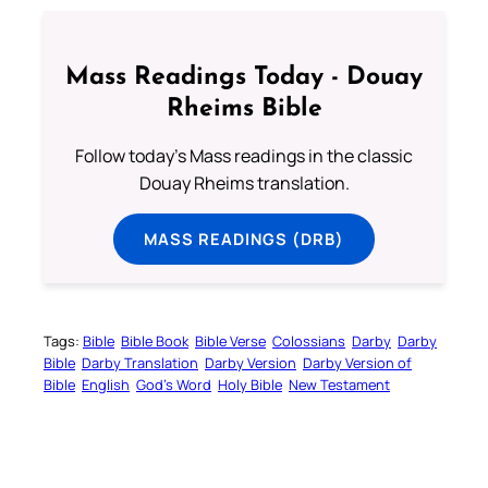
Mass Readings Today - Douay
Rheims Bible
Follow today's Mass readings in the classic
Douay Rheims translation.
MASS READINGS (DRB)
Tags:
Bible
Bible Book
Bible Verse
Colossians
Darby
Darby
Bible
Darby Translation
Darby Version
Darby Version of
Bible
English
God’s Word
Holy Bible
New Testament