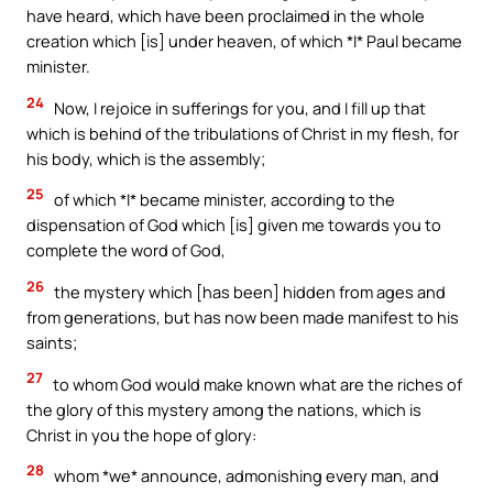
have heard, which have been proclaimed in the whole
creation which [is] under heaven, of which *I* Paul became
minister.
24
Now, I rejoice in sufferings for you, and I fill up that
which is behind of the tribulations of Christ in my flesh, for
his body, which is the assembly;
25
of which *I* became minister, according to the
dispensation of God which [is] given me towards you to
complete the word of God,
26
the mystery which [has been] hidden from ages and
from generations, but has now been made manifest to his
saints;
27
to whom God would make known what are the riches of
the glory of this mystery among the nations, which is
Christ in you the hope of glory:
28
whom *we* announce, admonishing every man, and