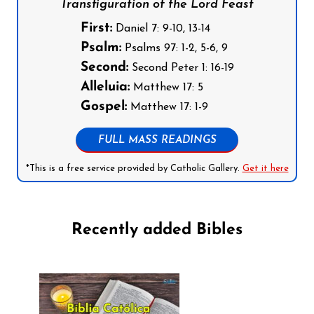
Transfiguration of the Lord Feast
First:
Daniel 7: 9-10, 13-14
Psalm:
Psalms 97: 1-2, 5-6, 9
Second:
Second Peter 1: 16-19
Alleluia:
Matthew 17: 5
Gospel:
Matthew 17: 1-9
FULL MASS READINGS
*This is a free service provided by Catholic Gallery.
Get it here
Recently added Bibles