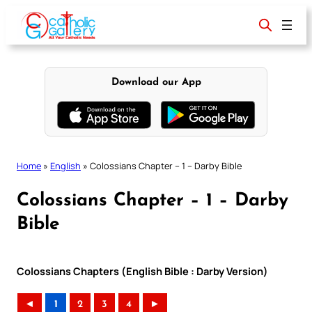
Skip
to
content
Download our App
Home
»
English
»
Colossians Chapter – 1 – Darby Bible
Colossians Chapter – 1 – Darby
Bible
Colossians Chapters (English Bible : Darby Version)
◄
1
2
3
4
►