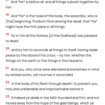
17
And *he* is before all, and all things subsist together by
him.
18
And *he* is the head of the body, the assembly; who is
[the] beginning, firstborn from among the dead, that *he*
might have the first place in all things:
19
for in him all the fulness [of the Godhead] was pleased
to dwell,
20
and by him to reconcile all things to itself, having made
peace by the blood of his cross — by him, whether the
things on the earth or the things in the heavens.
21
And you, who once were alienated and enemies in mind
by wicked works, yet now has it reconciled
22
in the body of his flesh through death; to present you
holy and unblamable and irreproachable before it,
23
if indeed ye abide in the faith founded and firm, and not
moved away from the hope of the glad tidings, which ye