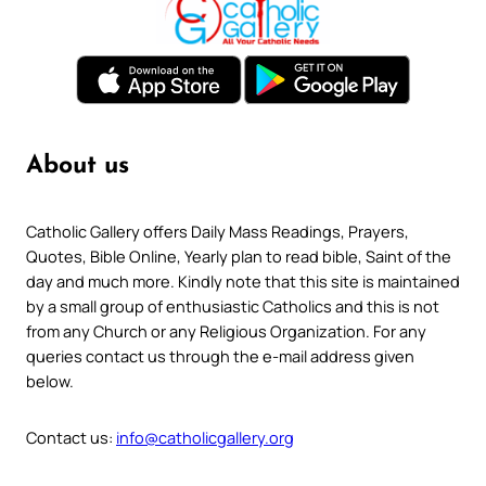
About us
Catholic Gallery offers Daily Mass Readings, Prayers,
Quotes, Bible Online, Yearly plan to read bible, Saint of the
day and much more. Kindly note that this site is maintained
by a small group of enthusiastic Catholics and this is not
from any Church or any Religious Organization. For any
queries contact us through the e-mail address given
below.
Contact us:
info@catholicgallery.org