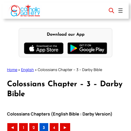
Skip
to
content
Download our App
Home
»
English
»
Colossians Chapter – 3 – Darby Bible
Colossians Chapter – 3 – Darby
Bible
Colossians Chapters (English Bible : Darby Version)
◄
1
2
3
4
►