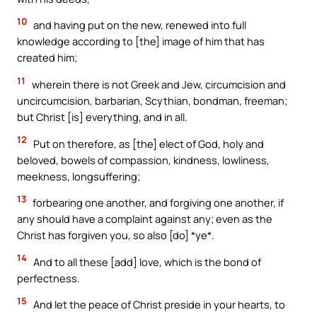
10
and having put on the new, renewed into full
knowledge according to [the] image of him that has
created him;
11
wherein there is not Greek and Jew, circumcision and
uncircumcision, barbarian, Scythian, bondman, freeman;
but Christ [is] everything, and in all.
12
Put on therefore, as [the] elect of God, holy and
beloved, bowels of compassion, kindness, lowliness,
meekness, longsuffering;
13
forbearing one another, and forgiving one another, if
any should have a complaint against any; even as the
Christ has forgiven you, so also [do] *ye*.
14
And to all these [add] love, which is the bond of
perfectness.
15
And let the peace of Christ preside in your hearts, to