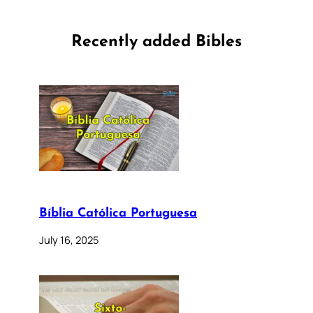
Recently added Bibles
Bíblia Católica Portuguesa
July 16, 2025