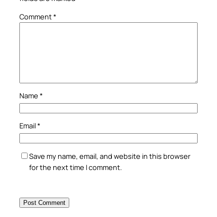
Comment
*
Name
*
Email
*
Save my name, email, and website in this browser
for the next time I comment.