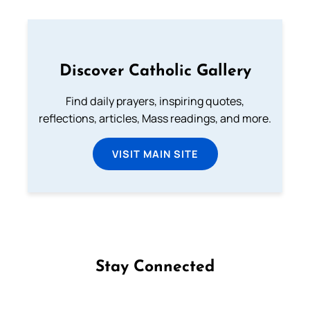
Discover Catholic Gallery
Find daily prayers, inspiring quotes,
reflections, articles, Mass readings, and more.
VISIT MAIN SITE
Stay Connected