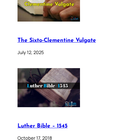
The Sixto-Clementine Vulgate
July 12, 2025
Luther Bible – 1545
October 17, 2018