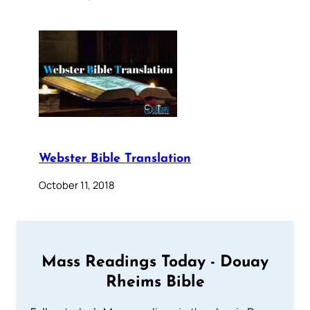
Webster Bible Translation
October 11, 2018
Mass Readings Today - Douay
Rheims Bible