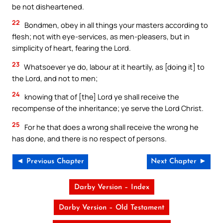
be not disheartened.
22
Bondmen, obey in all things your masters according to
flesh; not with eye-services, as men-pleasers, but in
simplicity of heart, fearing the Lord.
23
Whatsoever ye do, labour at it heartily, as [doing it] to
the Lord, and not to men;
24
knowing that of [the] Lord ye shall receive the
recompense of the inheritance; ye serve the Lord Christ.
25
For he that does a wrong shall receive the wrong he
has done, and there is no respect of persons.
◄ Previous Chapter
Next Chapter ►
Darby Version – Index
Darby Version – Old Testament