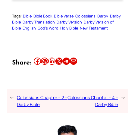
Tags:
Bible
Bible Book
Bible Verse
Colossians
Darby
Darby
Bible
Darby Translation
Darby Version
Darby Version of
Bible
English
God’s Word
Holy Bible
New Testament
Share this article on Facebook
Share this article on WhatsApp
Share this article on LinkedIn
Share this article on X
Share this article on Telegram
Email this Article
Share:
←
Colossians Chapter – 2 –
Colossians Chapter – 4 –
→
Darby Bible
Darby Bible