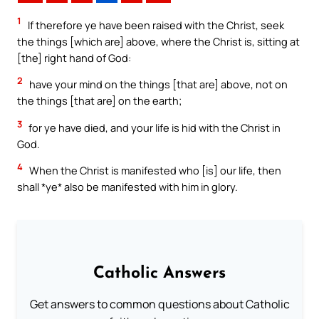
1
If therefore ye have been raised with the Christ, seek
the things [which are] above, where the Christ is, sitting at
[the] right hand of God:
2
have your mind on the things [that are] above, not on
the things [that are] on the earth;
3
for ye have died, and your life is hid with the Christ in
God.
4
When the Christ is manifested who [is] our life, then
shall *ye* also be manifested with him in glory.
Catholic Answers
Get answers to common questions about Catholic