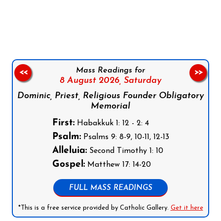
Follow us on Facebook
Follow us on Instagram
Follow us on X
Subscribe to our YouTube Channel
Follow us on WhatsApp
Mass Readings for
<<
>>
8 August 2026,
Saturday
Dominic, Priest, Religious Founder Obligatory
Memorial
First:
Habakkuk 1: 12 - 2: 4
Psalm:
Psalms 9: 8-9, 10-11, 12-13
Alleluia:
Second Timothy 1: 10
Gospel:
Matthew 17: 14-20
FULL MASS READINGS
*This is a free service provided by Catholic Gallery.
Get it here