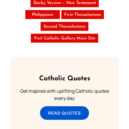
Darby Version – New Testament
Philippians
First Thessalonians
Second Thessalonians
Visit Catholic Gallery Main Site
Catholic Quotes
Get inspired with uplifting Catholic quotes
every day.
READ QUOTES