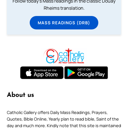
Follow today's Mass readings in the classic Douay
Rheims translation.
MASS READINGS (DRB)
About us
Catholic Gallery offers Daily Mass Readings, Prayers,
Quotes, Bible Online, Yearly plan to read bible, Saint of the
day and much more. Kindly note that this site is maintained