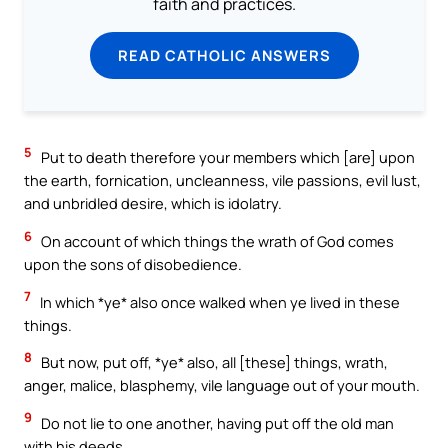
faith and practices.
READ CATHOLIC ANSWERS
5
Put to death therefore your members which [are] upon
the earth, fornication, uncleanness, vile passions, evil lust,
and unbridled desire, which is idolatry.
6
On account of which things the wrath of God comes
upon the sons of disobedience.
7
In which *ye* also once walked when ye lived in these
things.
8
But now, put off, *ye* also, all [these] things, wrath,
anger, malice, blasphemy, vile language out of your mouth.
9
Do not lie to one another, having put off the old man
with his deeds,