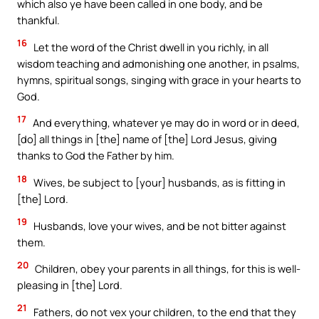
which also ye have been called in one body, and be
thankful.
16
Let the word of the Christ dwell in you richly, in all
wisdom teaching and admonishing one another, in psalms,
hymns, spiritual songs, singing with grace in your hearts to
God.
17
And everything, whatever ye may do in word or in deed,
[do] all things in [the] name of [the] Lord Jesus, giving
thanks to God the Father by him.
18
Wives, be subject to [your] husbands, as is fitting in
[the] Lord.
19
Husbands, love your wives, and be not bitter against
them.
20
Children, obey your parents in all things, for this is well-
pleasing in [the] Lord.
21
Fathers, do not vex your children, to the end that they