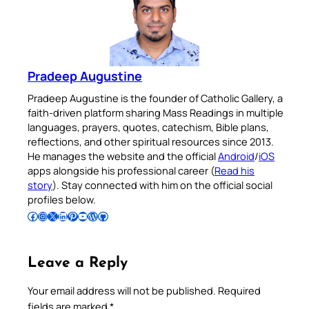
Pradeep Augustine
Pradeep Augustine is the founder of Catholic Gallery, a
faith-driven platform sharing Mass Readings in multiple
languages, prayers, quotes, catechism, Bible plans,
reflections, and other spiritual resources since 2013.
He manages the website and the official
Android
/
iOS
apps alongside his professional career (
Read his
story
). Stay connected with him on the official social
profiles below.
Follow Pradeep on Facebook
Follow Pradeep on Instagram
Follow Pradeep on X
Follow Pradeep on LinkedIn
Follow Pradeep on Pinterest
Subscribe to Pradeep’s Youtube Channel
Follow Pradeep on WordPress
Follow Pradeep on GitHub
Leave a Reply
Your email address will not be published.
Required
fields are marked
*