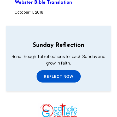
Webster Bible Translation
October 11, 2018
Sunday Reflection
Read thoughtful reflections for each Sunday and
grow in faith.
REFLECT NOW