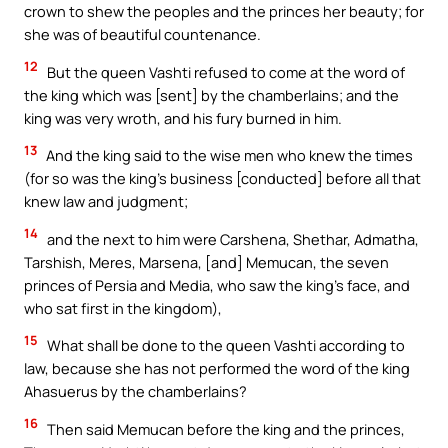
crown to shew the peoples and the princes her beauty; for
she was of beautiful countenance.
12
But the queen Vashti refused to come at the word of
the king which was [sent] by the chamberlains; and the
king was very wroth, and his fury burned in him.
13
And the king said to the wise men who knew the times
(for so was the king’s business [conducted] before all that
knew law and judgment;
14
and the next to him were Carshena, Shethar, Admatha,
Tarshish, Meres, Marsena, [and] Memucan, the seven
princes of Persia and Media, who saw the king’s face, and
who sat first in the kingdom),
15
What shall be done to the queen Vashti according to
law, because she has not performed the word of the king
Ahasuerus by the chamberlains?
16
Then said Memucan before the king and the princes,