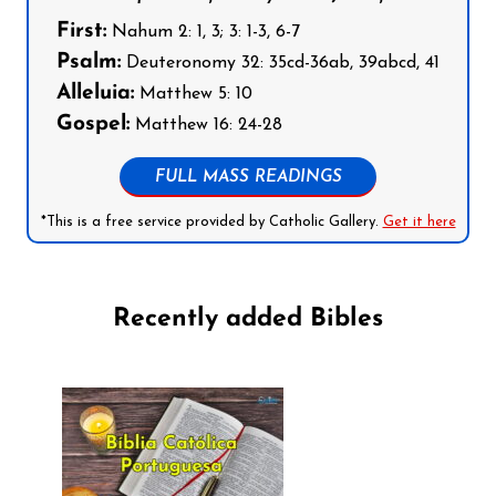
First:
Nahum 2: 1, 3; 3: 1-3, 6-7
Psalm:
Deuteronomy 32: 35cd-36ab, 39abcd, 41
Alleluia:
Matthew 5: 10
Gospel:
Matthew 16: 24-28
FULL MASS READINGS
*This is a free service provided by Catholic Gallery.
Get it here
Recently added Bibles