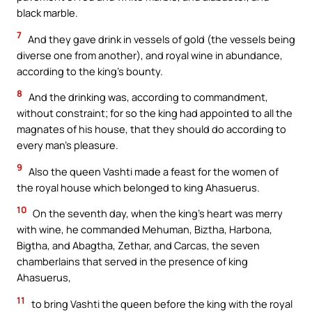
black marble.
7
And they gave drink in vessels of gold (the vessels being
diverse one from another), and royal wine in abundance,
according to the king’s bounty.
8
And the drinking was, according to commandment,
without constraint; for so the king had appointed to all the
magnates of his house, that they should do according to
every man’s pleasure.
9
Also the queen Vashti made a feast for the women of
the royal house which belonged to king Ahasuerus.
10
On the seventh day, when the king’s heart was merry
with wine, he commanded Mehuman, Biztha, Harbona,
Bigtha, and Abagtha, Zethar, and Carcas, the seven
chamberlains that served in the presence of king
Ahasuerus,
11
to bring Vashti the queen before the king with the royal