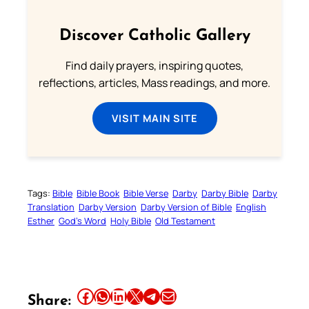
Discover Catholic Gallery
Find daily prayers, inspiring quotes,
reflections, articles, Mass readings, and more.
VISIT MAIN SITE
Tags:
Bible
Bible Book
Bible Verse
Darby
Darby Bible
Darby
Translation
Darby Version
Darby Version of Bible
English
Esther
God’s Word
Holy Bible
Old Testament
Share this article on Facebook
Share this article on WhatsApp
Share this article on LinkedIn
Share this article on X
Share this article on Telegram
Email this Article
Share: