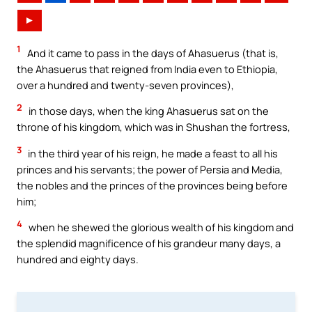
►
1
And it came to pass in the days of Ahasuerus (that is,
the Ahasuerus that reigned from India even to Ethiopia,
over a hundred and twenty-seven provinces),
2
in those days, when the king Ahasuerus sat on the
throne of his kingdom, which was in Shushan the fortress,
3
in the third year of his reign, he made a feast to all his
princes and his servants; the power of Persia and Media,
the nobles and the princes of the provinces being before
him;
4
when he shewed the glorious wealth of his kingdom and
the splendid magnificence of his grandeur many days, a
hundred and eighty days.