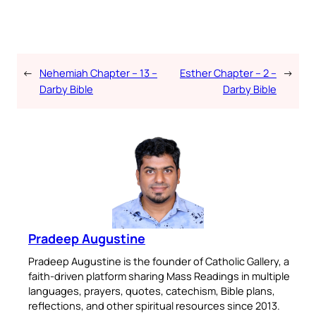
←
Nehemiah Chapter – 13 –
Esther Chapter – 2 –
→
Darby Bible
Darby Bible
Pradeep Augustine
Pradeep Augustine is the founder of Catholic Gallery, a
faith-driven platform sharing Mass Readings in multiple
languages, prayers, quotes, catechism, Bible plans,
reflections, and other spiritual resources since 2013.