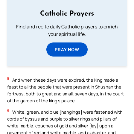
Catholic Prayers
Find and recite daily Catholic prayers to enrich
your spiritual life.
PRAY NOW
5
And when these days were expired, the king made a
feast to all the people that were present in Shushan the
fortress, both to great and small, seven days, in the court
of the garden of the king’s palace.
6
White, green, and blue [hangings] were fastened with
cords of byssus and purple to silver rings and pillars of
white marble; couches of gold and silver [lay] upon a
pavement of red and white marble, and alabaster, and