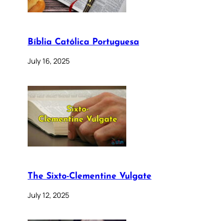
Bíblia Católica Portuguesa
July 16, 2025
The Sixto-Clementine Vulgate
July 12, 2025