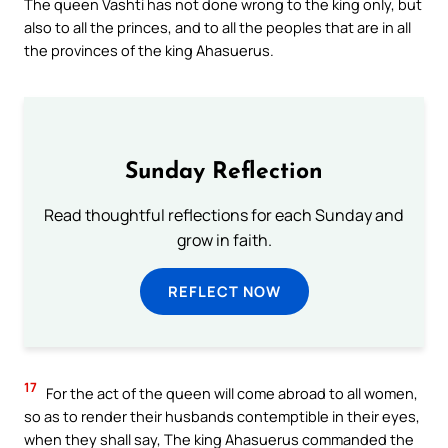
The queen Vashti has not done wrong to the king only, but
also to all the princes, and to all the peoples that are in all
the provinces of the king Ahasuerus.
Sunday Reflection
Read thoughtful reflections for each Sunday and
grow in faith.
REFLECT NOW
17
For the act of the queen will come abroad to all women,
so as to render their husbands contemptible in their eyes,
when they shall say, The king Ahasuerus commanded the