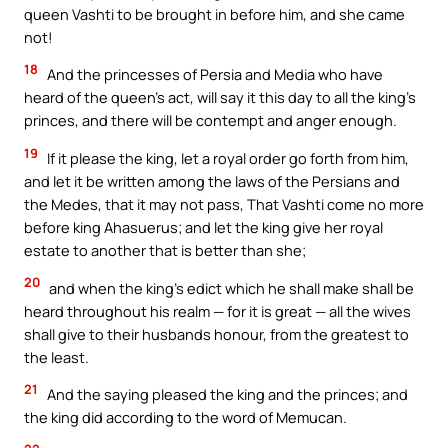
queen Vashti to be brought in before him, and she came
not!
18
And the princesses of Persia and Media who have
heard of the queen’s act, will say it this day to all the king’s
princes, and there will be contempt and anger enough.
19
If it please the king, let a royal order go forth from him,
and let it be written among the laws of the Persians and
the Medes, that it may not pass, That Vashti come no more
before king Ahasuerus; and let the king give her royal
estate to another that is better than she;
20
and when the king’s edict which he shall make shall be
heard throughout his realm — for it is great — all the wives
shall give to their husbands honour, from the greatest to
the least.
21
And the saying pleased the king and the princes; and
the king did according to the word of Memucan.