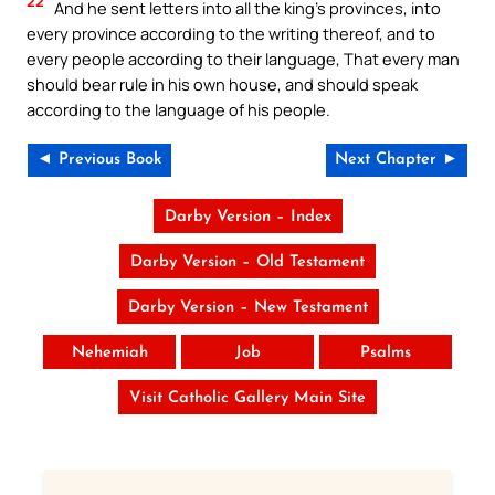
22
And he sent letters into all the king’s provinces, into
every province according to the writing thereof, and to
every people according to their language, That every man
should bear rule in his own house, and should speak
according to the language of his people.
◄ Previous Book
Next Chapter ►
Darby Version – Index
Darby Version – Old Testament
Darby Version – New Testament
Nehemiah
Job
Psalms
Visit Catholic Gallery Main Site