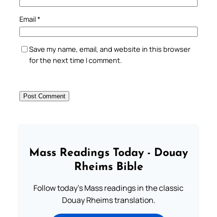
Email
*
Save my name, email, and website in this browser
for the next time I comment.
Mass Readings Today - Douay
Rheims Bible
Follow today's Mass readings in the classic
Douay Rheims translation.