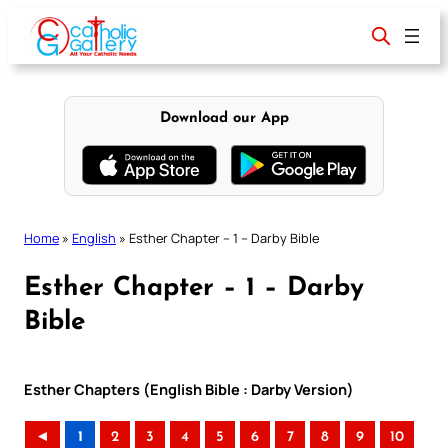
Skip
to
content
Download our App
Home
»
English
»
Esther Chapter – 1 – Darby Bible
Esther Chapter – 1 – Darby
Bible
Esther Chapters (English Bible : Darby Version)
◄
1
2
3
4
5
6
7
8
9
10