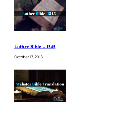
Luther Bible – 1545
October 17, 2018