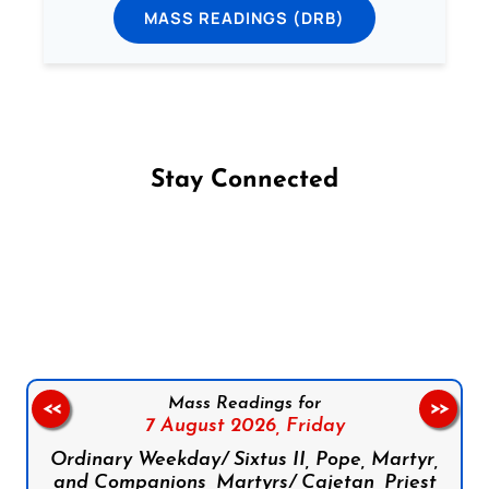
MASS READINGS (DRB)
Stay Connected
Follow us on Facebook
Follow us on Instagram
Follow us on X
Subscribe to our YouTube Channel
Follow us on WhatsApp
Mass Readings for
<<
>>
7 August 2026,
Friday
Ordinary Weekday/ Sixtus II, Pope, Martyr,
and Companions, Martyrs/ Cajetan, Priest