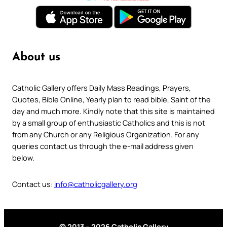
About us
Catholic Gallery offers Daily Mass Readings, Prayers,
Quotes, Bible Online, Yearly plan to read bible, Saint of the
day and much more. Kindly note that this site is maintained
by a small group of enthusiastic Catholics and this is not
from any Church or any Religious Organization. For any
queries contact us through the e-mail address given
below.
Contact us:
info@catholicgallery.org
© 2013 – 2026 Catholic Gallery