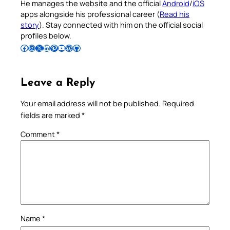
He manages the website and the official
Android
/
iOS
apps alongside his professional career (
Read his
story
). Stay connected with him on the official social
profiles below.
Follow Pradeep on Facebook
Follow Pradeep on Instagram
Follow Pradeep on X
Follow Pradeep on LinkedIn
Follow Pradeep on Pinterest
Subscribe to Pradeep’s Youtube Channel
Follow Pradeep on WordPress
Follow Pradeep on GitHub
Leave a Reply
Your email address will not be published.
Required
fields are marked
*
Comment
*
Name
*