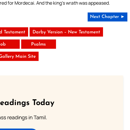
ed for Mordecai. And the king’s wrath was appeased.
Next Chapter ►
ld Testament
Darby Version – New Testament
Job
Psalms
 Gallery Main Site
Readings Today
s readings in Tamil.