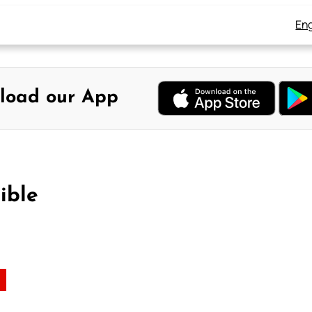
Eng
load our App
ible