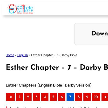
Skip
to
content
Down
Home
»
English
»
Esther Chapter – 7 – Darby Bible
Esther Chapter – 7 – Darby B
Esther Chapters (English Bible : Darby Version)
◄
1
2
3
4
5
6
7
8
9
10
►
1