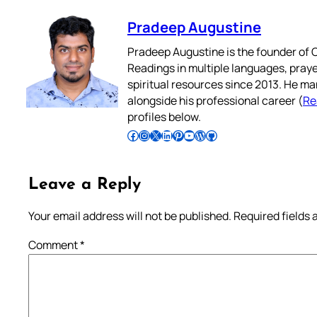
Pradeep Augustine
Pradeep Augustine is the founder of C
Readings in multiple languages, praye
spiritual resources since 2013. He ma
alongside his professional career (
Re
profiles below.
Follow Pradeep on Facebook
Follow Pradeep on Instagram
Follow Pradeep on X
Follow Pradeep on LinkedIn
Follow Pradeep on Pinterest
Subscribe to Pradeep’s Youtube Channel
Follow Pradeep on WordPress
Follow Pradeep on GitHub
Leave a Reply
Your email address will not be published.
Required fields
Comment
*