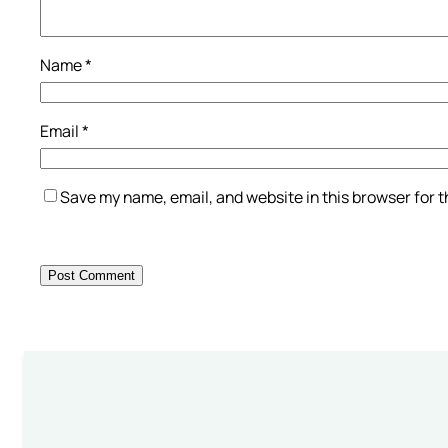
Name
*
Email
*
Save my name, email, and website in this browser for 