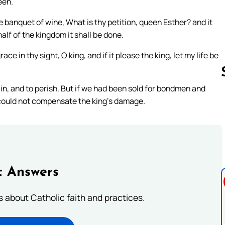
een.
e banquet of wine, What is thy petition, queen Esther? and it
alf of the kingdom it shall be done.
e in thy sight, O king, and if it please the king, let my life be
ain, and to perish. But if we had been sold for bondmen and
could not compensate the king’s damage.
Follow us 
c Answers
about Catholic faith and practices.