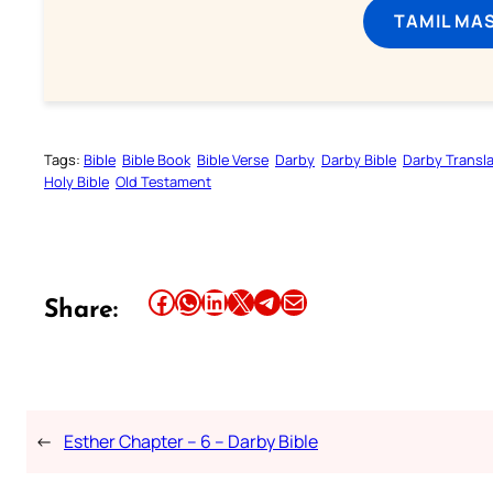
TAMIL MA
Tags:
Bible
Bible Book
Bible Verse
Darby
Darby Bible
Darby Transla
Holy Bible
Old Testament
Share this article on Facebook
Share this article on WhatsApp
Share this article on LinkedIn
Share this article on X
Share this article on Telegram
Email this Article
Share:
←
Esther Chapter – 6 – Darby Bible