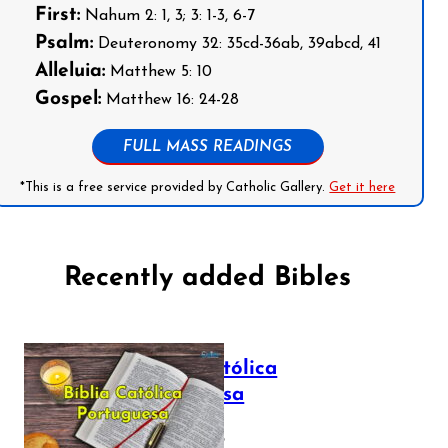
First:
Nahum 2: 1, 3; 3: 1-3, 6-7
Psalm:
Deuteronomy 32: 35cd-36ab, 39abcd, 41
Alleluia:
Matthew 5: 10
Gospel:
Matthew 16: 24-28
FULL MASS READINGS
*This is a free service provided by Catholic Gallery.
Get it here
Recently added Bibles
Bíblia Católica
Portuguesa
July 16, 2025