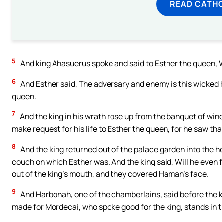
READ CATH
5
And king Ahasuerus spoke and said to Esther the queen, Who
6
And Esther said, The adversary and enemy is this wicked
queen.
7
And the king in his wrath rose up from the banquet of win
make request for his life to Esther the queen, for he saw th
8
And the king returned out of the palace garden into the 
couch on which Esther was. And the king said, Will he even
out of the king’s mouth, and they covered Haman’s face.
9
And Harbonah, one of the chamberlains, said before the ki
made for Mordecai, who spoke good for the king, stands in t