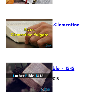
The Sixto-Clementine
Vulgate
July 12, 2025
Luther Bible – 1545
October 17, 2018