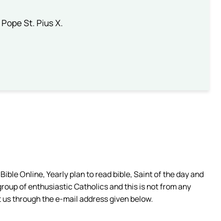
 Pope St. Pius X.
ible Online, Yearly plan to read bible, Saint of the day and
group of enthusiastic Catholics and this is not from any
 us through the e-mail address given below.