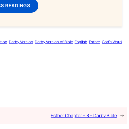
SS READINGS
tion
Darby Version
Darby Version of Bible
English
Esther
God’s Word
Esther Chapter – 8 – Darby Bible
→