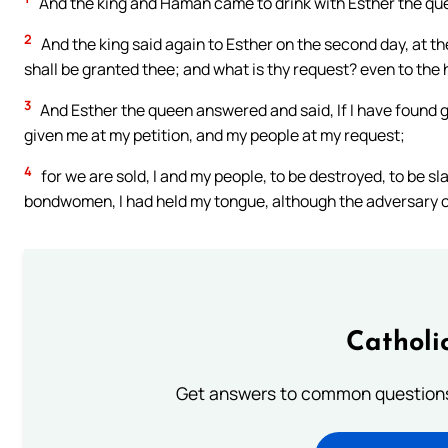
And the king and Haman came to drink with Esther the qu
2
And the king said again to Esther on the second day, at th
shall be granted thee; and what is thy request? even to the h
3
And Esther the queen answered and said, If I have found grac
given me at my petition, and my people at my request;
4
for we are sold, I and my people, to be destroyed, to be sl
bondwomen, I had held my tongue, although the adversary 
Catholi
Get answers to common questions 