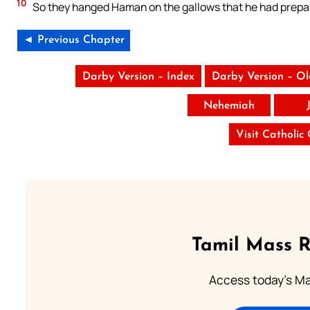
10
So they hanged Haman on the gallows that he had prepar
◄ Previous Chapter
Darby Version – Index
Darby Version – O
Nehemiah
Visit Catholic
Tamil Mass 
Access today's Mas