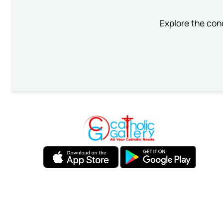
Explore the conc