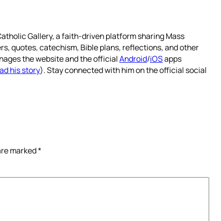
atholic Gallery, a faith-driven platform sharing Mass
rs, quotes, catechism, Bible plans, reflections, and other
nages the website and the official
Android
/
iOS
apps
ad his story
). Stay connected with him on the official social
 are marked
*