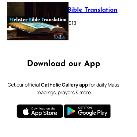
Webster Bible Translation
October 11, 2018
Download our App
Get our official
Catholic Gallery app
for daily Mass
readings, prayers & more