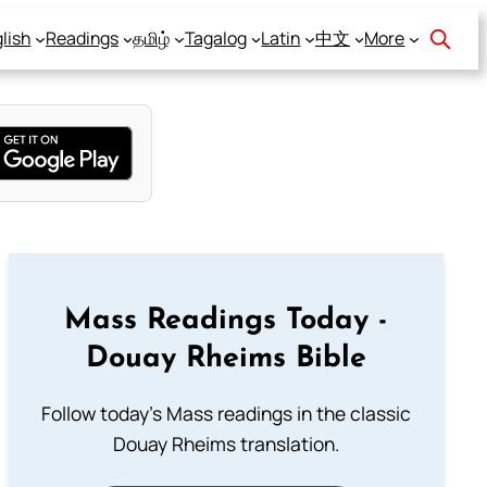
lish
Readings
தமிழ்
Tagalog
Latin
中文
More
Mass Readings Today -
Douay Rheims Bible
Follow today's Mass readings in the classic
Douay Rheims translation.