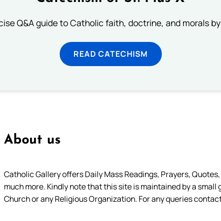
ise Q&A guide to Catholic faith, doctrine, and morals by
READ CATECHISM
About us
Catholic Gallery offers Daily Mass Readings, Prayers, Quotes, B
much more. Kindly note that this site is maintained by a small 
Church or any Religious Organization. For any queries contact