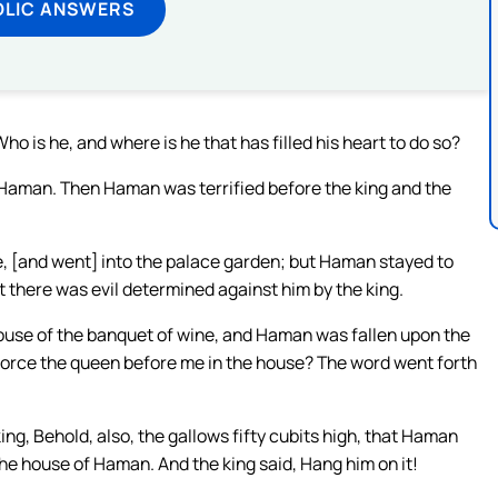
OLIC ANSWERS
 is he, and where is he that has filled his heart to do so?
 Haman. Then Haman was terrified before the king and the
e, [and went] into the palace garden; but Haman stayed to
at there was evil determined against him by the king.
house of the banquet of wine, and Haman was fallen upon the
 force the queen before me in the house? The word went forth
ng, Behold, also, the gallows fifty cubits high, that Haman
he house of Haman. And the king said, Hang him on it!