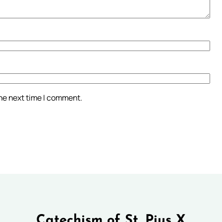
the next time I comment.
Catechism of St. Pius X