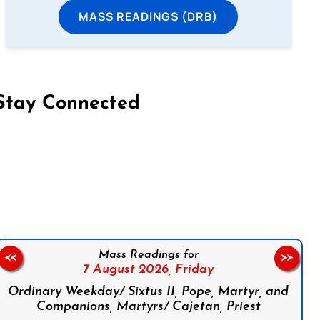
MASS READINGS (DRB)
Stay Connected
on Facebook
Follow us on Instagram
Follow us on X
Subscribe to our YouTube Channel
Follow us on WhatsApp
Mass Readings for
<<
>>
7 August 2026,
Friday
Ordinary Weekday/ Sixtus II, Pope, Martyr, and
Companions, Martyrs/ Cajetan, Priest