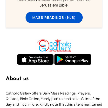
Jerusalem Bible.
MASS READINGS (NJB)
About us
Catholic Gallery offers Daily Mass Readings, Prayers,
Quotes, Bible Online, Yearly plan to read bible, Saint of the
day and much more. Kindly note that this site is maintained