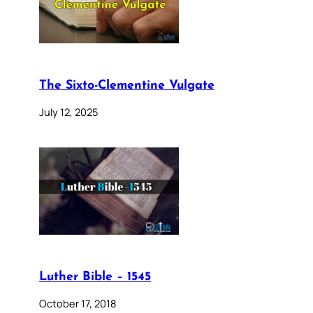
The Sixto-Clementine Vulgate
July 12, 2025
Luther Bible – 1545
October 17, 2018