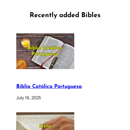
Recently added Bibles
Bíblia Católica Portuguesa
July 16, 2025