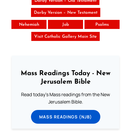
Darby Version – Old Testament
Darby Version – New Testament
Nehemiah
Job
Psalms
Visit Catholic Gallery Main Site
Mass Readings Today - New
Jerusalem Bible
Read today's Mass readings from the New
Jerusalem Bible.
MASS READINGS (NJB)