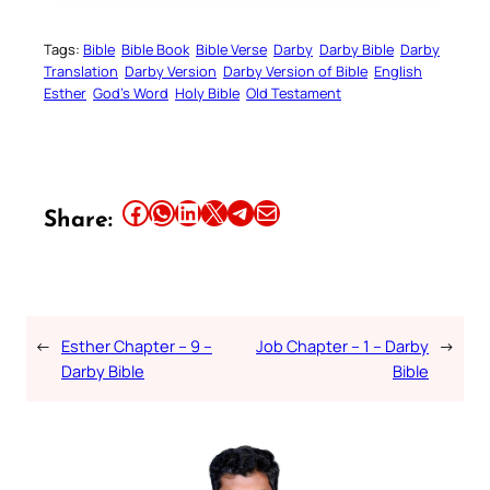
Tags:
Bible
Bible Book
Bible Verse
Darby
Darby Bible
Darby
Translation
Darby Version
Darby Version of Bible
English
Esther
God’s Word
Holy Bible
Old Testament
Share this article on Facebook
Share this article on WhatsApp
Share this article on LinkedIn
Share this article on X
Share this article on Telegram
Email this Article
Share:
←
Esther Chapter – 9 –
Job Chapter – 1 – Darby
→
Darby Bible
Bible