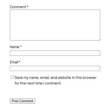
Comment
*
Name
*
Email
*
Save my name, email, and website in this browser
for the next time I comment.