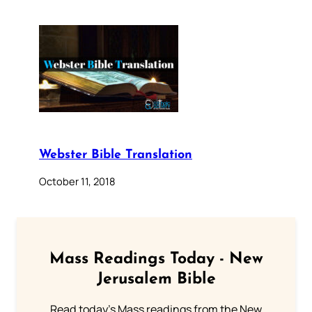
Webster Bible Translation
October 11, 2018
Mass Readings Today - New
Jerusalem Bible
Read today's Mass readings from the New