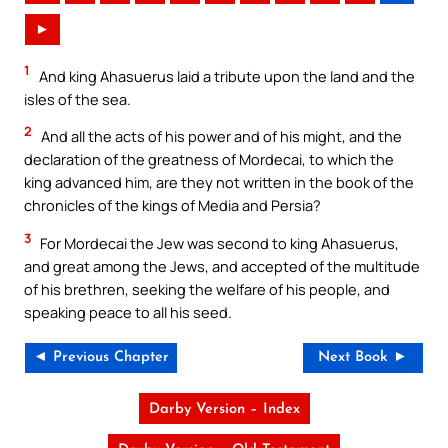
►
1
And king Ahasuerus laid a tribute upon the land and the
isles of the sea.
2
And all the acts of his power and of his might, and the
declaration of the greatness of Mordecai, to which the
king advanced him, are they not written in the book of the
chronicles of the kings of Media and Persia?
3
For Mordecai the Jew was second to king Ahasuerus,
and great among the Jews, and accepted of the multitude
of his brethren, seeking the welfare of his people, and
speaking peace to all his seed.
◄ Previous Chapter
Next Book ►
Darby Version – Index