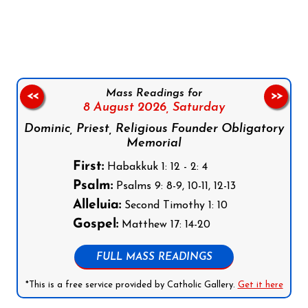
Follow us on Facebook
Follow us on Instagram
Follow us on X
Subscribe to our YouTube Channel
Follow us on WhatsApp
Mass Readings for
<<
>>
8 August 2026,
Saturday
Dominic, Priest, Religious Founder Obligatory
Memorial
First:
Habakkuk 1: 12 - 2: 4
Psalm:
Psalms 9: 8-9, 10-11, 12-13
Alleluia:
Second Timothy 1: 10
Gospel:
Matthew 17: 14-20
FULL MASS READINGS
*This is a free service provided by Catholic Gallery.
Get it here