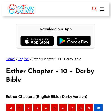
Skip
to
content
Download our App
Home
»
English
»
Esther Chapter – 10 – Darby Bible
Esther Chapter – 10 – Darby
Bible
Esther Chapters (English Bible : Darby Version)
◄
1
2
3
4
5
6
7
8
9
10