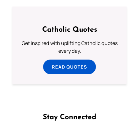
Catholic Quotes
Get inspired with uplifting Catholic quotes
every day.
READ QUOTES
Stay Connected