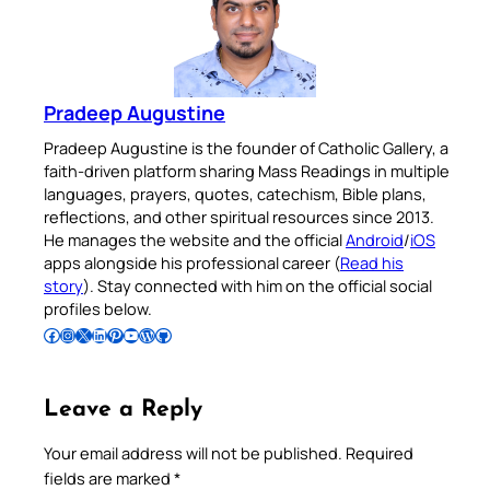
Pradeep Augustine
Pradeep Augustine is the founder of Catholic Gallery, a
faith-driven platform sharing Mass Readings in multiple
languages, prayers, quotes, catechism, Bible plans,
reflections, and other spiritual resources since 2013.
He manages the website and the official
Android
/
iOS
apps alongside his professional career (
Read his
story
). Stay connected with him on the official social
profiles below.
Follow Pradeep on Facebook
Follow Pradeep on Instagram
Follow Pradeep on X
Follow Pradeep on LinkedIn
Follow Pradeep on Pinterest
Subscribe to Pradeep’s Youtube Channel
Follow Pradeep on WordPress
Follow Pradeep on GitHub
Leave a Reply
Your email address will not be published.
Required
fields are marked
*