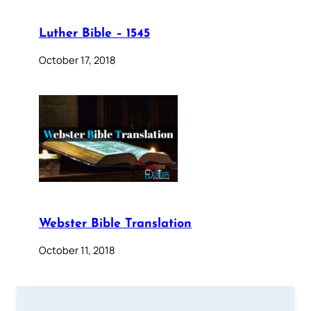
Luther Bible – 1545
October 17, 2018
Webster Bible Translation
October 11, 2018