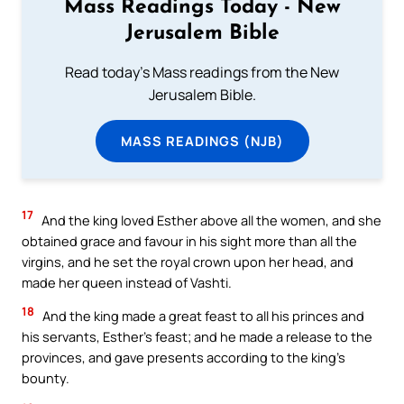
Mass Readings Today - New
Jerusalem Bible
Read today's Mass readings from the New
Jerusalem Bible.
MASS READINGS (NJB)
17
And the king loved Esther above all the women, and she
obtained grace and favour in his sight more than all the
virgins, and he set the royal crown upon her head, and
made her queen instead of Vashti.
18
And the king made a great feast to all his princes and
his servants, Esther’s feast; and he made a release to the
provinces, and gave presents according to the king’s
bounty.