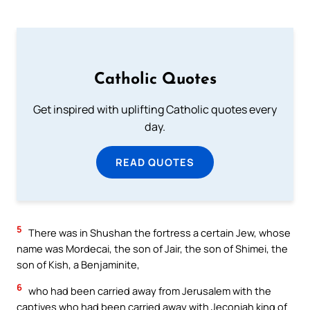
Catholic Quotes
Get inspired with uplifting Catholic quotes every
day.
READ QUOTES
5
There was in Shushan the fortress a certain Jew, whose
name was Mordecai, the son of Jair, the son of Shimei, the
son of Kish, a Benjaminite,
6
who had been carried away from Jerusalem with the
captives who had been carried away with Jeconiah king of