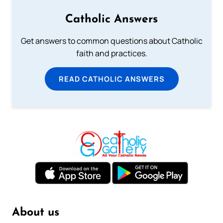
Catholic Answers
Get answers to common questions about Catholic
faith and practices.
READ CATHOLIC ANSWERS
About us