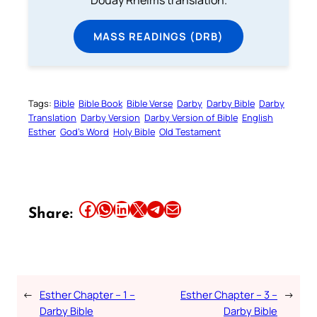
Douay Rheims translation.
MASS READINGS (DRB)
Tags:
Bible
Bible Book
Bible Verse
Darby
Darby Bible
Darby
Translation
Darby Version
Darby Version of Bible
English
Esther
God’s Word
Holy Bible
Old Testament
Share this article on Facebook
Share this article on WhatsApp
Share this article on LinkedIn
Share this article on X
Share this article on Telegram
Email this Article
Share:
←
Esther Chapter – 1 –
Esther Chapter – 3 –
→
Darby Bible
Darby Bible