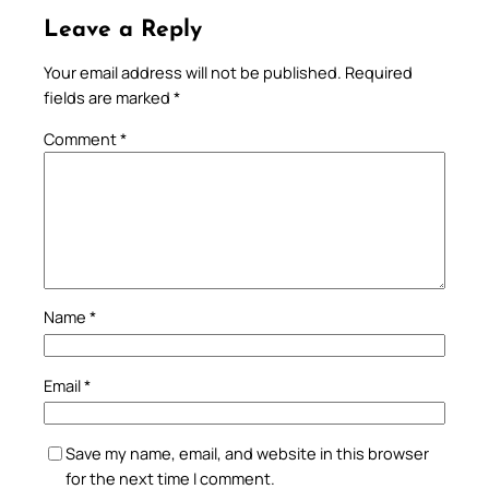
Leave a Reply
Your email address will not be published.
Required
fields are marked
*
Comment
*
Name
*
Email
*
Save my name, email, and website in this browser
for the next time I comment.