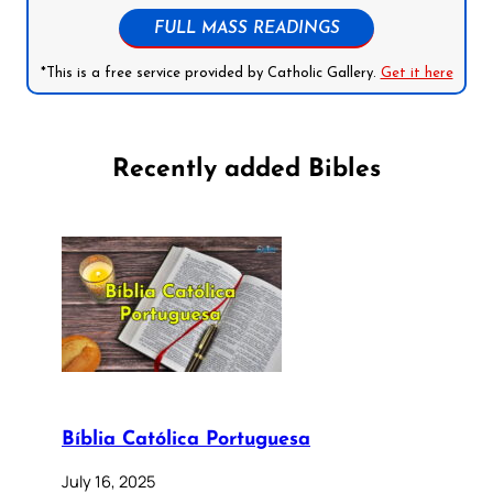
FULL MASS READINGS
*This is a free service provided by Catholic Gallery.
Get it here
Recently added Bibles
Bíblia Católica Portuguesa
July 16, 2025