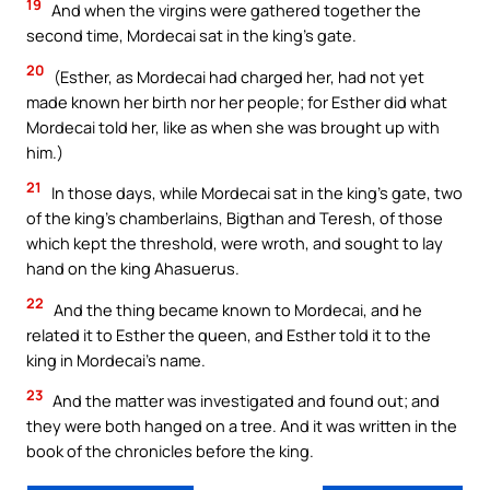
19
And when the virgins were gathered together the
second time, Mordecai sat in the king’s gate.
20
(Esther, as Mordecai had charged her, had not yet
made known her birth nor her people; for Esther did what
Mordecai told her, like as when she was brought up with
him.)
21
In those days, while Mordecai sat in the king’s gate, two
of the king’s chamberlains, Bigthan and Teresh, of those
which kept the threshold, were wroth, and sought to lay
hand on the king Ahasuerus.
22
And the thing became known to Mordecai, and he
related it to Esther the queen, and Esther told it to the
king in Mordecai’s name.
23
And the matter was investigated and found out; and
they were both hanged on a tree. And it was written in the
book of the chronicles before the king.