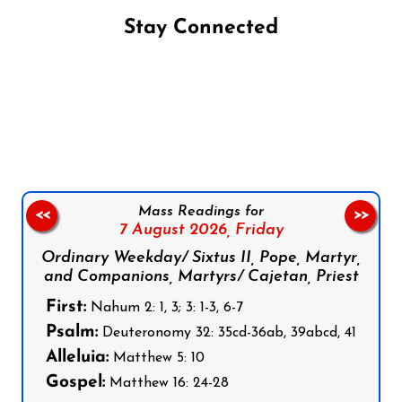
Stay Connected
Follow us on Facebook
Follow us on Instagram
Follow us on X
Subscribe to our YouTube Channel
Follow us on WhatsApp
Mass Readings for
<<
>>
7 August 2026,
Friday
Ordinary Weekday/ Sixtus II, Pope, Martyr,
and Companions, Martyrs/ Cajetan, Priest
First:
Nahum 2: 1, 3; 3: 1-3, 6-7
Psalm:
Deuteronomy 32: 35cd-36ab, 39abcd, 41
Alleluia:
Matthew 5: 10
Gospel:
Matthew 16: 24-28