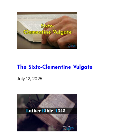
The Sixto-Clementine Vulgate
July 12, 2025