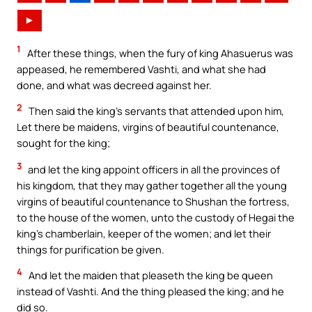
►
1
After these things, when the fury of king Ahasuerus was
appeased, he remembered Vashti, and what she had
done, and what was decreed against her.
2
Then said the king’s servants that attended upon him,
Let there be maidens, virgins of beautiful countenance,
sought for the king;
3
and let the king appoint officers in all the provinces of
his kingdom, that they may gather together all the young
virgins of beautiful countenance to Shushan the fortress,
to the house of the women, unto the custody of Hegai the
king’s chamberlain, keeper of the women; and let their
things for purification be given.
4
And let the maiden that pleaseth the king be queen
instead of Vashti. And the thing pleased the king; and he
did so.