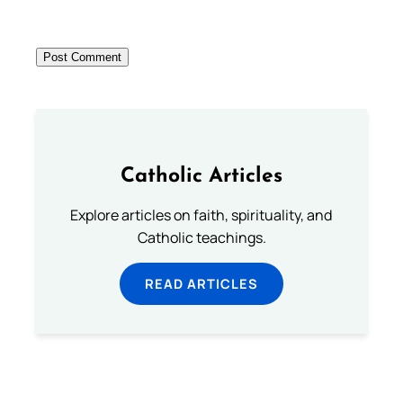
Catholic Articles
Explore articles on faith, spirituality, and
Catholic teachings.
READ ARTICLES