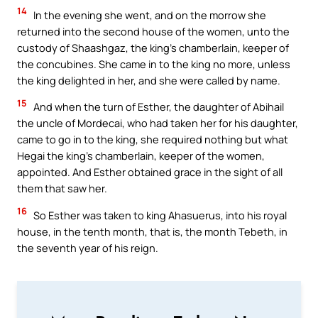
14
In the evening she went, and on the morrow she
returned into the second house of the women, unto the
custody of Shaashgaz, the king’s chamberlain, keeper of
the concubines. She came in to the king no more, unless
the king delighted in her, and she were called by name.
15
And when the turn of Esther, the daughter of Abihail
the uncle of Mordecai, who had taken her for his daughter,
came to go in to the king, she required nothing but what
Hegai the king’s chamberlain, keeper of the women,
appointed. And Esther obtained grace in the sight of all
them that saw her.
16
So Esther was taken to king Ahasuerus, into his royal
house, in the tenth month, that is, the month Tebeth, in
the seventh year of his reign.