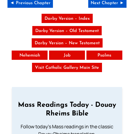
◄ Previous Chapter
Next Chapter ►
Darby Version – Index
Darby Version – Old Testament
Darby Version – New Testament
Nehemiah
Job
Psalms
Visit Catholic Gallery Main Site
Mass Readings Today - Douay
Rheims Bible
Follow today's Mass readings in the classic