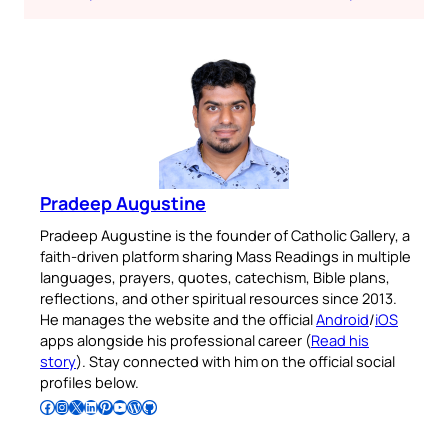
Pradeep Augustine
Pradeep Augustine is the founder of Catholic Gallery, a
faith-driven platform sharing Mass Readings in multiple
languages, prayers, quotes, catechism, Bible plans,
reflections, and other spiritual resources since 2013.
He manages the website and the official
Android
/
iOS
apps alongside his professional career (
Read his
story
). Stay connected with him on the official social
profiles below.
Follow Pradeep on Facebook
Follow Pradeep on Instagram
Follow Pradeep on X
Follow Pradeep on LinkedIn
Follow Pradeep on Pinterest
Subscribe to Pradeep’s Youtube Channel
Follow Pradeep on WordPress
Follow Pradeep on GitHub