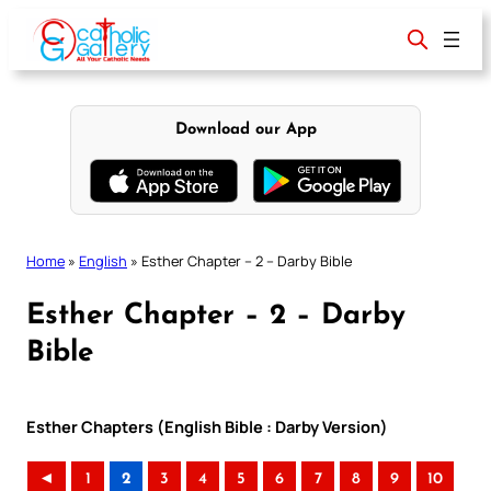
Skip
to
content
Download our App
Home
»
English
»
Esther Chapter – 2 – Darby Bible
Esther Chapter – 2 – Darby
Bible
Esther Chapters (English Bible : Darby Version)
◄
1
2
3
4
5
6
7
8
9
10