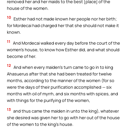
removed her and her maids to the best [place] of the
house of the women.
10
Esther had not made known her people nor her birth;
for Mordecai had charged her that she should not make it
known.
11
And Mordecai walked every day before the court of the
women’s house, to know how Esther did, and what should
become of her.
12
And when every maiden’s turn came to go in to king
Ahasuerus after that she had been treated for twelve
months, according to the manner of the women (for so
were the days of their purification accomplished — six
months with oil of myrrh, and six months with spices, and
with things for the purifying of the women,
13
and thus came the maiden in unto the king), whatever
she desired was given her to go with her out of the house
of the women to the king’s house.