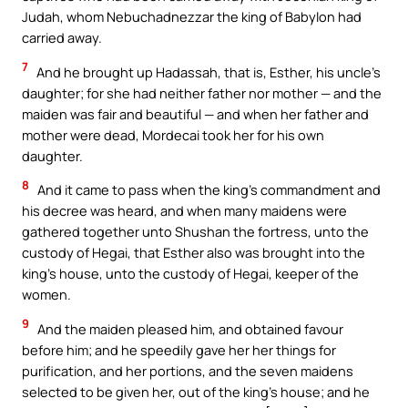
Judah, whom Nebuchadnezzar the king of Babylon had
carried away.
7
And he brought up Hadassah, that is, Esther, his uncle’s
daughter; for she had neither father nor mother — and the
maiden was fair and beautiful — and when her father and
mother were dead, Mordecai took her for his own
daughter.
8
And it came to pass when the king’s commandment and
his decree was heard, and when many maidens were
gathered together unto Shushan the fortress, unto the
custody of Hegai, that Esther also was brought into the
king’s house, unto the custody of Hegai, keeper of the
women.
9
And the maiden pleased him, and obtained favour
before him; and he speedily gave her her things for
purification, and her portions, and the seven maidens
selected to be given her, out of the king’s house; and he