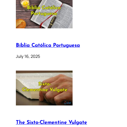
Bíblia Católica Portuguesa
July 16, 2025
The Sixto-Clementine Vulgate