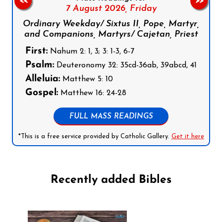
<<
>>
7 August 2026,
Friday
Ordinary Weekday/ Sixtus II, Pope, Martyr,
and Companions, Martyrs/ Cajetan, Priest
First:
Nahum 2: 1, 3; 3: 1-3, 6-7
Psalm:
Deuteronomy 32: 35cd-36ab, 39abcd, 41
Alleluia:
Matthew 5: 10
Gospel:
Matthew 16: 24-28
FULL MASS READINGS
*This is a free service provided by Catholic Gallery.
Get it here
Recently added Bibles