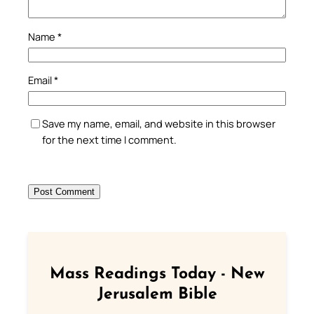
Name
*
Email
*
Save my name, email, and website in this browser
for the next time I comment.
Mass Readings Today - New
Jerusalem Bible