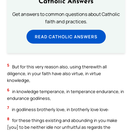
Catholic Answers
Get answers to common questions about Catholic
faith and practices.
READ CATHOLIC ANSWERS
5
But for this very reason also, using therewith all
diligence, in your faith have also virtue, in virtue
knowledge,
6
in knowledge temperance, in temperance endurance, in
endurance godliness,
7
in godliness brotherly love, in brotherly love love:
8
for these things existing and abounding in you make
[you] to be neither idle nor unfruitful as regards the