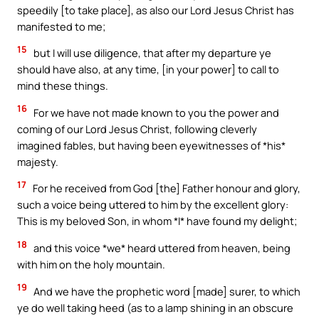
speedily [to take place], as also our Lord Jesus Christ has
manifested to me;
15
but I will use diligence, that after my departure ye
should have also, at any time, [in your power] to call to
mind these things.
16
For we have not made known to you the power and
coming of our Lord Jesus Christ, following cleverly
imagined fables, but having been eyewitnesses of *his*
majesty.
17
For he received from God [the] Father honour and glory,
such a voice being uttered to him by the excellent glory:
This is my beloved Son, in whom *I* have found my delight;
18
and this voice *we* heard uttered from heaven, being
with him on the holy mountain.
19
And we have the prophetic word [made] surer, to which
ye do well taking heed (as to a lamp shining in an obscure