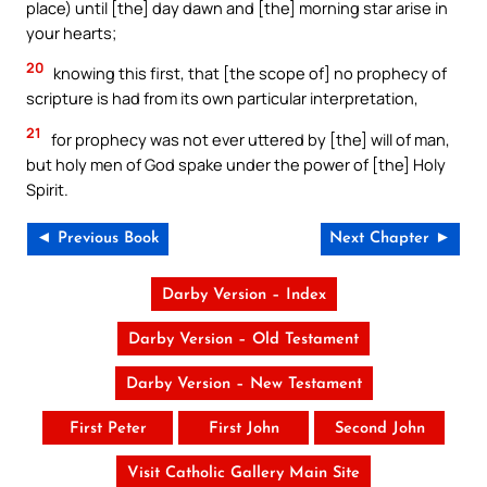
place) until [the] day dawn and [the] morning star arise in
your hearts;
20
knowing this first, that [the scope of] no prophecy of
scripture is had from its own particular interpretation,
21
for prophecy was not ever uttered by [the] will of man,
but holy men of God spake under the power of [the] Holy
Spirit.
◄ Previous Book
Next Chapter ►
Darby Version – Index
Darby Version – Old Testament
Darby Version – New Testament
First Peter
First John
Second John
Visit Catholic Gallery Main Site