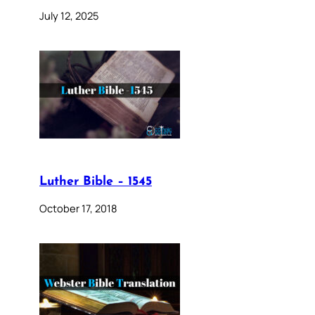
July 12, 2025
Luther Bible – 1545
October 17, 2018