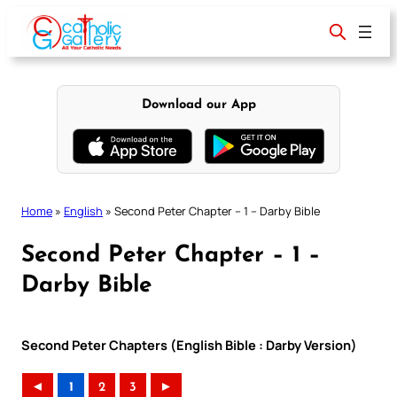
Skip
to
content
Download our App
Home
»
English
»
Second Peter Chapter – 1 – Darby Bible
Second Peter Chapter – 1 –
Darby Bible
Second Peter Chapters (English Bible : Darby Version)
◄
1
2
3
►