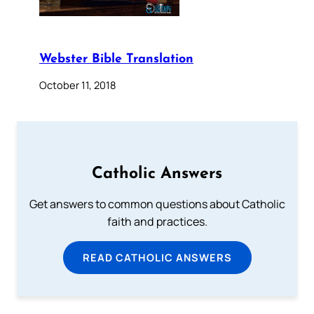
Webster Bible Translation
October 11, 2018
Catholic Answers
Get answers to common questions about Catholic
faith and practices.
READ CATHOLIC ANSWERS