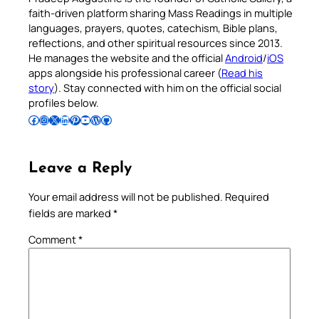
faith-driven platform sharing Mass Readings in multiple
languages, prayers, quotes, catechism, Bible plans,
reflections, and other spiritual resources since 2013.
He manages the website and the official
Android
/
iOS
apps alongside his professional career (
Read his
story
). Stay connected with him on the official social
profiles below.
Follow Pradeep on Facebook
Follow Pradeep on Instagram
Follow Pradeep on X
Follow Pradeep on LinkedIn
Follow Pradeep on Pinterest
Subscribe to Pradeep’s Youtube Channel
Follow Pradeep on WordPress
Follow Pradeep on GitHub
Leave a Reply
Your email address will not be published.
Required
fields are marked
*
Comment
*