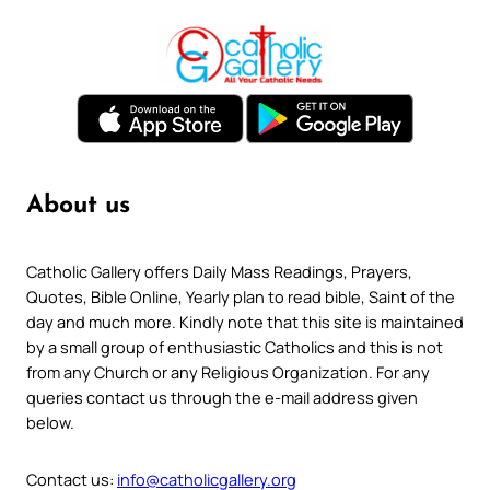
About us
Catholic Gallery offers Daily Mass Readings, Prayers,
Quotes, Bible Online, Yearly plan to read bible, Saint of the
day and much more. Kindly note that this site is maintained
by a small group of enthusiastic Catholics and this is not
from any Church or any Religious Organization. For any
queries contact us through the e-mail address given
below.
Contact us:
info@catholicgallery.org