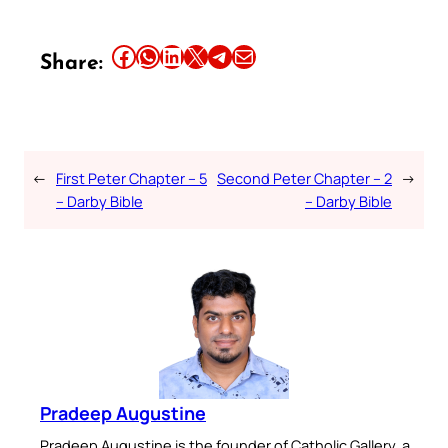
Share this article on Facebook
Share this article on WhatsApp
Share this article on LinkedIn
Share this article on X
Share this article on Telegram
Email this Article
Share:
←
First Peter Chapter – 5
Second Peter Chapter – 2
→
– Darby Bible
– Darby Bible
Pradeep Augustine
Pradeep Augustine is the founder of Catholic Gallery, a