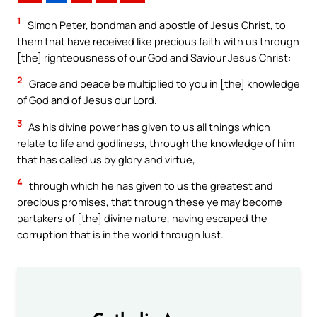
1
Simon Peter, bondman and apostle of Jesus Christ, to
them that have received like precious faith with us through
[the] righteousness of our God and Saviour Jesus Christ:
2
Grace and peace be multiplied to you in [the] knowledge
of God and of Jesus our Lord.
3
As his divine power has given to us all things which
relate to life and godliness, through the knowledge of him
that has called us by glory and virtue,
4
through which he has given to us the greatest and
precious promises, that through these ye may become
partakers of [the] divine nature, having escaped the
corruption that is in the world through lust.