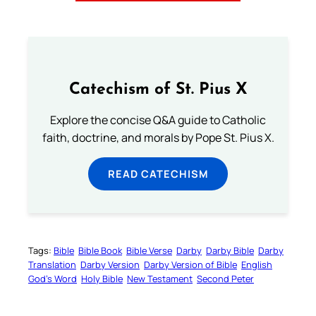
Catechism of St. Pius X
Explore the concise Q&A guide to Catholic
faith, doctrine, and morals by Pope St. Pius X.
READ CATECHISM
Tags:
Bible
Bible Book
Bible Verse
Darby
Darby Bible
Darby
Translation
Darby Version
Darby Version of Bible
English
God’s Word
Holy Bible
New Testament
Second Peter