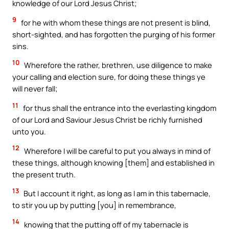
knowledge of our Lord Jesus Christ;
9
for he with whom these things are not present is blind,
short-sighted, and has forgotten the purging of his former
sins.
10
Wherefore the rather, brethren, use diligence to make
your calling and election sure, for doing these things ye
will never fall;
11
for thus shall the entrance into the everlasting kingdom
of our Lord and Saviour Jesus Christ be richly furnished
unto you.
12
Wherefore I will be careful to put you always in mind of
these things, although knowing [them] and established in
the present truth.
13
But I account it right, as long as I am in this tabernacle,
to stir you up by putting [you] in remembrance,
14
knowing that the putting off of my tabernacle is