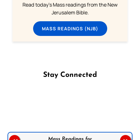
Read today's Mass readings from the New
Jerusalem Bible.
MASS READINGS (NJB)
Stay Connected
Follow us on Facebook
Follow us on Instagram
Follow us on X
Subscribe to our YouTube Channel
Follow us on WhatsApp
Mass Readings for