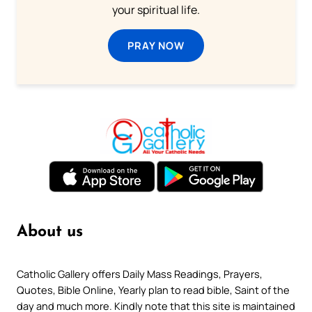
your spiritual life.
PRAY NOW
About us
Catholic Gallery offers Daily Mass Readings, Prayers,
Quotes, Bible Online, Yearly plan to read bible, Saint of the
day and much more. Kindly note that this site is maintained