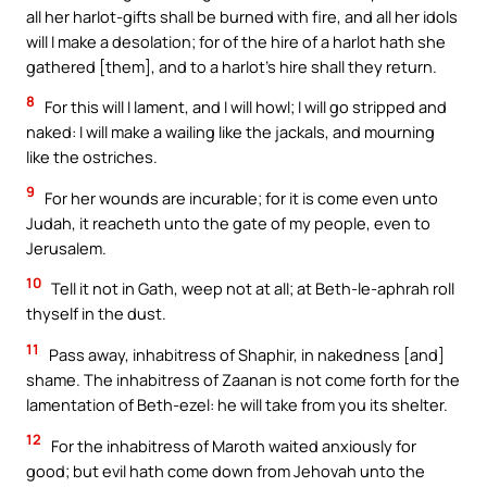
all her harlot-gifts shall be burned with fire, and all her idols
will I make a desolation; for of the hire of a harlot hath she
gathered [them], and to a harlot’s hire shall they return.
8
For this will I lament, and I will howl; I will go stripped and
naked: I will make a wailing like the jackals, and mourning
like the ostriches.
9
For her wounds are incurable; for it is come even unto
Judah, it reacheth unto the gate of my people, even to
Jerusalem.
10
Tell it not in Gath, weep not at all; at Beth-le-aphrah roll
thyself in the dust.
11
Pass away, inhabitress of Shaphir, in nakedness [and]
shame. The inhabitress of Zaanan is not come forth for the
lamentation of Beth-ezel: he will take from you its shelter.
12
For the inhabitress of Maroth waited anxiously for
good; but evil hath come down from Jehovah unto the