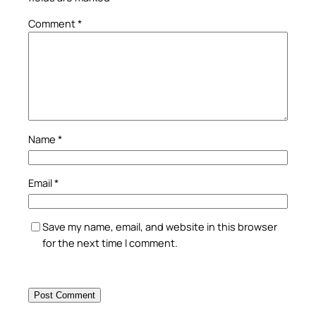
Comment
*
Name
*
Email
*
Save my name, email, and website in this browser
for the next time I comment.