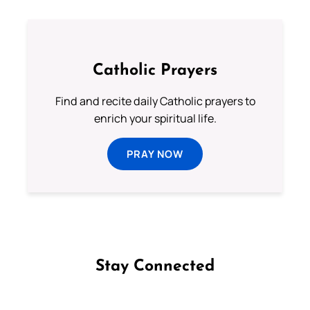
Catholic Prayers
Find and recite daily Catholic prayers to
enrich your spiritual life.
PRAY NOW
Stay Connected