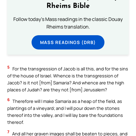
Rheims Bible
Follow today's Mass readings in the classic Douay
Rheims translation.
MASS READINGS (DRB)
5
For the transgression of Jacob is all this, and for the sins
of the house of Israel. Whence is the transgression of
Jacob? is it not [from] Samaria? And whence are the high
places of Judah? are they not [from] Jerusalem?
6
Therefore will I make Samaria as a heap of the field, as
plantings of a vineyard; and I will pour down the stones
thereof into the valley, and I will lay bare the foundations
thereof.
7
And all her graven images shall be beaten to pieces, and