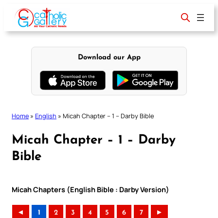
Skip
to
content
Download our App
Home
»
English
»
Micah Chapter – 1 – Darby Bible
Micah Chapter – 1 – Darby
Bible
Micah Chapters (English Bible : Darby Version)
◄
1
2
3
4
5
6
7
►