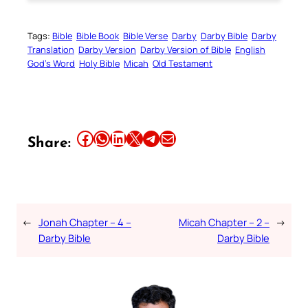
Tags:
Bible
Bible Book
Bible Verse
Darby
Darby Bible
Darby
Translation
Darby Version
Darby Version of Bible
English
God’s Word
Holy Bible
Micah
Old Testament
Share this article on Facebook
Share this article on WhatsApp
Share this article on LinkedIn
Share this article on X
Share this article on Telegram
Email this Article
Share:
←
Jonah Chapter – 4 –
Micah Chapter – 2 –
→
Darby Bible
Darby Bible