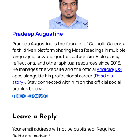
Pradeep Augustine
Pradeep Augustine is the founder of Catholic Gallery, a
faith-driven platform sharing Mass Readings in multiple
languages, prayers, quotes, catechism, Bible plans,
reflections, and other spiritual resources since 2013.
He manages the website and the official
Android
/
iOS
apps alongside his professional career (
Read his
story
). Stay connected with him on the official social
profiles below.
Follow Pradeep on Facebook
Follow Pradeep on Instagram
Follow Pradeep on X
Follow Pradeep on LinkedIn
Follow Pradeep on Pinterest
Subscribe to Pradeep’s Youtube Channel
Follow Pradeep on WordPress
Follow Pradeep on GitHub
Leave a Reply
Your email address will not be published.
Required
fields are marked
*