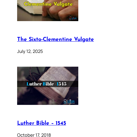
The Sixto-Clementine Vulgate
July 12, 2025
Luther Bible – 1545
October 17, 2018