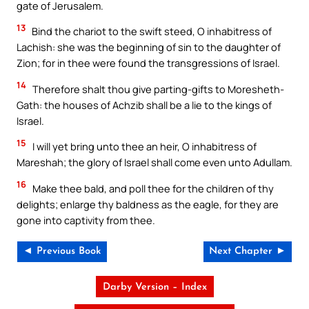
gate of Jerusalem.
13
Bind the chariot to the swift steed, O inhabitress of
Lachish: she was the beginning of sin to the daughter of
Zion; for in thee were found the transgressions of Israel.
14
Therefore shalt thou give parting-gifts to Moresheth-
Gath: the houses of Achzib shall be a lie to the kings of
Israel.
15
I will yet bring unto thee an heir, O inhabitress of
Mareshah; the glory of Israel shall come even unto Adullam.
16
Make thee bald, and poll thee for the children of thy
delights; enlarge thy baldness as the eagle, for they are
gone into captivity from thee.
◄ Previous Book
Next Chapter ►
Darby Version – Index