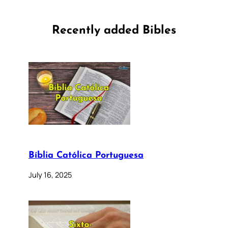
Recently added Bibles
Bíblia Católica Portuguesa
July 16, 2025