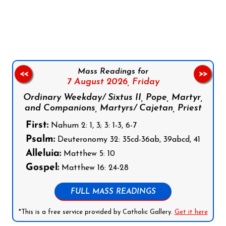
Follow us on Facebook
Follow us on Instagram
Follow us on X
Subscribe to our YouTube Channel
Follow us on WhatsApp
Mass Readings for
<<
>>
7 August 2026,
Friday
Ordinary Weekday/ Sixtus II, Pope, Martyr,
and Companions, Martyrs/ Cajetan, Priest
First:
Nahum 2: 1, 3; 3: 1-3, 6-7
Psalm:
Deuteronomy 32: 35cd-36ab, 39abcd, 41
Alleluia:
Matthew 5: 10
Gospel:
Matthew 16: 24-28
FULL MASS READINGS
*This is a free service provided by Catholic Gallery.
Get it here