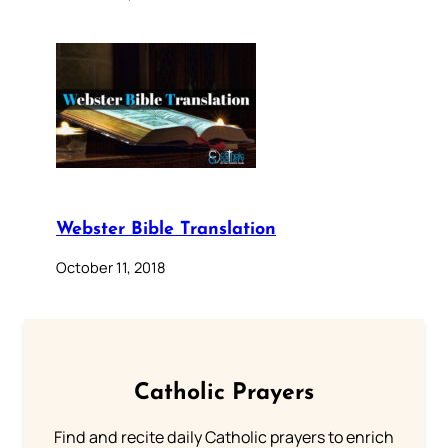
Webster Bible Translation
October 11, 2018
Catholic Prayers
Find and recite daily Catholic prayers to enrich