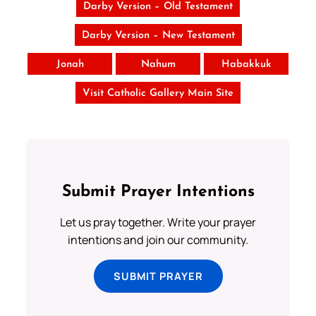
Darby Version – Old Testament
Darby Version – New Testament
Jonah
Nahum
Habakkuk
Visit Catholic Gallery Main Site
Submit Prayer Intentions
Let us pray together. Write your prayer
intentions and join our community.
SUBMIT PRAYER