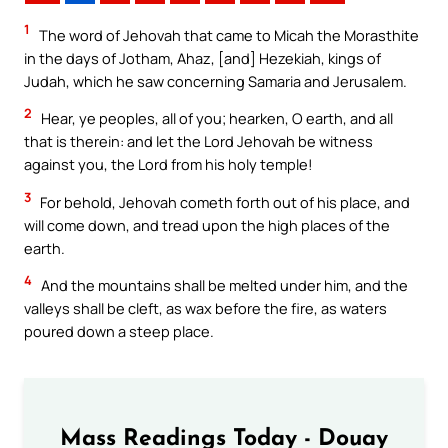
1
The word of Jehovah that came to Micah the Morasthite
in the days of Jotham, Ahaz, [and] Hezekiah, kings of
Judah, which he saw concerning Samaria and Jerusalem.
2
Hear, ye peoples, all of you; hearken, O earth, and all
that is therein: and let the Lord Jehovah be witness
against you, the Lord from his holy temple!
3
For behold, Jehovah cometh forth out of his place, and
will come down, and tread upon the high places of the
earth.
4
And the mountains shall be melted under him, and the
valleys shall be cleft, as wax before the fire, as waters
poured down a steep place.
Mass Readings Today - Douay